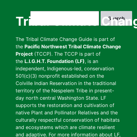
Skip
to
Search
Tribal Climate Chan
main
content
The Tribal Climate Change Guide is part of
the
Pacific Northwest Tribal Climate Change
Project
(TCCP). The TCCP is part of
the
L.I.G.H.T. Foundation (LF)
, is an
independent, Indigenous-led, conservation
501(c)(3) nonprofit established on the
Colville Indian Reservation in the traditional
territory of the Nespelem Tribe in present-
day north central Washington State. LF
supports the restoration and cultivation of
native Plant and Pollinator Relatives and the
culturally respectful conservation of habitats
and ecosystems which are climate resilient
and adaptive. For more information about LF,