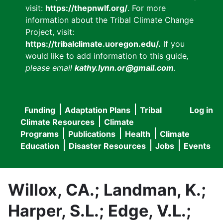
visit:
https://thepnwlf.org/
. For more
information about the Tribal Climate Change
Project, visit:
https://tribalclimate.uoregon.edu/.
If you
would like to add information to this guide
,
please email
kathy.lynn.or@gmail.com
.
Funding
Adaptation Plans
Tribal
Log in
User
Main
Climate Resources
Climate
accou
Programs
Publications
Health
Climate
navigation
Education
Disaster Resources
Jobs
Events
menu
Willox, CA.; Landman, K.;
Harper, S.L.; Edge, V.L.;