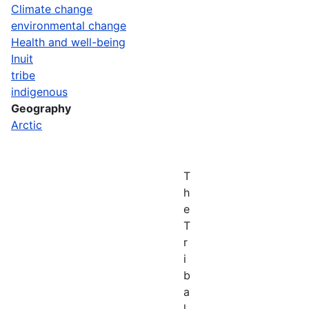
Climate change
environmental change
Health and well-being
Inuit
tribe
indigenous
Geography
Arctic
T
h
e
T
r
i
b
a
l