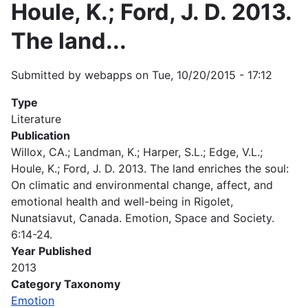
Houle, K.; Ford, J. D. 2013.
The land...
Submitted by
webapps
on
Tue, 10/20/2015 - 17:12
Type
Literature
Publication
Willox, CA.; Landman, K.; Harper, S.L.; Edge, V.L.;
Houle, K.; Ford, J. D. 2013. The land enriches the soul:
On climatic and environmental change, affect, and
emotional health and well-being in Rigolet,
Nunatsiavut, Canada. Emotion, Space and Society.
6:14-24.
Year Published
2013
Category Taxonomy
Emotion