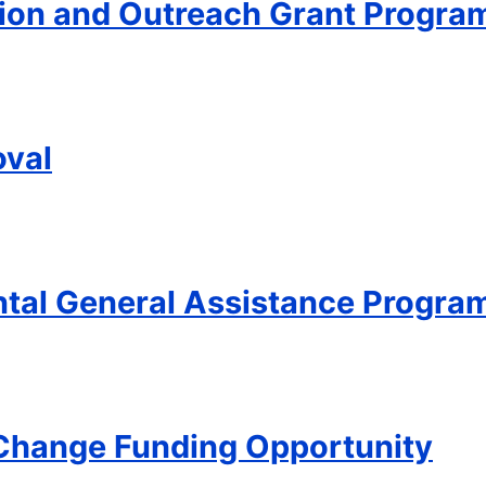
ion and Outreach Grant Progra
oval
ntal General Assistance Progra
 Change Funding Opportunity