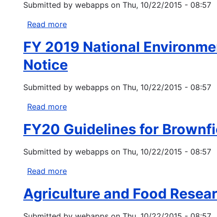
Submitted by
webapps
on
Thu, 10/22/2015 - 08:57
Environmental
General
Read more
about
Assistance
EPA
Program
FY 2019 National Environmen
Indoor
Air
Notice
and
Climate
Submitted by
webapps
on
Thu, 10/22/2015 - 08:57
Change
Funding
Read more
about
Opportunity
FY
FY20 Guidelines for Brownf
2019
National
Submitted by
webapps
on
Thu, 10/22/2015 - 08:57
Environmental
Information
Read more
about
Exchange
FY20
Network
Agriculture and Food Resear
Guidelines
Grant
for
Solicitation
Submitted by
webapps
on
Thu, 10/22/2015 - 08:57