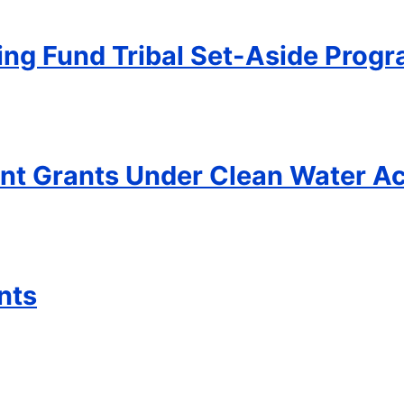
ing Fund Tribal Set-Aside Prog
t Grants Under Clean Water Ac
nts