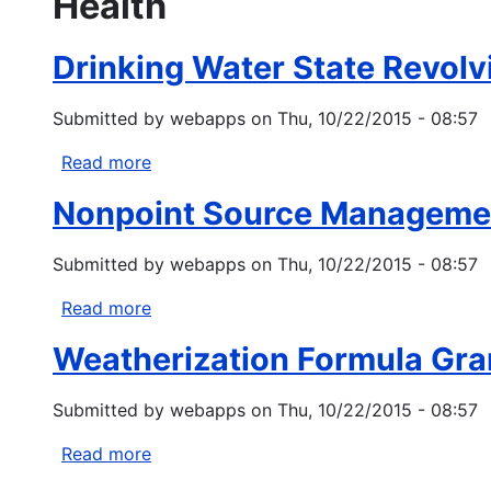
Health
Drinking Water State Revolv
Submitted by
webapps
on
Thu, 10/22/2015 - 08:57
Read more
about
Drinking
Nonpoint Source Managemen
Water
State
Submitted by
webapps
on
Thu, 10/22/2015 - 08:57
Revolving
Fund
Read more
about
Tribal
Nonpoint
Set-
Weatherization Formula Gra
Source
Aside
Management
Program
Submitted by
webapps
on
Thu, 10/22/2015 - 08:57
Grants
Under
Read more
about
Clean
Weatherization