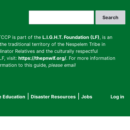
Search
CCP is part of the
L.I.G.H.T. Foundation (LF)
, is an
he traditional territory of the Nespelem Tribe in
inator Relatives and the culturally respectful
F, visit:
https://thepnwlf.org/
. For more information
rmation to this guide
, please email
e Education
Disaster Resources
Jobs
Log in
User
accou
menu