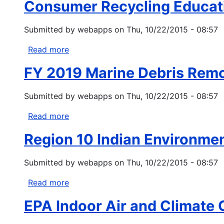
Water
Consumer Recycling Educat
Formula
Act
Grants
Section
Submitted by
webapps
on
Thu, 10/22/2015 - 08:57
319
Read more
about
Consumer
FY 2019 Marine Debris Rem
Recycling
Education
Submitted by
webapps
on
Thu, 10/22/2015 - 08:57
and
Outreach
Read more
about
Grant
FY
Program
Region 10 Indian Environme
2019
Marine
Submitted by
webapps
on
Thu, 10/22/2015 - 08:57
Debris
Removal
Read more
about
Region
EPA Indoor Air and Climate
10
Indian