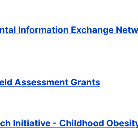
tal Information Exchange Netwo
ield Assessment Grants
ch Initiative - Childhood Obesi