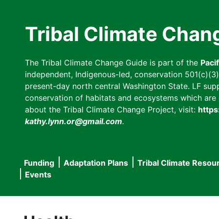
Skip
to
Tribal Climate Chan
main
content
The Tribal Climate Change Guide is part of the
Paci
independent, Indigenous-led, conservation 501(c)(3) n
present-day north central Washington State. LF suppor
conservation of habitats and ecosystems which are cl
about the Tribal Climate Change Project, visit:
https
kathy.lynn.or@gmail.com
.
Funding
Adaptation Plans
Tribal Climate Resou
Main
Events
navigation