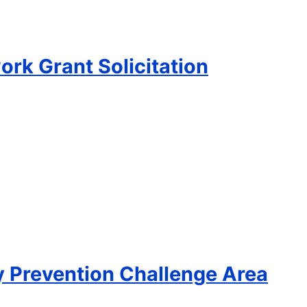
rk Grant Solicitation
ty Prevention Challenge Area