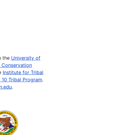
n the
University of
e Conservation
he
Institute for Tribal
 10 Tribal Program
.
n.edu
.