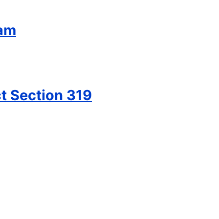
ram
t Section 319