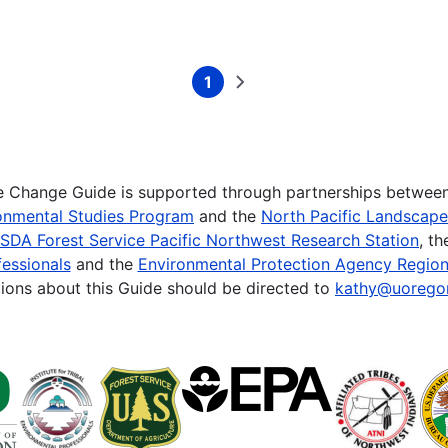
1
Current
Next
page
page
te Change Guide is supported through partnerships betwee
onmental Studies Program
and the
North Pacific Landscap
SDA Forest Service Pacific Northwest Research Station
, t
essionals
and the
Environmental Protection Agency Region
ions about this Guide should be directed to
kathy@uorego