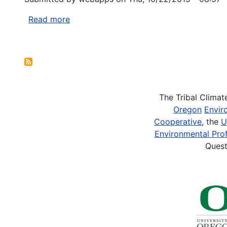
Brownfield
Notice
Assessment
Read more
about
Grants
Agriculture
and
Pagination
Food
Research
Initiative
-
The Tribal Clima
Childhood
Oregon
Envir
Obesity
Cooperative
, the
U
Prevention
Environmental Prof
Challenge
Quest
Area