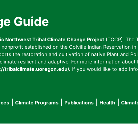
ge Guide
fic Northwest Tribal Climate Change Project
(TCCP). The T
onprofit established on the Colville Indian Reservation in t
ts the restoration and cultivation of native Plant and Poll
imate resilient and adaptive. For more information about L
://tribalclimate.uoregon.edu/.
If you would like to add info
rces
Climate Programs
Publications
Health
Climat