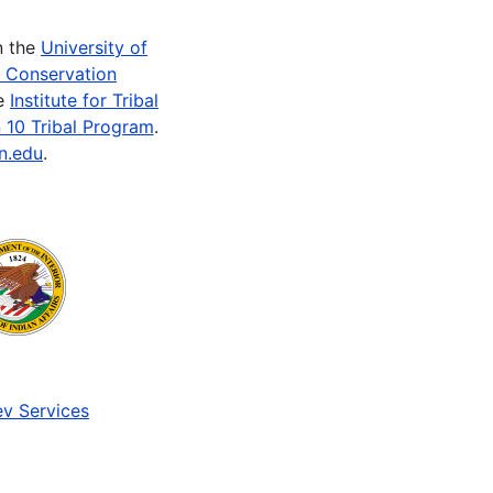
n the
University of
e Conservation
he
Institute for Tribal
 10 Tribal Program
.
n.edu
.
v Services