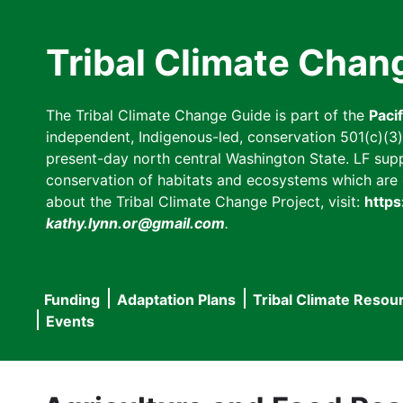
Skip
to
Tribal Climate Chan
main
content
The Tribal Climate Change Guide is part of the
Paci
independent, Indigenous-led, conservation 501(c)(3) n
present-day north central Washington State. LF suppor
conservation of habitats and ecosystems which are cl
about the Tribal Climate Change Project, visit:
https
kathy.lynn.or@gmail.com
.
Funding
Adaptation Plans
Tribal Climate Resou
Main
Events
navigation