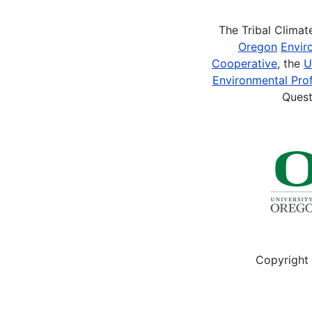
The Tribal Clima
Oregon
Envir
Cooperative
, the
U
Environmental Prof
Quest
Copyright 