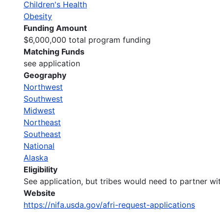
Children's Health
Obesity
Funding Amount
$6,000,000 total program funding
Matching Funds
see application
Geography
Northwest
Southwest
Midwest
Northeast
Southeast
National
Alaska
Eligibility
See application, but tribes would need to partner wit
Website
https://nifa.usda.gov/afri-request-applications