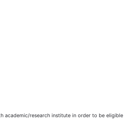
h academic/research institute in order to be eligible