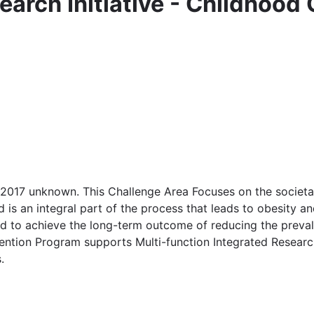
earch Initiative - Childhood
 2017 unknown. This Challenge Area Focuses on the societa
 is an integral part of the process that leads to obesity a
ned to achieve the long-term outcome of reducing the prev
ention Program supports Multi-function Integrated Researc
.