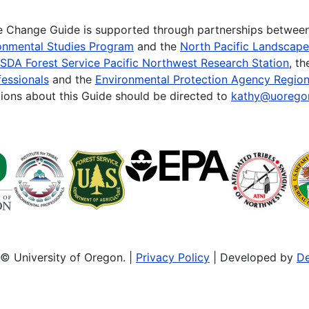
te Change Guide is supported through partnerships betwee
onmental Studies Program
and the
North Pacific Landscap
SDA Forest Service Pacific Northwest Research Station
, t
essionals
and the
Environmental Protection Agency Region
ions about this Guide should be directed to
kathy@uorego
© University of Oregon. |
Privacy Policy
| Developed by
De