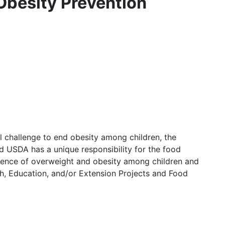
 Obesity Prevention
l challenge to end obesity among children, the
nd USDA has a unique responsibility for the food
alence of overweight and obesity among children and
h, Education, and/or Extension Projects and Food