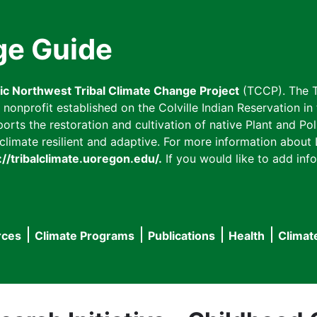
ge Guide
fic Northwest Tribal Climate Change Project
(TCCP). The T
onprofit established on the Colville Indian Reservation in t
ts the restoration and cultivation of native Plant and Poll
imate resilient and adaptive. For more information about L
://tribalclimate.uoregon.edu/.
If you would like to add info
rces
Climate Programs
Publications
Health
Climat