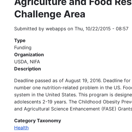
Agriculture and Food Res
Challenge Area
Submitted by
webapps
on
Thu, 10/22/2015 - 08:57
Type
Funding
Organization
USDA, NIFA
Description
Deadline passed as of August 19, 2016. Deadline for
number one nutrition-related problem in the US. Food
system in the United States. This program is desig
adolescents 2-19 years. The Childhood Obesity Prev
and Agricultural Science Enhancement (FASE) Grants
Category Taxonomy
Health