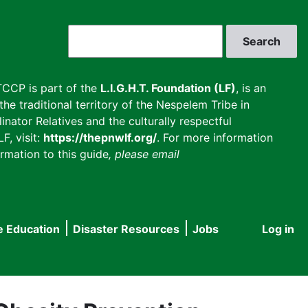
Search
CCP is part of the
L.I.G.H.T. Foundation (LF)
, is an
he traditional territory of the Nespelem Tribe in
inator Relatives and the culturally respectful
F, visit:
https://thepnwlf.org/
. For more information
rmation to this guide
, please email
e Education
Disaster Resources
Jobs
Log in
User
accou
menu