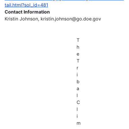
tail.html?sol_id=481
Contact Information
Kristin Johnson, kristin.johnson@go.doe.gov
T
h
e
T
r
i
b
a
l
C
l
i
m