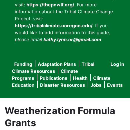
visit:
https://thepnwlf.org/
. For more
information about the Tribal Climate Change
Project, visit:
https://tribalclimate.uoregon.edu/.
If you
would like to add information to this guide
,
please email
kathy.lynn.or@gmail.com
.
Funding
Adaptation Plans
Tribal
Log in
User
Main
Climate Resources
Climate
accou
Programs
Publications
Health
Climate
navigation
Education
Disaster Resources
Jobs
Events
menu
Weatherization Formula
Grants