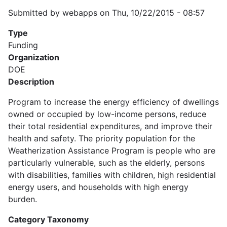
Submitted by
webapps
on
Thu, 10/22/2015 - 08:57
Type
Funding
Organization
DOE
Description
Program to increase the energy efficiency of dwellings
owned or occupied by low-income persons, reduce
their total residential expenditures, and improve their
health and safety. The priority population for the
Weatherization Assistance Program is people who are
particularly vulnerable, such as the elderly, persons
with disabilities, families with children, high residential
energy users, and households with high energy
burden.
Category Taxonomy