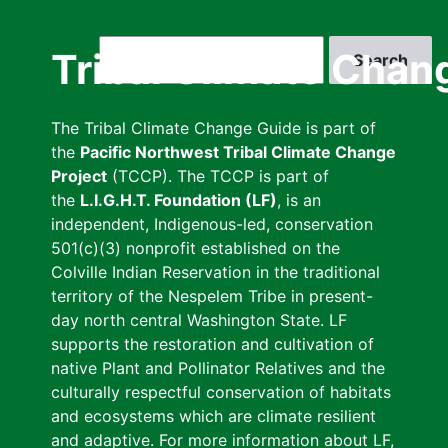
Skip
to
Search
Tribal Climate Chan
main
content
The Tribal Climate Change Guide is part of
the
Pacific Northwest Tribal Climate Change
Project
(TCCP). The TCCP is part of
the
L.I.G.H.T. Foundation (LF)
, is an
independent, Indigenous-led, conservation
501(c)(3) nonprofit established on the
Colville Indian Reservation in the traditional
territory of the Nespelem Tribe in present-
day north central Washington State. LF
supports the restoration and cultivation of
native Plant and Pollinator Relatives and the
culturally respectful conservation of habitats
and ecosystems which are climate resilient
and adaptive. For more information about LF,