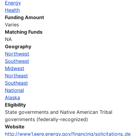
Energy
Health
Funding Amount
Varies
Matching Funds
NA
Geography
Northwest
Southwest
Midwest
Northeast
Southeast
National
Alaska
Eligibility
State governments and Native American Tribal
governments (federally-recognized)
Website
http://www1.eere.energy.gov/financing/solicitations_de