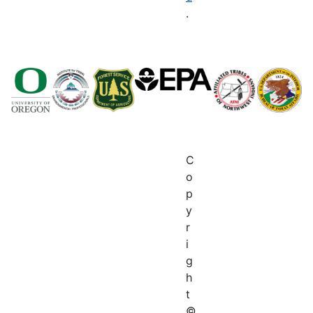
.
C
o
p
y
r
i
g
h
t
©