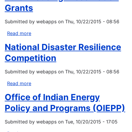
Grants
Submitted by
webapps
on
Thu, 10/22/2015 - 08:56
Read more
about
Rural
National Disaster Resilience
Housing
Preservation
Competition
Grants
Submitted by
webapps
on
Thu, 10/22/2015 - 08:56
Read more
about
National
Office of Indian Energy
Disaster
Resilience
Policy and Programs (OIEPP)
Competition
Submitted by
webapps
on
Tue, 10/20/2015 - 17:05