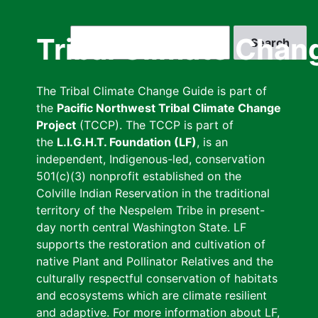
Skip
to
Search
Tribal Climate Chan
main
content
The Tribal Climate Change Guide is part of
the
Pacific Northwest Tribal Climate Change
Project
(TCCP). The TCCP is part of
the
L.I.G.H.T. Foundation (LF)
, is an
independent, Indigenous-led, conservation
501(c)(3) nonprofit established on the
Colville Indian Reservation in the traditional
territory of the Nespelem Tribe in present-
day north central Washington State. LF
supports the restoration and cultivation of
native Plant and Pollinator Relatives and the
culturally respectful conservation of habitats
and ecosystems which are climate resilient
and adaptive. For more information about LF,