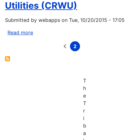
Services
Utilities (CRWU)
Center
Submitted by
webapps
on
Tue, 10/20/2015 - 17:05
Read more
about
EPA
2
Creating
Previous
Current
Pagination
page
page
Resilient
Water
Utilities
(CRWU)
T
h
e
T
r
i
b
a