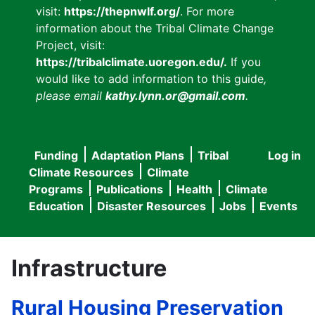
visit:
https://thepnwlf.org/
. For more
information about the Tribal Climate Change
Project, visit:
https://tribalclimate.uoregon.edu/.
If you
would like to add information to this guide
,
please email
kathy.lynn.or@gmail.com
.
Funding
Adaptation Plans
Tribal
Log in
User
Main
Climate Resources
Climate
accou
Programs
Publications
Health
Climate
navigation
Education
Disaster Resources
Jobs
Events
menu
Infrastructure
Rural Housing Preservation