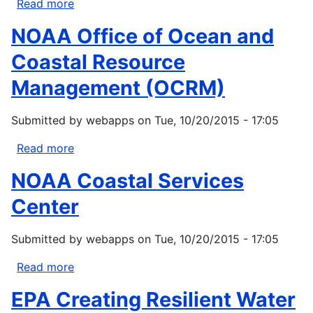
Read more
about
Office
NOAA Office of Ocean and
of
Indian
Coastal Resource
Energy
Management (OCRM)
Policy
and
Submitted by
webapps
on
Tue, 10/20/2015 - 17:05
Programs
(OIEPP)
Read more
about
NOAA
NOAA Coastal Services
Office
of
Center
Ocean
and
Submitted by
webapps
on
Tue, 10/20/2015 - 17:05
Coastal
Resource
Read more
about
Management
NOAA
EPA Creating Resilient Water
(OCRM)
Coastal