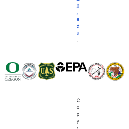
n
.
e
d
u
.
C
o
p
y
r