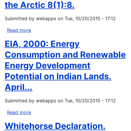
Impacts
the Arctic 8(1):8.
of
changes
Submitted by
webapps
on
Tue, 10/20/2015 - 17:12
in
sea
Read more
about
ice
Fox,
EIA, 2000: Energy
and
Shari.
other
2000.
Consumption and Renewable
environmental
Project
Energy Development
parameters...
documents
Inuit
Potential on Indian Lands.
knowledge
April...
of
climate
change.
Submitted by
webapps
on
Tue, 10/20/2015 - 17:12
Witness
Read more
about
the
EIA,
Arctic
Whitehorse Declaration.
2000:
8(1):8.