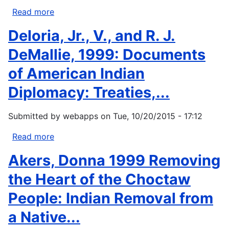
from
Read more
about
the
Chatters,
Deloria, Jr., V., and R. J.
Ice
James
Edge.
H.
DeMallie, 1999: Documents
The
1998.
of American Indian
consequences...
Environment.
In
Diplomacy: Treaties,...
Handbook
of
Submitted by
webapps
on
Tue, 10/20/2015 - 17:12
North
American
Read more
about
Indians.
Deloria,
Akers, Donna 1999 Removing
Vol.
Jr.,
12.
V.,
the Heart of the Choctaw
Plateau.
and
People: Indian Removal from
D....
R.
J.
a Native...
DeMallie,