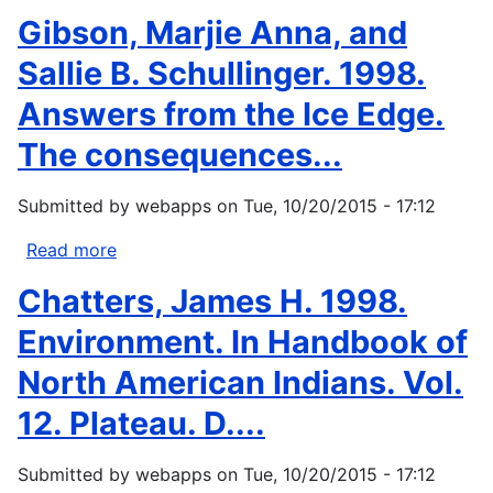
Now
Bielawski,
Gibson, Marjie Anna, and
You
E.
Don't.
1997.
Sallie B. Schullinger. 1998.
Presented
Aboriginal
Answers from the Ice Edge.
as
participation
the...
in
The consequences...
global
change
Submitted by
webapps
on
Tue, 10/20/2015 - 17:12
research
in
Read more
about
the
Gibson,
Chatters, James H. 1998.
Northwest...
Marjie
Anna,
Environment. In Handbook of
and
North American Indians. Vol.
Sallie
B.
12. Plateau. D....
Schullinger.
1998.
Submitted by
webapps
on
Tue, 10/20/2015 - 17:12
Answers