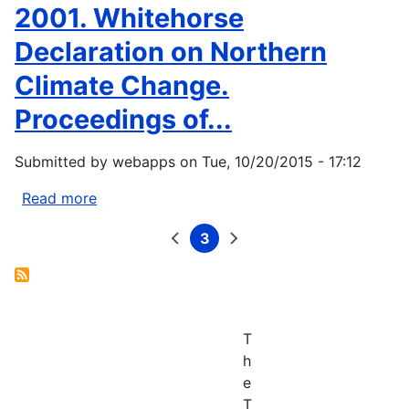
Energy
2001. Whitehorse
Consumption
Declaration on Northern
and
Renewable
Climate Change.
Energy
Proceedings of...
Development
Potential
on
Submitted by
webapps
on
Tue, 10/20/2015 - 17:12
Indian
Read more
about
Lands.
Whitehorse
April...
3
Declaration.
Previous
Current
Next
Pagination
page
page
page
2001.
Whitehorse
Declaration
on
T
Northern
h
Climate
e
Change.
T