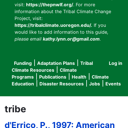
visit:
https://thepnwlf.org/
. For more
information about the Tribal Climate Change
Project, visit:
https://tribalclimate.uoregon.edu/.
If you
would like to add information to this guide
,
please email
kathy.lynn.or@gmail.com
.
Funding
Adaptation Plans
Tribal
Log in
User
Main
Climate Resources
Climate
accou
Programs
Publications
Health
Climate
navigation
Education
Disaster Resources
Jobs
Events
menu
tribe
d'Errico, P., 1997: American