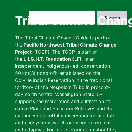
Skip
to
Search
Tribal Climate Chan
main
content
The Tribal Climate Change Guide is part of
the
Pacific Northwest Tribal Climate Change
Project
(TCCP). The TCCP is part of
the
L.I.G.H.T. Foundation (LF)
, is an
independent, Indigenous-led, conservation
501(c)(3) nonprofit established on the
Colville Indian Reservation in the traditional
territory of the Nespelem Tribe in present-
day north central Washington State. LF
supports the restoration and cultivation of
native Plant and Pollinator Relatives and the
culturally respectful conservation of habitats
and ecosystems which are climate resilient
and adaptive. For more information about LF,