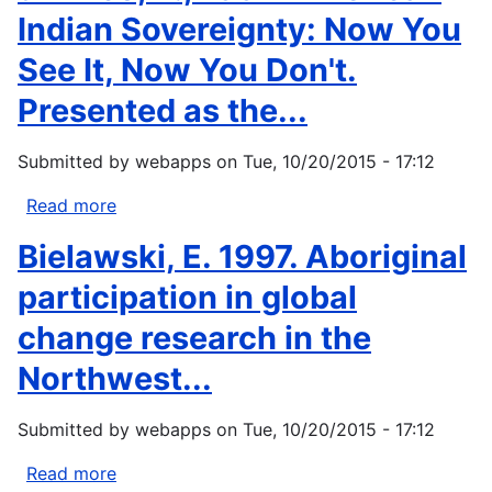
Indian Sovereignty: Now You
See It, Now You Don't.
Presented as the...
Submitted by
webapps
on
Tue, 10/20/2015 - 17:12
Read more
about
d'Errico,
Bielawski, E. 1997. Aboriginal
P.,
1997:
participation in global
American
change research in the
Indian
Sovereignty:
Northwest...
Now
You
Submitted by
webapps
on
Tue, 10/20/2015 - 17:12
See
It,
Read more
about