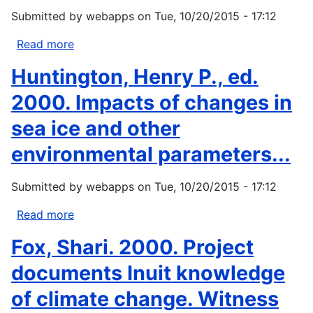
1999:
Submitted by
webapps
on
Tue, 10/20/2015 - 17:12
Documents
of
Read more
about
American
Akers,
Huntington, Henry P., ed.
Indian
Donna
Diplomacy:
1999
2000. Impacts of changes in
Treaties,...
Removing
sea ice and other
the
Heart
environmental parameters...
of
the
Submitted by
webapps
on
Tue, 10/20/2015 - 17:12
Choctaw
People:
Read more
about
Indian
Huntington,
Fox, Shari. 2000. Project
Removal
Henry
from
P.,
documents Inuit knowledge
a
ed.
of climate change. Witness
Native...
2000.