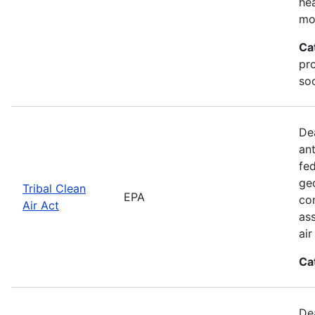
he
mo
Ca
pr
soc
De
an
fed
geo
Tribal Clean
EPA
con
Air Act
as
ai
Ca
De