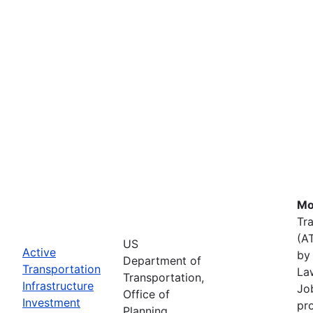
Mo
Tr
(A
US
Active
by 
Department of
Transportation
La
Transportation,
Infrastructure
Job
Office of
Investment
pr
Planning,