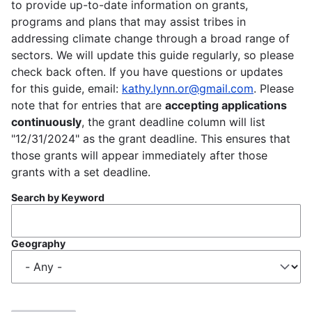
to provide up-to-date information on grants,
programs and plans that may assist tribes in
addressing climate change through a broad range of
sectors. We will update this guide regularly, so please
check back often. If you have questions or updates
for this guide, email:
kathy.lynn.or@gmail.com
. Please
note that for entries that are
accepting applications
continuously
, the grant deadline column will list
"12/31/2024" as the grant deadline. This ensures that
those grants will appear immediately after those
grants with a set deadline.
Search by Keyword
Geography