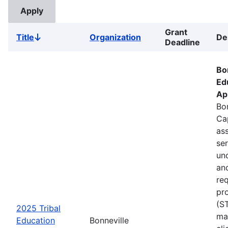
Grant
Title
Organization
De
Sort
Deadline
descending
Bo
Ed
Ap
Bon
Ca
ass
se
un
an
re
pr
(S
2025 Tribal
ma
Education
Bonneville