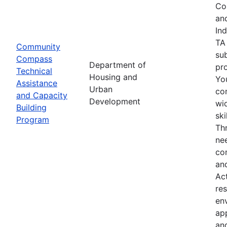
Co
an
In
TA
Community
su
Compass
Department of
pro
Technical
Housing and
Yo
Assistance
Urban
co
and Capacity
Development
wid
Building
sk
Program
Th
nee
co
an
Ac
res
env
ap
an