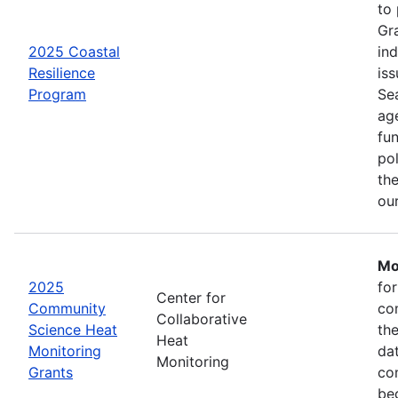
to
Gr
2025 Coastal
in
Resilience
iss
Program
Se
age
fu
pol
the
ou
Mo
2025
fo
Center for
Community
co
Collaborative
Science Heat
th
Heat
Monitoring
da
Monitoring
Grants
com
be