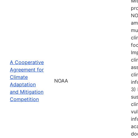
Mi
pro
NOA
amo
mu
cl
foc
Im
cli
A Cooperative
ass
Agreement for
cli
Climate
NOAA
inf
Adaptation
3)
and Mitigation
sus
Competition
cli
vul
inf
aca
do