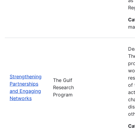
as
Re
Ca
ma
De
Th
pr
wor
Strengthening
re
The Gulf
Partnerships
of 
Research
and Engaging
act
Program
Networks
ch
dis
oth
Ca