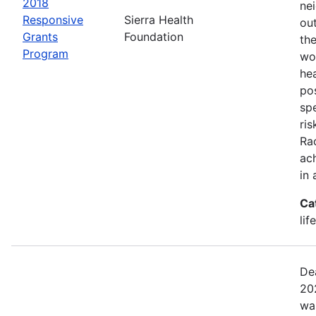
2018
ne
Responsive
Sierra Health
ou
Grants
Foundation
the
Program
wor
he
pos
spe
ris
Rac
ach
in 
Ca
lif
De
20
wa