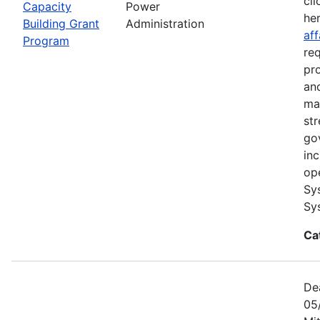
cli
Capacity
Power
he
Building Grant
Administration
aff
Program
re
pr
and
ma
str
go
in
op
Sy
Sy
Ca
De
05