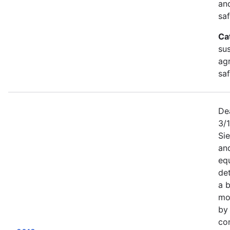
an
saf
Ca
sus
agr
sa
De
3/
Sie
an
equ
det
a b
mor
by
co