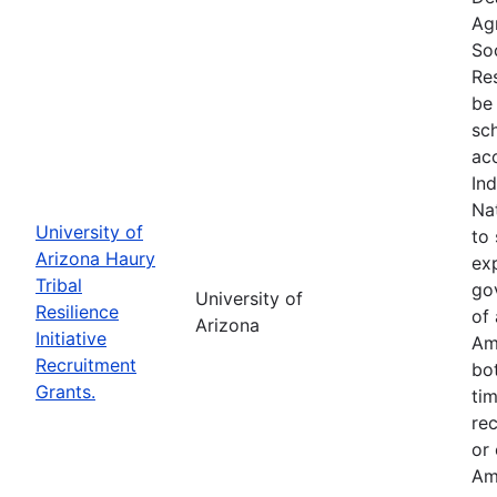
Ag
So
Res
be 
sc
ac
In
Na
University of
to 
Arizona Haury
exp
Tribal
go
University of
Resilience
of 
Arizona
Initiative
Am
Recruitment
bo
Grants.
tim
re
or
Am