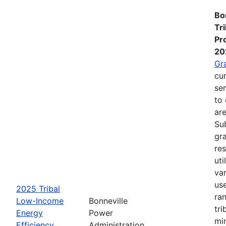
Bo
Tr
Pr
20
Gr
cur
se
to 
are
Su
gra
re
ut
va
us
2025 Tribal
ra
Low-Income
Bonneville
tri
Energy
Power
mi
Efficiency
Administration