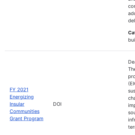
co
ad
del
Ca
bui
De
The
pro
(E
FY 2021
sus
Energizing
ch
Insular
DOI
im
Communities
so
Grant Program
inf
ter