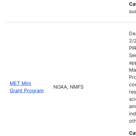
Ca
sus
De
2/
PI
Se
app
Ma
Pr
MET Mini
co
NOAA, NMFS
Grant Program
re
sci
am
ind
ot
Ca