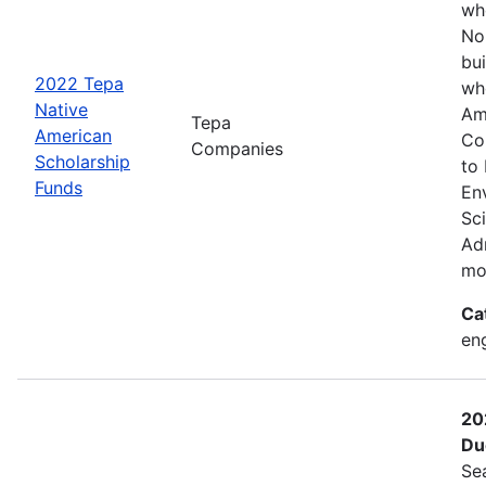
wh
No
bui
2022 Tepa
wh
Native
Am
Tepa
American
Co
Companies
Scholarship
to
Funds
En
Sc
Adm
mo
Ca
eng
20
Du
Se