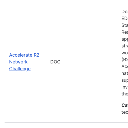
De
EDA
St
Re
app
st
wo
Accelerate R2
(R
Network
DOC
Ac
Challenge
na
su
inv
th
Ca
te