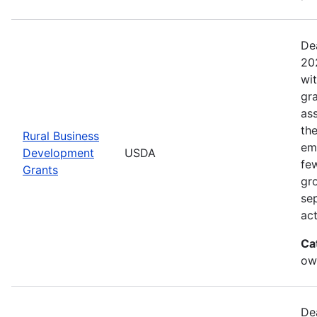
De
20
wi
gr
ass
th
Rural Business
eme
Development
USDA
fe
Grants
gr
sep
act
Ca
ow
De