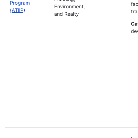
Program
fac
Environment,
(ATIIP)
tr
and Realty
Ca
de