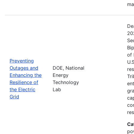
ma
De
20
Se
Bip
of 
Preventing
U.S
Outages and
DOE, National
res
Enhancing the
Energy
Tri
Resilience of
Technology
ent
the Electric
Lab
gr
Grid
cap
com
res
Ca
po