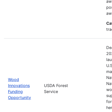
aw
pos
aw
Ca
tr
De
20
la
U.
ma
Na
Wood
Na
Innovations
USDA Forest
wo
Funding
Service
su
Opportunity
fo
her