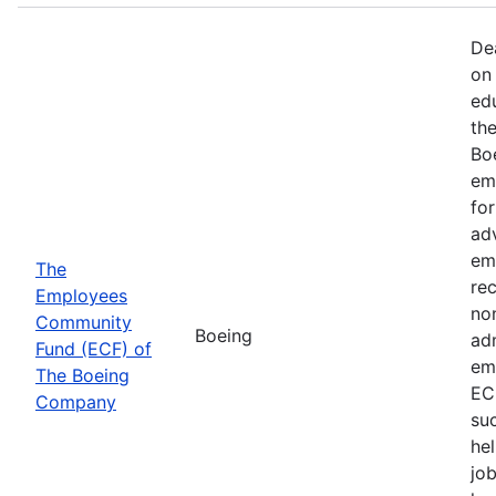
De
on 
ed
th
Bo
em
fo
ad
em
The
rec
Employees
non
Community
Boeing
ad
Fund (ECF) of
em
The Boeing
EC
Company
su
hel
job