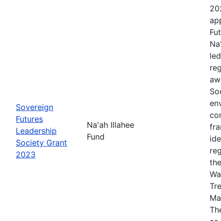
20
app
Fut
Na
le
re
aw
Soc
en
Sovereign
co
Futures
Na'ah Illahee
fr
Leadership
Fund
id
Society Grant
re
2023
th
Wa
Tr
Ma
The