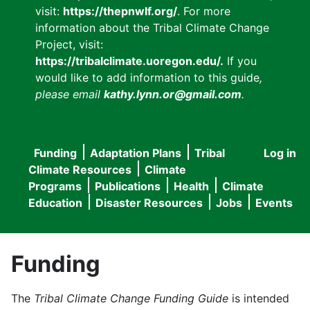
visit:
https://thepnwlf.org/
. For more
information about the Tribal Climate Change
Project, visit:
https://tribalclimate.uoregon.edu/.
If you
would like to add information to this guide
,
please email
kathy.lynn.or@gmail.com
.
Funding
Adaptation Plans
Tribal
Log in
User
Main
Climate Resources
Climate
accou
Programs
Publications
Health
Climate
navigation
Education
Disaster Resources
Jobs
Events
menu
Funding
The
Tribal Climate Change Funding Guide
is intended