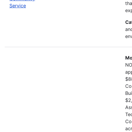
th
Service
exp
Ca
and
en
Mo
NO
ap
$8
Co
Bu
$2
As
Te
Co
ac