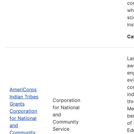
con
wh
sci
ins
Ca
La
aw
en
ev
co
AmeriCorps
in
Indian Tribes
Corporation
th
Grants
for National
Me
Corporation
and
be
for National
Community
of
and
Service
Ed
Community