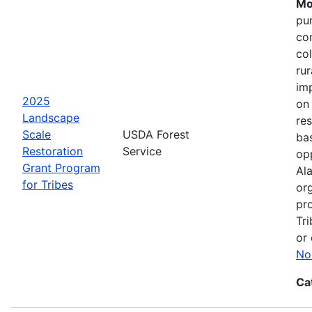
Mo
pu
co
col
ru
im
2025
on
Landscape
res
Scale
USDA Forest
bas
Restoration
Service
opp
Grant Program
Ala
for Tribes
or
pro
Tri
or 
No
Ca