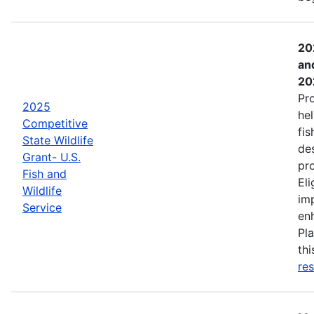
20
an
20
Pr
2025
hel
Competitive
fis
State Wildlife
de
Grant- U.S.
pro
Fish and
Eli
Wildlife
imp
Service
enh
Pla
th
res