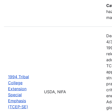
Ca
haz
ma
De
4/
199
re
add
TC
app
1994 Tribal
str
College
pra
Extension
cri
USDA, NIFA
Special
ene
Emphasis
Ada
(TCEP-SE)
gl