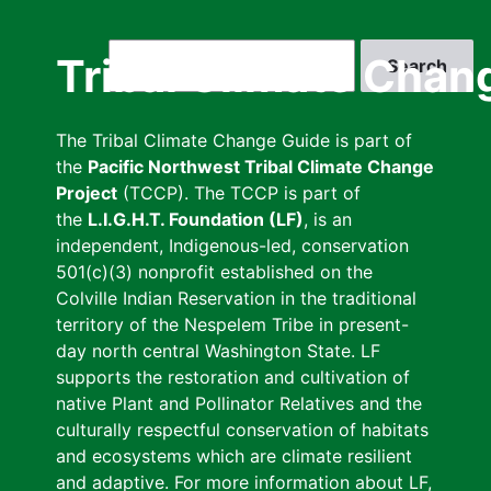
Skip
to
Search
Tribal Climate Chan
main
content
The Tribal Climate Change Guide is part of
the
Pacific Northwest Tribal Climate Change
Project
(TCCP). The TCCP is part of
the
L.I.G.H.T. Foundation (LF)
, is an
independent, Indigenous-led, conservation
501(c)(3) nonprofit established on the
Colville Indian Reservation in the traditional
territory of the Nespelem Tribe in present-
day north central Washington State. LF
supports the restoration and cultivation of
native Plant and Pollinator Relatives and the
culturally respectful conservation of habitats
and ecosystems which are climate resilient
and adaptive. For more information about LF,