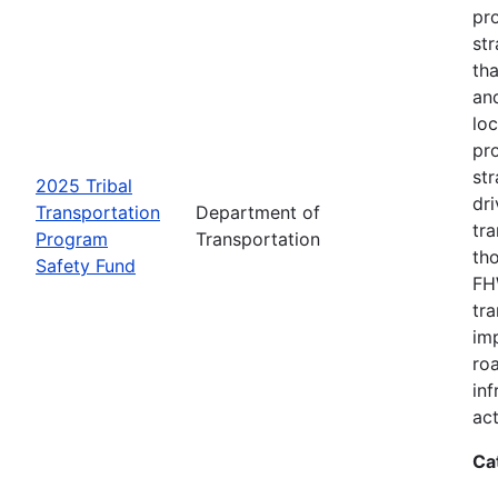
pro
str
tha
an
loc
pr
str
2025 Tribal
dri
Transportation
Department of
tr
Program
Transportation
th
Safety Fund
FHW
tr
imp
ro
inf
act
Ca