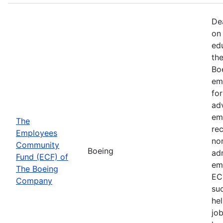
De
on 
ed
th
Bo
em
fo
ad
em
The
rec
Employees
non
Community
Boeing
ad
Fund (ECF) of
em
The Boeing
EC
Company
su
hel
job