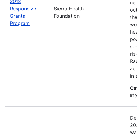
2018
ne
Responsive
Sierra Health
ou
Grants
Foundation
the
Program
wor
he
pos
spe
ris
Rac
ach
in 
Ca
lif
De
20
wa