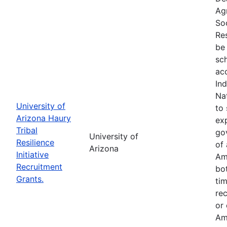
Ag
So
Res
be 
sc
ac
In
Na
University of
to 
Arizona Haury
exp
Tribal
go
University of
Resilience
of 
Arizona
Initiative
Am
Recruitment
bo
Grants.
tim
re
or
Am