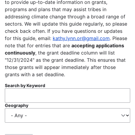
to provide up-to-date information on grants,
programs and plans that may assist tribes in
addressing climate change through a broad range of
sectors. We will update this guide regularly, so please
check back often. If you have questions or updates
for this guide, email:
kathy.lynn.or@gmail.com
. Please
note that for entries that are
accepting applications
continuously
, the grant deadline column will list
"12/31/2024" as the grant deadline. This ensures that
those grants will appear immediately after those
grants with a set deadline.
Search by Keyword
Geography