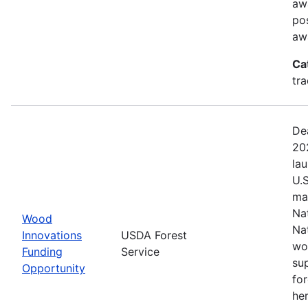
aw
pos
aw
Ca
tr
De
20
la
U.
ma
Na
Wood
Na
Innovations
USDA Forest
wo
Funding
Service
su
Opportunity
fo
her