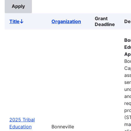
Grant
Title
Organization
De
Sort
Deadline
descending
Bo
Ed
Ap
Bon
Ca
ass
se
un
an
re
pr
(S
2025 Tribal
ma
Education
Bonneville