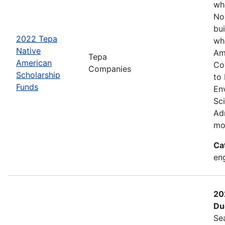
wh
No
bui
2022 Tepa
wh
Native
Am
Tepa
American
Co
Companies
Scholarship
to
Funds
En
Sc
Adm
mo
Ca
eng
20
Du
Se