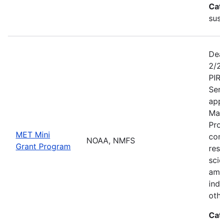
Ca
sus
De
2/
PI
Se
app
Ma
Pr
MET Mini
co
NOAA, NMFS
Grant Program
re
sci
am
ind
ot
Ca