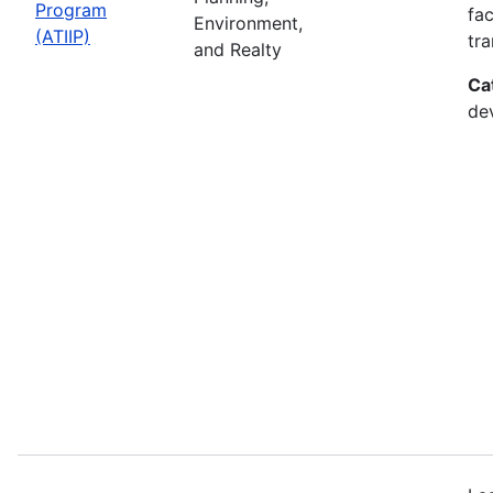
Program
fac
Environment,
(ATIIP)
tr
and Realty
Ca
de