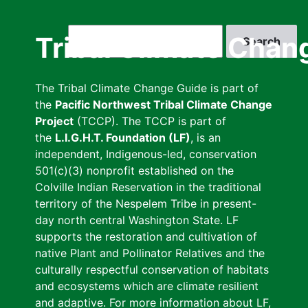
Skip
to
Search
Tribal Climate Chan
main
content
The Tribal Climate Change Guide is part of
the
Pacific Northwest Tribal Climate Change
Project
(TCCP). The TCCP is part of
the
L.I.G.H.T. Foundation (LF)
, is an
independent, Indigenous-led, conservation
501(c)(3) nonprofit established on the
Colville Indian Reservation in the traditional
territory of the Nespelem Tribe in present-
day north central Washington State. LF
supports the restoration and cultivation of
native Plant and Pollinator Relatives and the
culturally respectful conservation of habitats
and ecosystems which are climate resilient
and adaptive. For more information about LF,