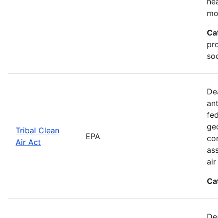
he
mo
Ca
pr
soc
De
an
fed
geo
Tribal Clean
EPA
con
Air Act
as
ai
Ca
De