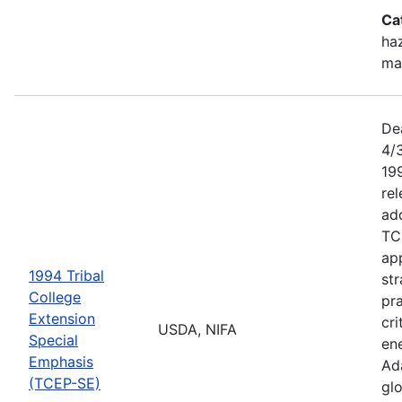
Ca
haz
ma
De
4/
199
re
add
TC
app
1994 Tribal
str
College
pra
Extension
cri
USDA, NIFA
Special
ene
Emphasis
Ada
(TCEP-SE)
gl