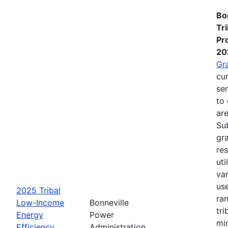
Bo
Tr
Pr
20
Gr
cur
se
to 
are
Su
gra
re
ut
va
us
2025 Tribal
ra
Low-Income
Bonneville
tri
Energy
Power
mi
Efficiency
Administration