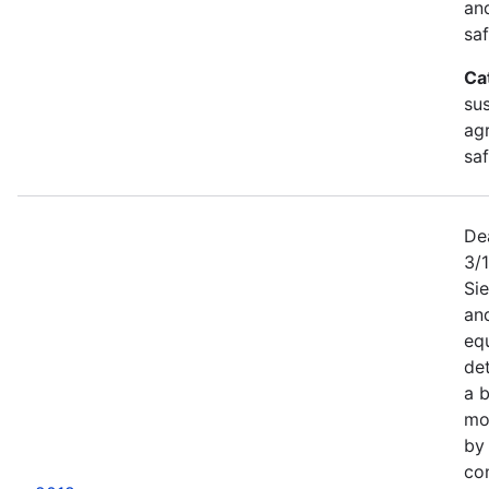
an
saf
Ca
sus
agr
sa
De
3/
Sie
an
equ
det
a b
mor
by
co