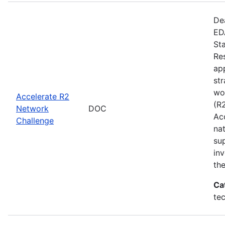
De
EDA
St
Re
app
st
wo
Accelerate R2
(R
Network
DOC
Ac
Challenge
na
su
inv
th
Ca
te