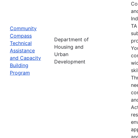
Co
an
In
TA
Community
su
Compass
Department of
pro
Technical
Housing and
Yo
Assistance
Urban
co
and Capacity
Development
wid
Building
sk
Program
Th
nee
co
an
Ac
res
env
ap
an