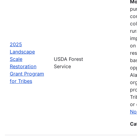
Mo
pu
co
col
ru
im
2025
on
Landscape
res
Scale
USDA Forest
bas
Restoration
Service
opp
Grant Program
Ala
for Tribes
or
pro
Tri
or 
No
Ca