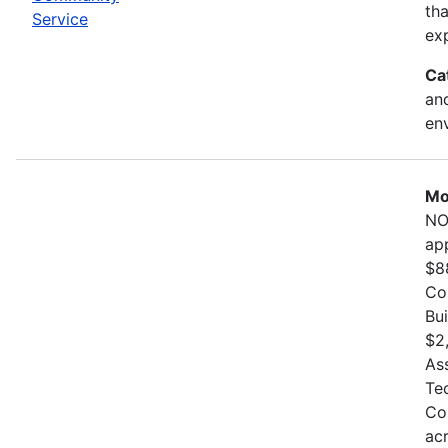
th
Service
exp
Ca
and
en
Mo
NO
ap
$8
Co
Bu
$2
As
Te
Co
ac