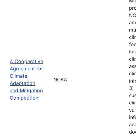
Mi
pro
NOA
amo
mu
cl
foc
Im
cli
A Cooperative
ass
Agreement for
cli
Climate
NOAA
inf
Adaptation
3)
and Mitigation
sus
Competition
cli
vul
inf
aca
do