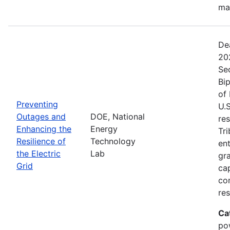
ma
De
20
Se
Bip
of 
Preventing
U.S
Outages and
DOE, National
res
Enhancing the
Energy
Tri
Resilience of
Technology
ent
the Electric
Lab
gr
Grid
cap
com
res
Ca
po