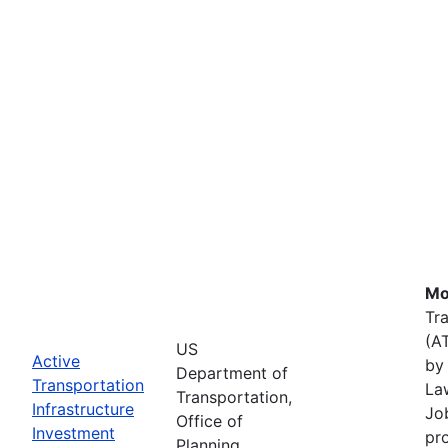
Mo
Tr
(A
US
Active
by 
Department of
Transportation
La
Transportation,
Infrastructure
Job
Office of
Investment
pr
Planning,