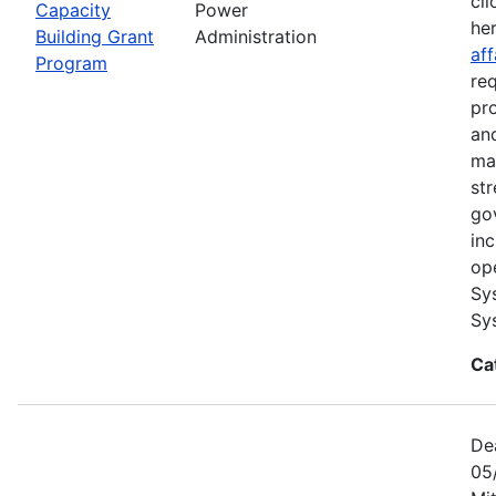
cli
Capacity
Power
he
Building Grant
Administration
aff
Program
re
pr
and
ma
str
go
in
op
Sy
Sy
Ca
De
05