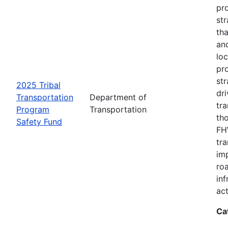
pro
str
tha
an
loc
pr
str
2025 Tribal
dri
Transportation
Department of
tr
Program
Transportation
th
Safety Fund
FHW
tr
imp
ro
inf
act
Ca