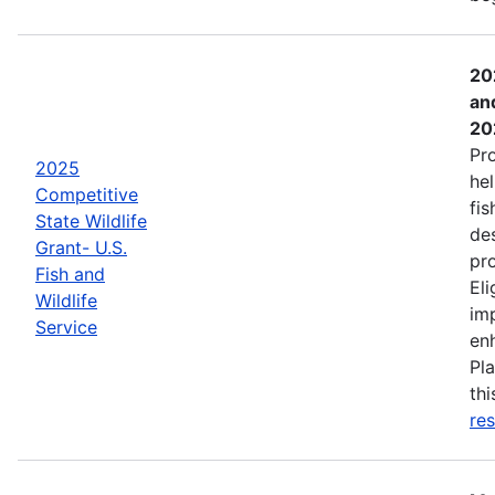
20
an
20
Pr
2025
hel
Competitive
fis
State Wildlife
de
Grant- U.S.
pro
Fish and
Eli
Wildlife
imp
Service
enh
Pla
th
res