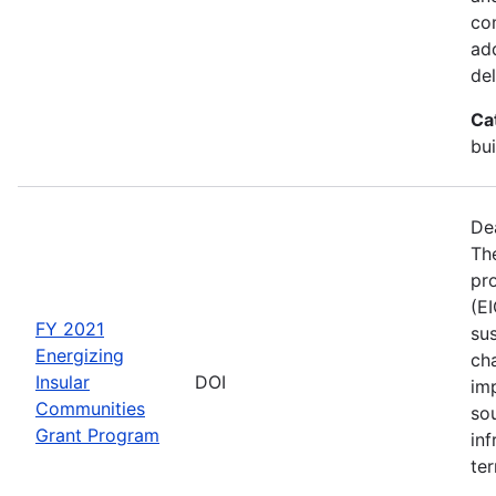
co
ad
del
Ca
bui
De
The
pro
(E
FY 2021
sus
Energizing
ch
Insular
DOI
im
Communities
so
Grant Program
inf
ter