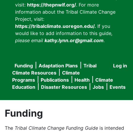
visit:
https://thepnwlf.org/
. For more
information about the Tribal Climate Change
Project, visit:
https://tribalclimate.uoregon.edu/.
If you
would like to add information to this guide
,
please email
kathy.lynn.or@gmail.com
.
Funding
Adaptation Plans
Tribal
Log in
User
Main
Climate Resources
Climate
accou
Programs
Publications
Health
Climate
navigation
Education
Disaster Resources
Jobs
Events
menu
Funding
The
Tribal Climate Change Funding Guide
is intended