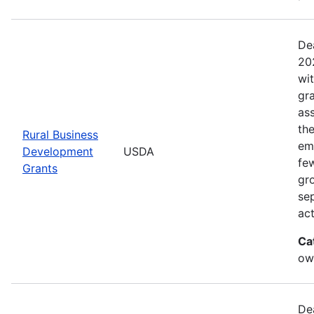
De
20
wi
gr
ass
th
Rural Business
eme
Development
USDA
fe
Grants
gr
sep
act
Ca
ow
De