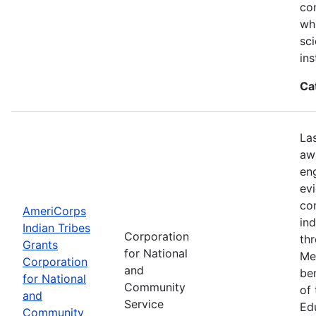
con
wh
sci
ins
Ca
La
aw
en
ev
co
AmeriCorps
in
Indian Tribes
Corporation
th
Grants
for National
Me
Corporation
and
be
for National
Community
of
and
Service
Ed
Community