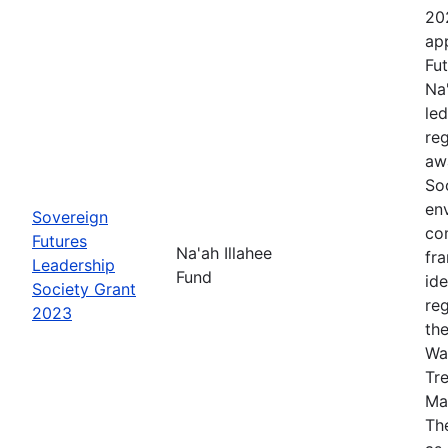
20
app
Fut
Na
le
re
aw
Soc
en
Sovereign
co
Futures
Na'ah Illahee
fr
Leadership
Fund
id
Society Grant
re
2023
th
Wa
Tr
Ma
The