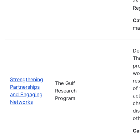
as
Re
Ca
ma
De
Th
pr
wor
Strengthening
re
The Gulf
Partnerships
of 
Research
and Engaging
act
Program
Networks
ch
dis
oth
Ca