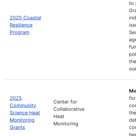
to
Gr
2025 Coastal
in
Resilience
iss
Program
Se
age
fu
pol
the
ou
Mo
2025
fo
Center for
Community
co
Collaborative
Science Heat
th
Heat
Monitoring
da
Monitoring
Grants
com
be