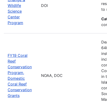
res
Wildlife
DOI
to 
Science
Center
Ca
Program
co
De
640
ins
FY19 Coral
inc
Reef
con
Conservation
Com
Program,
NOAA, DOC
in 
Domestic
Isl
Coral Reef
com
Conservation
Sou
Grants
Ma