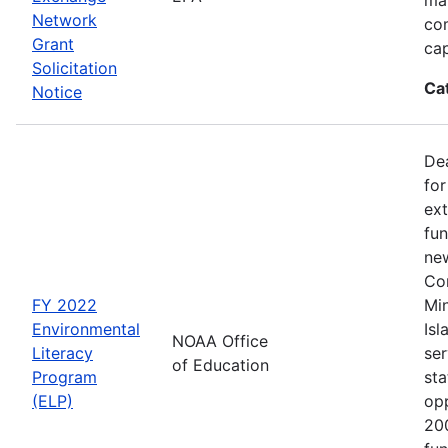
Network
co
Grant
cap
Solicitation
Ca
Notice
Dea
for
ext
fun
new
Con
FY 2022
Min
Environmental
Isl
NOAA Office
Literacy
ser
of Education
Program
sta
(ELP)
op
200