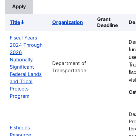
Grant
Title
Organization
De
Sort
Deadline
descending
Fiscal Years
Dea
2024 Through
fun
2026
use
Nationally
Department of
Tra
Significant
Transportation
fis
Federal Lands
vi
and Tribal
Projects
Ca
Program
Dea
Pro
Fisheries
thr
Resource
pur