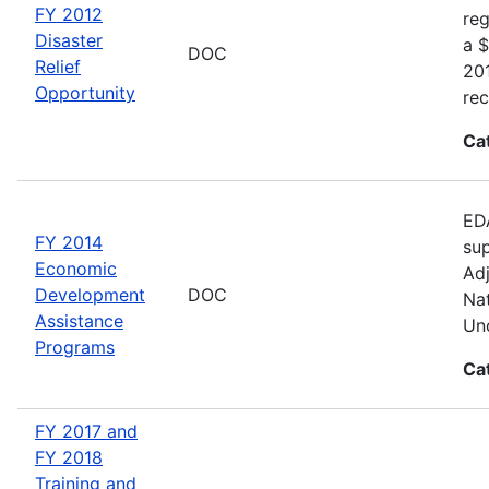
FY 2012
reg
Disaster
a $
DOC
Relief
20
Opportunity
rec
Ca
EDA
FY 2014
sup
Economic
Adj
Development
DOC
Nat
Assistance
Und
Programs
Ca
FY 2017 and
FY 2018
Training and