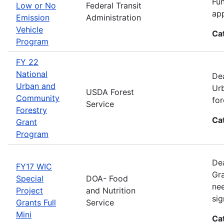
Fun
Low or No
Federal Transit
app
Emission
Administration
Vehicle
Ca
Program
FY 22
National
Dea
Urban and
Urb
USDA Forest
Community
for
Service
Forestry
Ca
Grant
Program
Dea
FY17 WIC
Gra
Special
DOA- Food
nee
Project
and Nutrition
sig
Grants Full
Service
Mini
Ca