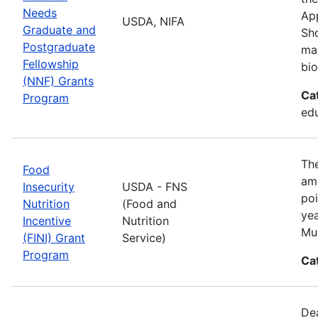
Needs
App
USDA, NIFA
Graduate and
Sho
Postgraduate
man
Fellowship
bio
(NNF) Grants
Ca
Program
ed
The
Food
amo
Insecurity
USDA - FNS
poi
Nutrition
(Food and
yea
Incentive
Nutrition
Mul
(FINI) Grant
Service)
Program
Ca
De