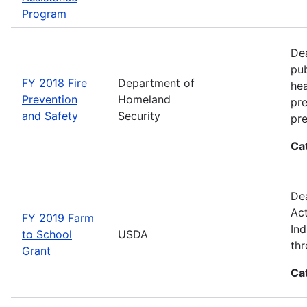
Program
Dea
pub
FY 2018 Fire
Department of
hea
Prevention
Homeland
pre
and Safety
Security
pre
Ca
Dea
Act
FY 2019 Farm
Ind
to School
USDA
thr
Grant
Ca