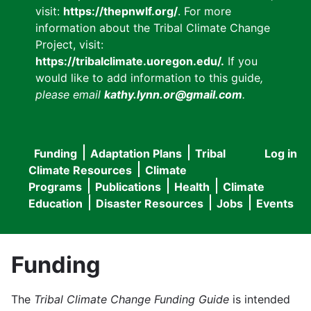
visit:
https://thepnwlf.org/
. For more
information about the Tribal Climate Change
Project, visit:
https://tribalclimate.uoregon.edu/.
If you
would like to add information to this guide
,
please email
kathy.lynn.or@gmail.com
.
Funding
Adaptation Plans
Tribal
Log in
User
Main
Climate Resources
Climate
accou
Programs
Publications
Health
Climate
navigation
Education
Disaster Resources
Jobs
Events
menu
Funding
The
Tribal Climate Change Funding Guide
is intended