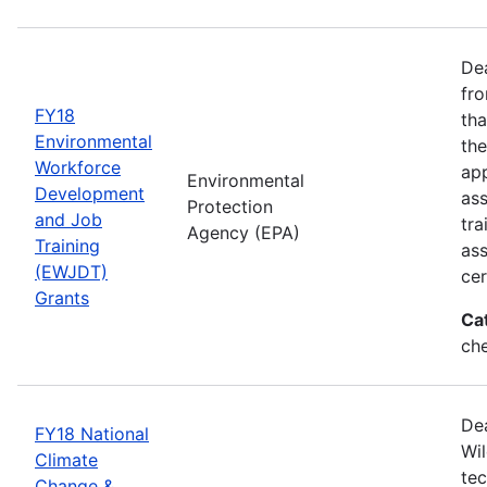
Dea
fro
FY18
tha
Environmental
the
Workforce
app
Environmental
Development
as
Protection
and Job
tra
Agency (EPA)
Training
ass
(EWJDT)
cer
Grants
Ca
ch
De
FY18 National
Wil
Climate
tec
Change &