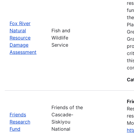
res
fun
the
Fox River
Pla
Natural
Fish and
Gre
Resource
Wildlife
Gra
Damage
Service
pro
Assessment
cri
thi
con
Ca
Fr
Friends of the
Res
Friends
Cascade-
res
Research
Siskiyou
Mon
Fund
National
ht