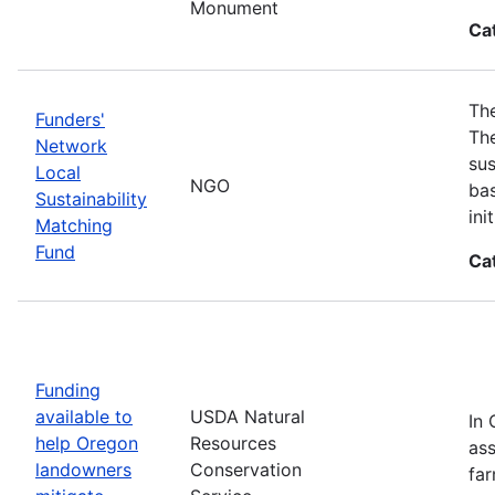
Monument
Ca
The
Funders'
The
Network
sus
Local
NGO
bas
Sustainability
in
Matching
Fund
Ca
Funding
available to
USDA Natural
In 
help Oregon
Resources
ass
landowners
Conservation
far