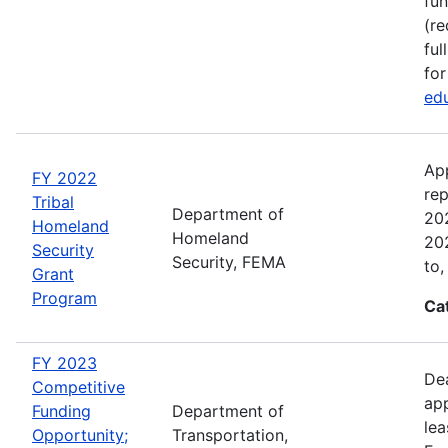
fun
(re
ful
for
edu
Ap
FY 2022
rep
Tribal
Department of
202
Homeland
Homeland
202
Security
Security, FEMA
to,
Grant
Program
Ca
FY 2023
Dea
Competitive
app
Funding
Department of
lea
Opportunity;
Transportation,