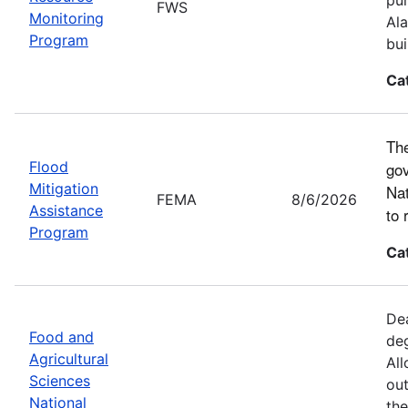
FWS
Monitoring
Ala
Program
bui
Ca
The
Flood
gov
Mitigation
Nat
FEMA
8/6/2026
Assistance
to 
Program
Ca
Dea
Food and
deg
Agricultural
All
Sciences
out
National
the