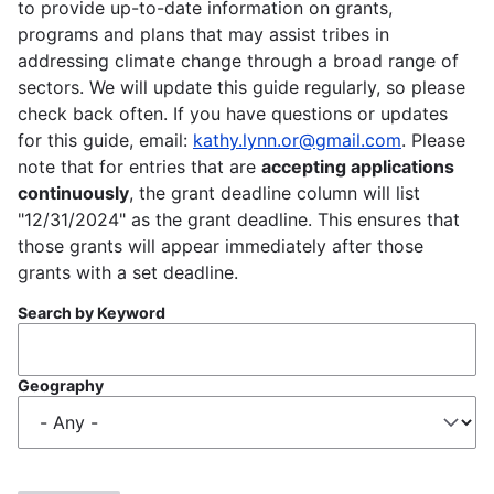
to provide up-to-date information on grants,
programs and plans that may assist tribes in
addressing climate change through a broad range of
sectors. We will update this guide regularly, so please
check back often. If you have questions or updates
for this guide, email:
kathy.lynn.or@gmail.com
. Please
note that for entries that are
accepting applications
continuously
, the grant deadline column will list
"12/31/2024" as the grant deadline. This ensures that
those grants will appear immediately after those
grants with a set deadline.
Search by Keyword
Geography