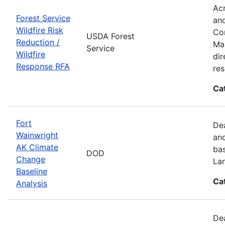
Acr
Forest Service
and
Wildfire Risk
Com
USDA Forest
Reduction /
Man
Service
Wildfire
dir
Response RFA
re
Ca
Fort
Dea
Wainwright
and
AK Climate
bas
DOD
Change
La
Baseline
Ca
Analysis
Dea