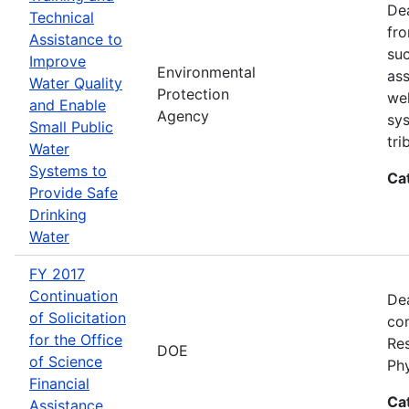
Dea
Technical
fro
Assistance to
suc
Improve
Environmental
ass
Water Quality
Protection
wel
and Enable
Agency
sys
Small Public
tri
Water
Systems to
Ca
Provide Safe
Drinking
Water
FY 2017
Continuation
Dea
of Solicitation
con
for the Office
Res
DOE
of Science
Ph
Financial
Ca
Assistance