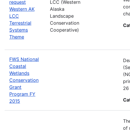
request
LCC (Western
com
Western AK
Alaska
cha
LCC
Landscape
Terrestrial
Conservation
Ca
Systems
Cooperative)
Theme
FWS National
Dea
Coastal
(Se
Wetlands
(NC
Conservation
pri
Grant
26 
Program FY
Ca
2015
The
of 