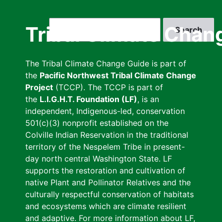
Skip
to
Search
Tribal Climate Chan
main
content
The Tribal Climate Change Guide is part of
the
Pacific Northwest Tribal Climate Change
Project
(TCCP). The TCCP is part of
the
L.I.G.H.T. Foundation (LF)
, is an
independent, Indigenous-led, conservation
501(c)(3) nonprofit established on the
Colville Indian Reservation in the traditional
territory of the Nespelem Tribe in present-
day north central Washington State. LF
supports the restoration and cultivation of
native Plant and Pollinator Relatives and the
culturally respectful conservation of habitats
and ecosystems which are climate resilient
and adaptive. For more information about LF,