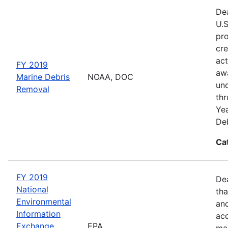
Dea
U.S
pro
cre
act
FY 2019
awa
Marine Debris
NOAA, DOC
und
Removal
thr
Yea
Deb
Ca
FY 2019
De
National
tha
Environmental
and
Information
acc
Exchange
EPA
man