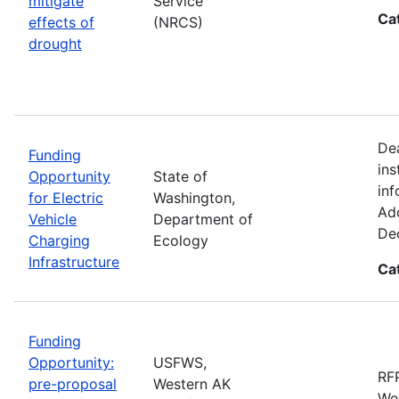
mitigate
Service
Ca
effects of
(NRCS)
drought
De
Funding
ins
Opportunity
State of
inf
for Electric
Washington,
Add
Vehicle
Department of
De
Charging
Ecology
Infrastructure
Ca
Funding
Opportunity:
USFWS,
RFP
pre-proposal
Western AK
Wes