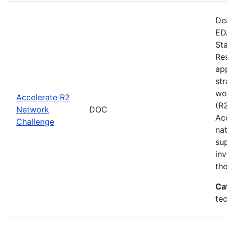
De
EDA
St
Re
app
st
wo
Accelerate R2
(R
Network
DOC
Ac
Challenge
na
su
inv
th
Ca
te