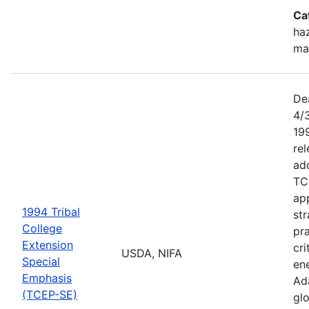
Ca
haz
ma
De
4/
199
re
add
TC
app
1994 Tribal
str
College
pra
Extension
cri
USDA, NIFA
Special
ene
Emphasis
Ada
(TCEP-SE)
gl