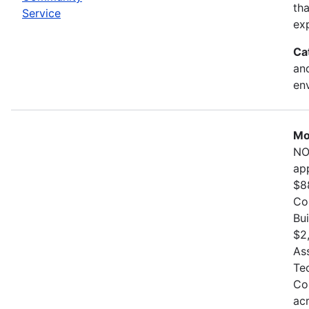
th
Service
exp
Ca
and
en
Mo
NO
ap
$8
Co
Bu
$2
As
Te
Co
ac