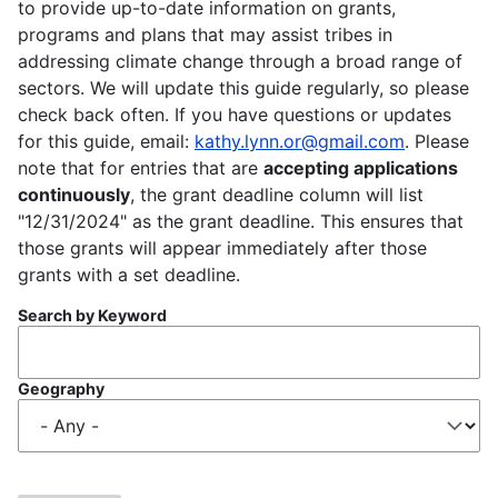
to provide up-to-date information on grants,
programs and plans that may assist tribes in
addressing climate change through a broad range of
sectors. We will update this guide regularly, so please
check back often. If you have questions or updates
for this guide, email:
kathy.lynn.or@gmail.com
. Please
note that for entries that are
accepting applications
continuously
, the grant deadline column will list
"12/31/2024" as the grant deadline. This ensures that
those grants will appear immediately after those
grants with a set deadline.
Search by Keyword
Geography