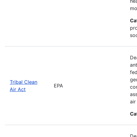
he
mo
Ca
pr
soc
De
an
fed
geo
Tribal Clean
EPA
con
Air Act
as
ai
Ca
De