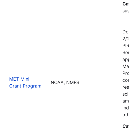
Ca
sus
De
2/
PI
Se
app
Ma
Pr
MET Mini
co
NOAA, NMFS
Grant Program
re
sci
am
ind
ot
Ca