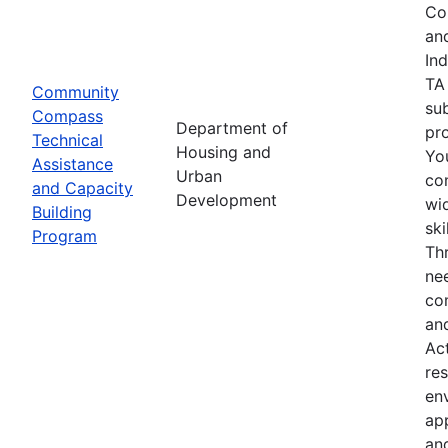
Co
an
In
TA
Community
su
Compass
Department of
pro
Technical
Housing and
Yo
Assistance
Urban
co
and Capacity
Development
wid
Building
sk
Program
Th
nee
co
an
Ac
res
env
ap
an