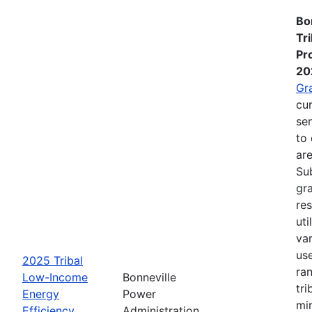
Bo
Tr
Pr
20
Gr
cur
se
to 
are
Su
gra
re
ut
va
us
2025 Tribal
ra
Low-Income
Bonneville
tri
Energy
Power
mi
Efficiency
Administration