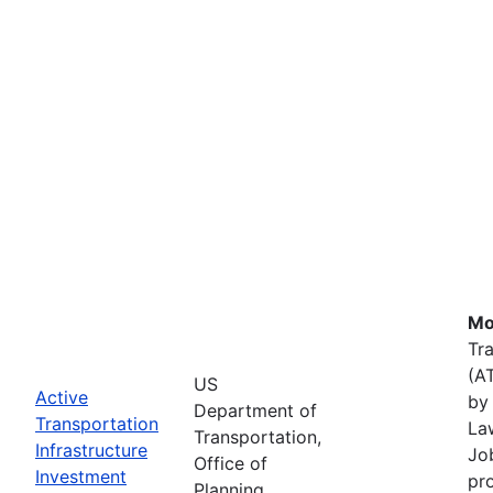
Mo
Tr
(A
US
Active
by 
Department of
Transportation
La
Transportation,
Infrastructure
Job
Office of
Investment
pr
Planning,