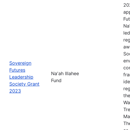
20
app
Fut
Na
le
re
aw
Soc
en
Sovereign
co
Futures
Na'ah Illahee
fr
Leadership
Fund
id
Society Grant
re
2023
th
Wa
Tr
Ma
The