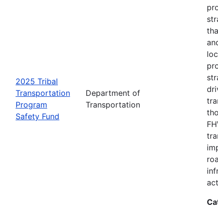
pro
str
tha
an
loc
pr
str
2025 Tribal
dri
Transportation
Department of
tr
Program
Transportation
th
Safety Fund
FHW
tr
imp
ro
inf
act
Ca