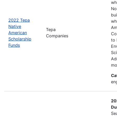
wh
No
bui
2022 Tepa
wh
Native
Am
Tepa
American
Co
Companies
Scholarship
to
Funds
En
Sc
Adm
mo
Ca
eng
20
Du
Se