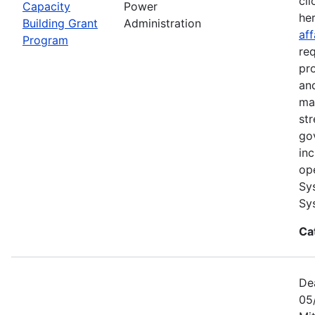
cli
Capacity
Power
he
Building Grant
Administration
aff
Program
re
pr
and
ma
str
go
in
op
Sy
Sy
Ca
De
05