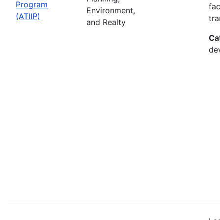
Program
fac
Environment,
(ATIIP)
tr
and Realty
Ca
de