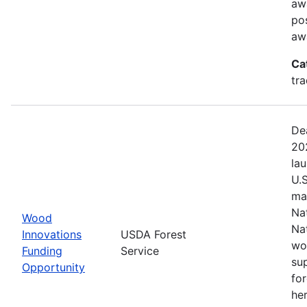
aw
pos
aw
Ca
tr
De
20
la
U.
ma
Na
Wood
Na
Innovations
USDA Forest
wo
Funding
Service
su
Opportunity
fo
her