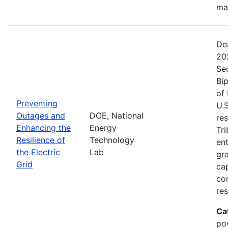
ma
De
20
Se
Bip
of 
Preventing
U.S
Outages and
DOE, National
res
Enhancing the
Energy
Tri
Resilience of
Technology
ent
the Electric
Lab
gr
Grid
cap
com
res
Ca
po