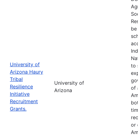
Ag
So
Res
be 
sc
ac
In
Na
University of
to 
Arizona Haury
exp
Tribal
go
University of
Resilience
of 
Arizona
Initiative
Am
Recruitment
bo
Grants.
tim
re
or
Am