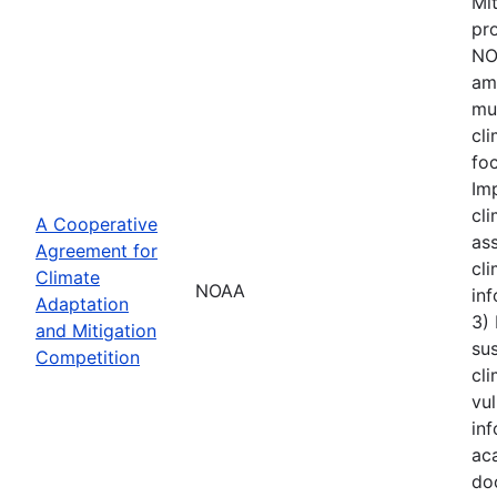
Mi
pro
NOA
amo
mu
cl
foc
Im
cli
A Cooperative
ass
Agreement for
cli
Climate
NOAA
inf
Adaptation
3)
and Mitigation
sus
Competition
cli
vul
inf
aca
do