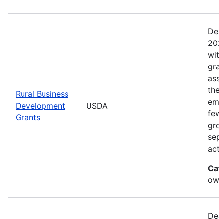
De
20
wi
gr
ass
th
Rural Business
eme
Development
USDA
fe
Grants
gr
sep
act
Ca
ow
De