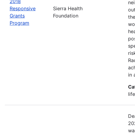
2018
ne
Responsive
Sierra Health
ou
Grants
Foundation
the
Program
wor
he
pos
spe
ris
Rac
ach
in 
Ca
lif
De
20
wa