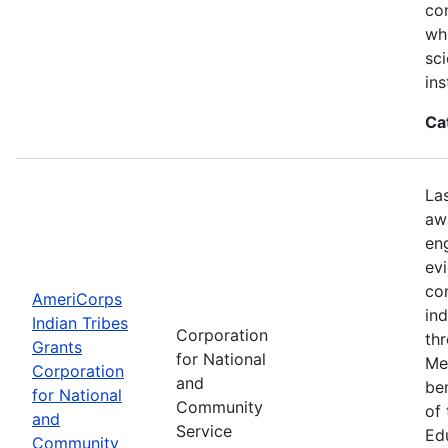
con
wh
sci
ins
Ca
La
aw
en
ev
co
AmeriCorps
in
Indian Tribes
Corporation
th
Grants
for National
Me
Corporation
and
be
for National
Community
of
and
Service
Ed
Community