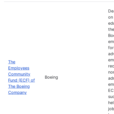
De
on 
ed
th
Bo
em
fo
ad
em
The
rec
Employees
non
Community
Boeing
ad
Fund (ECF) of
em
The Boeing
EC
Company
su
hel
job