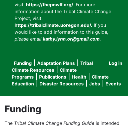
visit:
https://thepnwlf.org/
. For more
information about the Tribal Climate Change
Project, visit:
https://tribalclimate.uoregon.edu/.
If you
would like to add information to this guide
,
please email
kathy.lynn.or@gmail.com
.
Funding
Adaptation Plans
Tribal
Log in
User
Main
Climate Resources
Climate
accou
Programs
Publications
Health
Climate
navigation
Education
Disaster Resources
Jobs
Events
menu
Funding
The
Tribal Climate Change Funding Guide
is intended