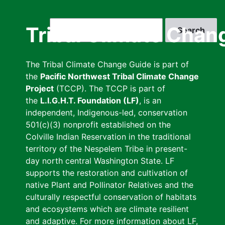
Skip
to
Search
Tribal Climate Chan
main
content
The Tribal Climate Change Guide is part of
the
Pacific Northwest Tribal Climate Change
Project
(TCCP). The TCCP is part of
the
L.I.G.H.T. Foundation (LF)
, is an
independent, Indigenous-led, conservation
501(c)(3) nonprofit established on the
Colville Indian Reservation in the traditional
territory of the Nespelem Tribe in present-
day north central Washington State. LF
supports the restoration and cultivation of
native Plant and Pollinator Relatives and the
culturally respectful conservation of habitats
and ecosystems which are climate resilient
and adaptive. For more information about LF,