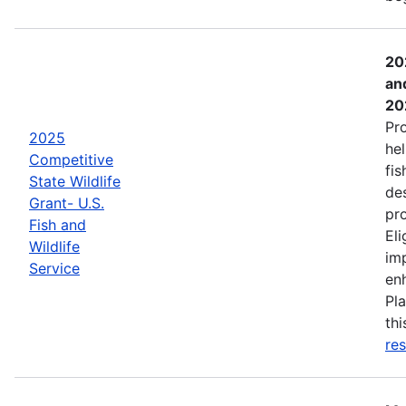
20
an
20
Pr
2025
hel
Competitive
fis
State Wildlife
de
Grant- U.S.
pro
Fish and
Eli
Wildlife
imp
Service
enh
Pla
th
res