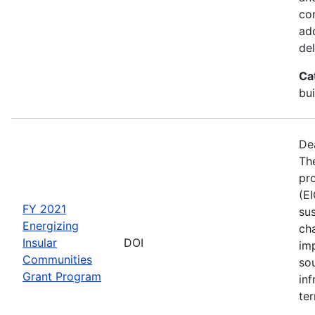
co
ad
del
Ca
bui
De
The
pro
(E
FY 2021
sus
Energizing
ch
Insular
DOI
im
Communities
so
Grant Program
inf
ter