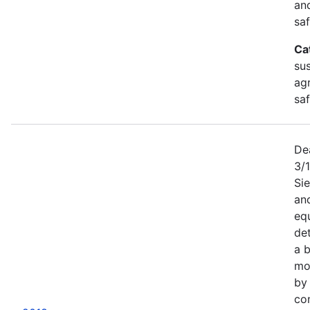
an
saf
Ca
sus
agr
sa
De
3/
Sie
an
equ
det
a b
mor
by
co