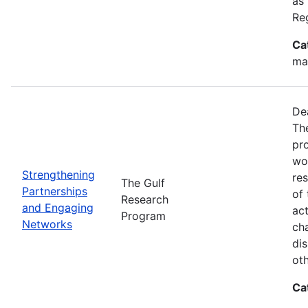
as
Re
Ca
ma
De
Th
pr
wor
Strengthening
re
The Gulf
Partnerships
of 
Research
and Engaging
act
Program
Networks
ch
dis
oth
Ca