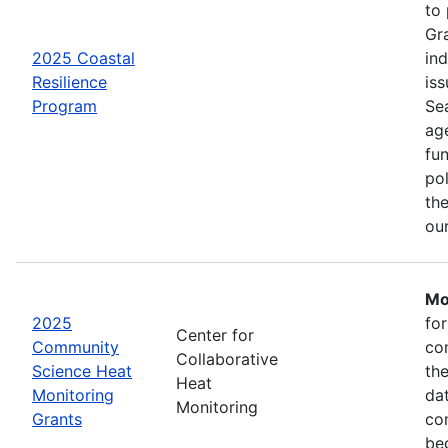
to
Gr
2025 Coastal
in
Resilience
iss
Program
Se
age
fu
pol
the
ou
Mo
2025
fo
Center for
Community
co
Collaborative
Science Heat
th
Heat
Monitoring
da
Monitoring
Grants
com
be