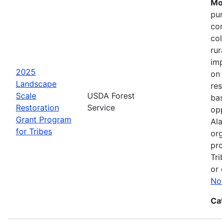
Mo
pu
co
col
ru
im
2025
on
Landscape
res
Scale
USDA Forest
bas
Restoration
Service
opp
Grant Program
Ala
for Tribes
or
pro
Tri
or 
No
Ca