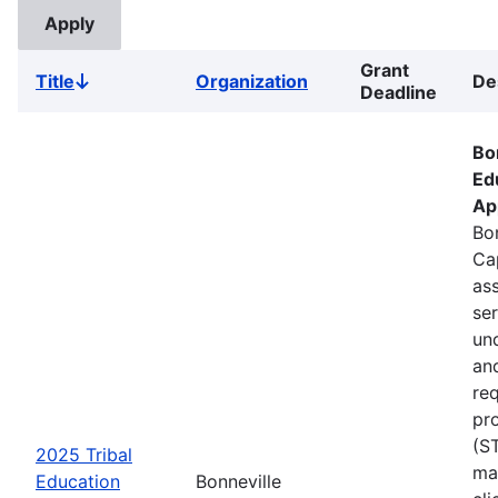
Grant
Title
Organization
De
Sort
Deadline
descending
Bo
Ed
Ap
Bon
Ca
ass
se
un
an
re
pr
(S
2025 Tribal
ma
Education
Bonneville