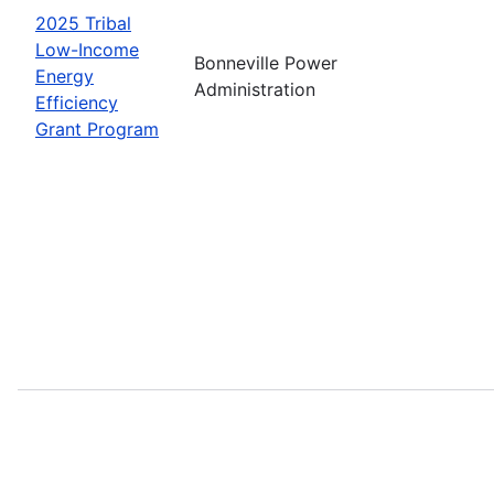
2025 Tribal
Low-Income
Bonneville Power
Energy
Administration
Efficiency
Grant Program