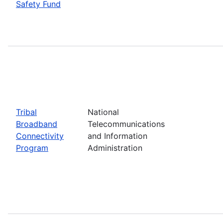
Safety Fund
Tribal
National
Broadband
Telecommunications
Connectivity
and Information
Program
Administration