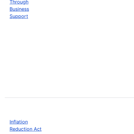
Through
Business
Support
Inflation
Reduction Act