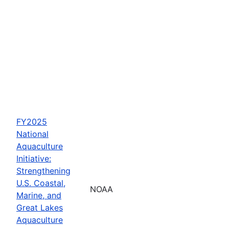
FY2025
National
Aquaculture
Initiative:
Strengthening
U.S. Coastal,
NOAA
Marine, and
Great Lakes
Aquaculture