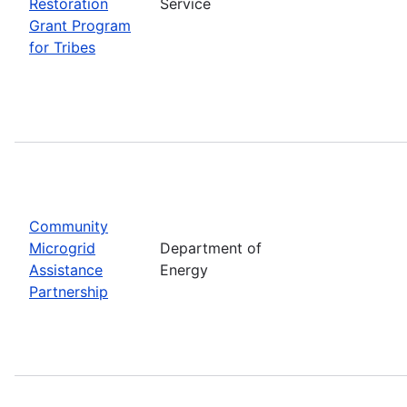
Restoration
Service
Grant Program
for Tribes
Community
Microgrid
Department of
Assistance
Energy
Partnership