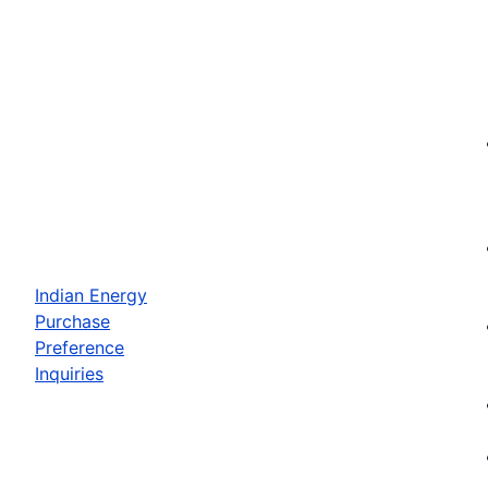
Indian Energy
Purchase
Preference
Inquiries