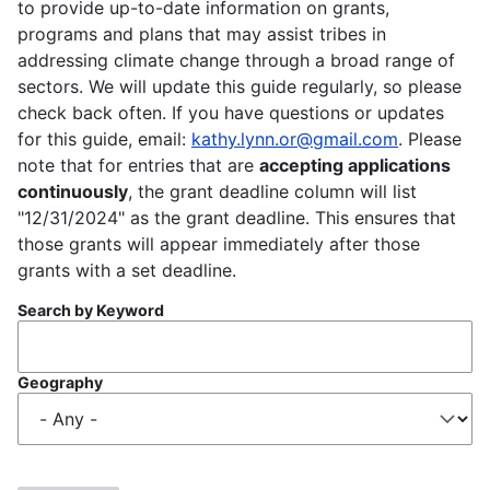
to provide up-to-date information on grants,
programs and plans that may assist tribes in
addressing climate change through a broad range of
sectors. We will update this guide regularly, so please
check back often. If you have questions or updates
for this guide, email:
kathy.lynn.or@gmail.com
. Please
note that for entries that are
accepting applications
continuously
, the grant deadline column will list
"12/31/2024" as the grant deadline. This ensures that
those grants will appear immediately after those
grants with a set deadline.
Search by Keyword
Geography