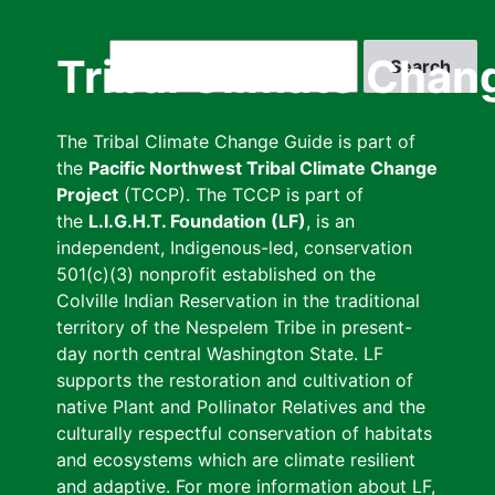
Skip
to
Search
Tribal Climate Chan
main
content
The Tribal Climate Change Guide is part of
the
Pacific Northwest Tribal Climate Change
Project
(TCCP). The TCCP is part of
the
L.I.G.H.T. Foundation (LF)
, is an
independent, Indigenous-led, conservation
501(c)(3) nonprofit established on the
Colville Indian Reservation in the traditional
territory of the Nespelem Tribe in present-
day north central Washington State. LF
supports the restoration and cultivation of
native Plant and Pollinator Relatives and the
culturally respectful conservation of habitats
and ecosystems which are climate resilient
and adaptive. For more information about LF,