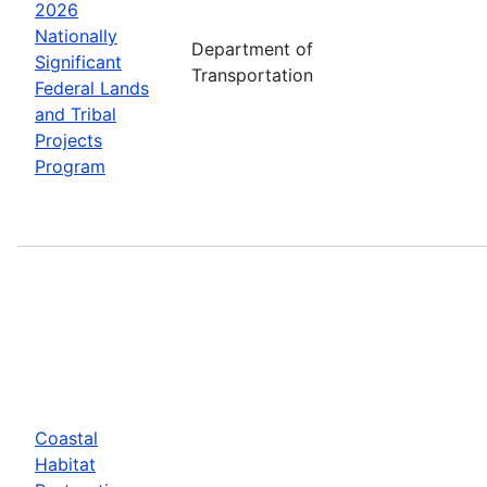
2026
Nationally
Department of
Significant
Transportation
Federal Lands
and Tribal
Projects
Program
Coastal
Habitat