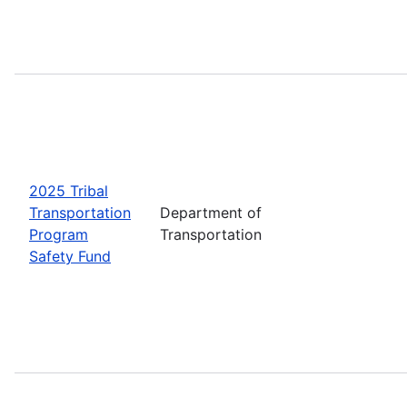
2025 Tribal
Transportation
Department of
Program
Transportation
Safety Fund