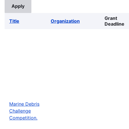
Grant
Title
Organization
Deadline
Marine Debris
Challenge
Competition.