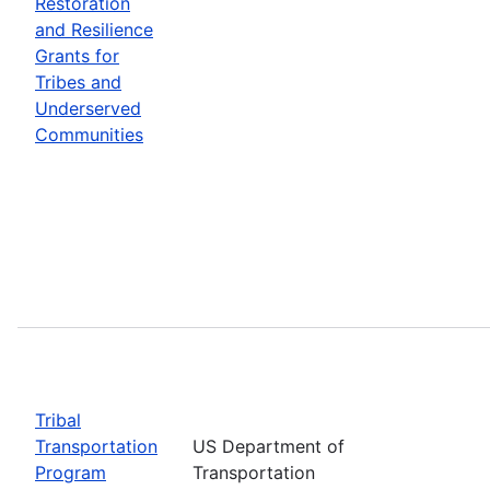
Restoration
and Resilience
Grants for
Tribes and
Underserved
Communities
Tribal
Transportation
US Department of
Program
Transportation