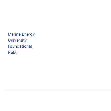
Marine Energy
University
Foundational
R&D.