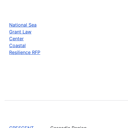
National Sea
Grant Law
Center
Coastal
Resilience RFP
CRESCENT
Cascadia Region