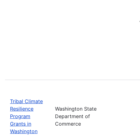
Tribal Climate
Resilience
Washington State
Program
Department of
Grants in
Commerce
Washington