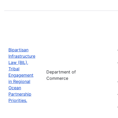
Bipartisan
Infrastructure
Law (BIL),
Tribal
Department of
Engagement
Commerce
in Regional
Ocean
Partnership
Priorities.