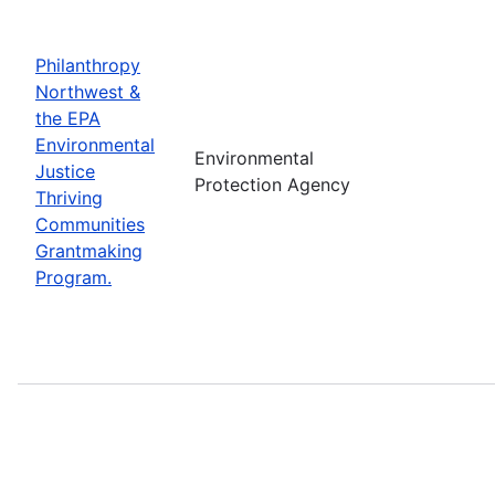
Philanthropy
Northwest &
the EPA
Environmental
Environmental
Justice
Protection Agency
Thriving
Communities
Grantmaking
Program.