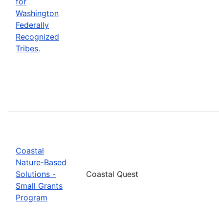
for
Washington
Federally
Recognized
Tribes.
Coastal
Nature-Based
Solutions -
Coastal Quest
Small Grants
Program