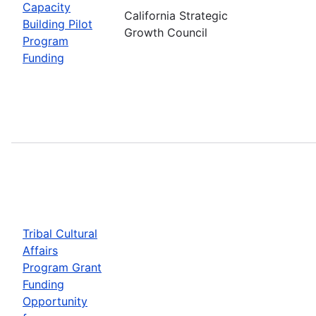
Capacity
California Strategic
Building Pilot
Growth Council
Program
Funding
Tribal Cultural
Affairs
Program Grant
Funding
Opportunity