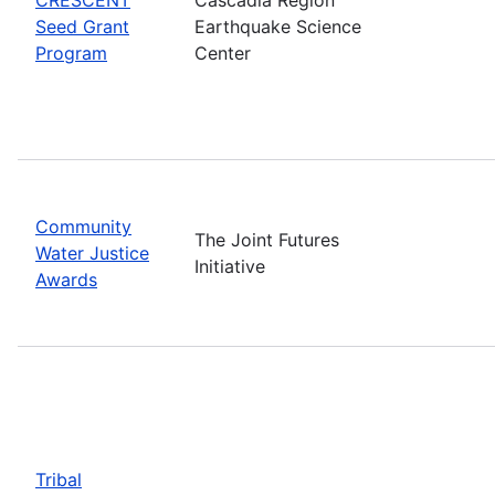
Seed Grant
Earthquake Science
Program
Center
Community
The Joint Futures
Water Justice
Initiative
Awards
Tribal