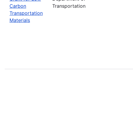
Carbon
Transportation
Transportation
Materials