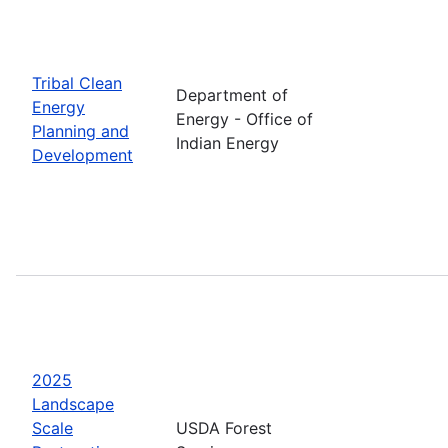
Tribal Clean
Department of
Energy
Energy - Office of
Planning and
Indian Energy
Development
2025
Landscape
Scale
USDA Forest