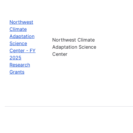
Northwest
Climate
Adaptation
Northwest Climate
Science
Adaptation Science
Center - FY
Center
2025
Research
Grants