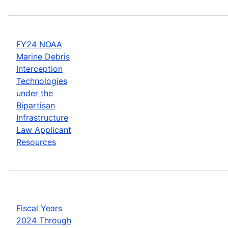
FY24 NOAA
Marine Debris
Interception
Technologies
under the
Bipartisan
Infrastructure
Law Applicant
Resources
Fiscal Years
2024 Through