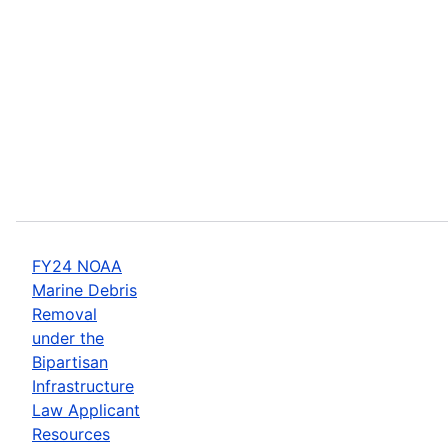
FY24 NOAA
Marine Debris
Removal
under the
Bipartisan
Infrastructure
Law Applicant
Resources