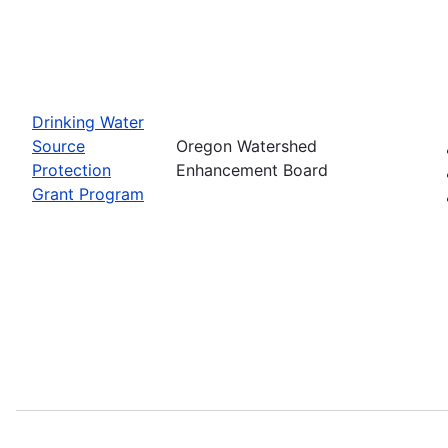
Drinking Water
Source
Oregon Watershed
Protection
Enhancement Board
Grant Program