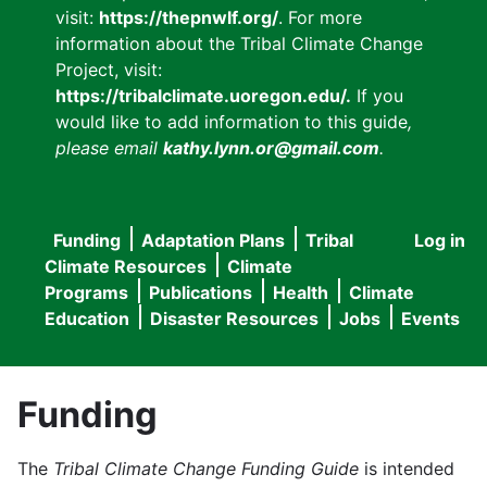
visit:
https://thepnwlf.org/
. For more
information about the Tribal Climate Change
Project, visit:
https://tribalclimate.uoregon.edu/.
If you
would like to add information to this guide
,
please email
kathy.lynn.or@gmail.com
.
Funding
Adaptation Plans
Tribal
Log in
User
Main
Climate Resources
Climate
accou
Programs
Publications
Health
Climate
navigation
Education
Disaster Resources
Jobs
Events
menu
Funding
The
Tribal Climate Change Funding Guide
is intended