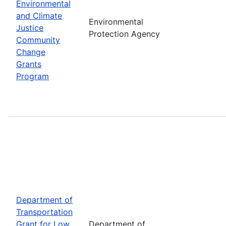
Environmental
and Climate
Environmental
Justice
Protection Agency
Community
Change
Grants
Program
Department of
Transportation
Grant for Low
Department of