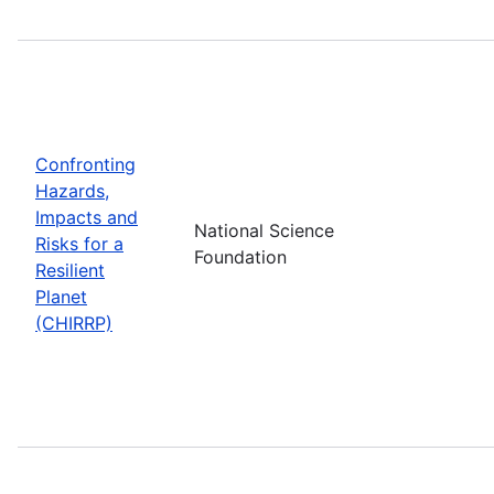
Confronting
Hazards,
Impacts and
National Science
Risks for a
Foundation
Resilient
Planet
(CHIRRP)