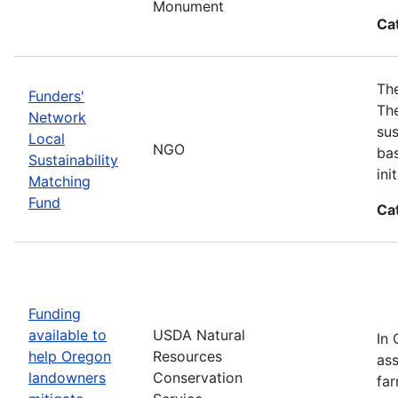
Monument
Ca
The
Funders'
The
Network
sus
Local
NGO
bas
Sustainability
in
Matching
Fund
Ca
Funding
available to
USDA Natural
In 
help Oregon
Resources
ass
landowners
Conservation
far