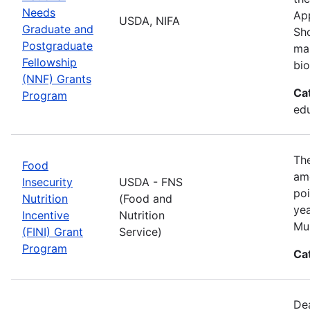
Needs
App
USDA, NIFA
Graduate and
Sho
Postgraduate
man
Fellowship
bio
(NNF) Grants
Ca
Program
ed
The
Food
amo
Insecurity
USDA - FNS
poi
Nutrition
(Food and
yea
Incentive
Nutrition
Mul
(FINI) Grant
Service)
Program
Ca
De