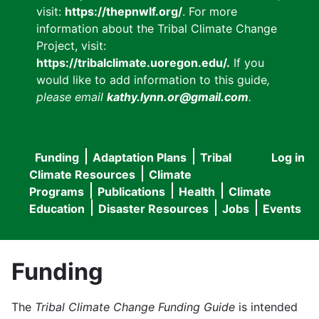
visit:
https://thepnwlf.org/
. For more
information about the Tribal Climate Change
Project, visit:
https://tribalclimate.uoregon.edu/.
If you
would like to add information to this guide
,
please email
kathy.lynn.or@gmail.com
.
Funding
Adaptation Plans
Tribal
Log in
User
Main
Climate Resources
Climate
accou
Programs
Publications
Health
Climate
navigation
Education
Disaster Resources
Jobs
Events
menu
Funding
The
Tribal Climate Change Funding Guide
is intended