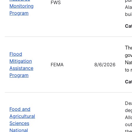
FWS
Monitoring
Ala
Program
bui
Ca
The
Flood
gov
Mitigation
Nat
FEMA
8/6/2026
Assistance
to 
Program
Ca
Dea
Food and
deg
Agricultural
All
Sciences
out
National
the