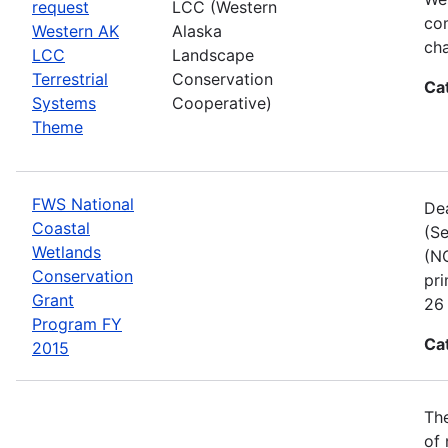
request
LCC (Western
com
Western AK
Alaska
cha
LCC
Landscape
Terrestrial
Conservation
Ca
Systems
Cooperative)
Theme
FWS National
Dea
Coastal
(Se
Wetlands
(NC
Conservation
pri
Grant
26 
Program FY
Ca
2015
The
of 