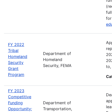
fun
(re
ful
for
edu
Ap
FY 2022
rep
Tribal
Department of
202
Homeland
Homeland
202
Security
Security, FEMA
to,
Grant
Program
Ca
FY 2023
Dea
Competitive
app
Funding
Department of
lea
Opportunity;
Transportation,