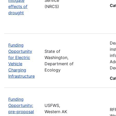
mitigate
Service
Ca
effects of
(NRCS)
drought
De
Funding
ins
Opportunity
State of
inf
for Electric
Washington,
Add
Vehicle
Department of
De
Charging
Ecology
Infrastructure
Ca
Funding
Opportunity:
USFWS,
RFP
pre-proposal
Western AK
Wes