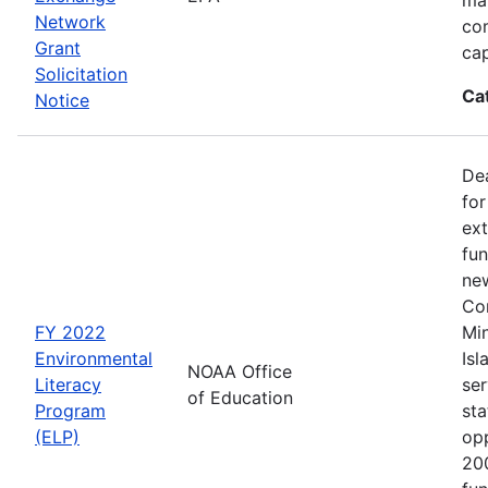
Network
co
Grant
cap
Solicitation
Ca
Notice
Dea
for
ext
fun
new
Con
FY 2022
Min
Environmental
Isl
NOAA Office
Literacy
ser
of Education
Program
sta
(ELP)
op
200