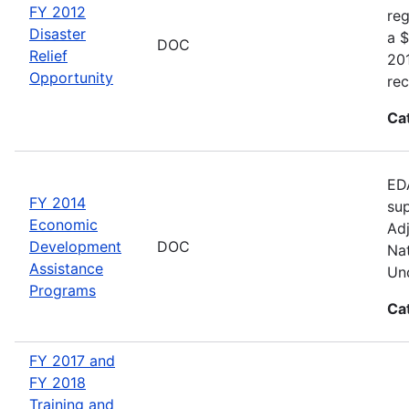
FY 2012
reg
Disaster
a $
DOC
Relief
20
Opportunity
rec
Ca
EDA
FY 2014
sup
Economic
Adj
Development
DOC
Nat
Assistance
Und
Programs
Ca
FY 2017 and
FY 2018
Training and