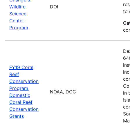
res
Wildlife
DOI
to 
Science
Center
Ca
Program
co
De
640
ins
FY19 Coral
inc
Reef
con
Conservation
Com
Program,
NOAA, DOC
in 
Domestic
Isl
Coral Reef
com
Conservation
Sou
Grants
Ma