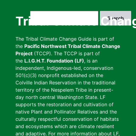
Skip
to
Search
Tribal Climate Chan
main
content
The Tribal Climate Change Guide is part of
the
Pacific Northwest Tribal Climate Change
Project
(TCCP). The TCCP is part of
the
L.I.G.H.T. Foundation (LF)
, is an
independent, Indigenous-led, conservation
501(c)(3) nonprofit established on the
Colville Indian Reservation in the traditional
territory of the Nespelem Tribe in present-
day north central Washington State. LF
supports the restoration and cultivation of
native Plant and Pollinator Relatives and the
culturally respectful conservation of habitats
and ecosystems which are climate resilient
and adaptive. For more information about LF,