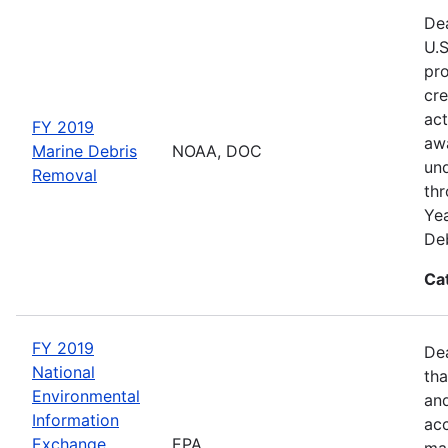
Dea
U.S
pro
cre
act
FY 2019
awa
Marine Debris
NOAA, DOC
und
Removal
thr
Yea
Deb
Ca
FY 2019
De
National
tha
Environmental
and
Information
acc
Exchange
EPA
man