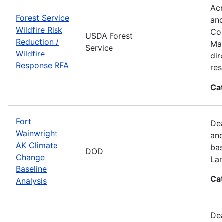
Acr
Forest Service
and
Wildfire Risk
Com
USDA Forest
Reduction /
Man
Service
Wildfire
dir
Response RFA
re
Ca
Fort
Dea
Wainwright
and
AK Climate
bas
DOD
Change
La
Baseline
Ca
Analysis
Dea