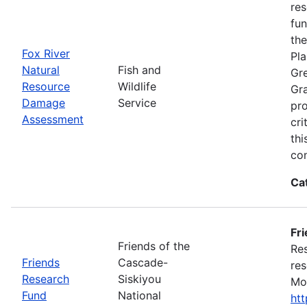
res
fun
the
Fox River
Pla
Natural
Fish and
Gre
Resource
Wildlife
Gra
Damage
Service
pro
Assessment
cri
thi
con
Ca
Fr
Friends of the
Res
Friends
Cascade-
res
Research
Siskiyou
Mon
Fund
National
ht