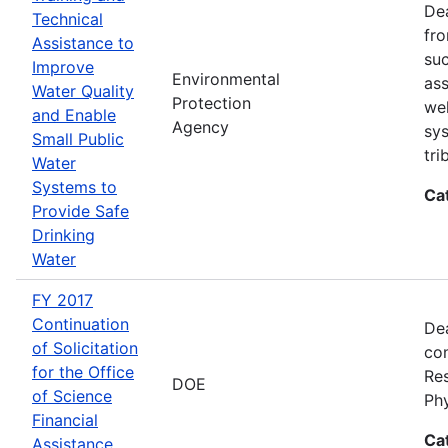
Dea
Technical
fro
Assistance to
suc
Improve
Environmental
ass
Water Quality
Protection
wel
and Enable
Agency
sys
Small Public
tri
Water
Systems to
Ca
Provide Safe
Drinking
Water
FY 2017
Continuation
Dea
of Solicitation
con
for the Office
Res
DOE
of Science
Ph
Financial
Ca
Assistance