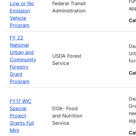
Fun
Low or No
Federal Transit
app
Emission
Administration
Vehicle
Ca
Program
FY 22
National
Dea
Urban and
Urb
USDA Forest
Community
for
Service
Forestry
Ca
Grant
Program
Dea
FY17 WIC
Gra
Special
DOA- Food
nee
Project
and Nutrition
sig
Grants Full
Service
Mini
Ca