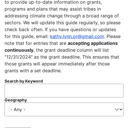
to provide up-to-date information on grants,
programs and plans that may assist tribes in
addressing climate change through a broad range of
sectors. We will update this guide regularly, so please
check back often. If you have questions or updates
for this guide, email:
kathy.lynn.or@gmail.com
. Please
note that for entries that are
accepting applications
continuously
, the grant deadline column will list
"12/31/2024" as the grant deadline. This ensures that
those grants will appear immediately after those
grants with a set deadline.
Search by Keyword
Geography