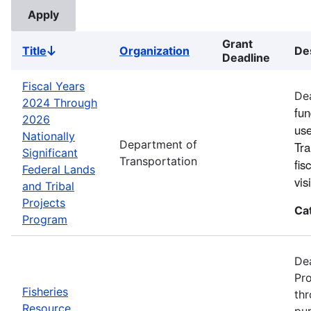
Grant
Title
Organization
De
Sort
Deadline
descending
Fiscal Years
Dea
2024 Through
fun
2026
use
Nationally
Department of
Tra
Significant
Transportation
fis
Federal Lands
vi
and Tribal
Projects
Ca
Program
Dea
Pro
Fisheries
thr
Resource
pur