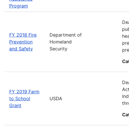
Program
Dea
pub
FY 2018 Fire
Department of
hea
Prevention
Homeland
pre
and Safety
Security
pre
Ca
Dea
Act
FY 2019 Farm
Ind
to School
USDA
thr
Grant
Ca