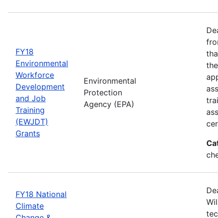
Dea
fro
FY18
tha
Environmental
the
Workforce
app
Environmental
Development
as
Protection
and Job
tra
Agency (EPA)
Training
ass
(EWJDT)
cer
Grants
Ca
ch
De
FY18 National
Wil
Climate
tec
Change &