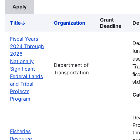
Grant
Title
Organization
De
Sort
Deadline
descending
Fiscal Years
Dea
2024 Through
fun
2026
use
Nationally
Department of
Tra
Significant
Transportation
fis
Federal Lands
vi
and Tribal
Projects
Ca
Program
Dea
Pro
Fisheries
thr
Resource
pur