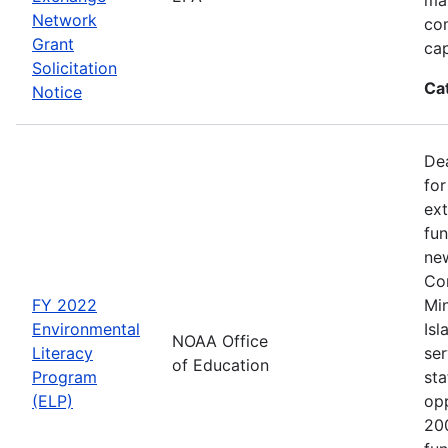
Network
co
Grant
cap
Solicitation
Ca
Notice
Dea
for
ext
fun
new
Con
FY 2022
Min
Environmental
Isl
NOAA Office
Literacy
ser
of Education
Program
sta
(ELP)
op
200