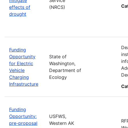
mitigate
Service
Ca
effects of
(NRCS)
drought
De
Funding
ins
Opportunity
State of
inf
for Electric
Washington,
Add
Vehicle
Department of
De
Charging
Ecology
Infrastructure
Ca
Funding
Opportunity:
USFWS,
RFP
pre-proposal
Western AK
Wes