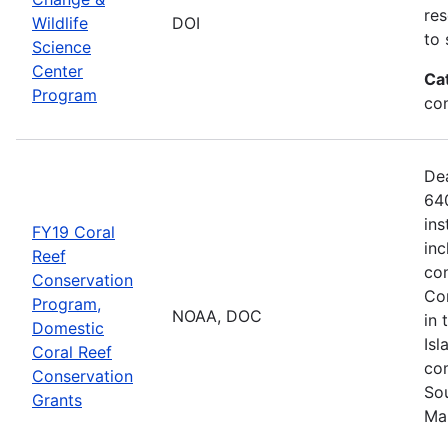
res
Wildlife
DOI
to 
Science
Center
Ca
Program
co
De
640
ins
FY19 Coral
inc
Reef
con
Conservation
Com
Program,
NOAA, DOC
in 
Domestic
Isl
Coral Reef
com
Conservation
Sou
Grants
Ma