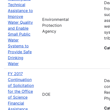
Dea
Technical
fro
Assistance to
suc
Improve
Environmental
ass
Water Quality
Protection
wel
and Enable
Agency
sys
Small Public
tri
Water
Systems to
Ca
Provide Safe
Drinking
Water
FY 2017
Continuation
Dea
of Solicitation
con
for the Office
Res
DOE
of Science
Ph
Financial
Ca
Assistance