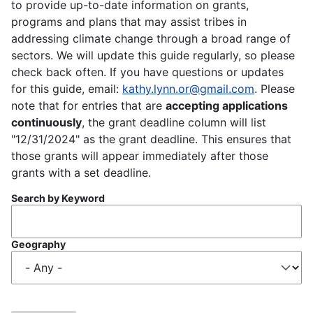
to provide up-to-date information on grants,
programs and plans that may assist tribes in
addressing climate change through a broad range of
sectors. We will update this guide regularly, so please
check back often. If you have questions or updates
for this guide, email:
kathy.lynn.or@gmail.com
. Please
note that for entries that are
accepting applications
continuously
, the grant deadline column will list
"12/31/2024" as the grant deadline. This ensures that
those grants will appear immediately after those
grants with a set deadline.
Search by Keyword
Geography