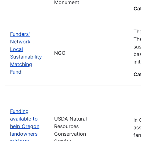
Monument
Ca
The
Funders'
The
Network
sus
Local
NGO
bas
Sustainability
in
Matching
Fund
Ca
Funding
available to
USDA Natural
In 
help Oregon
Resources
ass
landowners
Conservation
far