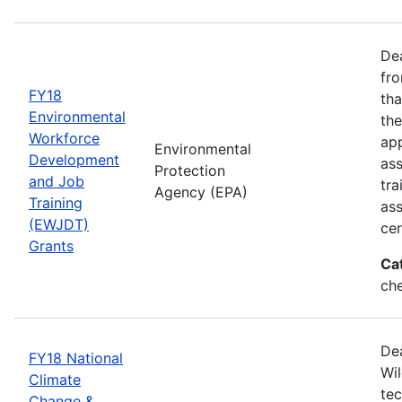
Dea
fro
FY18
tha
Environmental
the
Workforce
app
Environmental
Development
as
Protection
and Job
tra
Agency (EPA)
Training
ass
(EWJDT)
cer
Grants
Ca
ch
De
FY18 National
Wil
Climate
tec
Change &