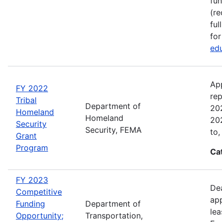
fun
(re
ful
for
edu
Ap
FY 2022
rep
Tribal
Department of
202
Homeland
Homeland
202
Security
Security, FEMA
to,
Grant
Program
Ca
FY 2023
Dea
Competitive
app
Funding
Department of
lea
Opportunity;
Transportation,