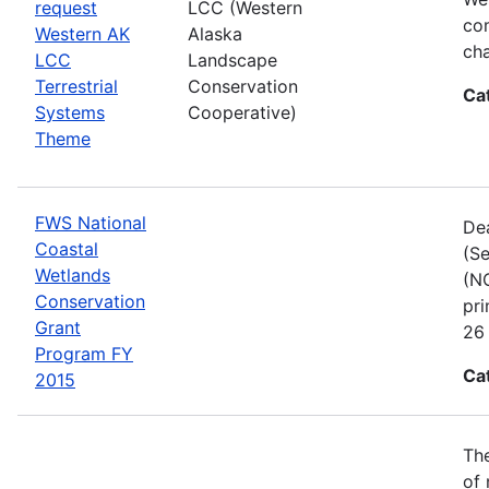
request
LCC (Western
com
Western AK
Alaska
cha
LCC
Landscape
Terrestrial
Conservation
Ca
Systems
Cooperative)
Theme
FWS National
Dea
Coastal
(Se
Wetlands
(NC
Conservation
pri
Grant
26 
Program FY
Ca
2015
The
of 