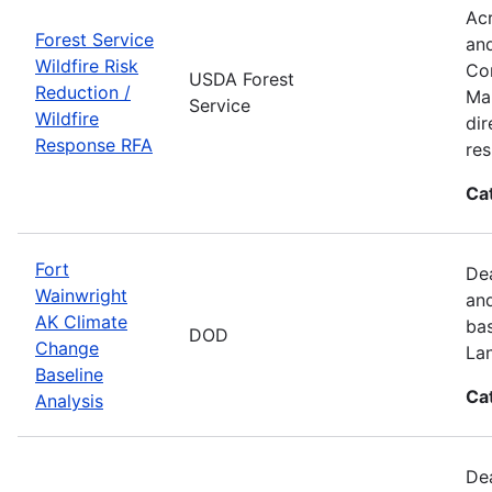
Acr
Forest Service
and
Wildfire Risk
Com
USDA Forest
Reduction /
Man
Service
Wildfire
dir
Response RFA
re
Ca
Fort
Dea
Wainwright
and
AK Climate
bas
DOD
Change
La
Baseline
Ca
Analysis
Dea