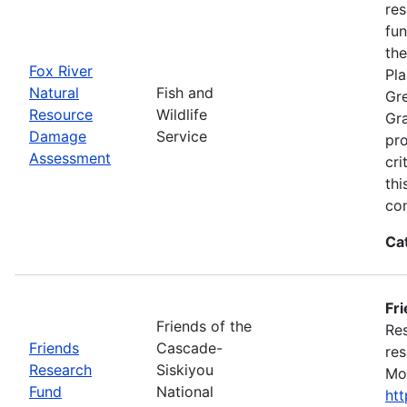
res
fun
the
Fox River
Pla
Natural
Fish and
Gre
Resource
Wildlife
Gra
Damage
Service
pro
Assessment
cri
thi
con
Ca
Fr
Friends of the
Res
Friends
Cascade-
res
Research
Siskiyou
Mon
Fund
National
ht