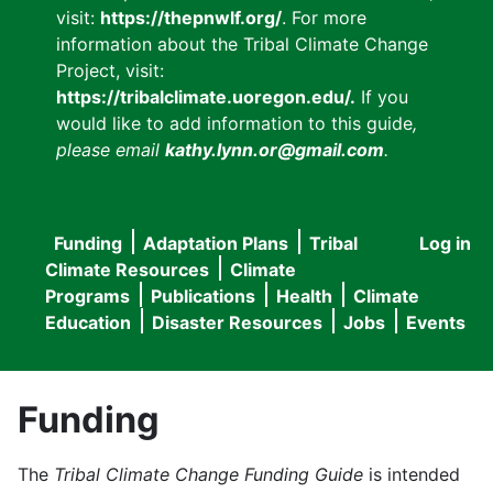
visit:
https://thepnwlf.org/
. For more
information about the Tribal Climate Change
Project, visit:
https://tribalclimate.uoregon.edu/.
If you
would like to add information to this guide
,
please email
kathy.lynn.or@gmail.com
.
Funding
Adaptation Plans
Tribal
Log in
User
Main
Climate Resources
Climate
accou
Programs
Publications
Health
Climate
navigation
Education
Disaster Resources
Jobs
Events
menu
Funding
The
Tribal Climate Change Funding Guide
is intended