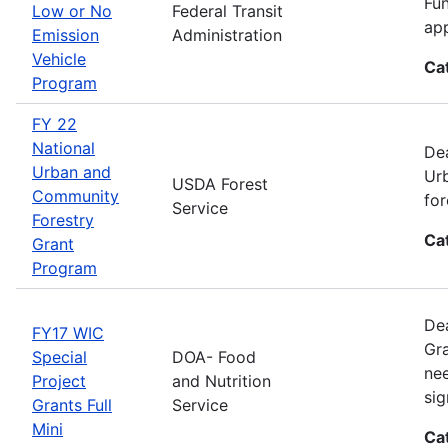
Fun
Low or No
Federal Transit
app
Emission
Administration
Vehicle
Ca
Program
FY 22
National
Dea
Urban and
Urb
USDA Forest
Community
for
Service
Forestry
Ca
Grant
Program
Dea
FY17 WIC
Gra
Special
DOA- Food
nee
Project
and Nutrition
sig
Grants Full
Service
Mini
Ca