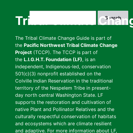
Skip
to
Search
Tribal Climate Chan
main
content
The Tribal Climate Change Guide is part of
the
Pacific Northwest Tribal Climate Change
Project
(TCCP). The TCCP is part of
the
L.I.G.H.T. Foundation (LF)
, is an
independent, Indigenous-led, conservation
501(c)(3) nonprofit established on the
Colville Indian Reservation in the traditional
territory of the Nespelem Tribe in present-
day north central Washington State. LF
supports the restoration and cultivation of
native Plant and Pollinator Relatives and the
culturally respectful conservation of habitats
and ecosystems which are climate resilient
and adaptive. For more information about LF,