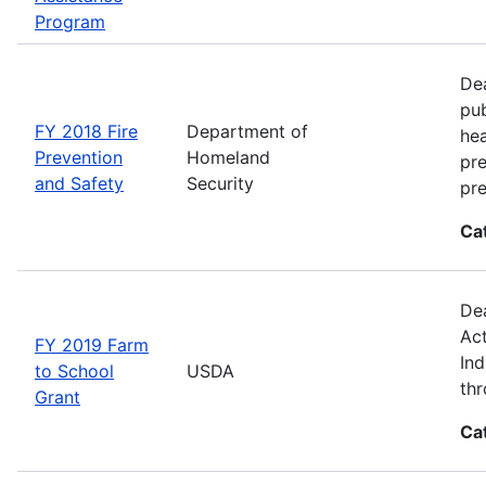
Program
Dea
pub
FY 2018 Fire
Department of
hea
Prevention
Homeland
pre
and Safety
Security
pre
Ca
Dea
Act
FY 2019 Farm
Ind
to School
USDA
thr
Grant
Ca