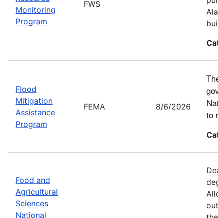
FWS
Monitoring
Ala
Program
bui
Ca
The
Flood
gov
Mitigation
Nat
FEMA
8/6/2026
Assistance
to 
Program
Ca
Dea
Food and
deg
Agricultural
All
Sciences
out
National
the