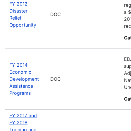
FY 2012
reg
Disaster
a $
DOC
Relief
20
Opportunity
rec
Ca
EDA
FY 2014
sup
Economic
Adj
Development
DOC
Nat
Assistance
Und
Programs
Ca
FY 2017 and
FY 2018
Training and