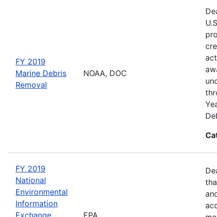
Dea
U.S
pro
cre
act
FY 2019
awa
Marine Debris
NOAA, DOC
und
Removal
thr
Yea
Deb
Ca
FY 2019
De
National
tha
Environmental
and
Information
acc
Exchange
EPA
man