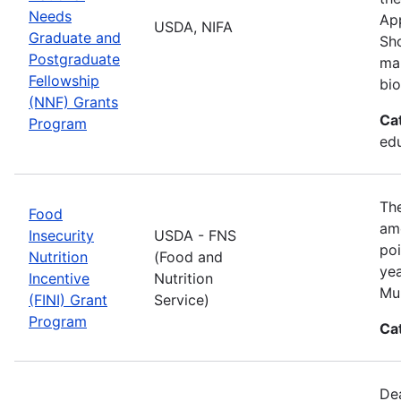
Needs
App
USDA, NIFA
Graduate and
Sho
Postgraduate
man
Fellowship
bio
(NNF) Grants
Ca
Program
ed
The
Food
amo
Insecurity
USDA - FNS
poi
Nutrition
(Food and
yea
Incentive
Nutrition
Mul
(FINI) Grant
Service)
Program
Ca
De