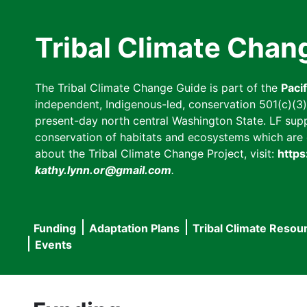
Skip
to
Tribal Climate Chan
main
content
The Tribal Climate Change Guide is part of the
Paci
independent, Indigenous-led, conservation 501(c)(3) n
present-day north central Washington State. LF suppor
conservation of habitats and ecosystems which are cl
about the Tribal Climate Change Project, visit:
https
kathy.lynn.or@gmail.com
.
Funding
Adaptation Plans
Tribal Climate Resou
Main
Events
navigation