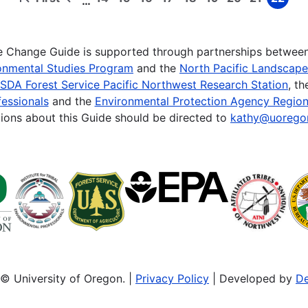
…
First
Previous
Page
Page
Page
Page
Page
Page
Page
Page
Page
page
page
te Change Guide is supported through partnerships betwee
onmental Studies Program
and the
North Pacific Landscap
SDA Forest Service Pacific Northwest Research Station
, t
essionals
and the
Environmental Protection Agency Region
ions about this Guide should be directed to
kathy@uorego
© University of Oregon. |
Privacy Policy
| Developed by
De