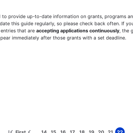
 to provide up-to-date information on grants, programs and
ate this guide regularly, so please check back often. If yo
 entries that are
accepting applications continuously
, the 
ppear immediately after those grants with a set deadline.
First
14
15
16
17
18
19
20
21
22