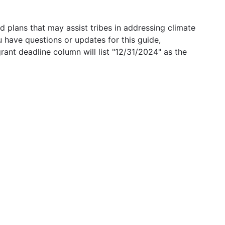
 plans that may assist tribes in addressing climate
u have questions or updates for this guide,
grant deadline column will list "12/31/2024" as the