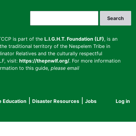
Search
CCP is part of the
L.I.G.H.T. Foundation (LF)
, is an
he traditional territory of the Nespelem Tribe in
inator Relatives and the culturally respectful
F, visit:
https://thepnwlf.org/
. For more information
rmation to this guide
, please email
e Education
Disaster Resources
Jobs
Log in
User
accou
menu