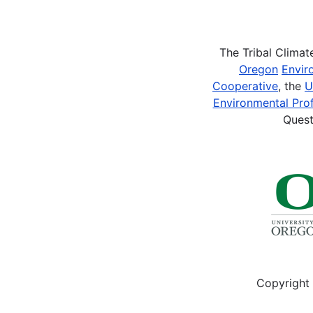
Pagination
The Tribal Clima
Oregon
Envir
Cooperative
, the
U
Environmental Prof
Quest
Copyright 