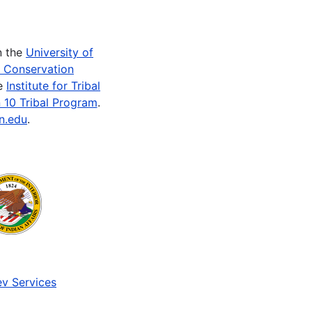
n the
University of
e Conservation
he
Institute for Tribal
 10 Tribal Program
.
n.edu
.
v Services