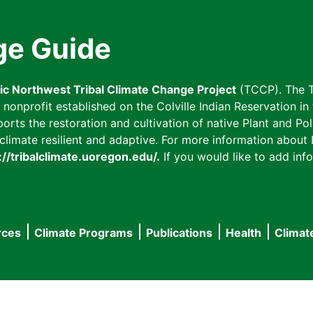
ge Guide
fic Northwest Tribal Climate Change Project
(TCCP). The T
onprofit established on the Colville Indian Reservation in t
ts the restoration and cultivation of native Plant and Poll
imate resilient and adaptive. For more information about L
://tribalclimate.uoregon.edu/.
If you would like to add info
rces
Climate Programs
Publications
Health
Climat