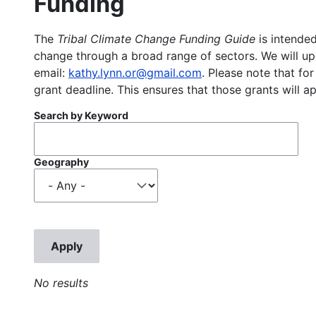
Funding
The
Tribal Climate Change Funding Guide
is intended
change through a broad range of sectors. We will upd
email:
kathy.lynn.or@gmail.com
. Please note that for
grant deadline. This ensures that those grants will a
Search by Keyword
Geography
No results