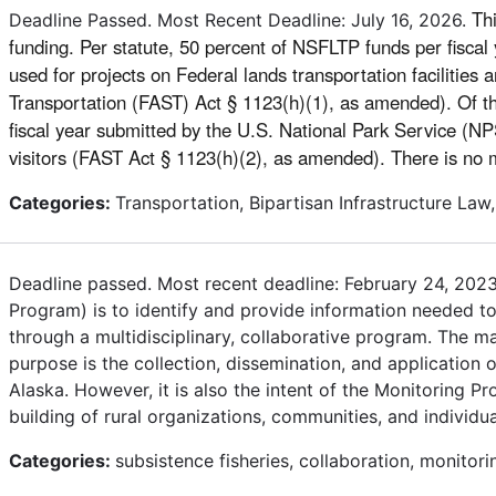
Th
Deadline Passed. Most Recent Deadline: July 16, 2026.
funding. Per statute, 50 percent of NSFLTP funds per fiscal 
used for projects on Federal lands transportation facilities 
Transportation (FAST) Act § 1123(h)(1), as amended). Of the
fiscal year submitted by the U.S. National Park Service (NPS
visitors (FAST Act § 1123(h)(2), as amended). There is
Categories:
Transportation, Bipartisan Infrastructure Law,
Deadline passed. Most recent deadline: February 24, 2023
Program) is to identify and provide information needed to 
through a multidisciplinary, collaborative program. The m
purpose is the collection, dissemination, and application 
Alaska. However, it is also the intent of the Monitoring 
building of rural organizations, communities, and individua
Categories:
subsistence fisheries, collaboration, monitori