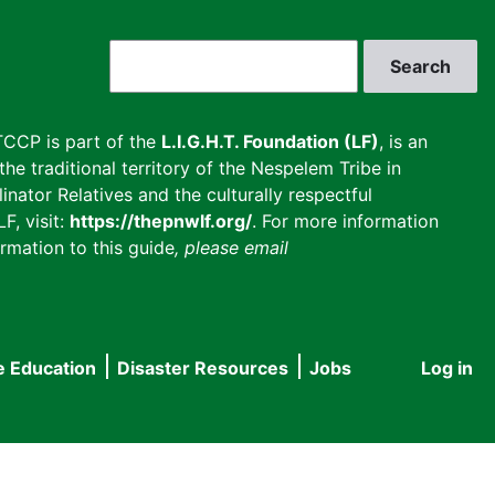
Search
CCP is part of the
L.I.G.H.T. Foundation (LF)
, is an
he traditional territory of the Nespelem Tribe in
inator Relatives and the culturally respectful
F, visit:
https://thepnwlf.org/
. For more information
rmation to this guide
, please email
e Education
Disaster Resources
Jobs
Log in
User
accou
menu