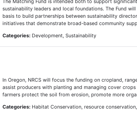
The Matching Fund is intended both to support significant
sustainability leaders and local foundations. The Fund wi
basis to build partnerships between sustainability directo
initiatives that demonstrate broad-based community sup
Categories:
Development, Sustainability
In Oregon, NRCS will focus the funding on cropland, range
assist producers with planting and managing cover crops
farmers protect the soil from erosion, promote more organic
Categories:
Habitat Conservation, resource conservation