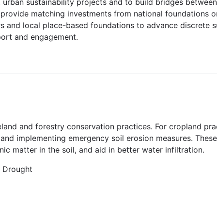
 urban sustainability projects and to build bridges between
ll provide matching investments from national foundations 
rs and local place-based foundations to advance discrete su
port and engagement.
land and forestry conservation practices. For cropland pra
 and implementing emergency soil erosion measures. These 
 matter in the soil, and aid in better water infiltration.
, Drought