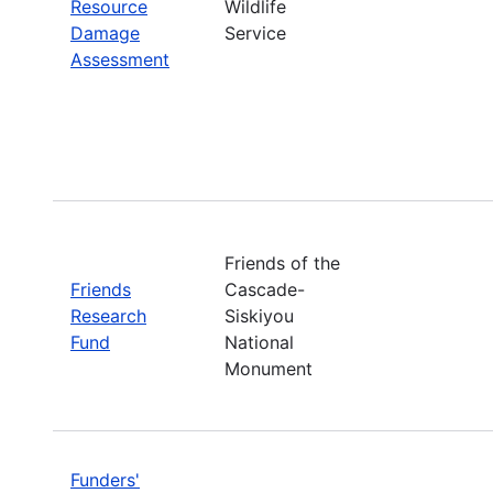
Resource
Wildlife
Damage
Service
Assessment
Friends of the
Friends
Cascade-
Research
Siskiyou
Fund
National
Monument
Funders'