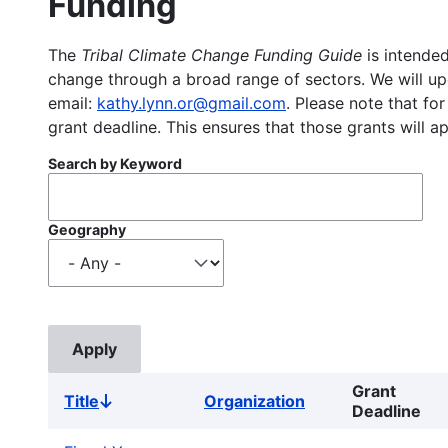
Funding
The
Tribal Climate Change Funding Guide
is intended
change through a broad range of sectors. We will upd
email:
kathy.lynn.or@gmail.com
. Please note that for
grant deadline. This ensures that those grants will a
Search by Keyword
Geography
Grant
Title
Organization
Sort
Deadline
descending