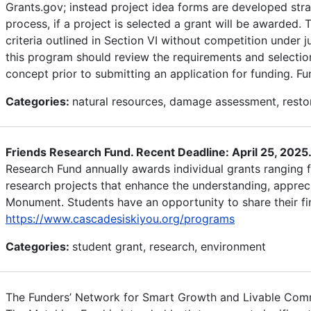
Grants.gov; instead project idea forms are developed strat
process, if a project is selected a grant will be awarded.
criteria outlined in Section VI without competition under 
this program should review the requirements and selection 
concept prior to submitting an application for funding. 
Categories:
natural resources, damage assessment, restor
Friends Research Fund. Recent Deadline: April 25, 2025
Research Fund annually awards individual grants ranging
research projects that enhance the understanding, appreci
Monument. Students have an opportunity to share their f
https://www.cascadesiskiyou.org/programs
Categories:
student grant, research, environment
The Funders’ Network for Smart Growth and Livable Commu