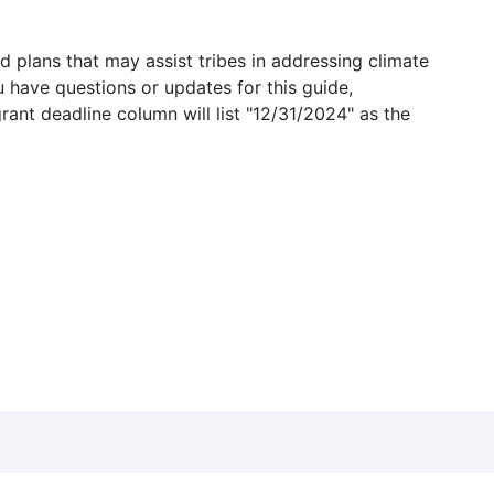
 plans that may assist tribes in addressing climate
u have questions or updates for this guide,
grant deadline column will list "12/31/2024" as the