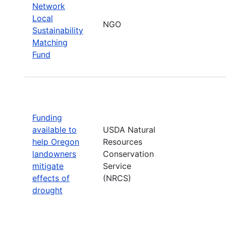
Network
Local
NGO
Sustainability
Matching
Fund
Funding
available to
USDA Natural
help Oregon
Resources
landowners
Conservation
mitigate
Service
effects of
(NRCS)
drought