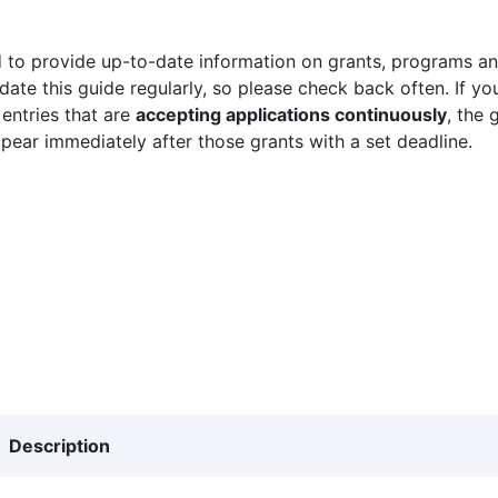
 to provide up-to-date information on grants, programs and
ate this guide regularly, so please check back often. If yo
 entries that are
accepting applications continuously
, the 
ppear immediately after those grants with a set deadline.
Description