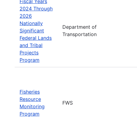
Fiscal Years
2024 Through
2026
Nationally
Department of
Significant
Transportation
Federal Lands
and Tribal
Projects
Program
Fisheries
Resource
FWS
Monitoring
Program