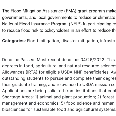
The Flood Mitigation Assistance (FMA) grant program makes fe
governments, and local governments to reduce or eliminate t
National Flood Insurance Program (NFIP) in participating co
to reduce flood risk to policyholders in an effort to reduce t
Categories:
Flood mitigation, disaster mitigation, infras
Deadline Passed. Most recent deadline: 04/26/2022. This 
degrees in food, agricultural and natural resource science
Allowances (IRTA) for eligible USDA NNF beneficiaries. A
outstanding students to pursue and complete their degree
their graduate training, and relevance to USDA mission sci
Applications are being solicited from institutions that co
Shortage Areas: 1) animal and plant production; 2) forest 
management and economics; 5) food science and human nutri
biosciences for sustainable food and agricultural systems