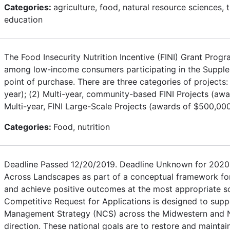
Categories:
agriculture, food, natural resource sciences,
education
The Food Insecurity Nutrition Incentive (FINI) Grant Prog
among low-income consumers participating in the Supplem
point of purchase. There are three categories of projects:
year); (2) Multi-year, community-based FINI Projects (awa
Multi-year, FINI Large-Scale Projects (awards of $500,00
Categories:
Food, nutrition
Deadline Passed 12/20/2019. Deadline Unknown for 2020.
Across Landscapes as part of a conceptual framework for
and achieve positive outcomes at the most appropriate sc
Competitive Request for Applications is designed to suppo
Management Strategy (NCS) across the Midwestern and Nor
direction. These national goals are to restore and mainta