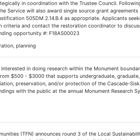
egically in coordination with the Trustee Council. Followin
 The Service will also award single source grant agreements
justification 505DM 2.14.B.4 as appropriate. Applicants see
criteria and contact the restoration coordinator to discuss
Funding opportunity #: F18AS00023
ation, planning
.
Interested in doing research within the Monument boundar
 from $500 - $3000 that supports undergraduate, graduate
ation, preservation, and/or protection of the Cascade-Sisk
indings with the public at the annual Monument Research 
nities (TFN) announces round 3 of the Local Sustainabili