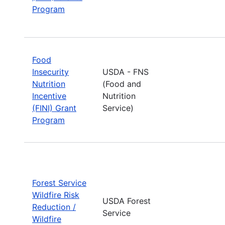
Program
Food
Insecurity
USDA - FNS
Nutrition
(Food and
Incentive
Nutrition
(FINI) Grant
Service)
Program
Forest Service
Wildfire Risk
USDA Forest
Reduction /
Service
Wildfire