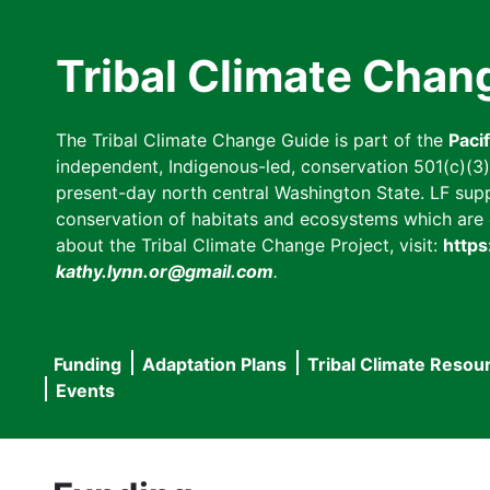
Skip
to
Tribal Climate Chan
main
content
The Tribal Climate Change Guide is part of the
Paci
independent, Indigenous-led, conservation 501(c)(3) n
present-day north central Washington State. LF suppor
conservation of habitats and ecosystems which are cl
about the Tribal Climate Change Project, visit:
https
kathy.lynn.or@gmail.com
.
Funding
Adaptation Plans
Tribal Climate Resou
Main
Events
navigation