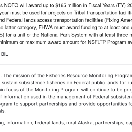
is NOFO will award up to $165 million in Fiscal Years (FY) 
year must be used for projects on Tribal transportation facili
and Federal lands access transportation facilities (Fixing Ame
 latter category, FHWA must award funding to at least one el
) for a unit of the National Park System with at least three m
 no minimum or maximum award amount for NSFLTP Program a
 BIL
. The mission of the Fisheries Resource Monitoring Progra
sustain subsistence fisheries on Federal public lands for r
ain focus of the Monitoring Program will continue to be pr
of information used in the management of Federal subsistenc
Program to support partnerships and provide opportunities f
ls.
ng, information, federal lands, rural Alaska, partnerships, ca