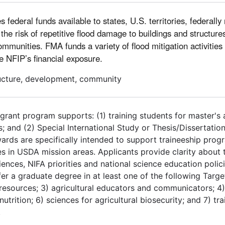
deral funds available to states, U.S. territories, federally 
he risk of repetitive flood damage to buildings and structure
mmunities. FMA funds a variety of flood mitigation activities
he NFIP’s financial exposure.
tructure, development, community
grant program supports: (1) training students for master's
s; and (2) Special International Study or Thesis/Dissertatio
wards are specifically intended to support traineeship pro
s in USDA mission areas. Applicants provide clarity about 
ences, NIFA priorities and national science education polici
nfer a graduate degree in at least one of the following Targ
resources; 3) agricultural educators and communicators; 4) 
tion; 6) sciences for agricultural biosecurity; and 7) trai
.