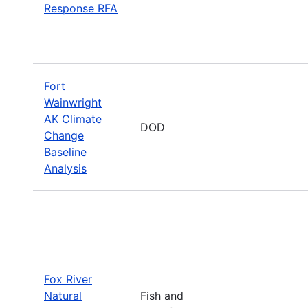
Response RFA
Fort
Wainwright
AK Climate
DOD
Change
Baseline
Analysis
Fox River
Natural
Fish and