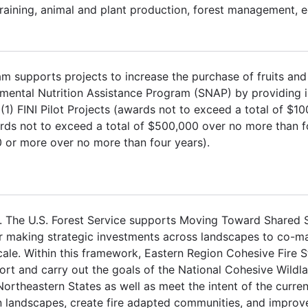
 training, animal and plant production, forest management, 
ram supports projects to increase the purchase of fruits an
ental Nutrition Assistance Program (SNAP) by providing i
 (1) FINI Pilot Projects (awards not to exceed a total of $1
rds not to exceed a total of $500,000 over no more than fo
0 or more over no more than four years).
 The U.S. Forest Service supports Moving Toward Shared 
 making strategic investments across landscapes to co-man
ale. Within this framework, Eastern Region Cohesive Fire S
rt and carry out the goals of the National Cohesive Wildla
theastern States as well as meet the intent of the curre
in landscapes, create fire adapted communities, and improve