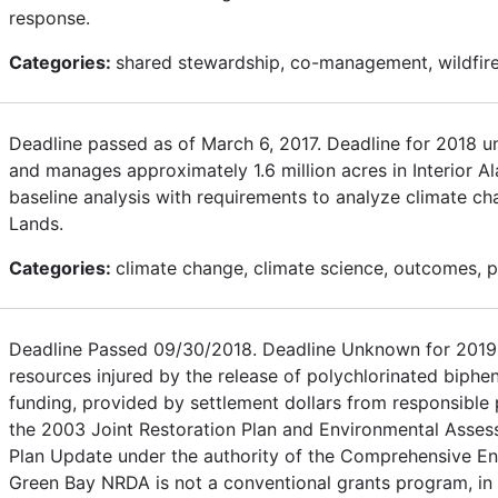
response.
Categories:
shared stewardship, co-management, wildfire
Deadline passed as of March 6, 2017. Deadline for 2018 
and manages approximately 1.6 million acres in Interior A
baseline analysis with requirements to analyze climate c
Lands.
Categories:
climate change, climate science, outcomes, pol
Deadline Passed 09/30/2018. Deadline Unknown for 2019. 
resources injured by the release of polychlorinated biphe
funding, provided by settlement dollars from responsible pa
the 2003 Joint Restoration Plan and Environmental Asses
Plan Update under the authority of the Comprehensive En
Green Bay NRDA is not a conventional grants program, in t