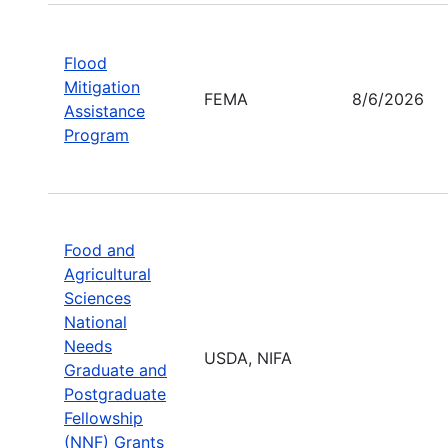
Flood
Mitigation
FEMA
8/6/2026
Assistance
Program
Food and
Agricultural
Sciences
National
Needs
USDA, NIFA
Graduate and
Postgraduate
Fellowship
(NNF) Grants