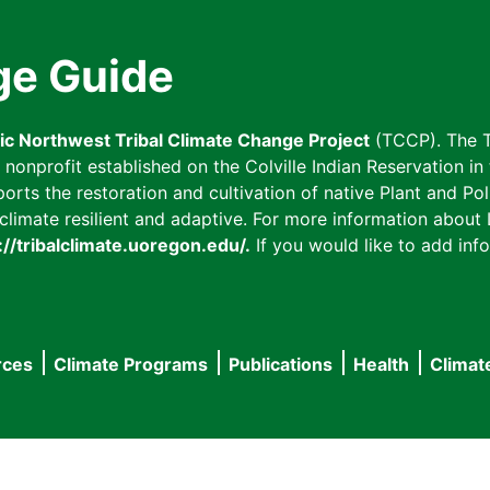
ge Guide
fic Northwest Tribal Climate Change Project
(TCCP). The T
onprofit established on the Colville Indian Reservation in t
ts the restoration and cultivation of native Plant and Poll
imate resilient and adaptive. For more information about L
://tribalclimate.uoregon.edu/.
If you would like to add info
rces
Climate Programs
Publications
Health
Climat