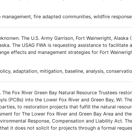
 management, fire adapted communities, wildfire response
unknonwn. The U.S. Army Garrison, Fort Wainwright, Alask
laska. The USAG FWA is requesting assistance to facilitate 
hange effects and management strategies for Fort Wainwright
icy, adaptation, mitigation, baseline, analysis, conservatio
The Fox River Green Bay Natural Resource Trustees restor
nyls (PCBs) into the Lower Fox River and Green Bay, WI. The
rties, to restoration projects that fulfill the natural resou
sment for The Lower Fox River and Green Bay Area and the
vironmental Response, Compensation and Liability Act. Th
hat it does not solicit for projects through a formal reque