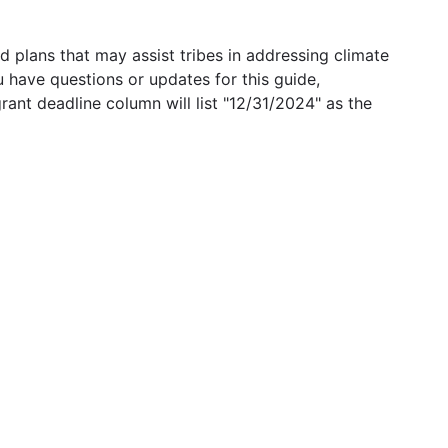
 plans that may assist tribes in addressing climate
u have questions or updates for this guide,
grant deadline column will list "12/31/2024" as the