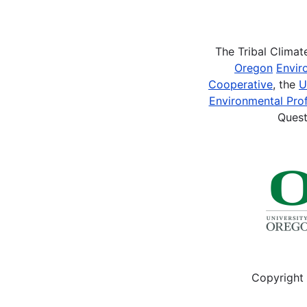
Pagination
The Tribal Clima
Oregon
Envir
Cooperative
, the
U
Environmental Prof
Quest
Copyright 