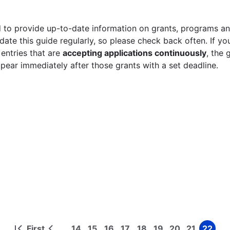
 to provide up-to-date information on grants, programs and
ate this guide regularly, so please check back often. If yo
 entries that are
accepting applications continuously
, the 
ppear immediately after those grants with a set deadline.
First
14
15
16
17
18
19
20
21
22