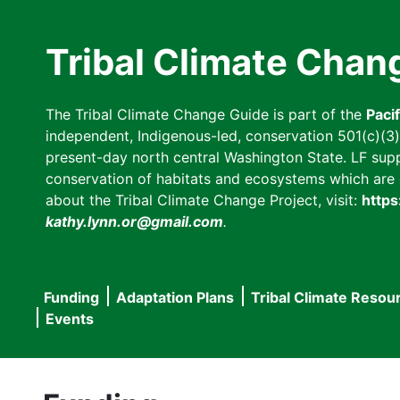
Skip
to
Tribal Climate Chan
main
content
The Tribal Climate Change Guide is part of the
Paci
independent, Indigenous-led, conservation 501(c)(3) n
present-day north central Washington State. LF suppor
conservation of habitats and ecosystems which are cl
about the Tribal Climate Change Project, visit:
https
kathy.lynn.or@gmail.com
.
Funding
Adaptation Plans
Tribal Climate Resou
Main
Events
navigation