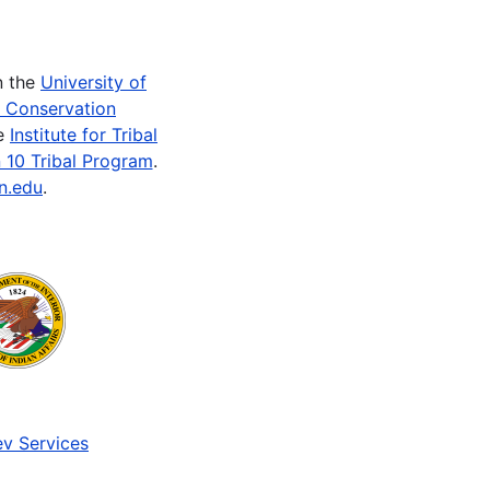
n the
University of
e Conservation
he
Institute for Tribal
 10 Tribal Program
.
n.edu
.
v Services