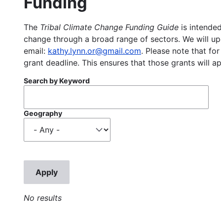
Funding
The
Tribal Climate Change Funding Guide
is intended
change through a broad range of sectors. We will upd
email:
kathy.lynn.or@gmail.com
. Please note that for
grant deadline. This ensures that those grants will a
Search by Keyword
Geography
No results