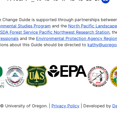
…
First
Previous
Page
Page
Page
Page
Page
Page
Page
Page
Page
page
page
te Change Guide is supported through partnerships betwee
onmental Studies Program
and the
North Pacific Landscap
SDA Forest Service Pacific Northwest Research Station
, t
essionals
and the
Environmental Protection Agency Region
ions about this Guide should be directed to
kathy@uorego
© University of Oregon. |
Privacy Policy
| Developed by
De