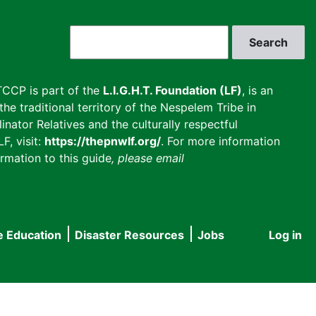
Search
CCP is part of the
L.I.G.H.T. Foundation (LF)
, is an
he traditional territory of the Nespelem Tribe in
inator Relatives and the culturally respectful
F, visit:
https://thepnwlf.org/
. For more information
rmation to this guide
, please email
e Education
Disaster Resources
Jobs
Log in
User
accou
menu