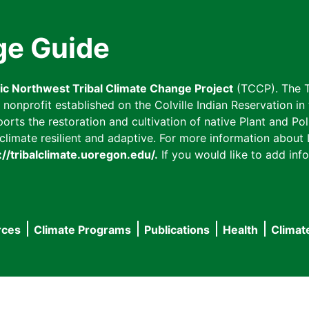
ge Guide
fic Northwest Tribal Climate Change Project
(TCCP). The T
onprofit established on the Colville Indian Reservation in t
ts the restoration and cultivation of native Plant and Poll
imate resilient and adaptive. For more information about L
://tribalclimate.uoregon.edu/.
If you would like to add info
rces
Climate Programs
Publications
Health
Climat