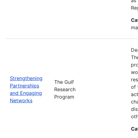
as
Re
Ca
ma
De
Th
pr
wor
Strengthening
re
The Gulf
Partnerships
of 
Research
and Engaging
act
Program
Networks
ch
dis
oth
Ca