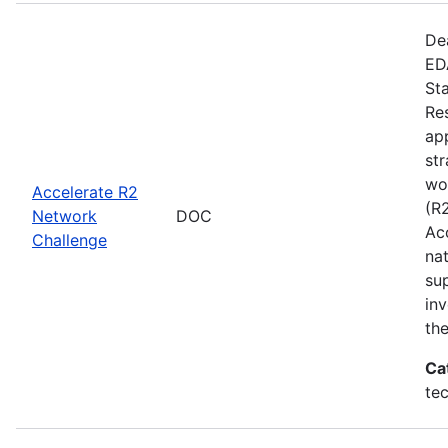
De
EDA
St
Re
app
st
wo
Accelerate R2
(R
Network
DOC
Ac
Challenge
na
su
inv
th
Ca
te