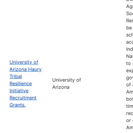
Ag
So
Res
be 
sc
ac
In
Na
University of
to 
Arizona Haury
exp
Tribal
go
University of
Resilience
of 
Arizona
Initiative
Am
Recruitment
bo
Grants.
tim
re
or
Am