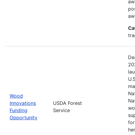
aw
pos
aw
Ca
tr
De
20
la
U.
ma
Na
Wood
Na
Innovations
USDA Forest
wo
Funding
Service
su
Opportunity
fo
her