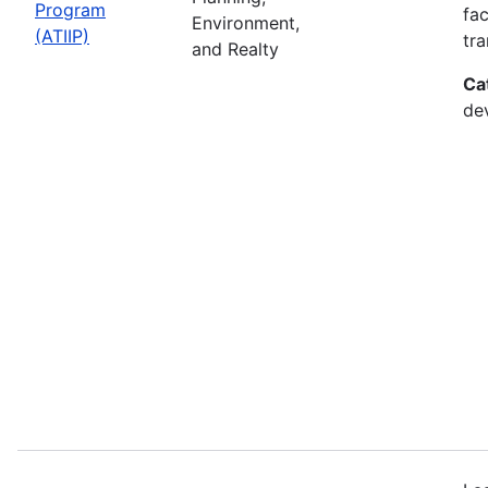
Program
fac
Environment,
(ATIIP)
tr
and Realty
Ca
de