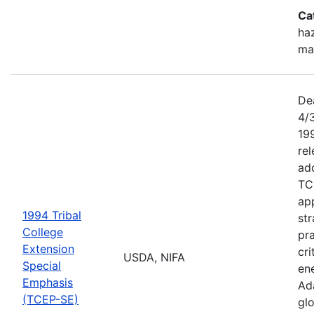
Ca
haz
ma
De
4/
199
re
add
TC
app
1994 Tribal
str
College
pra
Extension
cri
USDA, NIFA
Special
ene
Emphasis
Ada
(TCEP-SE)
gl