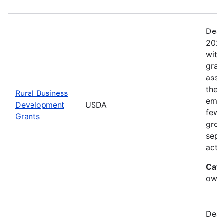
De
20
wi
gr
ass
th
Rural Business
eme
Development
USDA
fe
Grants
gr
sep
act
Ca
ow
De