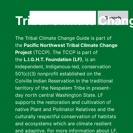
Skip
to
Search
Tribal Climate Chan
main
content
The Tribal Climate Change Guide is part of
the
Pacific Northwest Tribal Climate Change
Project
(TCCP). The TCCP is part of
the
L.I.G.H.T. Foundation (LF)
, is an
independent, Indigenous-led, conservation
501(c)(3) nonprofit established on the
Colville Indian Reservation in the traditional
territory of the Nespelem Tribe in present-
day north central Washington State. LF
supports the restoration and cultivation of
native Plant and Pollinator Relatives and the
culturally respectful conservation of habitats
and ecosystems which are climate resilient
and adaptive. For more information about LF,