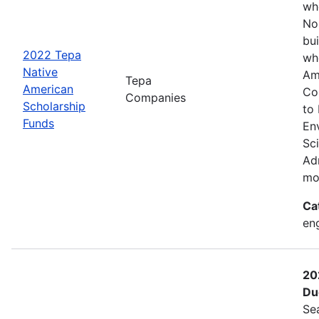
wh
No
bui
2022 Tepa
wh
Native
Am
Tepa
American
Co
Companies
Scholarship
to
Funds
En
Sc
Adm
mo
Ca
eng
20
Du
Se