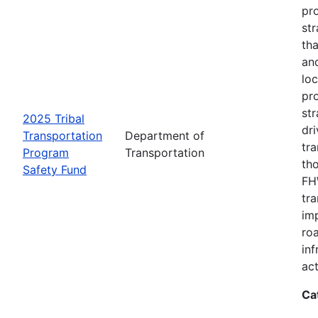
pro
str
tha
an
loc
pr
str
2025 Tribal
dri
Transportation
Department of
tr
Program
Transportation
th
Safety Fund
FHW
tr
imp
ro
inf
act
Ca