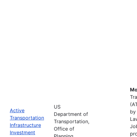
Mo
Tr
(A
US
Active
by 
Department of
Transportation
La
Transportation,
Infrastructure
Job
Office of
Investment
pr
Planning,