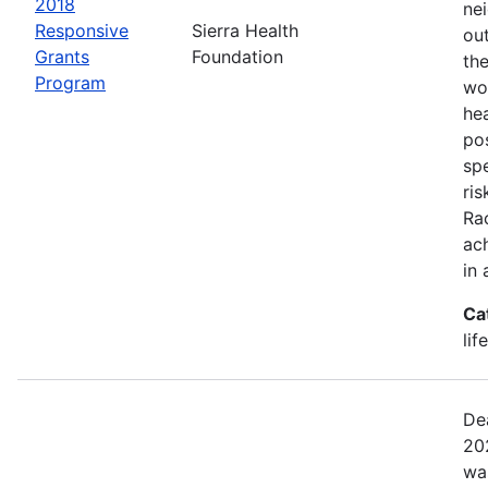
2018
ne
Responsive
Sierra Health
ou
Grants
Foundation
the
Program
wor
he
pos
spe
ris
Rac
ach
in 
Ca
lif
De
20
wa