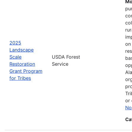
Mo
pu
co
col
ru
im
2025
on
Landscape
res
Scale
USDA Forest
bas
Restoration
Service
opp
Grant Program
Ala
for Tribes
or
pro
Tri
or 
No
Ca