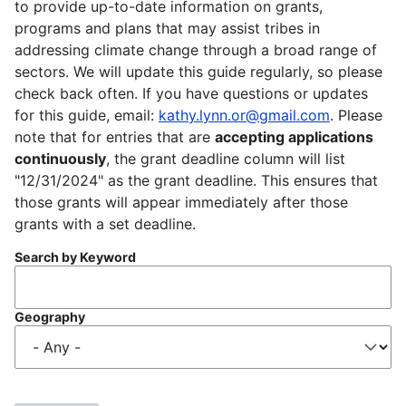
to provide up-to-date information on grants,
programs and plans that may assist tribes in
addressing climate change through a broad range of
sectors. We will update this guide regularly, so please
check back often. If you have questions or updates
for this guide, email:
kathy.lynn.or@gmail.com
. Please
note that for entries that are
accepting applications
continuously
, the grant deadline column will list
"12/31/2024" as the grant deadline. This ensures that
those grants will appear immediately after those
grants with a set deadline.
Search by Keyword
Geography