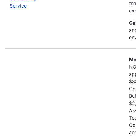
th
Service
exp
Ca
and
en
Mo
NO
ap
$8
Co
Bu
$2
As
Te
Co
ac