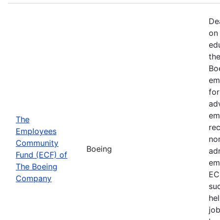
De
on 
ed
th
Bo
em
fo
ad
em
The
rec
Employees
non
Community
Boeing
ad
Fund (ECF) of
em
The Boeing
EC
Company
su
hel
job