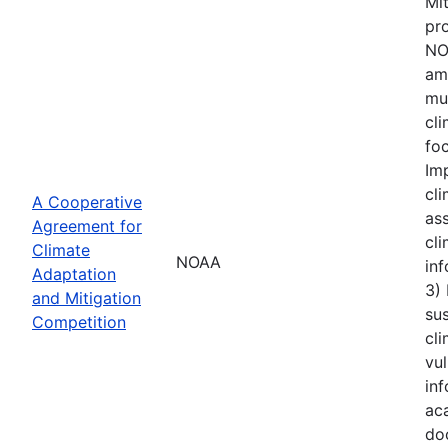
Mi
pro
NOA
amo
mu
cl
foc
Im
cli
A Cooperative
ass
Agreement for
cli
Climate
NOAA
inf
Adaptation
3)
and Mitigation
sus
Competition
cli
vul
inf
aca
do