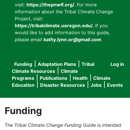
visit:
https://thepnwlf.org/
. For more
information about the Tribal Climate Change
Project, visit:
https://tribalclimate.uoregon.edu/.
If you
would like to add information to this guide
,
please email
kathy.lynn.or@gmail.com
.
Funding
Adaptation Plans
Tribal
Log in
User
Main
Climate Resources
Climate
accou
Programs
Publications
Health
Climate
navigation
Education
Disaster Resources
Jobs
Events
menu
Funding
The
Tribal Climate Change Funding Guide
is intended