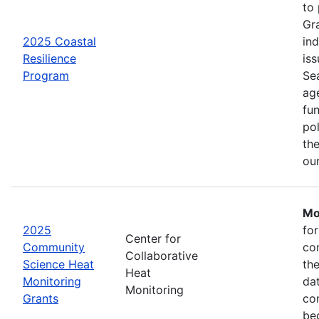
to
Gr
2025 Coastal
in
Resilience
iss
Program
Se
age
fu
pol
the
ou
Mo
2025
fo
Center for
Community
co
Collaborative
Science Heat
th
Heat
Monitoring
da
Monitoring
Grants
com
be