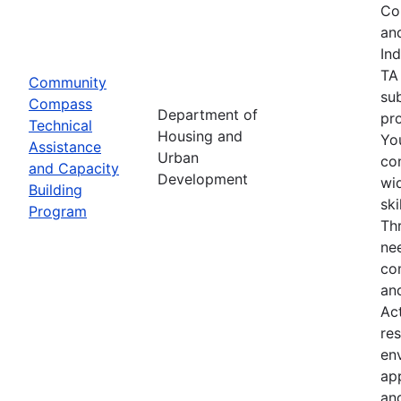
Co
an
In
TA
Community
su
Compass
Department of
pro
Technical
Housing and
Yo
Assistance
Urban
co
and Capacity
Development
wid
Building
sk
Program
Th
nee
co
an
Ac
res
env
ap
an