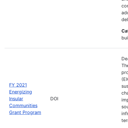
co
ad
del
Ca
bui
De
The
pro
(E
FY 2021
sus
Energizing
ch
Insular
DOI
im
Communities
so
Grant Program
inf
ter