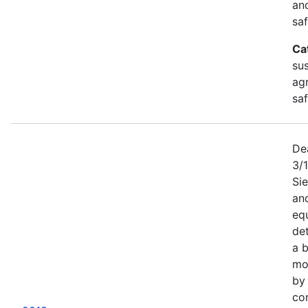
an
saf
Ca
sus
agr
sa
De
3/
Sie
an
equ
det
a b
mor
by
co