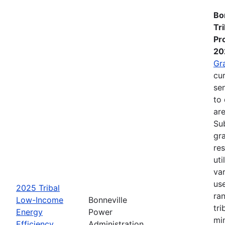
Bo
Tr
Pr
20
Gr
cur
se
to 
are
Su
gra
re
ut
va
us
2025 Tribal
ra
Low-Income
Bonneville
tri
Energy
Power
mi
Efficiency
Administration