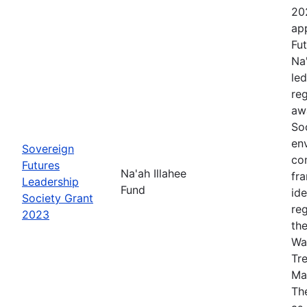
20
app
Fut
Na
le
re
aw
Soc
en
Sovereign
co
Futures
Na'ah Illahee
fr
Leadership
Fund
id
Society Grant
re
2023
th
Wa
Tr
Ma
The