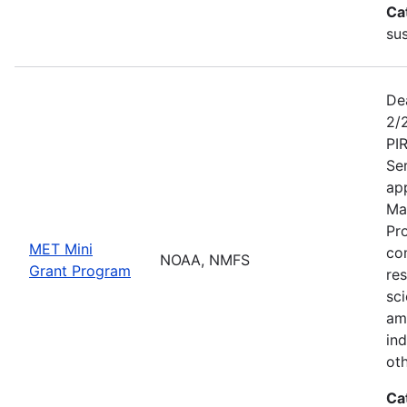
Ca
sus
De
2/
PI
Se
app
Ma
Pr
MET Mini
co
NOAA, NMFS
Grant Program
re
sci
am
ind
ot
Ca