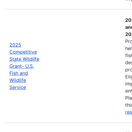
20
an
20
Pr
2025
hel
Competitive
fis
State Wildlife
de
Grant- U.S.
pro
Fish and
Eli
Wildlife
imp
Service
enh
Pla
th
res