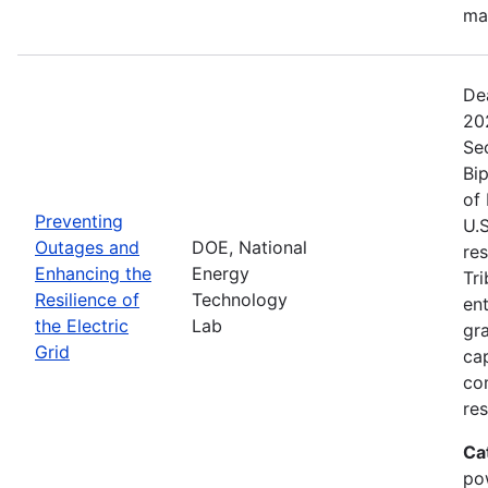
ma
De
20
Se
Bip
of 
Preventing
U.S
Outages and
DOE, National
res
Enhancing the
Energy
Tri
Resilience of
Technology
ent
the Electric
Lab
gr
Grid
cap
com
res
Ca
po