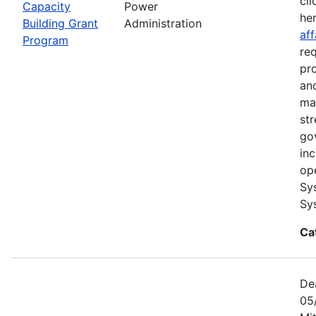
cli
Capacity
Power
he
Building Grant
Administration
aff
Program
re
pr
and
ma
str
go
in
op
Sy
Sy
Ca
De
05