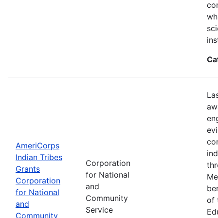
con
wh
sci
ins
Ca
La
aw
en
ev
co
AmeriCorps
in
Indian Tribes
Corporation
th
Grants
for National
Me
Corporation
and
be
for National
Community
of
and
Service
Ed
Community