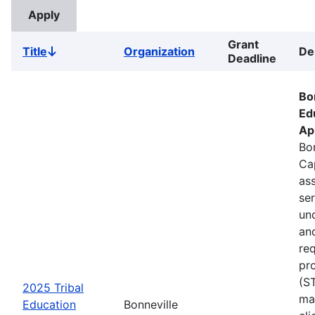
Grant
Title
Organization
De
Sort
Deadline
descending
Bo
Ed
Ap
Bon
Ca
ass
se
un
an
re
pr
(S
2025 Tribal
ma
Education
Bonneville