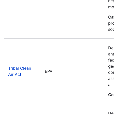
he
mo
Ca
pr
soc
De
an
fed
geo
Tribal Clean
EPA
con
Air Act
as
ai
Ca
De