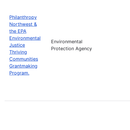
Philanthropy
Northwest &
the EPA
Environmental
Environmental
Justice
Protection Agency
Thriving
Communities
Grantmaking
Program.