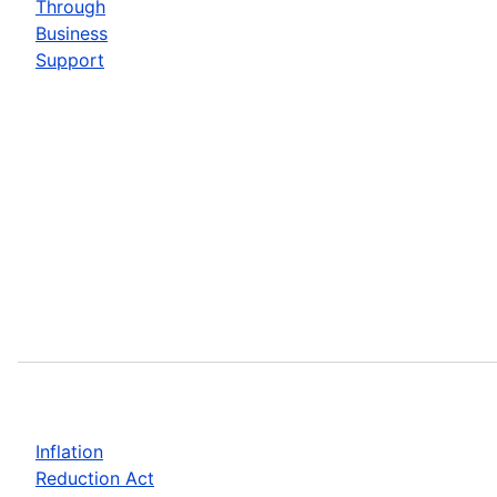
Through
Business
Support
Inflation
Reduction Act