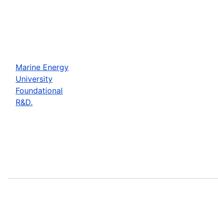
Marine Energy
University
Foundational
R&D.