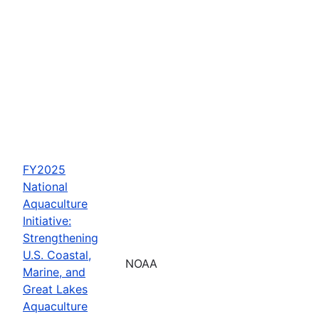
FY2025
National
Aquaculture
Initiative:
Strengthening
U.S. Coastal,
NOAA
Marine, and
Great Lakes
Aquaculture