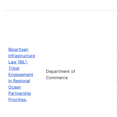
Bipartisan
Infrastructure
Law (BIL),
Tribal
Department of
Engagement
Commerce
in Regional
Ocean
Partnership
Priorities.