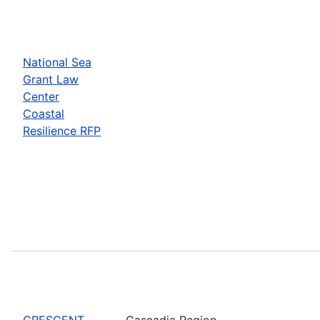
National Sea
Grant Law
Center
Coastal
Resilience RFP
CRESCENT
Cascadia Region