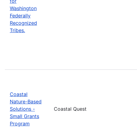
for
Washington
Federally
Recognized
Tribes.
Coastal
Nature-Based
Solutions -
Coastal Quest
Small Grants
Program