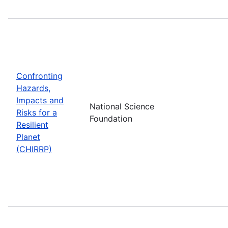
Confronting
Hazards,
Impacts and
National Science
Risks for a
Foundation
Resilient
Planet
(CHIRRP)