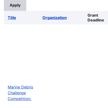
Grant
Title
Organization
Deadline
Marine Debris
Challenge
Competition.