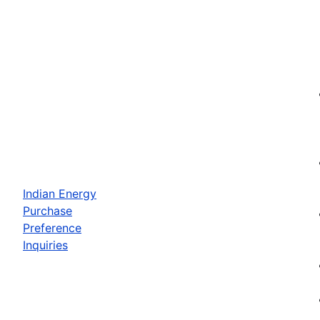
Indian Energy
Purchase
Preference
Inquiries