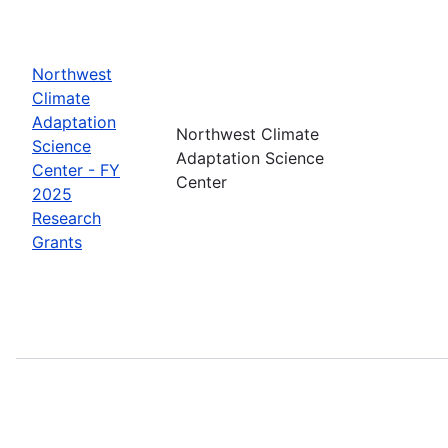
Northwest
Climate
Adaptation
Northwest Climate
Science
Adaptation Science
Center - FY
Center
2025
Research
Grants