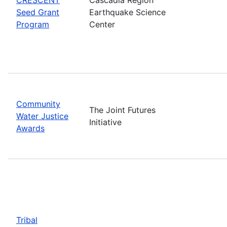
Seed Grant
Earthquake Science
Program
Center
Community
The Joint Futures
Water Justice
Initiative
Awards
Tribal