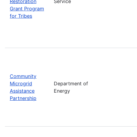
Restoration
Service
Grant Program
for Tribes
Community
Microgrid
Department of
Assistance
Energy
Partnership