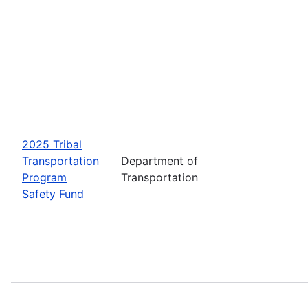
2025 Tribal
Transportation
Department of
Program
Transportation
Safety Fund