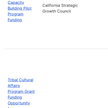
Capacity
California Strategic
Building Pilot
Growth Council
Program
Funding
Tribal Cultural
Affairs
Program Grant
Funding
Opportunity