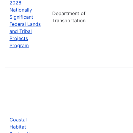
2026
Nationally
Department of
Significant
Transportation
Federal Lands
and Tribal
Projects
Program
Coastal
Habitat