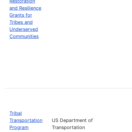
Restoration
and Resilience
Grants for
Tribes and
Underserved
Communities
Tribal
Transportation
US Department of
Program
Transportation