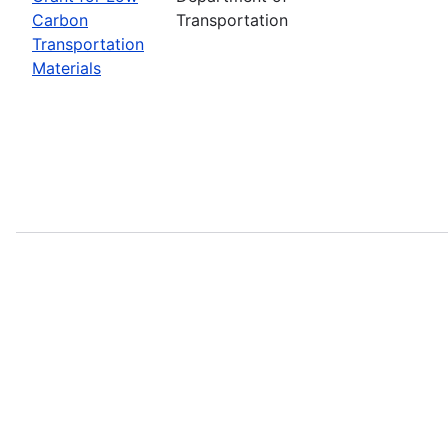
Carbon
Transportation
Transportation
Materials