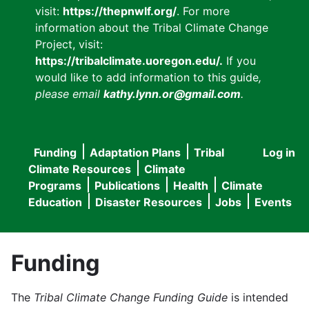
visit:
https://thepnwlf.org/
. For more
information about the Tribal Climate Change
Project, visit:
https://tribalclimate.uoregon.edu/.
If you
would like to add information to this guide
,
please email
kathy.lynn.or@gmail.com
.
Funding
Adaptation Plans
Tribal
Log in
User
Main
Climate Resources
Climate
accou
Programs
Publications
Health
Climate
navigation
Education
Disaster Resources
Jobs
Events
menu
Funding
The
Tribal Climate Change Funding Guide
is intended