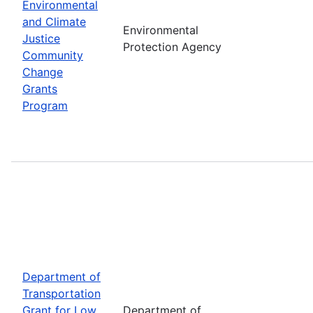
Environmental
and Climate
Environmental
Justice
Protection Agency
Community
Change
Grants
Program
Department of
Transportation
Grant for Low
Department of