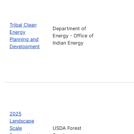
Tribal Clean
Department of
Energy
Energy - Office of
Planning and
Indian Energy
Development
2025
Landscape
Scale
USDA Forest