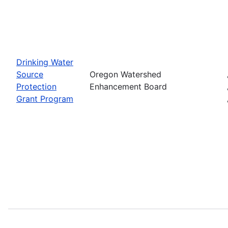
Drinking Water
Source
Oregon Watershed
Protection
Enhancement Board
Grant Program