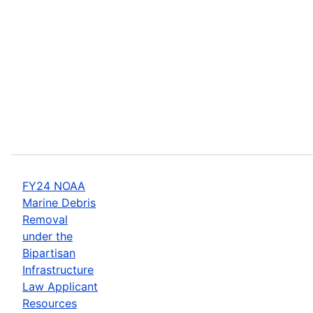
FY24 NOAA
Marine Debris
Removal
under the
Bipartisan
Infrastructure
Law Applicant
Resources