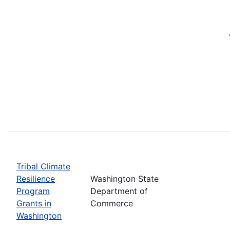
Tribal Climate
Resilience
Washington State
Program
Department of
Grants in
Commerce
Washington