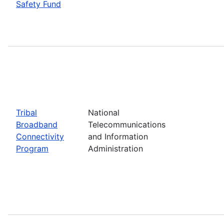
Safety Fund
Tribal
National
Broadband
Telecommunications
Connectivity
and Information
Program
Administration