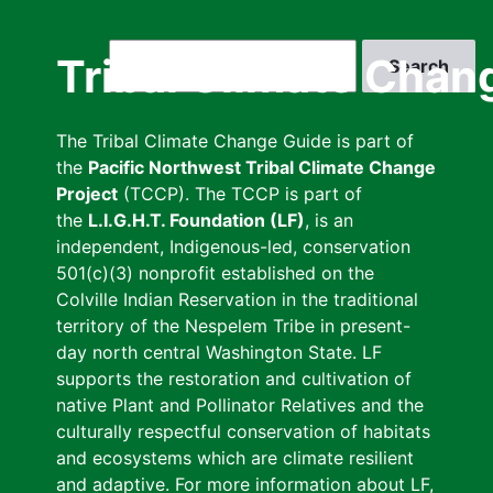
Skip
to
Search
Tribal Climate Chan
main
content
The Tribal Climate Change Guide is part of
the
Pacific Northwest Tribal Climate Change
Project
(TCCP). The TCCP is part of
the
L.I.G.H.T. Foundation (LF)
, is an
independent, Indigenous-led, conservation
501(c)(3) nonprofit established on the
Colville Indian Reservation in the traditional
territory of the Nespelem Tribe in present-
day north central Washington State. LF
supports the restoration and cultivation of
native Plant and Pollinator Relatives and the
culturally respectful conservation of habitats
and ecosystems which are climate resilient
and adaptive. For more information about LF,