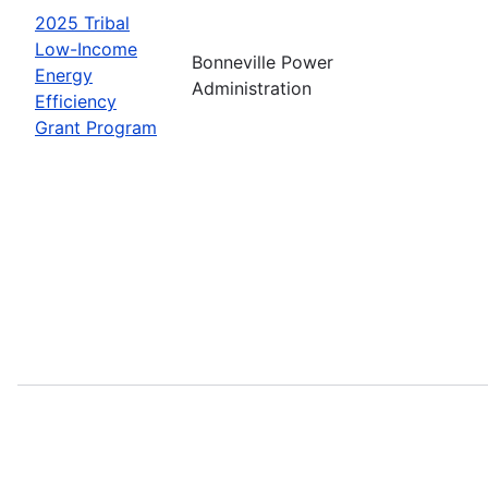
2025 Tribal
Low-Income
Bonneville Power
Energy
Administration
Efficiency
Grant Program