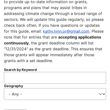
to provide up-to-date information on grants,
programs and plans that may assist tribes in
addressing climate change through a broad range of
sectors. We will update this guide regularly, so please
check back often. If you have questions or updates
for this guide, email:
kathy.lynn.or@gmail.com
. Please
note that for entries that are
accepting applications
continuously
, the grant deadline column will list
"12/31/2024" as the grant deadline. This ensures that
those grants will appear immediately after those
grants with a set deadline.
Search by Keyword
Geography