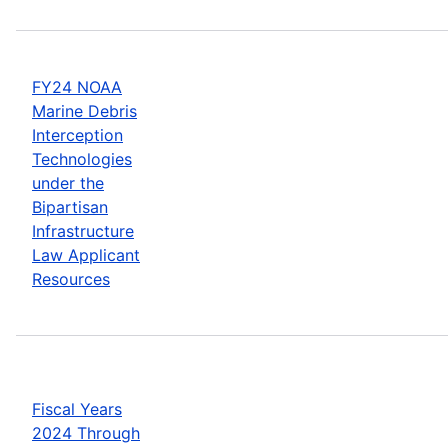
FY24 NOAA
Marine Debris
Interception
Technologies
under the
Bipartisan
Infrastructure
Law Applicant
Resources
Fiscal Years
2024 Through