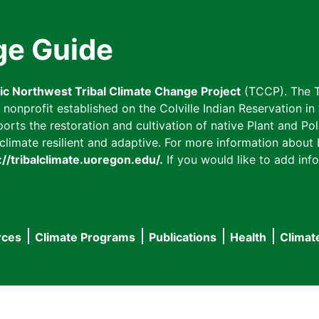
ge Guide
fic Northwest Tribal Climate Change Project
(TCCP). The T
onprofit established on the Colville Indian Reservation in t
ts the restoration and cultivation of native Plant and Poll
imate resilient and adaptive. For more information about L
://tribalclimate.uoregon.edu/.
If you would like to add info
rces
Climate Programs
Publications
Health
Climat