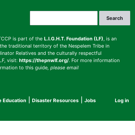
Search
CCP is part of the
L.I.G.H.T. Foundation (LF)
, is an
he traditional territory of the Nespelem Tribe in
inator Relatives and the culturally respectful
F, visit:
https://thepnwlf.org/
. For more information
rmation to this guide
, please email
e Education
Disaster Resources
Jobs
Log in
User
accou
menu