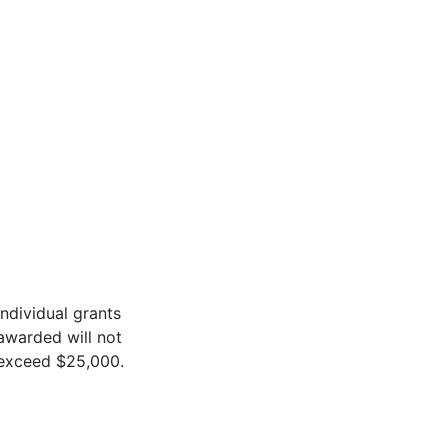
Individual grants
awarded will not
exceed $25,000.