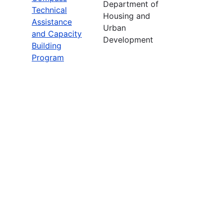
Department of
Technical
Housing and
Assistance
Urban
and Capacity
Development
Building
Program