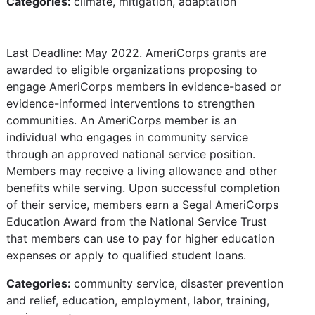
Categories:
climate, mitigation, adaptation
Last Deadline: May 2022. AmeriCorps grants are
awarded to eligible organizations proposing to
engage AmeriCorps members in evidence-based or
evidence-informed interventions to strengthen
communities. An AmeriCorps member is an
individual who engages in community service
through an approved national service position.
Members may receive a living allowance and other
benefits while serving. Upon successful completion
of their service, members earn a Segal AmeriCorps
Education Award from the National Service Trust
that members can use to pay for higher education
expenses or apply to qualified student loans.
Categories:
community service, disaster prevention
and relief, education, employment, labor, training,