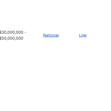
$30,000,000 -
National
Link
$50,000,000