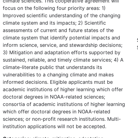
climate sciences. This cooperative agreement will
focus on the following four priority areas: 1)
Improved scientific understanding of the changing
climate system and its impacts; 2) Scientific
assessments of current and future states of the
climate system that identify potential impacts and
inform science, service, and stewardship decisions;
3) Mitigation and adaptation efforts supported by
sustained, reliable, and timely climate services; 4) A
climate-literate public that understands its
vulnerabilities to a changing climate and makes
informed decisions. Eligible applicants must be
academic institutions of higher learning which offer
doctoral degrees in NOAA-related sciences;
consortia of academic institutions of higher learning
which offer doctoral degrees in NOAA-related
sciences; or non-profit research institutions. Multi-
institution applications will not be accepted.