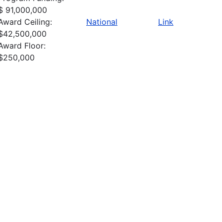
$ 91,000,000
Award Ceiling:
National
Link
$42,500,000
Award Floor:
$250,000