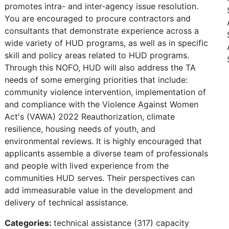
promotes intra- and inter-agency issue resolution.
You are encouraged to procure contractors and
consultants that demonstrate experience across a
wide variety of HUD programs, as well as in specific
skill and policy areas related to HUD programs.
Through this NOFO, HUD will also address the TA
needs of some emerging priorities that include:
community violence intervention, implementation of
and compliance with the Violence Against Women
Act's (VAWA) 2022 Reauthorization, climate
resilience, housing needs of youth, and
environmental reviews. It is highly encouraged that
applicants assemble a diverse team of professionals
and people with lived experience from the
communities HUD serves. Their perspectives can
add immeasurable value in the development and
delivery of technical assistance.
Categories:
technical assistance (317) capacity