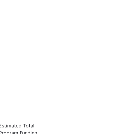
Estimated Total
Program Funding: