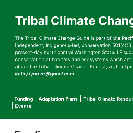
Skip
to
Tribal Climate Chan
main
content
The Tribal Climate Change Guide is part of the
Paci
independent, Indigenous-led, conservation 501(c)(3) n
present-day north central Washington State. LF suppor
conservation of habitats and ecosystems which are cl
about the Tribal Climate Change Project, visit:
https
kathy.lynn.or@gmail.com
.
Funding
Adaptation Plans
Tribal Climate Resou
Main
Events
navigation