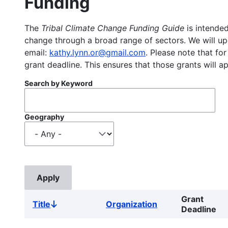
Funding
The
Tribal Climate Change Funding Guide
is intended
change through a broad range of sectors. We will upd
email:
kathy.lynn.or@gmail.com
. Please note that for
grant deadline. This ensures that those grants will a
Search by Keyword
Geography
Grant
Title
Organization
Sort
Deadline
descending