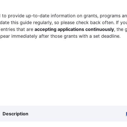
 to provide up-to-date information on grants, programs and
ate this guide regularly, so please check back often. If yo
 entries that are
accepting applications continuously
, the 
ppear immediately after those grants with a set deadline.
Description