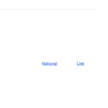
National
Link