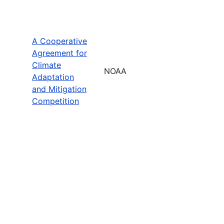
A Cooperative
Agreement for
Climate
NOAA
Adaptation
and Mitigation
Competition