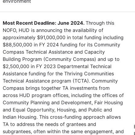
environment
Most Recent Deadline: June 2024.
Through this
NOFO, HUD is announcing the availability of
approximately $91,000,000 in total funding including
$88,500,000 in FY 2024 funding for its Community
Compass Technical Assistance and Capacity
Building Program (Community Compass) and up to
$2,500,000 in FY 2023 Departmental Technical
Assistance funding for the Thriving Communities
Technical Assistance program (TCTA). Community
Compass brings together TA investments from
across HUD program offices, including the offices of
Community Planning and Development, Fair Housing
and Equal Opportunity, Housing, and Public and
Indian Housing. This cross-funding approach allows
TA to address the needs of grantees and
subgrantees, often within the same engagement, and