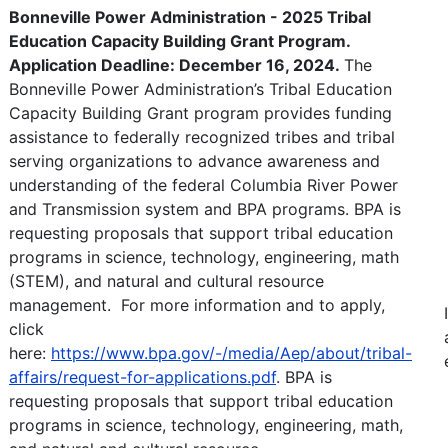
Bonneville Power Administration - 2025 Tribal
Education Capacity Building Grant Program.
Application Deadline: December 16, 2024.
The
Bonneville Power Administration’s Tribal Education
Capacity Building Grant program provides funding
assistance to federally recognized tribes and tribal
serving organizations to advance awareness and
understanding of the federal Columbia River Power
and Transmission system and BPA programs. BPA is
requesting proposals that support tribal education
programs in science, technology, engineering, math
(STEM), and natural and cultural resource
management. For more information and to apply,
click
here:
https://www.bpa.gov/-/media/Aep/about/tribal-
affairs/request-for-applications.pdf
. BPA is
requesting proposals that support tribal education
programs in science, technology, engineering, math,