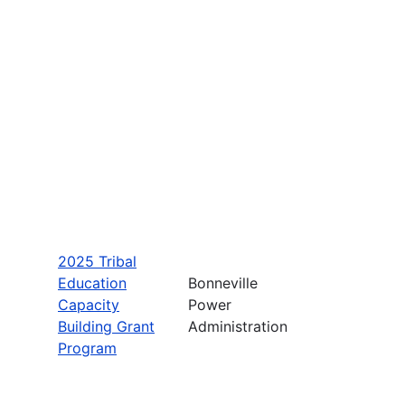
2025 Tribal
Education
Bonneville
Capacity
Power
Building Grant
Administration
Program