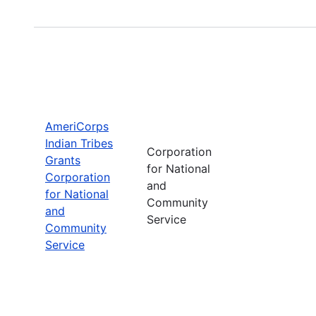
AmeriCorps
Indian Tribes
Corporation
Grants
for National
Corporation
and
for National
Community
and
Service
Community
Service