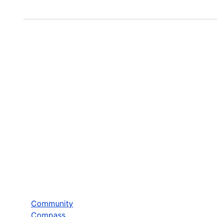
Community
Compass