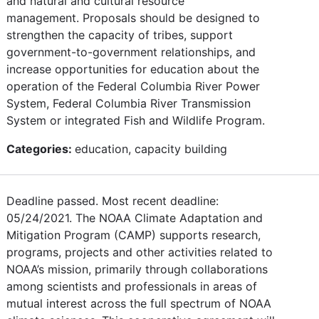
and natural and cultural resource
management. Proposals should be designed to
strengthen the capacity of tribes, support
government-to-government relationships, and
increase opportunities for education about the
operation of the Federal Columbia River Power
System, Federal Columbia River Transmission
System or integrated Fish and Wildlife Program.
Categories:
education, capacity building
Deadline passed. Most recent deadline:
05/24/2021. The NOAA Climate Adaptation and
Mitigation Program (CAMP) supports research,
programs, projects and other activities related to
NOAA’s mission, primarily through collaborations
among scientists and professionals in areas of
mutual interest across the full spectrum of NOAA