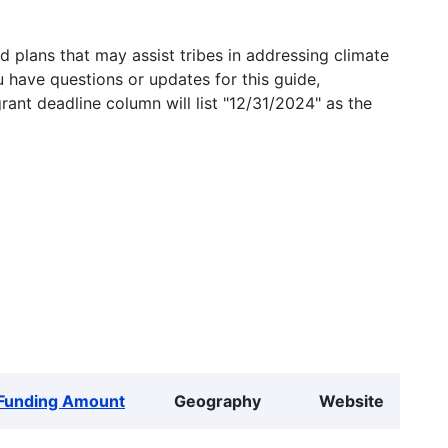
 plans that may assist tribes in addressing climate
u have questions or updates for this guide,
grant deadline column will list "12/31/2024" as the
Funding Amount
Geography
Website