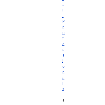
a
l
P
r
o
f
e
s
s
i
o
n
a
l
s
a