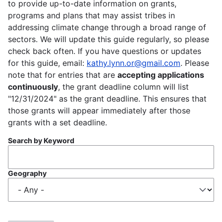
to provide up-to-date information on grants,
programs and plans that may assist tribes in
addressing climate change through a broad range of
sectors. We will update this guide regularly, so please
check back often. If you have questions or updates
for this guide, email:
kathy.lynn.or@gmail.com
. Please
note that for entries that are
accepting applications
continuously
, the grant deadline column will list
"12/31/2024" as the grant deadline. This ensures that
those grants will appear immediately after those
grants with a set deadline.
Search by Keyword
Geography