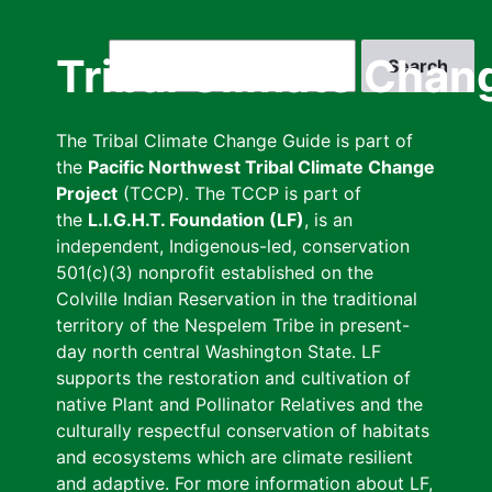
Skip
to
Search
Tribal Climate Chan
main
content
The Tribal Climate Change Guide is part of
the
Pacific Northwest Tribal Climate Change
Project
(TCCP). The TCCP is part of
the
L.I.G.H.T. Foundation (LF)
, is an
independent, Indigenous-led, conservation
501(c)(3) nonprofit established on the
Colville Indian Reservation in the traditional
territory of the Nespelem Tribe in present-
day north central Washington State. LF
supports the restoration and cultivation of
native Plant and Pollinator Relatives and the
culturally respectful conservation of habitats
and ecosystems which are climate resilient
and adaptive. For more information about LF,