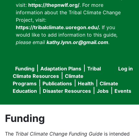
visit:
https://thepnwlf.org/
. For more
information about the Tribal Climate Change
Project, visit:
https://tribalclimate.uoregon.edu/.
If you
would like to add information to this guide
,
please email
kathy.lynn.or@gmail.com
.
Funding
Adaptation Plans
Tribal
Log in
User
Main
Climate Resources
Climate
accou
Programs
Publications
Health
Climate
navigation
Education
Disaster Resources
Jobs
Events
menu
Funding
The
Tribal Climate Change Funding Guide
is intended