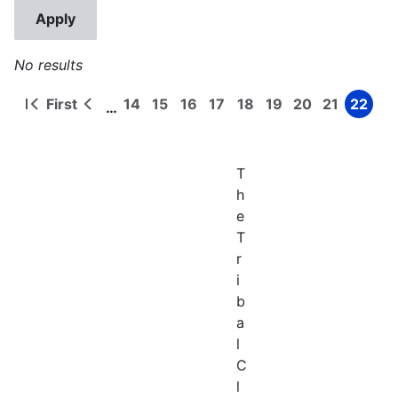
No results
First
14
15
16
17
18
19
20
21
22
…
First
Previous
Page
Page
Page
Page
Page
Page
Page
Page
Page
Pagination
page
page
T
h
e
T
r
i
b
a
l
C
l