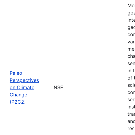
Mos
goa
int
geo
cor
var
mec
cha
sen
in 
Paleo
of 
Perspectives
sci
on Climate
NSF
com
Change
ser
(P2C2)
ins
tra
and
res