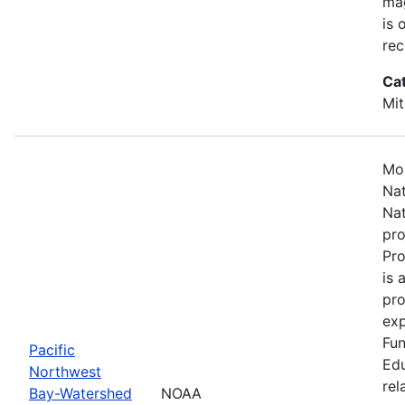
mag
is 
rec
Ca
Mit
Mos
Nat
Nat
pro
Pr
is 
pro
exp
Fun
Pacific
Edu
Northwest
rel
Bay-Watershed
NOAA