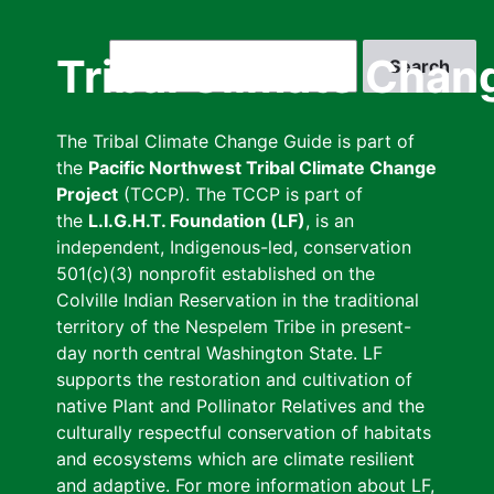
Skip
to
Search
Tribal Climate Chan
main
content
The Tribal Climate Change Guide is part of
the
Pacific Northwest Tribal Climate Change
Project
(TCCP). The TCCP is part of
the
L.I.G.H.T. Foundation (LF)
, is an
independent, Indigenous-led, conservation
501(c)(3) nonprofit established on the
Colville Indian Reservation in the traditional
territory of the Nespelem Tribe in present-
day north central Washington State. LF
supports the restoration and cultivation of
native Plant and Pollinator Relatives and the
culturally respectful conservation of habitats
and ecosystems which are climate resilient
and adaptive. For more information about LF,