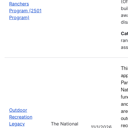
(Of
Ranchers
bui
Program (2501
awa
Program)
dis
Ca
ran
ass
Thi
app
Par
Nat
fun
and
Outdoor
are
Recreation
out
Legacy
The National
rec
11/1/2026