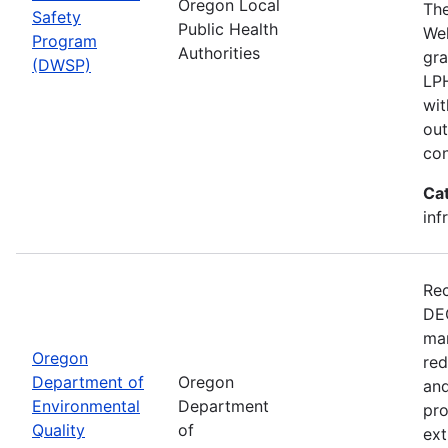
Oregon Local
The
Safety
Public Health
Wel
Program
Authorities
gra
(DWSP)
LPH
wit
out
con
Ca
inf
Rec
DEQ
man
Oregon
red
Department of
Oregon
and
Environmental
Department
pro
Quality
of
ext