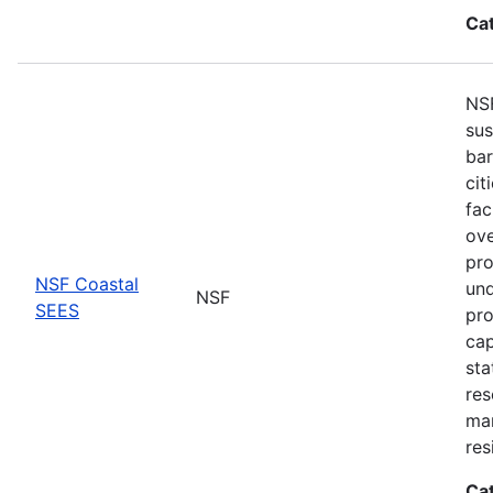
Ca
NSF
sus
bar
cit
fac
ove
pro
NSF Coastal
und
NSF
SEES
pro
cap
sta
res
ma
res
Ca