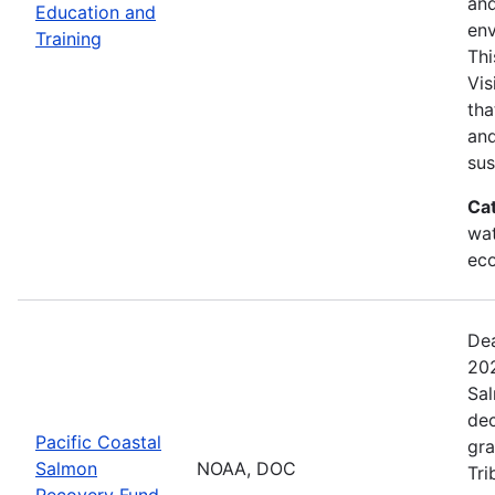
and
Education and
env
Training
Thi
Vis
tha
and
sus
Ca
wat
eco
Dea
202
Sal
dec
Pacific Coastal
gra
Salmon
NOAA, DOC
Tri
Recovery Fund