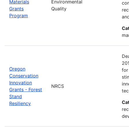
Materials
Environmental
con
Grants
Quality
rec
Program
and
Ca
man
Dea
20
Oregon
for
Conservation
sti
Innovation
inn
NRCS
Grants - Forest
tec
Stand
Ca
Resiliency
rec
de