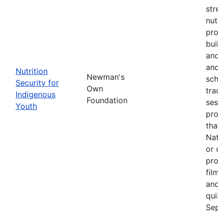
str
nut
pro
bui
and
and
Nutrition
Newman's
sch
Security for
Own
tra
Indigenous
Foundation
ses
Youth
pro
tha
Nat
or 
pro
fil
and
qui
Sep