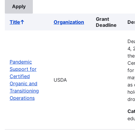
Grant
Title
Organization
Des
Sort
Deadline
ascending
Dea
4, 
the
Pandemic
Cer
Support for
for
Certified
may
USDA
Organic and
as 
Transitioning
hol
Operations
dro
Ca
edu