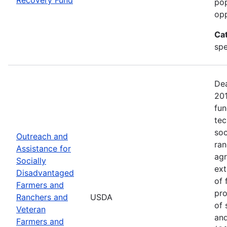
pop
opp
Ca
spe
Dea
20
fun
tec
soc
Outreach and
ran
Assistance for
agr
Socially
ext
Disadvantaged
of 
Farmers and
pro
Ranchers and
USDA
of 
Veteran
and
Farmers and