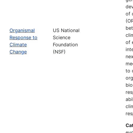
dev
of 
(OR
bet
Organismal
US National
cli
Response to
Science
of 
Climate
Foundation
int
Change
(NSF)
nex
mec
to 
org
bio
res
abi
cli
res
Ca
evo