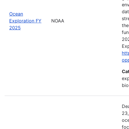
env
dat
Ocean
str
Exploration FY
NOAA
the
2025
fun
202
Exp
htt
op
Ca
exp
bio
Dea
23,
oce
foc