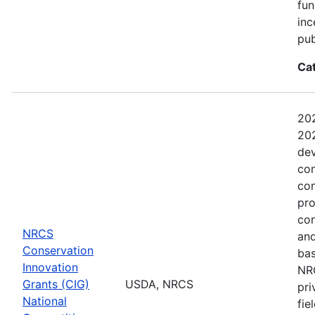
fun
inc
pub
Ca
202
202
dev
con
con
pro
con
NRCS
and
Conservation
bas
Innovation
NRC
Grants (CIG)
USDA, NRCS
pri
National
fie