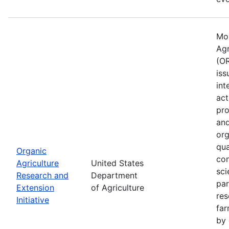
Mos
Agr
(OR
iss
int
act
pro
and
org
qua
Organic
con
Agriculture
United States
sci
Research and
Department
par
Extension
of Agriculture
res
Initiative
far
by 