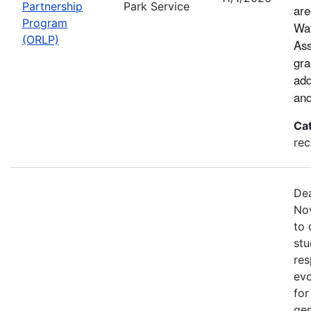
Partnership
Park Service
are
Program
Wat
(ORLP)
Ass
gra
add
and
Ca
rec
Dea
Nov
to 
stu
res
evo
for
gen