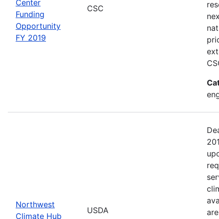
Center
res
CSC
Funding
nex
Opportunity
nat
FY 2019
pri
ext
CSC
Ca
en
Dea
201
upo
req
ser
cli
ava
Northwest
USDA
are
Climate Hub