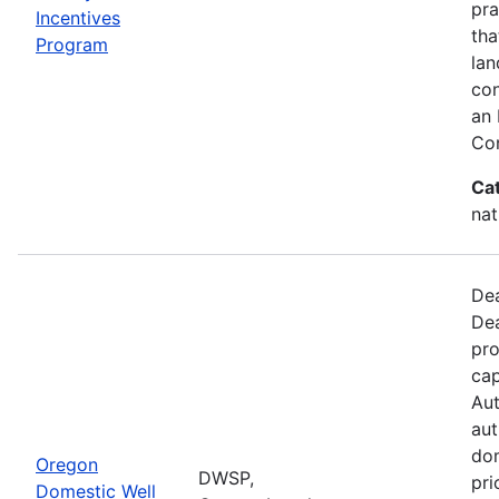
pra
Incentives
tha
Program
lan
con
an 
Con
Ca
nat
Dea
Dea
pro
cap
Aut
aut
dom
Oregon
DWSP,
pri
Domestic Well