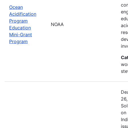
com
Ocean
eng
Acidification
edu
Program
NOAA
aci
Education
res
Mini-Grant
dev
Program
in
Ca
wor
st
Dea
26,
Sol
on 
Ind
iss