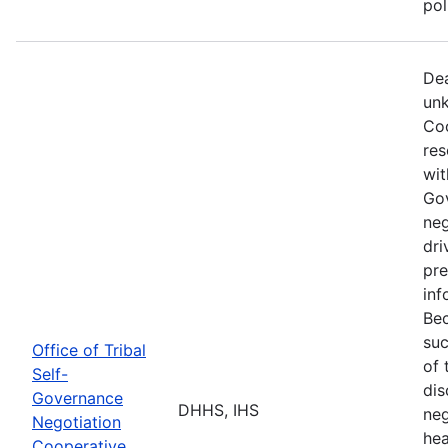
po
Dea
unk
Coo
res
wit
Go
neg
dri
pre
inf
Bec
suc
Office of Tribal
of 
Self-
dis
Governance
DHHS, IHS
neg
Negotiation
hea
Cooperative