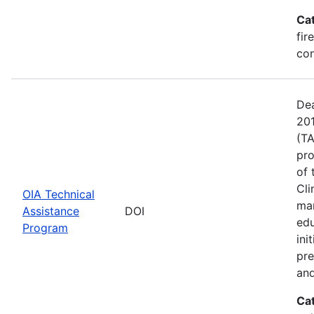
Ca
fir
con
Dea
201
(TA
pro
of 
Cli
OIA Technical
man
Assistance
DOI
edu
Program
ini
pre
and
Ca