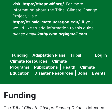
visit:
https://thepnwlf.org/
. For more
information about the Tribal Climate Change
Project, visit:
https://tribalclimate.uoregon.edu/.
If you
would like to add information to this guide
,
please email
kathy.lynn.or@gmail.com
.
Funding
Adaptation Plans
Tribal
Log in
User
Main
Climate Resources
Climate
accou
Programs
Publications
Health
Climate
navigation
Education
Disaster Resources
Jobs
Events
menu
Funding
The
Tribal Climate Change Funding Guide
is intended