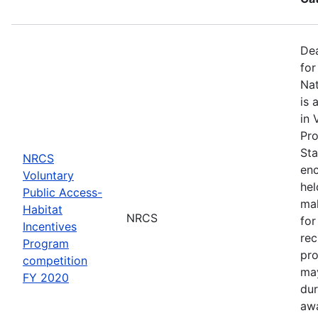
Dea
for
Nat
is 
in 
Pro
Sta
NRCS
enc
Voluntary
hel
Public Access-
mak
Habitat
NRCS
for
Incentives
rec
Program
pro
competition
may
FY 2020
dur
awa