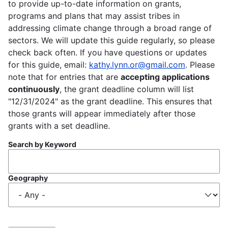
to provide up-to-date information on grants,
programs and plans that may assist tribes in
addressing climate change through a broad range of
sectors. We will update this guide regularly, so please
check back often. If you have questions or updates
for this guide, email:
kathy.lynn.or@gmail.com
. Please
note that for entries that are
accepting applications
continuously
, the grant deadline column will list
"12/31/2024" as the grant deadline. This ensures that
those grants will appear immediately after those
grants with a set deadline.
Search by Keyword
Geography