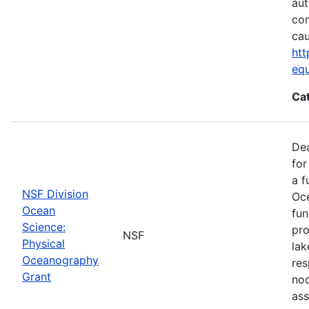
aut
com
cau
htt
eq
Ca
De
for
a f
NSF Division
Oce
Ocean
fun
Science:
pro
NSF
Physical
lak
Oceanography
res
Grant
nod
ass