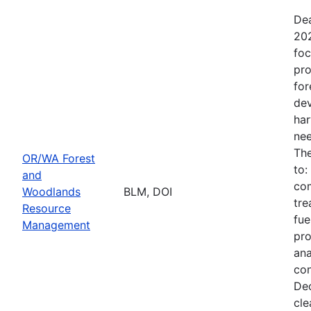
Dea
202
foc
pro
for
dev
har
nee
The
OR/WA Forest
to:
and
com
Woodlands
BLM, DOI
tre
Resource
fue
Management
pro
ana
con
Dec
cle