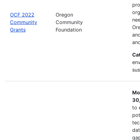
pro
org
OCF 2022
Oregon
nee
Community
Community
Ore
Grants
Foundation
and
and
Ca
env
sus
Mo
30
to 
pot
tec
dat
gap