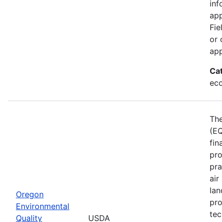
inf
app
Fie
or 
app
Ca
eco
The
(EQ
fin
pro
pra
air
lan
Oregon
pro
Environmental
tec
Quality
USDA