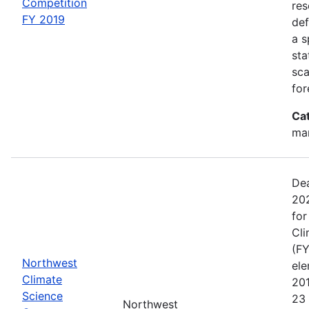
Competition
res
FY 2019
def
a s
sta
sca
for
Ca
man
Dea
202
for
Cli
(FY
Northwest
el
Climate
20
Science
23 
Northwest