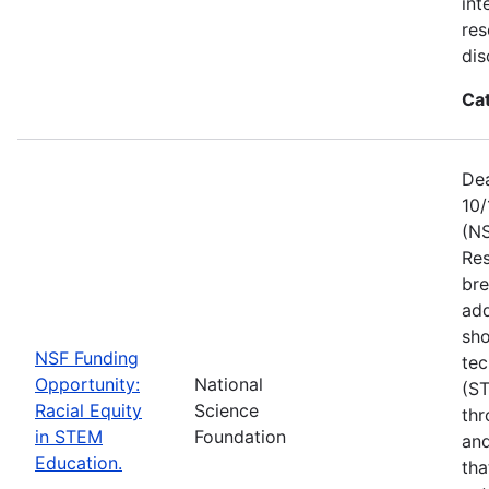
int
res
dis
Ca
Dea
10/
(NS
Res
bre
add
sho
NSF Funding
tec
Opportunity:
National
(S
Racial Equity
Science
thr
in STEM
Foundation
and
Education.
tha