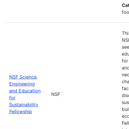
Ca
foo
Thi
NSF
see
edu
for
and
nec
NSF Science,
cha
Engineering
fac
and Education
NSF
dis
for
sus
Sustainability
bui
Fellowship
eco
Fel