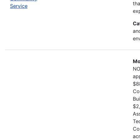
th
Service
exp
Ca
and
en
Mo
NO
ap
$8
Co
Bu
$2
As
Te
Co
ac