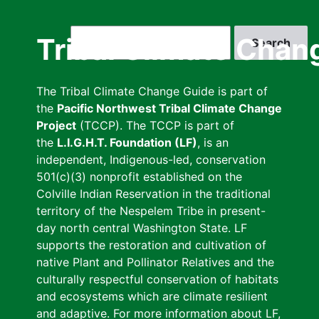
Skip
to
Search
Tribal Climate Chan
main
content
The Tribal Climate Change Guide is part of
the
Pacific Northwest Tribal Climate Change
Project
(TCCP). The TCCP is part of
the
L.I.G.H.T. Foundation (LF)
, is an
independent, Indigenous-led, conservation
501(c)(3) nonprofit established on the
Colville Indian Reservation in the traditional
territory of the Nespelem Tribe in present-
day north central Washington State. LF
supports the restoration and cultivation of
native Plant and Pollinator Relatives and the
culturally respectful conservation of habitats
and ecosystems which are climate resilient
and adaptive. For more information about LF,