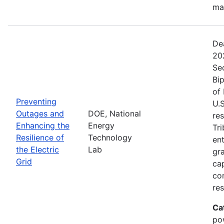
ma
De
20
Se
Bip
of 
Preventing
U.S
Outages and
DOE, National
res
Enhancing the
Energy
Tri
Resilience of
Technology
ent
the Electric
Lab
gr
Grid
cap
com
res
Ca
po