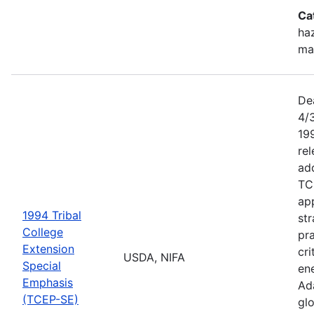
Ca
haz
ma
De
4/
199
re
add
TC
app
1994 Tribal
str
College
pra
Extension
cri
USDA, NIFA
Special
ene
Emphasis
Ada
(TCEP-SE)
gl