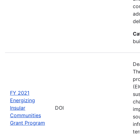
co
ad
del
Ca
bui
De
The
pro
(E
FY 2021
sus
Energizing
ch
Insular
DOI
im
Communities
so
Grant Program
inf
ter