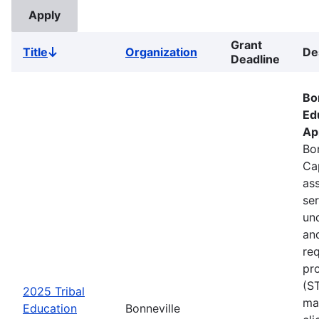
Grant
Title
Organization
De
Sort
Deadline
descending
Bo
Ed
Ap
Bon
Ca
ass
se
un
an
re
pr
(S
2025 Tribal
ma
Education
Bonneville