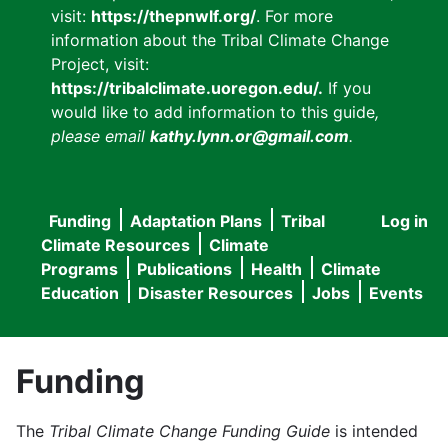
visit:
https://thepnwlf.org/
. For more
information about the Tribal Climate Change
Project, visit:
https://tribalclimate.uoregon.edu/.
If you
would like to add information to this guide
,
please email
kathy.lynn.or@gmail.com
.
Funding
Adaptation Plans
Tribal
Log in
User
Main
Climate Resources
Climate
accou
Programs
Publications
Health
Climate
navigation
Education
Disaster Resources
Jobs
Events
menu
Funding
The
Tribal Climate Change Funding Guide
is intended