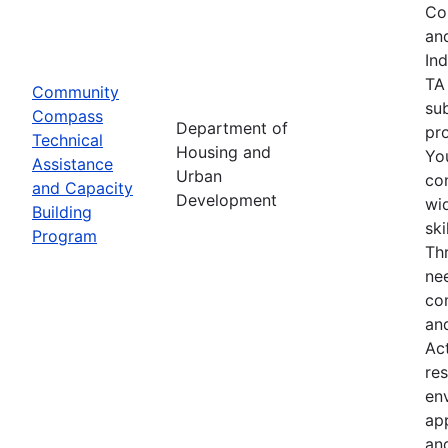
Co
an
In
TA
Community
su
Compass
Department of
pro
Technical
Housing and
Yo
Assistance
Urban
co
and Capacity
Development
wid
Building
sk
Program
Th
nee
co
an
Ac
res
env
ap
an