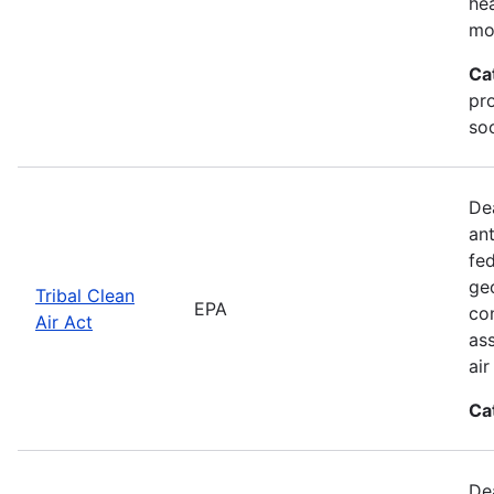
he
mo
Ca
pr
soc
De
an
fed
geo
Tribal Clean
EPA
con
Air Act
as
ai
Ca
De