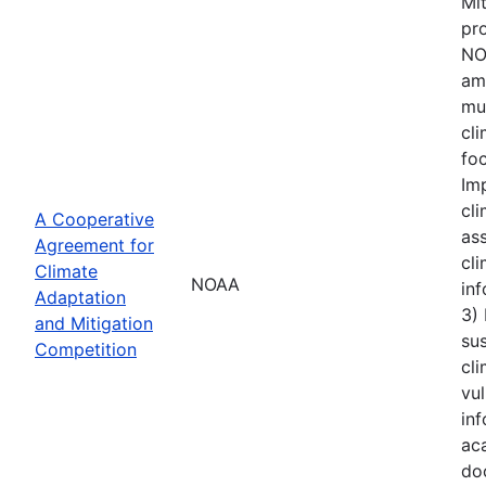
Mi
pro
NOA
amo
mu
cl
foc
Im
cli
A Cooperative
ass
Agreement for
cli
Climate
NOAA
inf
Adaptation
3)
and Mitigation
sus
Competition
cli
vul
inf
aca
do