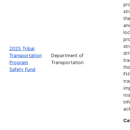
pro
str
tha
an
loc
pr
str
2025 Tribal
dri
Transportation
Department of
tr
Program
Transportation
th
Safety Fund
FHW
tr
imp
ro
inf
act
Ca