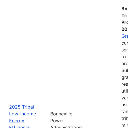
Bo
Tr
Pr
20
Gr
cur
se
to 
are
Su
gra
re
ut
va
us
2025 Tribal
ra
Low-Income
Bonneville
tri
Energy
Power
mi
Efficiency
Administration