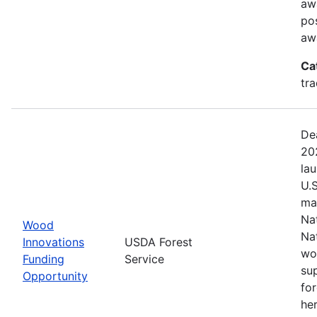
aw
pos
aw
Ca
tr
De
20
la
U.
ma
Na
Wood
Na
Innovations
USDA Forest
wo
Funding
Service
su
Opportunity
fo
her