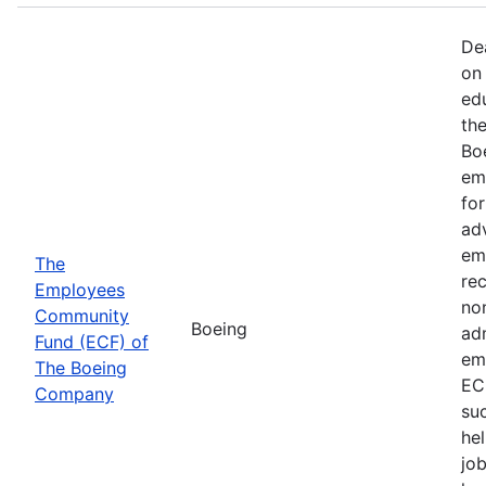
De
on 
ed
th
Bo
em
fo
ad
em
The
rec
Employees
non
Community
Boeing
ad
Fund (ECF) of
em
The Boeing
EC
Company
su
hel
job