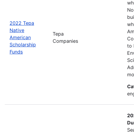
wh
No
bui
2022 Tepa
wh
Native
Am
Tepa
American
Co
Companies
Scholarship
to
Funds
En
Sc
Adm
mo
Ca
eng
20
Du
Se