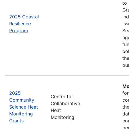
to
Gr
2025 Coastal
in
Resilience
iss
Program
Se
age
fu
pol
the
ou
Mo
2025
fo
Center for
Community
co
Collaborative
Science Heat
th
Heat
Monitoring
da
Monitoring
Grants
com
be