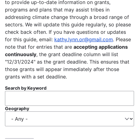
to provide up-to-date information on grants,
programs and plans that may assist tribes in
addressing climate change through a broad range of
sectors. We will update this guide regularly, so please
check back often. If you have questions or updates
for this guide, email:
kathy.lynn.or@gmail.com
. Please
note that for entries that are
accepting applications
continuously
, the grant deadline column will list
"12/31/2024" as the grant deadline. This ensures that
those grants will appear immediately after those
grants with a set deadline.
Search by Keyword
Geography