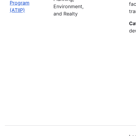
Program
fac
Environment,
(ATIIP)
tr
and Realty
Ca
de