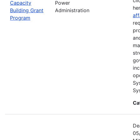
cli
Capacity
Power
he
Building Grant
Administration
aff
Program
re
pr
and
ma
str
go
in
op
Sy
Sy
Ca
De
05