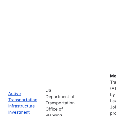
Mo
Tr
(A
US
Active
by 
Department of
Transportation
La
Transportation,
Infrastructure
Job
Office of
Investment
pr
Planning,