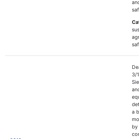
an
saf
Ca
sus
agr
sa
De
3/
Sie
an
equ
det
a b
mor
by
co