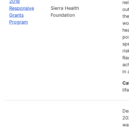
2018
ne
Responsive
Sierra Health
ou
Grants
Foundation
the
Program
wor
he
pos
spe
ris
Rac
ach
in 
Ca
lif
De
20
wa