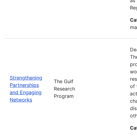
as
Re
Ca
ma
De
Th
pr
wor
Strengthening
re
The Gulf
Partnerships
of 
Research
and Engaging
act
Program
Networks
ch
dis
oth
Ca