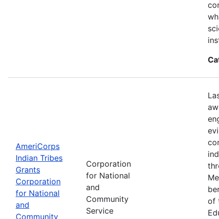
con
wh
sci
ins
Ca
La
aw
en
ev
co
AmeriCorps
in
Indian Tribes
Corporation
th
Grants
for National
Me
Corporation
and
be
for National
Community
of
and
Service
Ed
Community