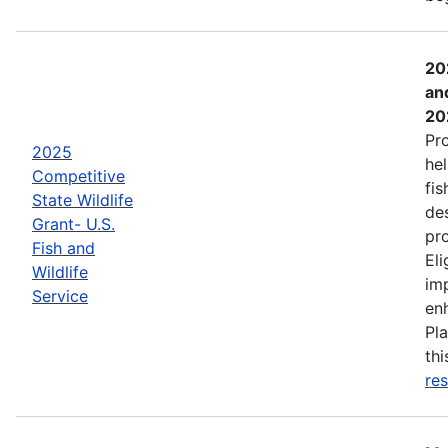
20
an
20
Pr
2025
hel
Competitive
fis
State Wildlife
de
Grant- U.S.
pro
Fish and
Eli
Wildlife
imp
Service
enh
Pla
th
res