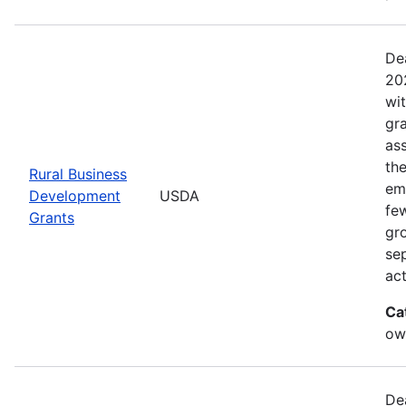
De
20
wi
gr
ass
th
Rural Business
eme
Development
USDA
fe
Grants
gr
sep
act
Ca
ow
De