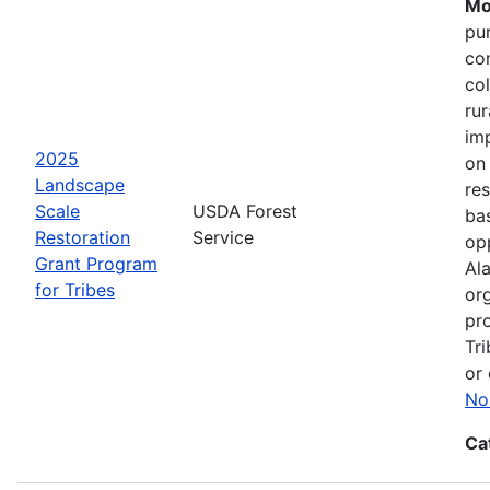
Mo
pu
co
col
ru
im
2025
on
Landscape
res
Scale
USDA Forest
bas
Restoration
Service
opp
Grant Program
Ala
for Tribes
or
pro
Tri
or 
No
Ca