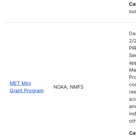
Ca
sus
De
2/
PI
Se
app
Ma
Pr
MET Mini
co
NOAA, NMFS
Grant Program
re
sci
am
ind
ot
Ca