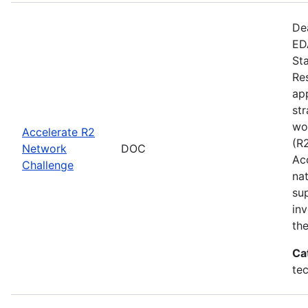
De
EDA
St
Re
app
st
wo
Accelerate R2
(R
Network
DOC
Ac
Challenge
na
su
inv
th
Ca
te