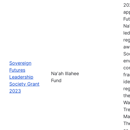
20
app
Fut
Na
le
re
aw
Soc
en
Sovereign
co
Futures
Na'ah Illahee
fr
Leadership
Fund
id
Society Grant
re
2023
th
Wa
Tr
Ma
The