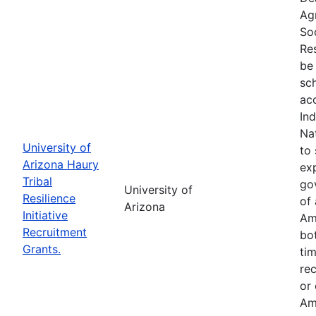
Ag
So
Res
be 
sc
ac
In
Na
University of
to 
Arizona Haury
exp
Tribal
go
University of
Resilience
of 
Arizona
Initiative
Am
Recruitment
bo
Grants.
tim
re
or
Am