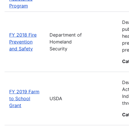
Program
Dea
pub
FY 2018 Fire
Department of
hea
Prevention
Homeland
pre
and Safety
Security
pre
Ca
Dea
Act
FY 2019 Farm
Ind
to School
USDA
thr
Grant
Ca