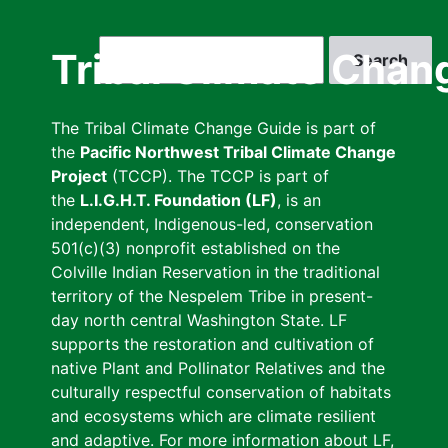
Skip
to
Search
Tribal Climate Chan
main
content
The Tribal Climate Change Guide is part of
the
Pacific Northwest Tribal Climate Change
Project
(TCCP). The TCCP is part of
the
L.I.G.H.T. Foundation (LF)
, is an
independent, Indigenous-led, conservation
501(c)(3) nonprofit established on the
Colville Indian Reservation in the traditional
territory of the Nespelem Tribe in present-
day north central Washington State. LF
supports the restoration and cultivation of
native Plant and Pollinator Relatives and the
culturally respectful conservation of habitats
and ecosystems which are climate resilient
and adaptive. For more information about LF,