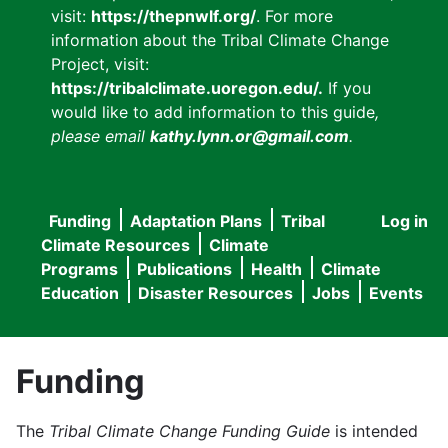
visit:
https://thepnwlf.org/
. For more
information about the Tribal Climate Change
Project, visit:
https://tribalclimate.uoregon.edu/.
If you
would like to add information to this guide
,
please email
kathy.lynn.or@gmail.com
.
Funding
Adaptation Plans
Tribal
Log in
User
Main
Climate Resources
Climate
accou
Programs
Publications
Health
Climate
navigation
Education
Disaster Resources
Jobs
Events
menu
Funding
The
Tribal Climate Change Funding Guide
is intended