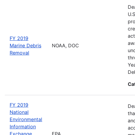
Dea
U.S
pro
cre
act
FY 2019
awa
Marine Debris
NOAA, DOC
und
Removal
thr
Yea
Deb
Ca
FY 2019
De
National
tha
Environmental
and
Information
acc
Exchange
EPA
man