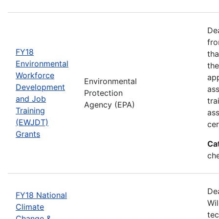
Dea
fro
FY18
tha
Environmental
the
Workforce
app
Environmental
Development
as
Protection
and Job
tra
Agency (EPA)
Training
ass
(EWJDT)
cer
Grants
Ca
ch
De
FY18 National
Wil
Climate
tec
Change &