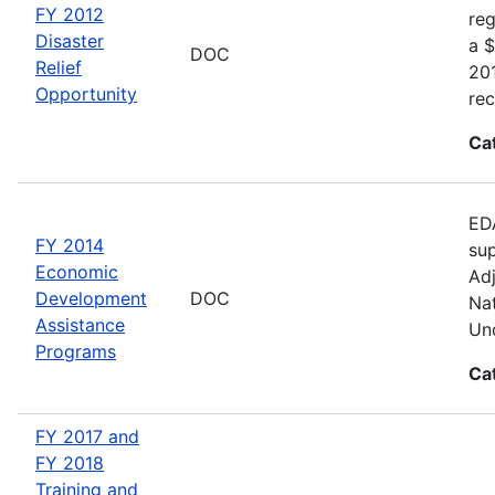
FY 2012
reg
Disaster
a $
DOC
Relief
20
Opportunity
rec
Ca
EDA
FY 2014
sup
Economic
Adj
Development
DOC
Nat
Assistance
Und
Programs
Ca
FY 2017 and
FY 2018
Training and