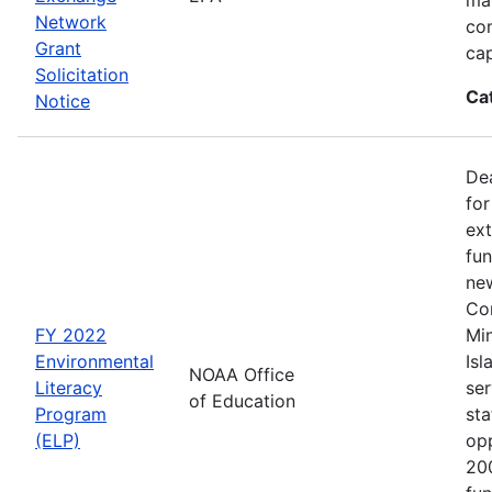
Network
co
Grant
cap
Solicitation
Ca
Notice
Dea
for
ext
fun
new
Con
FY 2022
Min
Environmental
Isl
NOAA Office
Literacy
ser
of Education
Program
sta
(ELP)
op
200