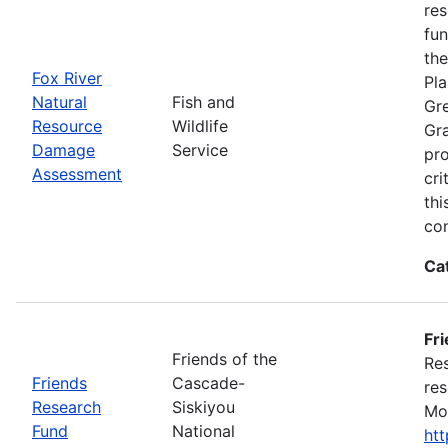
res
fun
the
Fox River
Pla
Natural
Fish and
Gre
Resource
Wildlife
Gra
Damage
Service
pro
Assessment
cri
thi
con
Ca
Fr
Friends of the
Res
Friends
Cascade-
res
Research
Siskiyou
Mon
Fund
National
ht