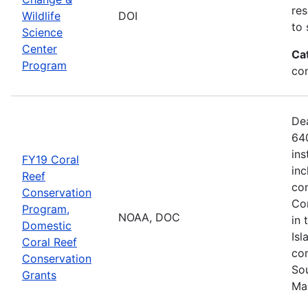
res
Wildlife
DOI
to 
Science
Center
Ca
Program
co
De
640
ins
FY19 Coral
inc
Reef
con
Conservation
Com
Program,
NOAA, DOC
in 
Domestic
Isl
Coral Reef
com
Conservation
Sou
Grants
Ma