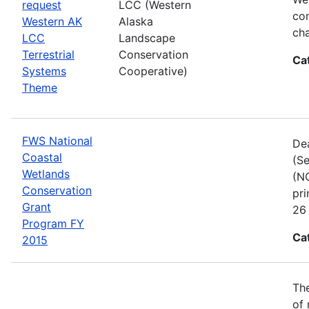
request
LCC (Western
com
Western AK
Alaska
cha
LCC
Landscape
Terrestrial
Conservation
Ca
Systems
Cooperative)
Theme
FWS National
Dea
Coastal
(Se
Wetlands
(NC
Conservation
pri
Grant
26 
Program FY
Ca
2015
The
of 