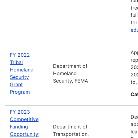
fun
(re
ful
for
edu
Ap
FY 2022
rep
Tribal
Department of
202
Homeland
Homeland
202
Security
Security, FEMA
to,
Grant
Program
Ca
FY 2023
Dea
Competitive
app
Funding
Department of
lea
Opportunity;
Transportation,