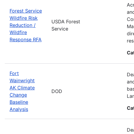
Acr
Forest Service
and
Wildfire Risk
Com
USDA Forest
Reduction /
Man
Service
Wildfire
dir
Response RFA
re
Ca
Fort
Dea
Wainwright
and
AK Climate
bas
DOD
Change
La
Baseline
Ca
Analysis
Dea