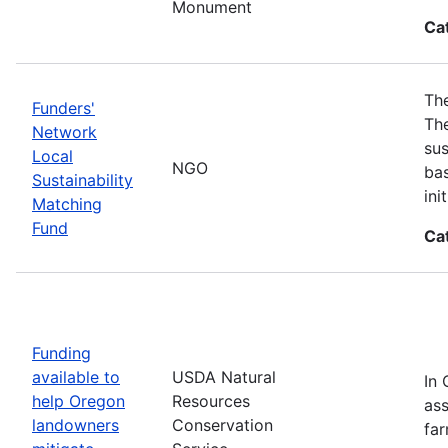
Monument
Ca
The
Funders'
The
Network
sus
Local
NGO
bas
Sustainability
in
Matching
Fund
Ca
Funding
available to
USDA Natural
In 
help Oregon
Resources
ass
landowners
Conservation
far