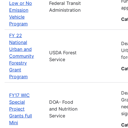
Fun
Low or No
Federal Transit
app
Emission
Administration
Vehicle
Ca
Program
FY 22
National
Dea
Urban and
Urb
USDA Forest
Community
for
Service
Forestry
Ca
Grant
Program
Dea
FY17 WIC
Gra
Special
DOA- Food
nee
Project
and Nutrition
sig
Grants Full
Service
Mini
Ca