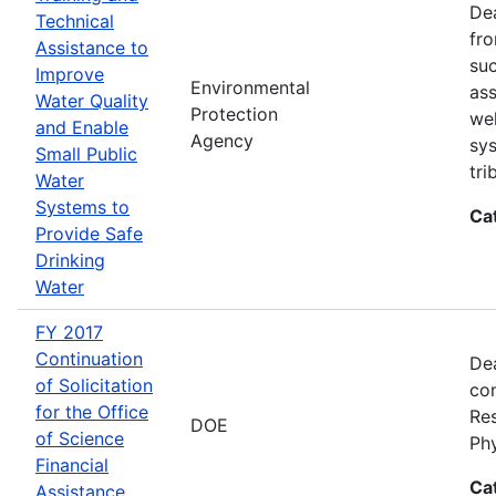
Dea
Technical
fro
Assistance to
suc
Improve
Environmental
ass
Water Quality
Protection
wel
and Enable
Agency
sys
Small Public
tri
Water
Systems to
Ca
Provide Safe
Drinking
Water
FY 2017
Continuation
Dea
of Solicitation
con
for the Office
Res
DOE
of Science
Ph
Financial
Ca
Assistance