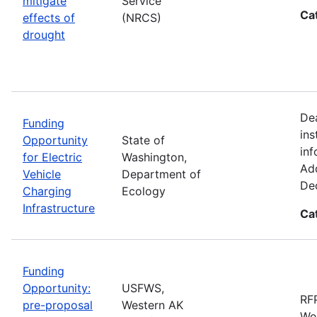
mitigate
Service
Ca
effects of
(NRCS)
drought
De
Funding
ins
Opportunity
State of
inf
for Electric
Washington,
Add
Vehicle
Department of
De
Charging
Ecology
Infrastructure
Ca
Funding
Opportunity:
USFWS,
RFP
pre-proposal
Western AK
Wes