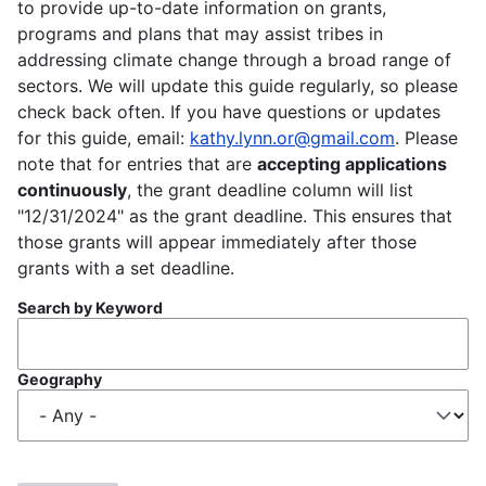
to provide up-to-date information on grants,
programs and plans that may assist tribes in
addressing climate change through a broad range of
sectors. We will update this guide regularly, so please
check back often. If you have questions or updates
for this guide, email:
kathy.lynn.or@gmail.com
. Please
note that for entries that are
accepting applications
continuously
, the grant deadline column will list
"12/31/2024" as the grant deadline. This ensures that
those grants will appear immediately after those
grants with a set deadline.
Search by Keyword
Geography