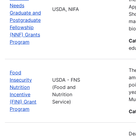
Needs
App
USDA, NIFA
Graduate and
Sho
Postgraduate
man
Fellowship
bio
(NNF) Grants
Ca
Program
ed
The
Food
amo
Insecurity
USDA - FNS
poi
Nutrition
(Food and
yea
Incentive
Nutrition
Mul
(FINI) Grant
Service)
Program
Ca
De