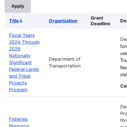
Grant
Title
Organization
De
Sort
Deadline
descending
Fiscal Years
Dea
2024 Through
fun
2026
use
Nationally
Department of
Tra
Significant
Transportation
fis
Federal Lands
vi
and Tribal
Projects
Ca
Program
Dea
Pro
Fisheries
thr
Resource
pur