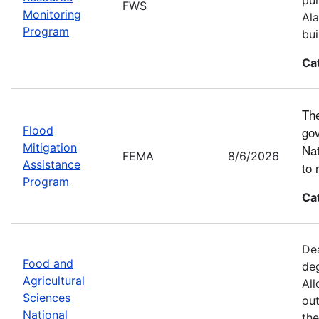
FWS
Monitoring
Ala
Program
bui
Ca
The
Flood
gov
Mitigation
Nat
FEMA
8/6/2026
Assistance
to 
Program
Ca
Dea
Food and
deg
Agricultural
All
Sciences
out
National
the