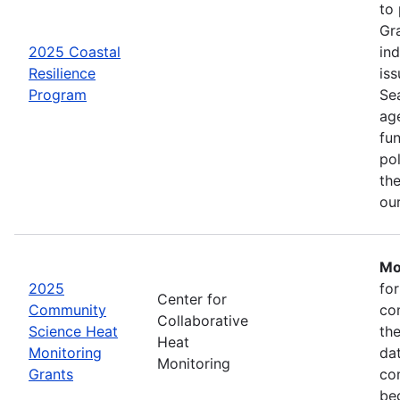
to
Gr
2025 Coastal
in
Resilience
iss
Program
Se
age
fu
pol
the
ou
Mo
2025
fo
Center for
Community
co
Collaborative
Science Heat
th
Heat
Monitoring
da
Monitoring
Grants
com
be