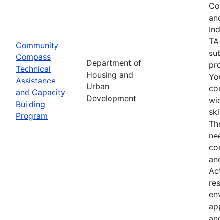
Co
an
In
TA
Community
su
Compass
Department of
pro
Technical
Housing and
Yo
Assistance
Urban
co
and Capacity
Development
wid
Building
sk
Program
Th
nee
co
an
Ac
res
env
ap
an