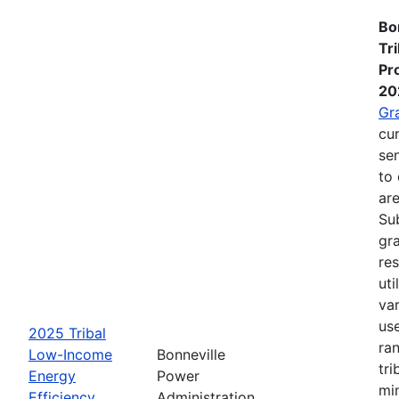
Bo
Tr
Pr
20
Gr
cur
se
to 
are
Su
gra
re
ut
va
us
2025 Tribal
ra
Low-Income
Bonneville
tri
Energy
Power
mi
Efficiency
Administration