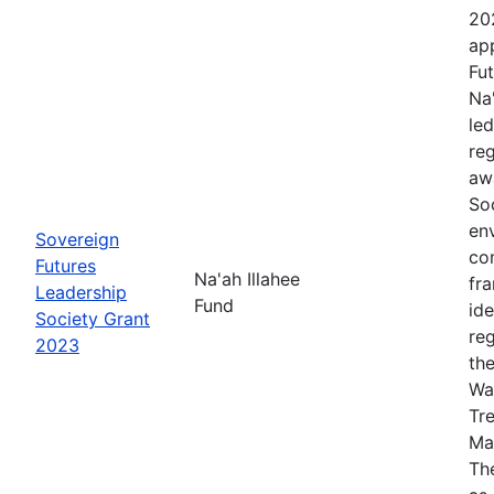
20
app
Fut
Na
le
re
aw
Soc
en
Sovereign
co
Futures
Na'ah Illahee
fr
Leadership
Fund
id
Society Grant
re
2023
th
Wa
Tr
Ma
The