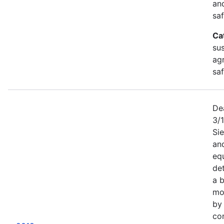
an
saf
Ca
sus
agr
sa
De
3/
Sie
an
equ
det
a b
mor
by
co