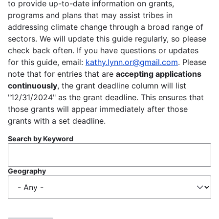
to provide up-to-date information on grants,
programs and plans that may assist tribes in
addressing climate change through a broad range of
sectors. We will update this guide regularly, so please
check back often. If you have questions or updates
for this guide, email:
kathy.lynn.or@gmail.com
. Please
note that for entries that are
accepting applications
continuously
, the grant deadline column will list
"12/31/2024" as the grant deadline. This ensures that
those grants will appear immediately after those
grants with a set deadline.
Search by Keyword
Geography