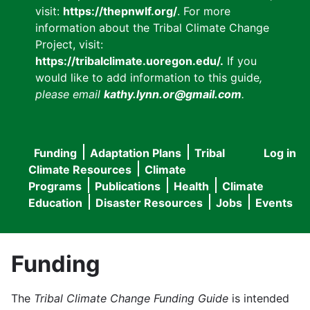
visit:
https://thepnwlf.org/
. For more
information about the Tribal Climate Change
Project, visit:
https://tribalclimate.uoregon.edu/.
If you
would like to add information to this guide
,
please email
kathy.lynn.or@gmail.com
.
Funding
Adaptation Plans
Tribal
Log in
User
Main
Climate Resources
Climate
accou
Programs
Publications
Health
Climate
navigation
Education
Disaster Resources
Jobs
Events
menu
Funding
The
Tribal Climate Change Funding Guide
is intended