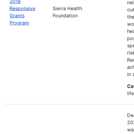
2018
ne
Responsive
Sierra Health
ou
Grants
Foundation
the
Program
wor
he
pos
spe
ris
Rac
ach
in 
Ca
lif
De
20
wa