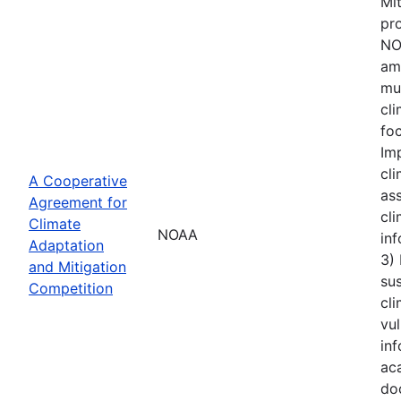
Mi
pro
NOA
amo
mu
cl
foc
Im
cli
A Cooperative
ass
Agreement for
cli
Climate
NOAA
inf
Adaptation
3)
and Mitigation
sus
Competition
cli
vul
inf
aca
do