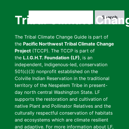
Skip
to
Search
Tribal Climate Chan
main
content
The Tribal Climate Change Guide is part of
the
Pacific Northwest Tribal Climate Change
Project
(TCCP). The TCCP is part of
the
L.I.G.H.T. Foundation (LF)
, is an
independent, Indigenous-led, conservation
501(c)(3) nonprofit established on the
Colville Indian Reservation in the traditional
territory of the Nespelem Tribe in present-
day north central Washington State. LF
supports the restoration and cultivation of
native Plant and Pollinator Relatives and the
culturally respectful conservation of habitats
and ecosystems which are climate resilient
and adaptive. For more information about LF,