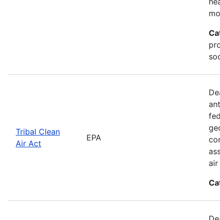
he
mo
Ca
pr
soc
De
an
fed
geo
Tribal Clean
EPA
con
Air Act
as
ai
Ca
De