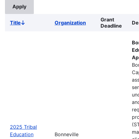
Grant
Title
Organization
De
Sort
Deadline
descending
Bo
Ed
Ap
Bon
Ca
ass
se
un
an
re
pr
(S
2025 Tribal
ma
Education
Bonneville