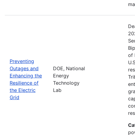
ma
De
20
Se
Bip
of 
Preventing
U.S
Outages and
DOE, National
res
Enhancing the
Energy
Tri
Resilience of
Technology
ent
the Electric
Lab
gr
Grid
cap
com
res
Ca
po