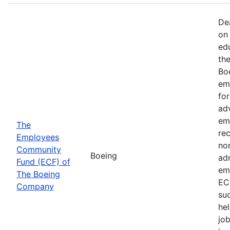
De
on 
ed
th
Bo
em
fo
ad
em
The
rec
Employees
non
Community
Boeing
ad
Fund (ECF) of
em
The Boeing
EC
Company
su
hel
job