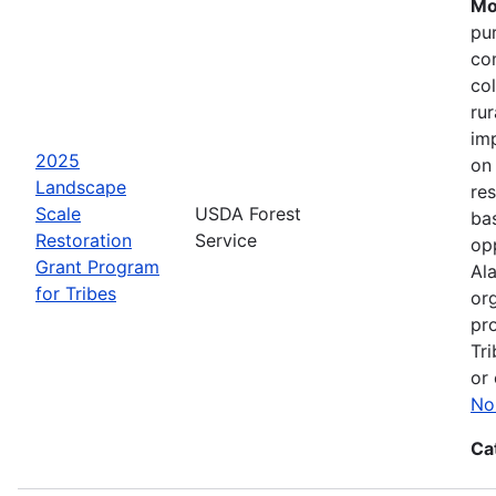
Mo
pu
co
col
ru
im
2025
on
Landscape
res
Scale
USDA Forest
bas
Restoration
Service
opp
Grant Program
Ala
for Tribes
or
pro
Tri
or 
No
Ca