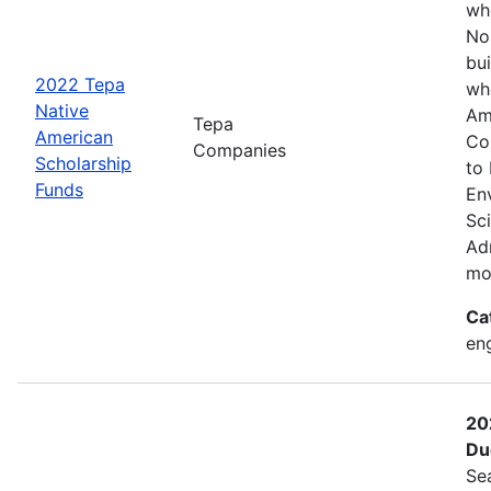
wh
No
bui
2022 Tepa
wh
Native
Am
Tepa
American
Co
Companies
Scholarship
to
Funds
En
Sc
Adm
mo
Ca
eng
20
Du
Se