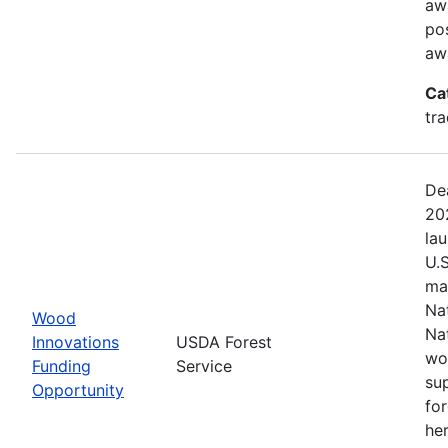
aw
pos
aw
Ca
tr
De
20
la
U.
ma
Na
Wood
Na
Innovations
USDA Forest
wo
Funding
Service
su
Opportunity
fo
her