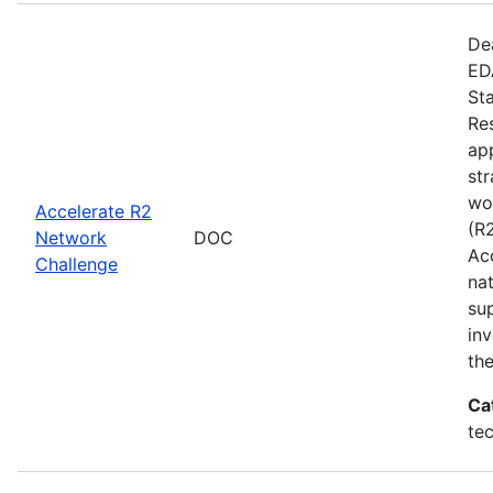
De
EDA
St
Re
app
st
wo
Accelerate R2
(R
Network
DOC
Ac
Challenge
na
su
inv
th
Ca
te