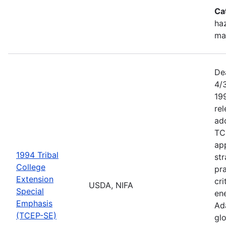
Ca
haz
ma
De
4/
199
re
add
TC
app
1994 Tribal
str
College
pra
Extension
cri
USDA, NIFA
Special
ene
Emphasis
Ada
(TCEP-SE)
gl