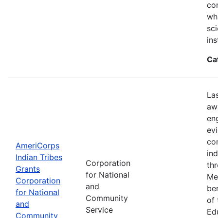
con
wh
sci
ins
Ca
La
aw
en
ev
co
AmeriCorps
in
Indian Tribes
Corporation
th
Grants
for National
Me
Corporation
and
be
for National
Community
of
and
Service
Ed
Community