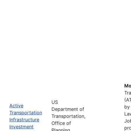
Mo
Tr
(A
US
Active
by 
Department of
Transportation
La
Transportation,
Infrastructure
Job
Office of
Investment
pr
Planning,