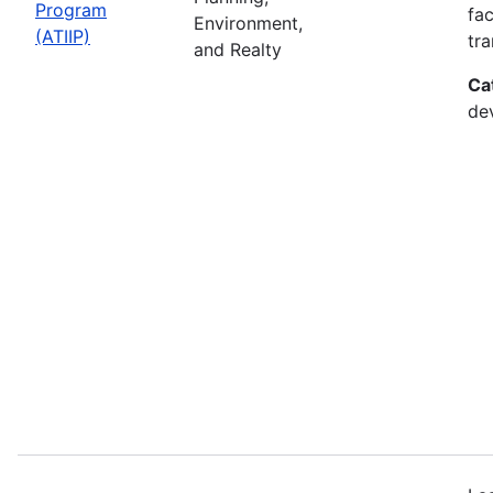
Program
fac
Environment,
(ATIIP)
tr
and Realty
Ca
de