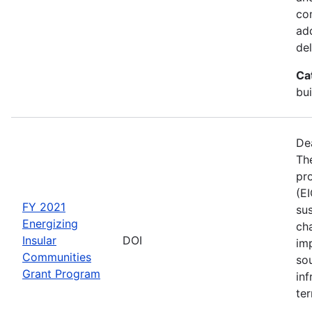
co
ad
del
Ca
bui
De
The
pro
(E
FY 2021
sus
Energizing
ch
Insular
DOI
im
Communities
so
Grant Program
inf
ter