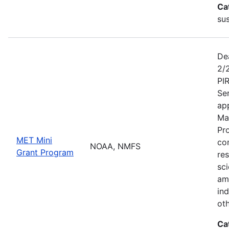
Ca
sus
De
2/
PI
Se
app
Ma
Pr
MET Mini
co
NOAA, NMFS
Grant Program
re
sci
am
ind
ot
Ca