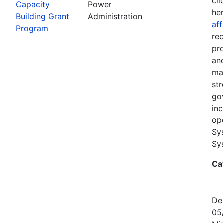
cli
Capacity
Power
he
Building Grant
Administration
aff
Program
re
pr
and
ma
str
go
in
op
Sy
Sy
Ca
De
05