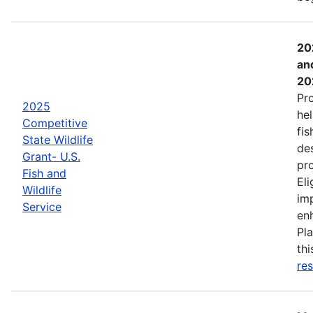
20
an
20
Pr
2025
hel
Competitive
fis
State Wildlife
de
Grant- U.S.
pro
Fish and
Eli
Wildlife
imp
Service
enh
Pla
th
res