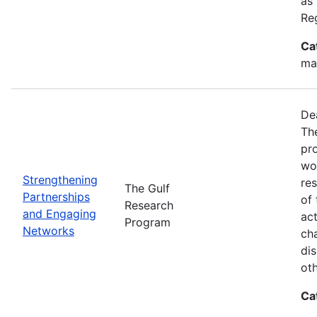
as
Re
Ca
ma
De
Th
pr
wor
Strengthening
re
The Gulf
Partnerships
of 
Research
and Engaging
act
Program
Networks
ch
dis
oth
Ca