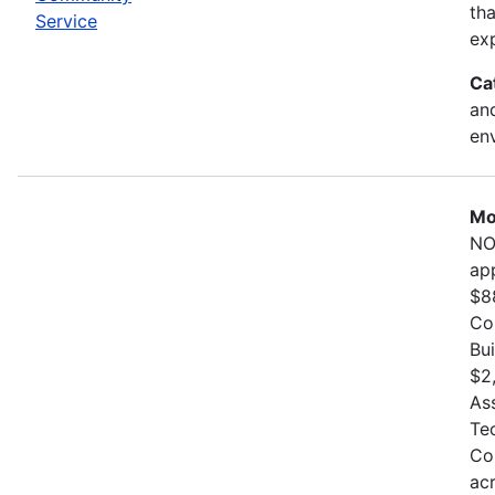
th
Service
exp
Ca
and
en
Mo
NO
ap
$8
Co
Bu
$2
As
Te
Co
ac