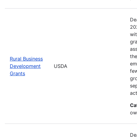
De
20
wi
gr
ass
th
Rural Business
eme
Development
USDA
fe
Grants
gr
sep
act
Ca
ow
De