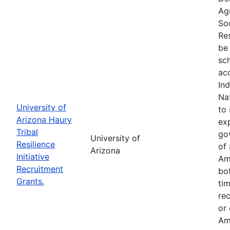
Ag
So
Res
be 
sc
ac
In
Na
University of
to 
Arizona Haury
exp
Tribal
go
University of
Resilience
of 
Arizona
Initiative
Am
Recruitment
bo
Grants.
tim
re
or
Am