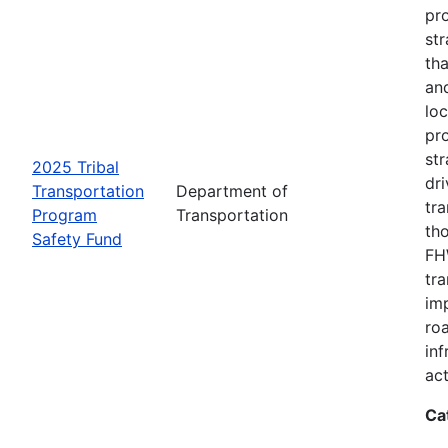
pro
str
tha
an
loc
pr
str
2025 Tribal
dri
Transportation
Department of
tr
Program
Transportation
th
Safety Fund
FHW
tr
imp
ro
inf
act
Ca