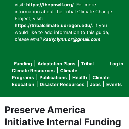
visit:
https://thepnwlf.org/
. For more
information about the Tribal Climate Change
Project, visit:
https://tribalclimate.uoregon.edu/.
If you
would like to add information to this guide
,
please email
kathy.lynn.or@gmail.com
.
Funding
Adaptation Plans
Tribal
Log in
User
Main
Climate Resources
Climate
accou
Programs
Publications
Health
Climate
navigation
Education
Disaster Resources
Jobs
Events
menu
Preserve America
Initiative Internal Funding