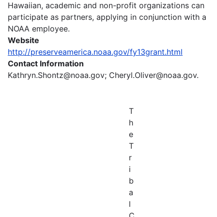
Hawaiian, academic and non-profit organizations can
participate as partners, applying in conjunction with a
NOAA employee.
Website
http://preserveamerica.noaa.gov/fy13grant.html
Contact Information
Kathryn.Shontz@noaa.gov; Cheryl.Oliver@noaa.gov.
T
h
e
T
r
i
b
a
l
C