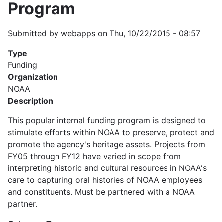
Program
Submitted by
webapps
on
Thu, 10/22/2015 - 08:57
Type
Funding
Organization
NOAA
Description
This popular internal funding program is designed to
stimulate efforts within NOAA to preserve, protect and
promote the agency's heritage assets. Projects from
FY05 through FY12 have varied in scope from
interpreting historic and cultural resources in NOAA's
care to capturing oral histories of NOAA employees
and constituents. Must be partnered with a NOAA
partner.