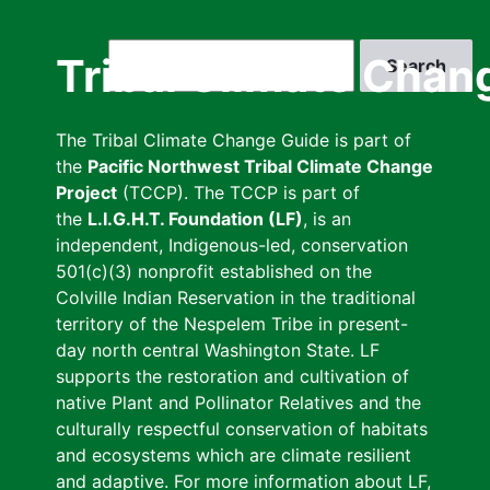
Skip
to
Search
Tribal Climate Chan
main
content
The Tribal Climate Change Guide is part of
the
Pacific Northwest Tribal Climate Change
Project
(TCCP). The TCCP is part of
the
L.I.G.H.T. Foundation (LF)
, is an
independent, Indigenous-led, conservation
501(c)(3) nonprofit established on the
Colville Indian Reservation in the traditional
territory of the Nespelem Tribe in present-
day north central Washington State. LF
supports the restoration and cultivation of
native Plant and Pollinator Relatives and the
culturally respectful conservation of habitats
and ecosystems which are climate resilient
and adaptive. For more information about LF,