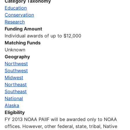
Category Taxonomy
Education
Conservation
Research
Funding Amount
Individual awards of up to $12,000
Matching Funds
Unknown
Geography
Northwest
Southwest
Midwest
Northeast
Southeast
National
Alaska
Eligibility
FY 2013 NOAA PAIIF will be awarded only to NOAA
offices. However, other federal, state, tribal, Native