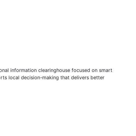
ional information clearinghouse focused on smart
ts local decision-making that delivers better