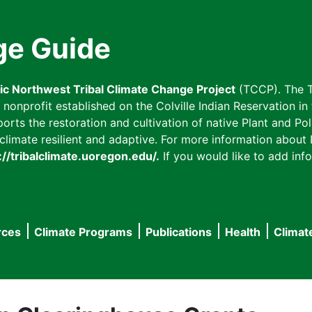
ge Guide
fic Northwest Tribal Climate Change Project
(TCCP). The T
onprofit established on the Colville Indian Reservation in t
ts the restoration and cultivation of native Plant and Poll
imate resilient and adaptive. For more information about L
://tribalclimate.uoregon.edu/.
If you would like to add info
rces
Climate Programs
Publications
Health
Climat