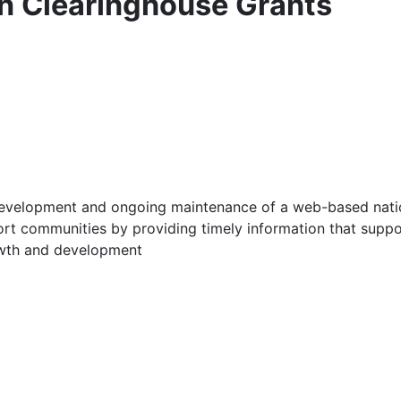
n Clearinghouse Grants
er development and ongoing maintenance of a web-based nat
rt communities by providing timely information that suppor
owth and development