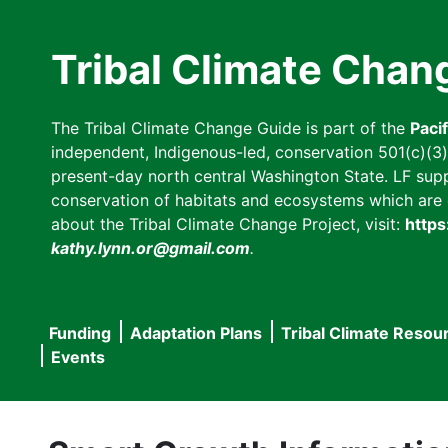
Skip
to
Tribal Climate Chan
main
content
The Tribal Climate Change Guide is part of the
Paci
independent, Indigenous-led, conservation 501(c)(3) n
present-day north central Washington State. LF suppor
conservation of habitats and ecosystems which are cl
about the Tribal Climate Change Project, visit:
https
kathy.lynn.or@gmail.com
.
Funding
Adaptation Plans
Tribal Climate Resou
Main
Events
navigation