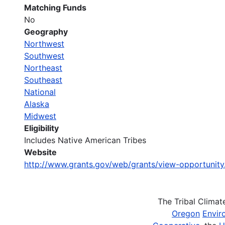
Matching Funds
No
Geography
Northwest
Southwest
Northeast
Southeast
National
Alaska
Midwest
Eligibility
Includes Native American Tribes
Website
http://www.grants.gov/web/grants/view-opportunit
The Tribal Clima
Oregon
Envir