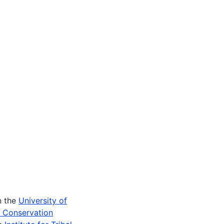
n the
University of
e Conservation