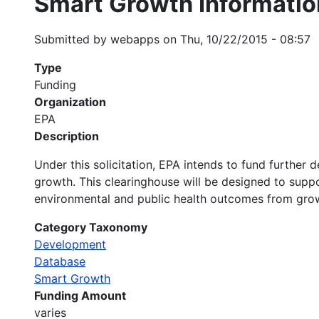
Smart Growth Informatio
Submitted by
webapps
on
Thu, 10/22/2015 - 08:57
Type
Funding
Organization
EPA
Description
Under this solicitation, EPA intends to fund furth
growth. This clearinghouse will be designed to suppo
environmental and public health outcomes from gr
Category Taxonomy
Development
Database
Smart Growth
Funding Amount
varies