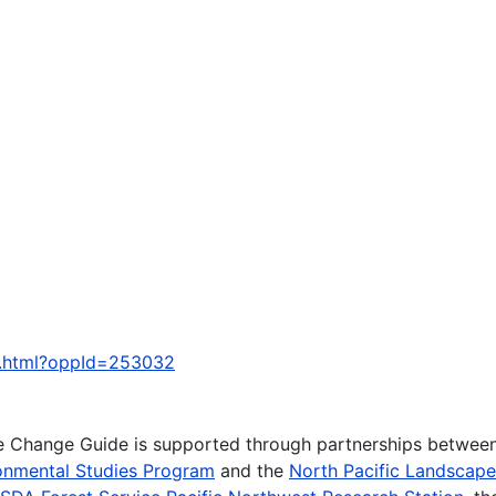
y.html?oppId=253032
te Change Guide is supported through partnerships betwee
onmental Studies Program
and the
North Pacific Landscap