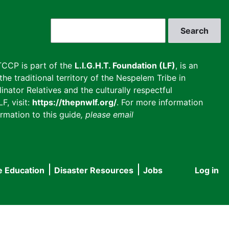
Search
CCP is part of the
L.I.G.H.T. Foundation (LF)
, is an
he traditional territory of the Nespelem Tribe in
inator Relatives and the culturally respectful
F, visit:
https://thepnwlf.org/
. For more information
rmation to this guide
, please email
e Education
Disaster Resources
Jobs
Log in
User
accou
menu