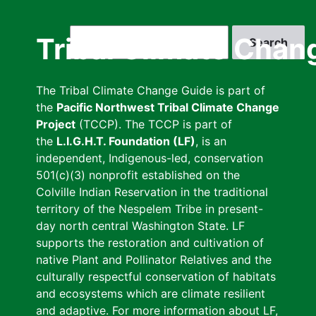
Skip
to
Search
Tribal Climate Chan
main
content
The Tribal Climate Change Guide is part of
the
Pacific Northwest Tribal Climate Change
Project
(TCCP). The TCCP is part of
the
L.I.G.H.T. Foundation (LF)
, is an
independent, Indigenous-led, conservation
501(c)(3) nonprofit established on the
Colville Indian Reservation in the traditional
territory of the Nespelem Tribe in present-
day north central Washington State. LF
supports the restoration and cultivation of
native Plant and Pollinator Relatives and the
culturally respectful conservation of habitats
and ecosystems which are climate resilient
and adaptive. For more information about LF,