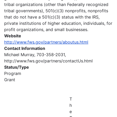
tribal organizations (other than Federally recognized
tribal governments), 501(c)(3) nonprofits, nonprofits
that do not have a 501(c)(3) status with the IRS,
private institutions of higher education, individuals, for
profit organizations, and small businesses.
Website
http://www.fws.gov/partners/aboutus.html
Contact Information
Michael Murray, 703-358-2031,
http://www.fws.gov/partners/contactUs.html
Status/Type
Program
Grant
T
h
e