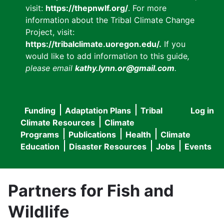
visit:
https://thepnwlf.org/
. For more
information about the Tribal Climate Change
Project, visit:
https://tribalclimate.uoregon.edu/.
If you
would like to add information to this guide
,
please email
kathy.lynn.or@gmail.com
.
Funding
Adaptation Plans
Tribal
Log in
User
Main
Climate Resources
Climate
accou
Programs
Publications
Health
Climate
navigation
Education
Disaster Resources
Jobs
Events
menu
Partners for Fish and
Wildlife