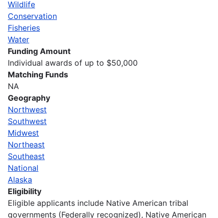
Wildlife
Conservation
Fisheries
Water
Funding Amount
Individual awards of up to $50,000
Matching Funds
NA
Geography
Northwest
Southwest
Midwest
Northeast
Southeast
National
Alaska
Eligibility
Eligible applicants include Native American tribal
governments (Federally recognized), Native American