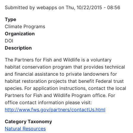
Submitted by
webapps
on
Thu, 10/22/2015 - 08:56
Type
Climate Programs
Organization
DOI
Description
The Partners for Fish and Wildlife is a voluntary
habitat conservation program that provides technical
and financial assistance to private landowners for
habitat restoration projects that benefit Federal trust
species. For application instructions, contact the local
Partners for Fish and Wildlife Program office. For
office contact information please visit:
http://www.fws.gov/partners/contactUs.html
Category Taxonomy
Natural Resources