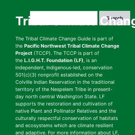
Skip
to
Search
Tribal Climate Chan
main
content
The Tribal Climate Change Guide is part of
the
Pacific Northwest Tribal Climate Change
Project
(TCCP). The TCCP is part of
the
L.I.G.H.T. Foundation (LF)
, is an
independent, Indigenous-led, conservation
501(c)(3) nonprofit established on the
Colville Indian Reservation in the traditional
territory of the Nespelem Tribe in present-
day north central Washington State. LF
supports the restoration and cultivation of
native Plant and Pollinator Relatives and the
culturally respectful conservation of habitats
and ecosystems which are climate resilient
and adaptive. For more information about LF,