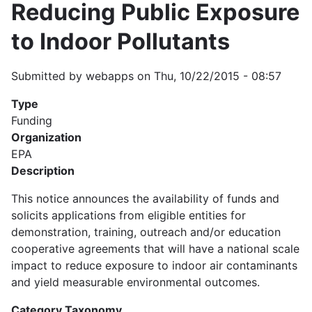
Reducing Public Exposure
to Indoor Pollutants
Submitted by
webapps
on
Thu, 10/22/2015 - 08:57
Type
Funding
Organization
EPA
Description
This notice announces the availability of funds and
solicits applications from eligible entities for
demonstration, training, outreach and/or education
cooperative agreements that will have a national scale
impact to reduce exposure to indoor air contaminants
and yield measurable environmental outcomes.
Category Taxonomy