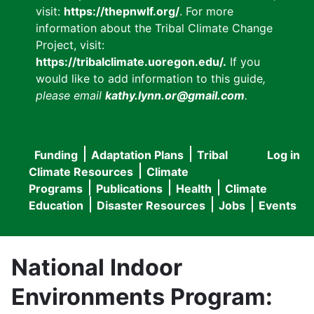
visit:
https://thepnwlf.org/
. For more
information about the Tribal Climate Change
Project, visit:
https://tribalclimate.uoregon.edu/.
If you
would like to add information to this guide
,
please email
kathy.lynn.or@gmail.com
.
Funding
Adaptation Plans
Tribal
Log in
User
Main
Climate Resources
Climate
accou
Programs
Publications
Health
Climate
navigation
Education
Disaster Resources
Jobs
Events
menu
National Indoor
Environments Program: