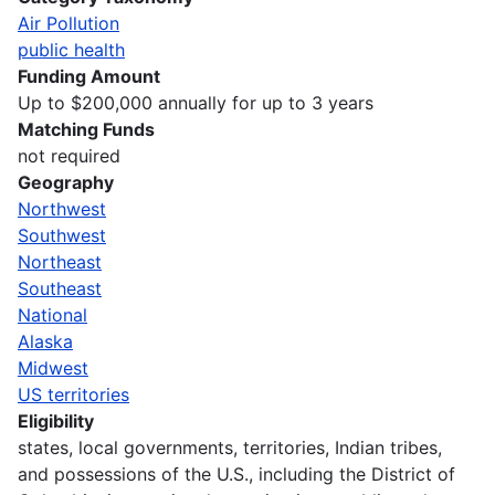
Air Pollution
public health
Funding Amount
Up to $200,000 annually for up to 3 years
Matching Funds
not required
Geography
Northwest
Southwest
Northeast
Southeast
National
Alaska
Midwest
US territories
Eligibility
states, local governments, territories, Indian tribes,
and possessions of the U.S., including the District of