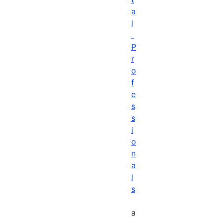
a
l
P
r
o
f
e
s
s
i
o
n
a
l
s
a