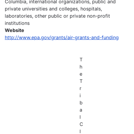
Columbia, international organizations, public and
private universities and colleges, hospitals,
laboratories, other public or private non-profit
institutions
Website
http://www.epa.gov/grants/air-grants-and-funding
T
h
e
T
r
i
b
a
l
C
l