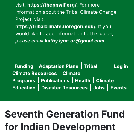
visit:
https://thepnwlf.org/
. For more
information about the Tribal Climate Change
Project, visit:
https://tribalclimate.uoregon.edu/.
If you
would like to add information to this guide
,
please email
kathy.lynn.or@gmail.com
.
Funding
Adaptation Plans
Tribal
Log in
User
Main
Climate Resources
Climate
accou
Programs
Publications
Health
Climate
navigation
Education
Disaster Resources
Jobs
Events
menu
Seventh Generation Fund
for Indian Development