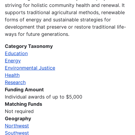
striving for holistic community health and renewal. It
supports traditional agricultural methods, renewable
forms of energy and sustainable strategies for
development that preserve or restore traditional life-
ways for future generations.
Category Taxonomy
Education
Energy
Environmental Justice
Health
Research
Funding Amount
Individual awards of up to $5,000
Matching Funds
Not required
Geography
Northwest
Southwest