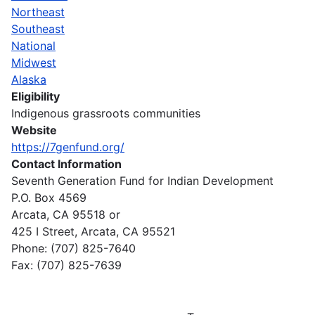
Northeast
Southeast
National
Midwest
Alaska
Eligibility
Indigenous grassroots communities
Website
https://7genfund.org/
Contact Information
Seventh Generation Fund for Indian Development
P.O. Box 4569
Arcata, CA 95518 or
425 I Street, Arcata, CA 95521
Phone: (707) 825-7640
Fax: (707) 825-7639