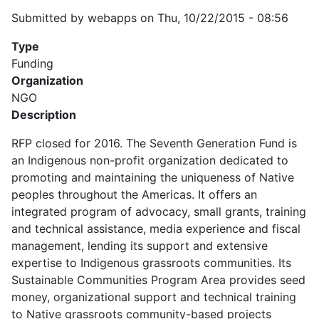
Submitted by
webapps
on
Thu, 10/22/2015 - 08:56
Type
Funding
Organization
NGO
Description
RFP closed for 2016. The Seventh Generation Fund is
an Indigenous non-profit organization dedicated to
promoting and maintaining the uniqueness of Native
peoples throughout the Americas. It offers an
integrated program of advocacy, small grants, training
and technical assistance, media experience and fiscal
management, lending its support and extensive
expertise to Indigenous grassroots communities. Its
Sustainable Communities Program Area provides seed
money, organizational support and technical training
to Native grassroots community-based projects