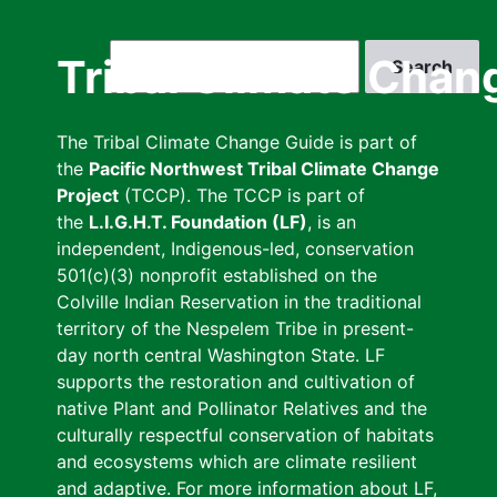
Skip
to
Search
Tribal Climate Chan
main
content
The Tribal Climate Change Guide is part of
the
Pacific Northwest Tribal Climate Change
Project
(TCCP). The TCCP is part of
the
L.I.G.H.T. Foundation (LF)
, is an
independent, Indigenous-led, conservation
501(c)(3) nonprofit established on the
Colville Indian Reservation in the traditional
territory of the Nespelem Tribe in present-
day north central Washington State. LF
supports the restoration and cultivation of
native Plant and Pollinator Relatives and the
culturally respectful conservation of habitats
and ecosystems which are climate resilient
and adaptive. For more information about LF,