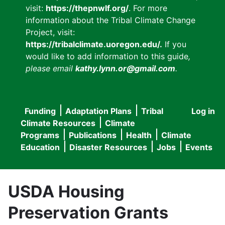
visit:
https://thepnwlf.org/
. For more
information about the Tribal Climate Change
Project, visit:
https://tribalclimate.uoregon.edu/.
If you
would like to add information to this guide
,
please email
kathy.lynn.or@gmail.com
.
Funding
Adaptation Plans
Tribal
Log in
User
Main
Climate Resources
Climate
accou
Programs
Publications
Health
Climate
navigation
Education
Disaster Resources
Jobs
Events
menu
USDA Housing
Preservation Grants