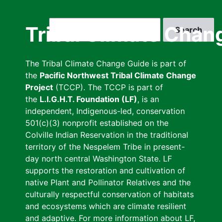
Skip
to
Search
Tribal Climate Chan
main
content
The Tribal Climate Change Guide is part of
the
Pacific Northwest Tribal Climate Change
Project
(TCCP). The TCCP is part of
the
L.I.G.H.T. Foundation (LF)
, is an
independent, Indigenous-led, conservation
501(c)(3) nonprofit established on the
Colville Indian Reservation in the traditional
territory of the Nespelem Tribe in present-
day north central Washington State. LF
supports the restoration and cultivation of
native Plant and Pollinator Relatives and the
culturally respectful conservation of habitats
and ecosystems which are climate resilient
and adaptive. For more information about LF,