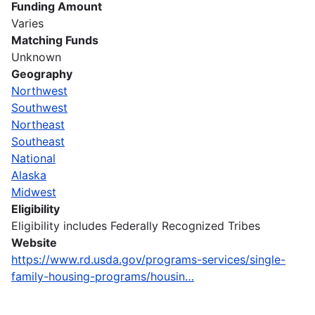
Funding Amount
Varies
Matching Funds
Unknown
Geography
Northwest
Southwest
Northeast
Southeast
National
Alaska
Midwest
Eligibility
Eligibility includes Federally Recognized Tribes
Website
https://www.rd.usda.gov/programs-services/single-
family-housing-programs/housin…