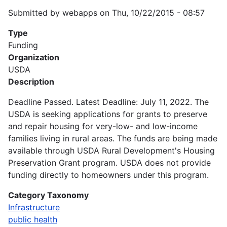
Submitted by
webapps
on
Thu, 10/22/2015 - 08:57
Type
Funding
Organization
USDA
Description
Deadline Passed. Latest Deadline: July 11, 2022. The
USDA is seeking applications for grants to preserve
and repair housing for very-low- and low-income
families living in rural areas. The funds are being made
available through USDA Rural Development's Housing
Preservation Grant program. USDA does not provide
funding directly to homeowners under this program.
Category Taxonomy
Infrastructure
public health