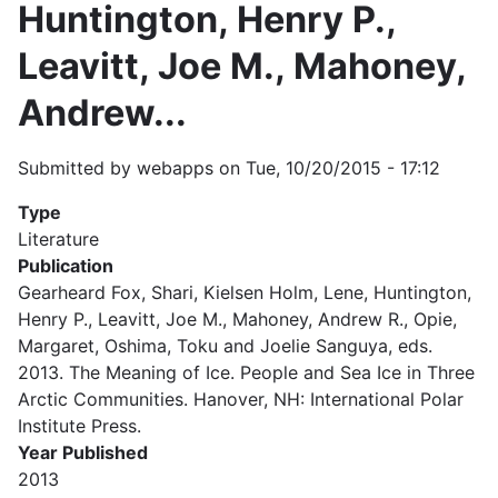
Huntington, Henry P.,
Leavitt, Joe M., Mahoney,
Andrew...
Submitted by
webapps
on
Tue, 10/20/2015 - 17:12
Type
Literature
Publication
Gearheard Fox, Shari, Kielsen Holm, Lene, Huntington,
Henry P., Leavitt, Joe M., Mahoney, Andrew R., Opie,
Margaret, Oshima, Toku and Joelie Sanguya, eds.
2013. The Meaning of Ice. People and Sea Ice in Three
Arctic Communities. Hanover, NH: International Polar
Institute Press.
Year Published
2013