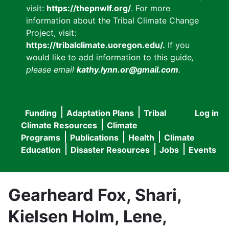
visit:
https://thepnwlf.org/
. For more
information about the Tribal Climate Change
Project, visit:
https://tribalclimate.uoregon.edu/.
If you
would like to add information to this guide
,
please email
kathy.lynn.or@gmail.com
.
Funding
Adaptation Plans
Tribal
Log in
User
Main
Climate Resources
Climate
accou
Programs
Publications
Health
Climate
navigation
Education
Disaster Resources
Jobs
Events
menu
Gearheard Fox, Shari,
Kielsen Holm, Lene,