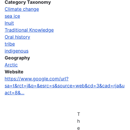
Category Taxonomy
Climate change
sea ice
Inuit
Traditional Knowledge
Oral history
tribe
indigenous
Geography
Arctic
Website
https://www.google.com/url?
sa=t&rct=j&q=&esrc=s&source=web&cd=3&cad=rja&u
act=8&…
T
h
e