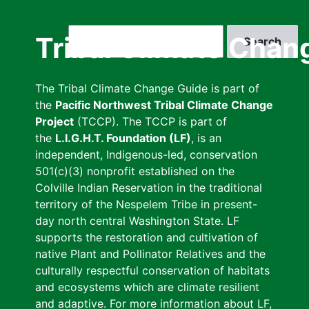
Skip
to
Search
Tribal Climate Chan
main
content
The Tribal Climate Change Guide is part of
the
Pacific Northwest Tribal Climate Change
Project
(TCCP). The TCCP is part of
the
L.I.G.H.T. Foundation (LF)
, is an
independent, Indigenous-led, conservation
501(c)(3) nonprofit established on the
Colville Indian Reservation in the traditional
territory of the Nespelem Tribe in present-
day north central Washington State. LF
supports the restoration and cultivation of
native Plant and Pollinator Relatives and the
culturally respectful conservation of habitats
and ecosystems which are climate resilient
and adaptive. For more information about LF,