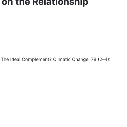
s on the Relationship
e: The Ideal Complement? Climatic Change, 78 (2–4):