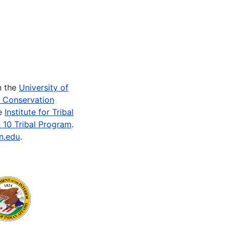
n the
University of
e Conservation
he
Institute for Tribal
 10 Tribal Program
.
n.edu
.