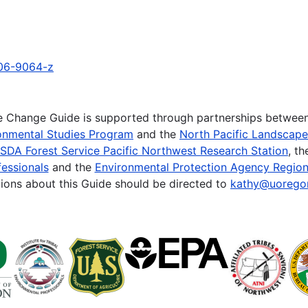
006-9064-z
te Change Guide is supported through partnerships betwee
onmental Studies Program
and the
North Pacific Landscap
SDA Forest Service Pacific Northwest Research Station
, t
essionals
and the
Environmental Protection Agency Region
ions about this Guide should be directed to
kathy@uorego