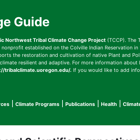
ge Guide
fic Northwest Tribal Climate Change Project
(TCCP). The T
onprofit established on the Colville Indian Reservation in t
ts the restoration and cultivation of native Plant and Poll
imate resilient and adaptive. For more information about L
://tribalclimate.uoregon.edu/.
If you would like to add info
rces
Climate Programs
Publications
Health
Climat