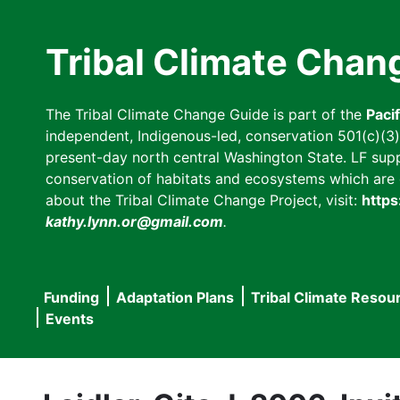
Skip
to
Tribal Climate Chan
main
content
The Tribal Climate Change Guide is part of the
Paci
independent, Indigenous-led, conservation 501(c)(3) n
present-day north central Washington State. LF suppor
conservation of habitats and ecosystems which are cl
about the Tribal Climate Change Project, visit:
https
kathy.lynn.or@gmail.com
.
Funding
Adaptation Plans
Tribal Climate Resou
Main
Events
navigation