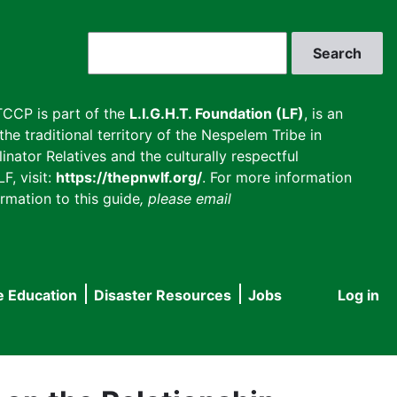
Search
CCP is part of the
L.I.G.H.T. Foundation (LF)
, is an
he traditional territory of the Nespelem Tribe in
inator Relatives and the culturally respectful
F, visit:
https://thepnwlf.org/
. For more information
rmation to this guide
, please email
e Education
Disaster Resources
Jobs
Log in
User
accou
menu