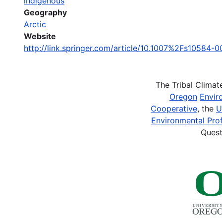
indigenous
Geography
Arctic
Website
http://link.springer.com/article/10.1007%2Fs10584-
The Tribal Clima
Oregon
Envir
Cooperative
, the
U
Environmental Prof
Quest