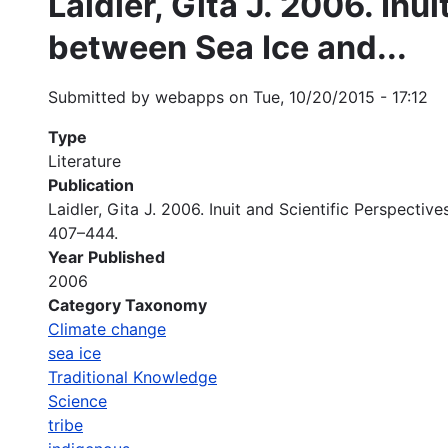
Laidler, Gita J. 2006. Inu
between Sea Ice and...
Submitted by
webapps
on
Tue, 10/20/2015 - 17:12
Type
Literature
Publication
Laidler, Gita J. 2006. Inuit and Scientific Perspect
407–444.
Year Published
2006
Category Taxonomy
Climate change
sea ice
Traditional Knowledge
Science
tribe