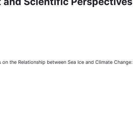
it and Scientific Perspective
ives on the Relationship between Sea Ice and Climate Chang