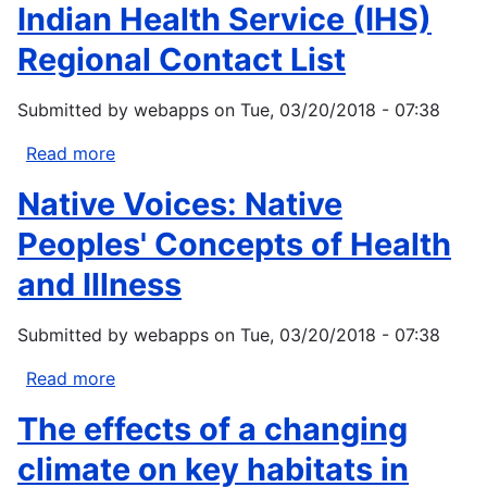
of
Indian Health Service (IHS)
Tribal
Climate
Health
Regional Contact List
Change
in
Submitted by
webapps
on
Tue, 03/20/2018 - 07:38
Alaska
Read more
about
Indian
Native Voices: Native
Health
Service
Peoples' Concepts of Health
(IHS)
and Illness
Regional
Contact
Submitted by
webapps
on
Tue, 03/20/2018 - 07:38
List
Read more
about
Native
The effects of a changing
Voices:
Native
climate on key habitats in
Peoples'