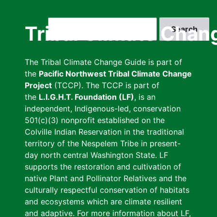
Skip
to
Search
Tribal Climate Chan
main
content
The Tribal Climate Change Guide is part of
the
Pacific Northwest Tribal Climate Change
Project
(TCCP). The TCCP is part of
the
L.I.G.H.T. Foundation (LF)
, is an
independent, Indigenous-led, conservation
501(c)(3) nonprofit established on the
Colville Indian Reservation in the traditional
territory of the Nespelem Tribe in present-
day north central Washington State. LF
supports the restoration and cultivation of
native Plant and Pollinator Relatives and the
culturally respectful conservation of habitats
and ecosystems which are climate resilient
and adaptive. For more information about LF,