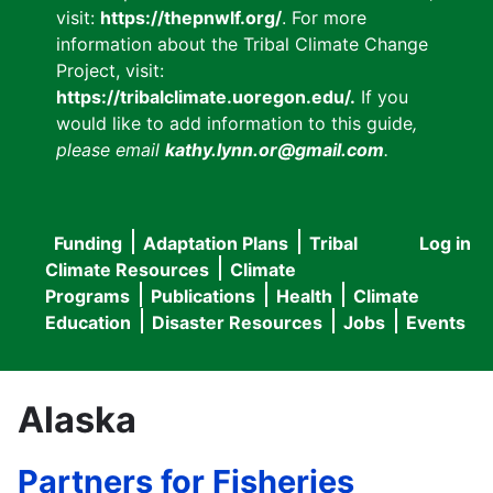
visit:
https://thepnwlf.org/
. For more
information about the Tribal Climate Change
Project, visit:
https://tribalclimate.uoregon.edu/.
If you
would like to add information to this guide
,
please email
kathy.lynn.or@gmail.com
.
Funding
Adaptation Plans
Tribal
Log in
User
Main
Climate Resources
Climate
accou
Programs
Publications
Health
Climate
navigation
Education
Disaster Resources
Jobs
Events
menu
Alaska
Partners for Fisheries