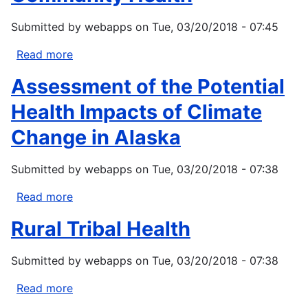
Strategies
Submitted by
webapps
on
Tue, 03/20/2018 - 07:45
for
Community
Read more
about
Health
Climate
Assessment of the Potential
Change
in
Health Impacts of Climate
Point
Change in Alaska
Hope,
Alaska:
Submitted by
webapps
on
Tue, 03/20/2018 - 07:38
Strategies
for
Read more
about
Community
Assessment
Health
Rural Tribal Health
of
the
Submitted by
webapps
on
Tue, 03/20/2018 - 07:38
Potential
Health
Read more
about
Impacts
Rural