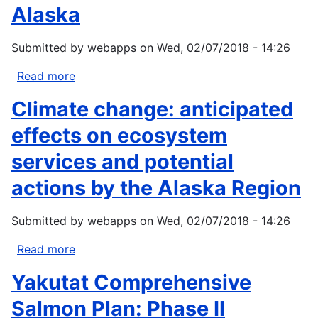
Alaska
Concepts
of
Submitted by
webapps
on
Wed, 02/07/2018 - 14:26
Health
and
Read more
about
Illness
The
Climate change: anticipated
effects
of
effects on ecosystem
a
services and potential
changing
climate
actions by the Alaska Region
on
key
Submitted by
webapps
on
Wed, 02/07/2018 - 14:26
habitats
in
Read more
about
Alaska
Climate
Yakutat Comprehensive
change:
anticipated
Salmon Plan: Phase II
effects