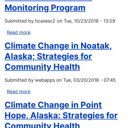
Monitoring Program
Submitted by
hcasesc2
on
Tue, 10/23/2018 - 13:29
Read more
about
Partners
Climate Change in Noatak,
for
Fisheries
Alaska; Strategies for
Monitoring
Community Health
Program
Submitted by
webapps
on
Tue, 03/20/2018 - 07:45
Read more
about
Climate
Climate Change in Point
Change
in
Hope, Alaska: Strategies for
Noatak,
Community Health
Alaska;