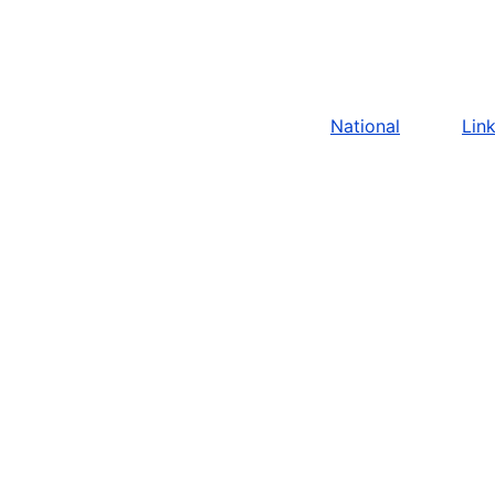
National
Lin