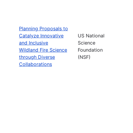
Planning Proposals to
Catalyze Innovative
US National
and Inclusive
Science
Wildland Fire Science
Foundation
through Diverse
(NSF)
Collaborations