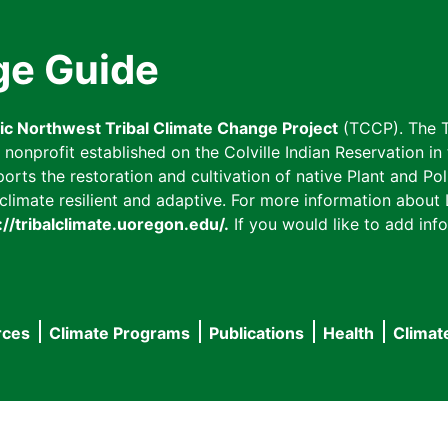
ge Guide
fic Northwest Tribal Climate Change Project
(TCCP). The T
onprofit established on the Colville Indian Reservation in t
ts the restoration and cultivation of native Plant and Poll
imate resilient and adaptive. For more information about L
://tribalclimate.uoregon.edu/.
If you would like to add info
rces
Climate Programs
Publications
Health
Climat