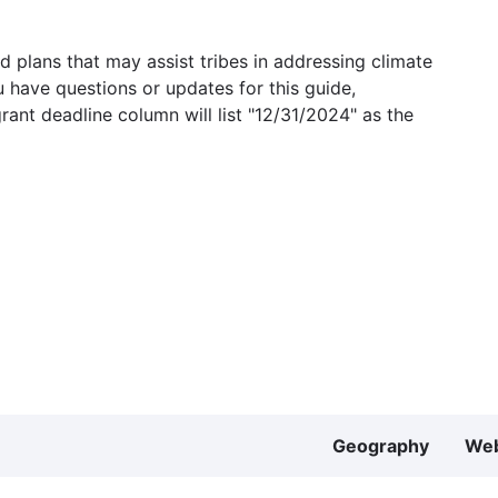
 plans that may assist tribes in addressing climate
u have questions or updates for this guide,
grant deadline column will list "12/31/2024" as the
Geography
Web