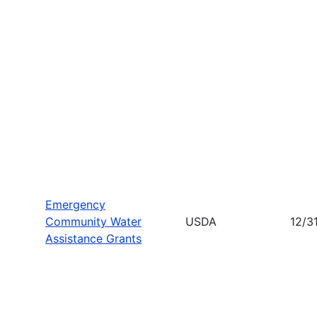
Emergency
Community Water
USDA
12/3
Assistance Grants