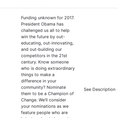
Funding unknown for 2017.
President Obama has
challenged us all to help
win the future by out-
educating, out-innovating,
and out-building our
competitors in the 21st
century. Know someone
who is doing extraordinary
things to make a
difference in your
community? Nominate
See Description
them to be a Champion of
Change. We’ll consider
your nominations as we
feature people who are