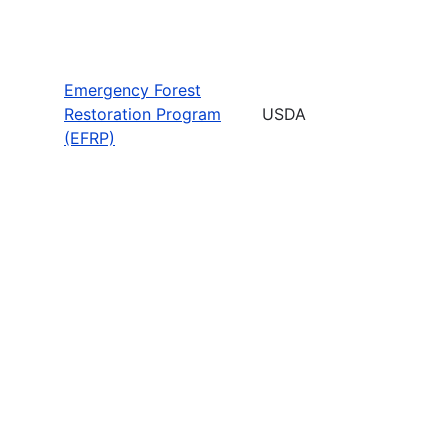
Emergency Forest
Restoration Program
USDA
(EFRP)