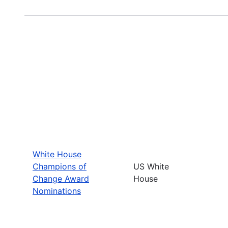
White House
Champions of
US White
Change Award
House
Nominations