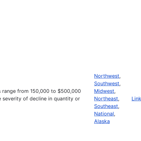
Northwest
,
Southwest
,
s range from 150,000 to $500,000
Midwest
,
severity of decline in quantity or
Northeast
,
Lin
Southeast
,
National
,
Alaska