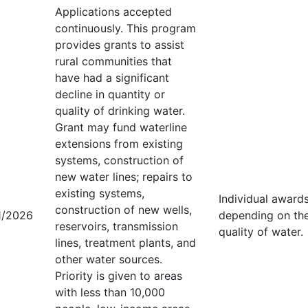
Applications accepted
continuously. This program
provides grants to assist
rural communities that
have had a significant
decline in quantity or
quality of drinking water.
Grant may fund waterline
extensions from existing
systems, construction of
new water lines; repairs to
existing systems,
Individual award
construction of new wells,
1/2026
depending on the 
reservoirs, transmission
quality of water.
lines, treatment plants, and
other water sources.
Priority is given to areas
with less than 10,000