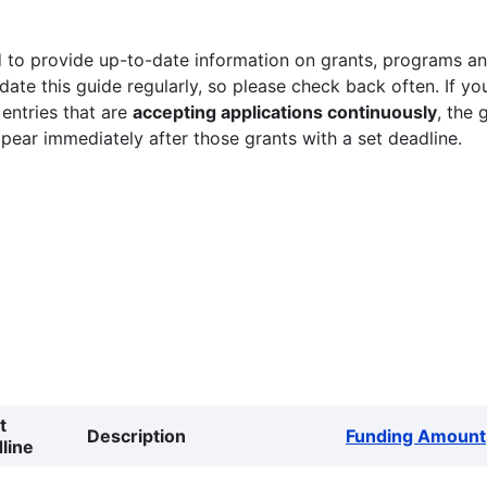
 to provide up-to-date information on grants, programs and
ate this guide regularly, so please check back often. If yo
 entries that are
accepting applications continuously
, the 
ppear immediately after those grants with a set deadline.
t
Description
Funding Amount
line