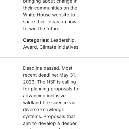
bringing about change in
their communities on the
White House website to
share their ideas on how
to win the future.
Categories:
Leadership,
Award, Climate Initiatives
Deadline passed. Most
recent deadline: May 31,
2023. The NSF is calling
for planning proposals for
advancing inclusive
wildland fire science via
diverse knowledge
systems. Proposals that
aim to develop a deeper