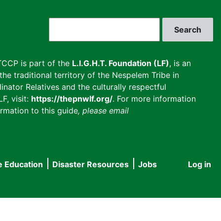
Search
CCP is part of the
L.I.G.H.T. Foundation (LF)
, is an
he traditional territory of the Nespelem Tribe in
inator Relatives and the culturally respectful
F, visit:
https://thepnwlf.org/
. For more information
rmation to this guide
, please email
e Education
Disaster Resources
Jobs
Log in
User
accou
menu