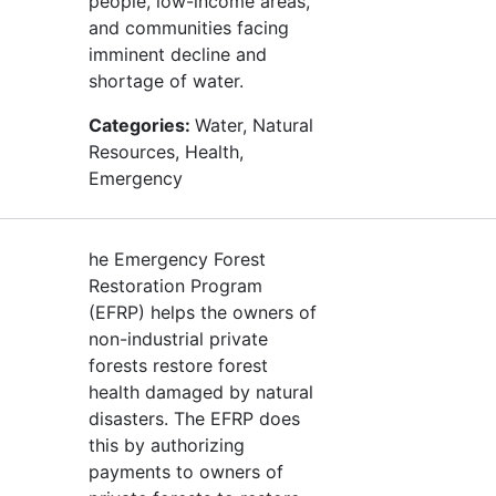
people, low-income areas,
and communities facing
imminent decline and
shortage of water.
Categories:
Water, Natural
Resources, Health,
Emergency
he Emergency Forest
Restoration Program
(EFRP) helps the owners of
non-industrial private
forests restore forest
health damaged by natural
disasters. The EFRP does
this by authorizing
payments to owners of