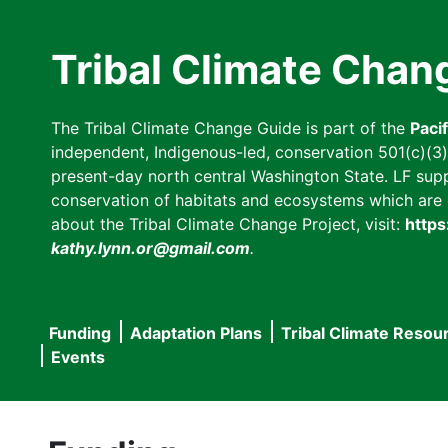
Skip
to
Tribal Climate Chan
main
content
The Tribal Climate Change Guide is part of the
Paci
independent, Indigenous-led, conservation 501(c)(3) n
present-day north central Washington State. LF suppor
conservation of habitats and ecosystems which are cl
about the Tribal Climate Change Project, visit:
https
kathy.lynn.or@gmail.com
.
Funding
Adaptation Plans
Tribal Climate Resou
Main
Events
navigation