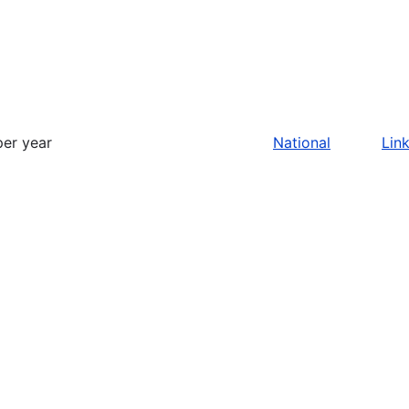
per year
National
Lin