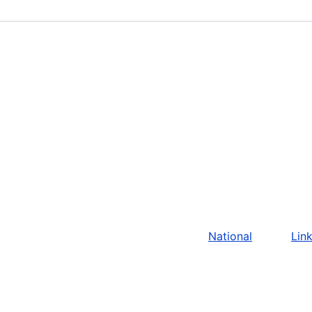
National
Lin