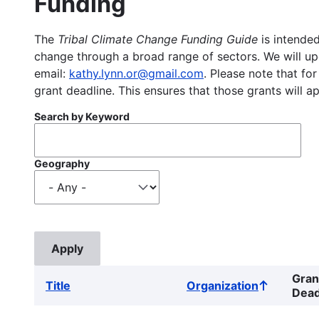
Funding
The
Tribal Climate Change Funding Guide
is intended
change through a broad range of sectors. We will upd
email:
kathy.lynn.or@gmail.com
. Please note that for
grant deadline. This ensures that those grants will a
Search by Keyword
Geography
Gran
Title
Organization
Sort
Dead
ascending