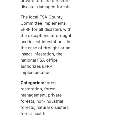
private forests to restore
disaster damaged forests.
The local FSA County
Committee implements
EFRP for all disasters with
the exceptions of drought
and insect infestations. In
the case of drought or an
insect infestation, the
national FSA office
authorizes EFRP
implementation.
Categories:
forest
restoration, forest
management, private
forests, non-industrial
forests, natural disasters,
forest health