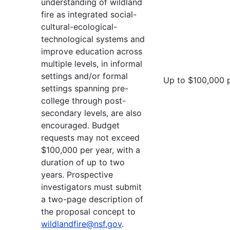
understanding of wildland
fire as integrated social-
cultural-ecological-
technological systems and
improve education across
multiple levels, in informal
settings and/or formal
Up to $100,000 
settings spanning pre-
college through post-
secondary levels, are also
encouraged. Budget
requests may not exceed
$100,000 per year, with a
duration of up to two
years. Prospective
investigators must submit
a two-page description of
the proposal concept to
wildlandfire@nsf.gov
.