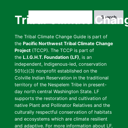
Skip
to
Search
Tribal Climate Chan
main
content
The Tribal Climate Change Guide is part of
the
Pacific Northwest Tribal Climate Change
Project
(TCCP). The TCCP is part of
the
L.I.G.H.T. Foundation (LF)
, is an
independent, Indigenous-led, conservation
501(c)(3) nonprofit established on the
Colville Indian Reservation in the traditional
territory of the Nespelem Tribe in present-
day north central Washington State. LF
supports the restoration and cultivation of
native Plant and Pollinator Relatives and the
culturally respectful conservation of habitats
and ecosystems which are climate resilient
and adaptive. For more information about LF,