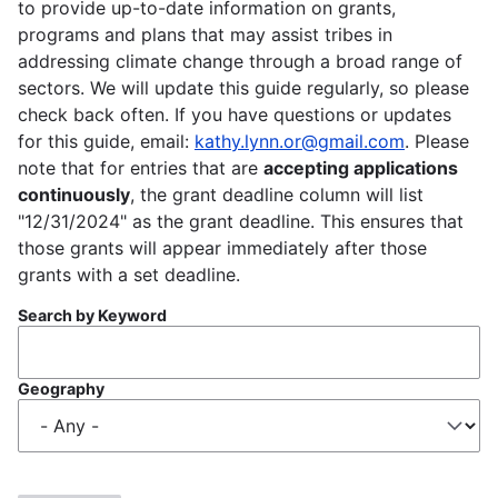
to provide up-to-date information on grants,
programs and plans that may assist tribes in
addressing climate change through a broad range of
sectors. We will update this guide regularly, so please
check back often. If you have questions or updates
for this guide, email:
kathy.lynn.or@gmail.com
. Please
note that for entries that are
accepting applications
continuously
, the grant deadline column will list
"12/31/2024" as the grant deadline. This ensures that
those grants will appear immediately after those
grants with a set deadline.
Search by Keyword
Geography