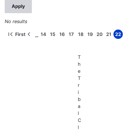
No results
First
14
15
16
17
18
19
20
21
22
…
First
Previous
Page
Page
Page
Page
Page
Page
Page
Page
Page
Pagination
page
page
T
h
e
T
r
i
b
a
l
C
l