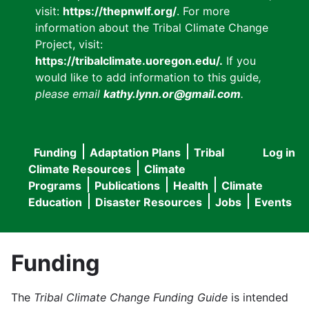
visit:
https://thepnwlf.org/
. For more
information about the Tribal Climate Change
Project, visit:
https://tribalclimate.uoregon.edu/.
If you
would like to add information to this guide
,
please email
kathy.lynn.or@gmail.com
.
Funding
Adaptation Plans
Tribal
Log in
User
Main
Climate Resources
Climate
accou
Programs
Publications
Health
Climate
navigation
Education
Disaster Resources
Jobs
Events
menu
Funding
The
Tribal Climate Change Funding Guide
is intended