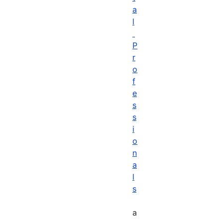
a
l
P
r
o
f
e
s
s
i
o
n
a
l
s
a