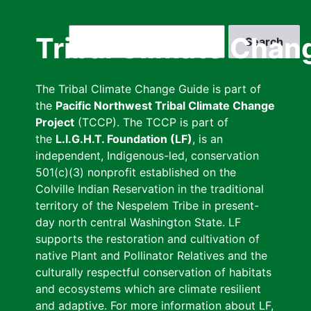
Skip
to
Search
Tribal Climate Chan
main
content
The Tribal Climate Change Guide is part of
the
Pacific Northwest Tribal Climate Change
Project
(TCCP). The TCCP is part of
the
L.I.G.H.T. Foundation (LF)
, is an
independent, Indigenous-led, conservation
501(c)(3) nonprofit established on the
Colville Indian Reservation in the traditional
territory of the Nespelem Tribe in present-
day north central Washington State. LF
supports the restoration and cultivation of
native Plant and Pollinator Relatives and the
culturally respectful conservation of habitats
and ecosystems which are climate resilient
and adaptive. For more information about LF,