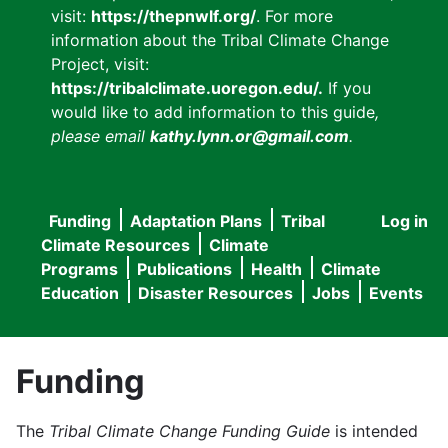
visit:
https://thepnwlf.org/
. For more
information about the Tribal Climate Change
Project, visit:
https://tribalclimate.uoregon.edu/.
If you
would like to add information to this guide
,
please email
kathy.lynn.or@gmail.com
.
Funding
Adaptation Plans
Tribal
Log in
User
Main
Climate Resources
Climate
accou
Programs
Publications
Health
Climate
navigation
Education
Disaster Resources
Jobs
Events
menu
Funding
The
Tribal Climate Change Funding Guide
is intended