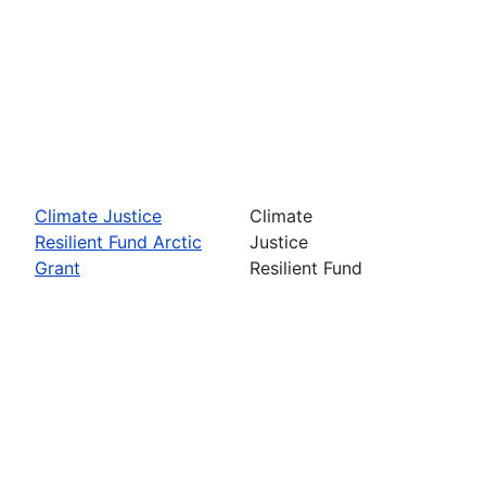
Climate Justice
Climate
Resilient Fund Arctic
Justice
Grant
Resilient Fund