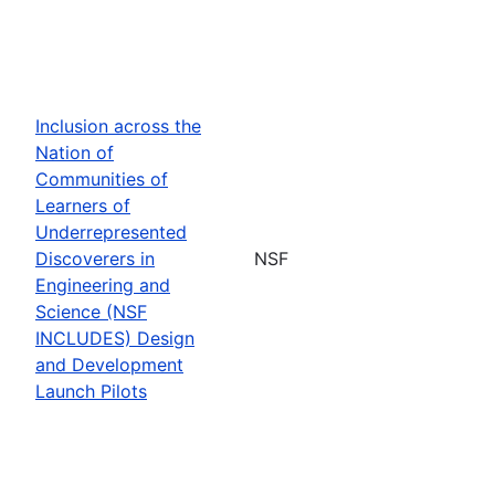
Inclusion across the
Nation of
Communities of
Learners of
Underrepresented
Discoverers in
NSF
Engineering and
Science (NSF
INCLUDES) Design
and Development
Launch Pilots