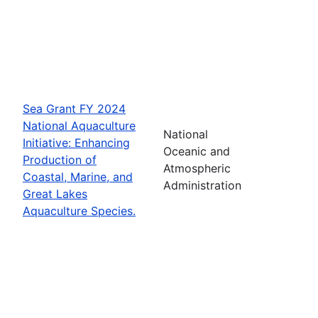
Sea Grant FY 2024
National Aquaculture
National
Initiative: Enhancing
Oceanic and
Production of
Atmospheric
Coastal, Marine, and
Administration
Great Lakes
Aquaculture Species.