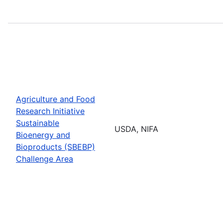
Agriculture and Food
Research Initiative
Sustainable
USDA, NIFA
Bioenergy and
Bioproducts (SBEBP)
Challenge Area