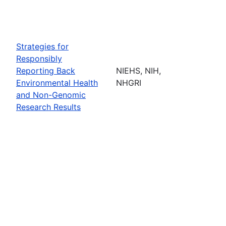
Strategies for
Responsibly
Reporting Back
NIEHS, NIH,
Environmental Health
NHGRI
and Non-Genomic
Research Results