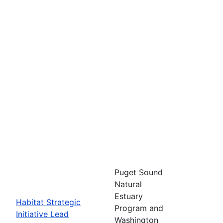
Puget Sound
Natural
Estuary
Habitat Strategic
Program and
Initiative Lead
Washington