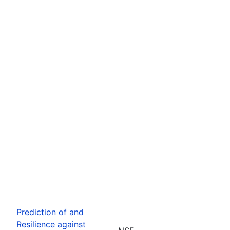
Prediction of and
Resilience against