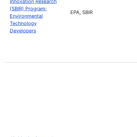
Innovation Research
(SBIR) Program:
EPA, SBIR
Environmental
Technology
Developers