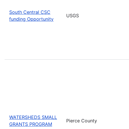
South Central CSC
USGS
funding Opportunity
WATERSHEDS SMALL
Pierce County
GRANTS PROGRAM