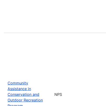
Community
Assistance in
Conservation and
NPS
Outdoor Recreation
Program