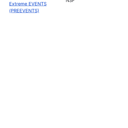
NSF
Extreme EVENTS
(PREEVENTS)