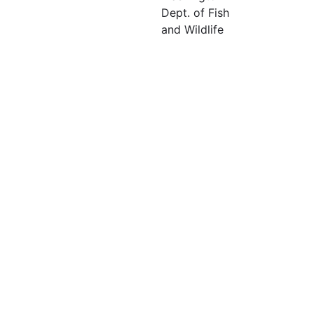
Dept. of Fish
and Wildlife