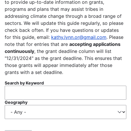
to provide up-to-date information on grants,
programs and plans that may assist tribes in
addressing climate change through a broad range of
sectors. We will update this guide regularly, so please
check back often. If you have questions or updates
for this guide, email:
kathy.lynn.or@gmail.com
. Please
note that for entries that are
accepting applications
continuously
, the grant deadline column will list
"12/31/2024" as the grant deadline. This ensures that
those grants will appear immediately after those
grants with a set deadline.
Search by Keyword
Geography