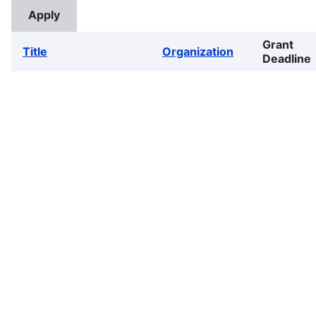
Grant
Title
Organization
Deadline