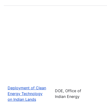
Deployment of Clean
DOE, Office of
Energy Technology
Indian Energy
on Indian Lands