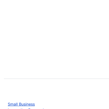
Small Business