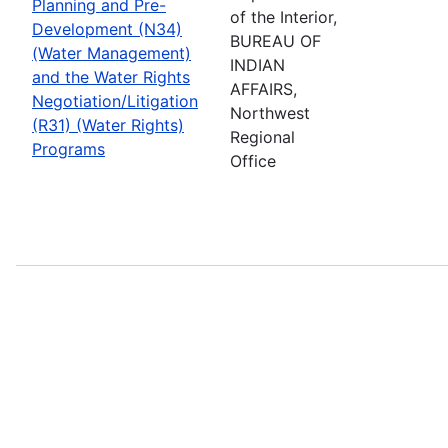
Planning and Pre-
of the Interior,
Development (N34)
BUREAU OF
(Water Management)
INDIAN
and the Water Rights
AFFAIRS,
Negotiation/Litigation
Northwest
(R31) (Water Rights)
Regional
Programs
Office