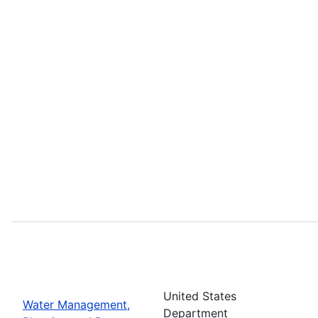
United States
Water Management,
Department