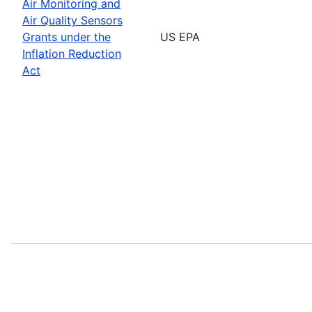
Air Monitoring and
Air Quality Sensors
Grants under the
US EPA
Inflation Reduction
Act