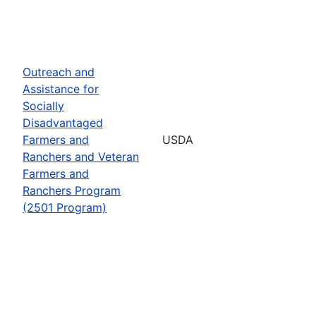
Outreach and
Assistance for
Socially
Disadvantaged
Farmers and
USDA
Ranchers and Veteran
Farmers and
Ranchers Program
(2501 Program)