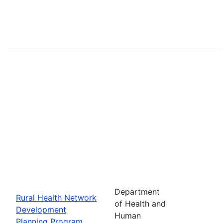
Department
Rural Health Network
of Health and
Development
Human
Planning Program