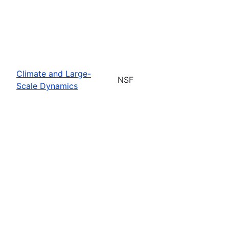
Climate and Large-
NSF
Scale Dynamics