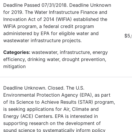
Deadline Passed 07/31/2018. Deadline Unknown
for 2019. The Water Infrastructure Finance and
Innovation Act of 2014 (WIFIA) established the
WIFIA program, a federal credit program
administered by EPA for eligible water and
$5
wastewater infrastructure projects.
Categories:
wastewater, infrastructure, energy
efficiency, drinking water, drought prevention,
mitigation
Deadline Unknown. Closed. The U.S.
Environmental Protection Agency (EPA), as part
of its Science to Achieve Results (STAR) program,
is seeking applications for Air, Climate and
Energy (ACE) Centers. EPA is interested in
supporting research on the development of
sound science to systematically inform policy