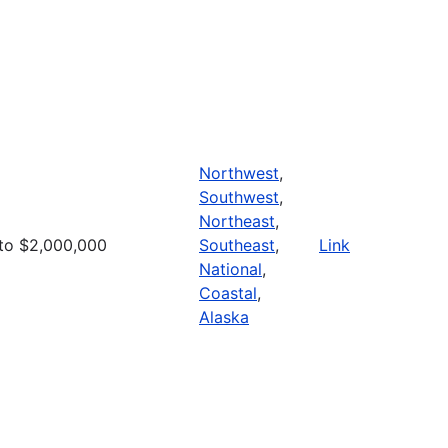
Northwest
,
Southwest
,
Northeast
,
to $2,000,000
Southeast
,
Link
National
,
Coastal
,
Alaska