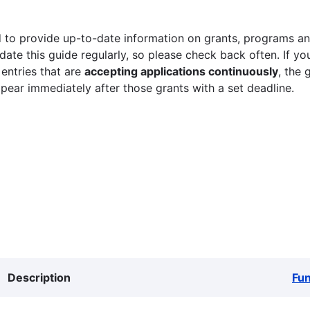
 to provide up-to-date information on grants, programs and
ate this guide regularly, so please check back often. If yo
 entries that are
accepting applications continuously
, the 
ppear immediately after those grants with a set deadline.
Description
Fu