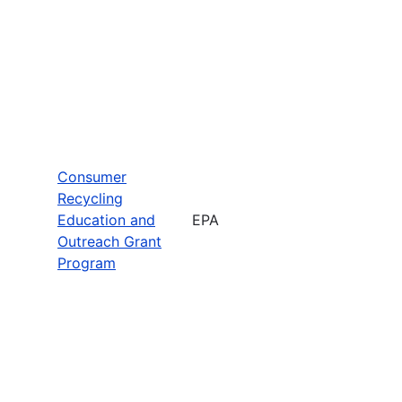
Consumer
Recycling
Education and
EPA
Outreach Grant
Program