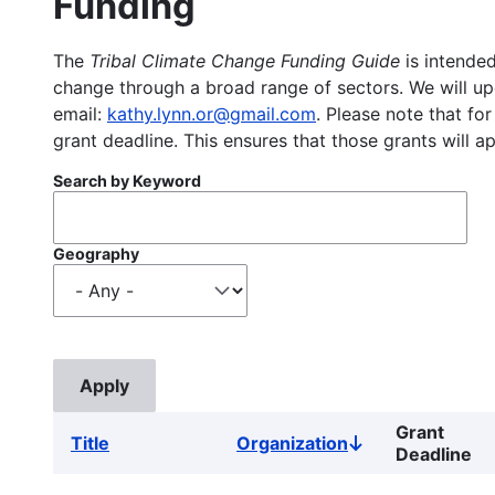
Funding
The
Tribal Climate Change Funding Guide
is intended
change through a broad range of sectors. We will upd
email:
kathy.lynn.or@gmail.com
. Please note that for
grant deadline. This ensures that those grants will a
Search by Keyword
Geography
Grant
Title
Organization
Sort
Deadline
descending