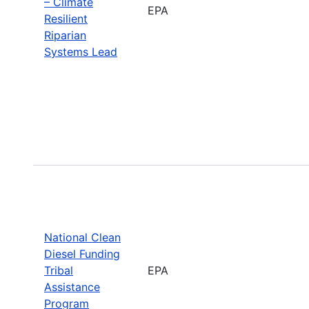
– Climate
EPA
Resilient
Riparian
Systems Lead
National Clean
Diesel Funding
Tribal
EPA
Assistance
Program