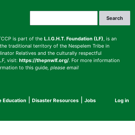
Search
CCP is part of the
L.I.G.H.T. Foundation (LF)
, is an
he traditional territory of the Nespelem Tribe in
inator Relatives and the culturally respectful
F, visit:
https://thepnwlf.org/
. For more information
rmation to this guide
, please email
e Education
Disaster Resources
Jobs
Log in
User
accou
menu