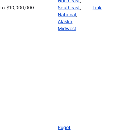
Northeast
,
to $10,000,000
Southeast
,
Link
National
,
Alaska
,
Midwest
Puget