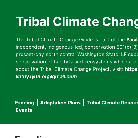
Skip
to
Tribal Climate Chan
main
content
The Tribal Climate Change Guide is part of the
Paci
independent, Indigenous-led, conservation 501(c)(3) n
present-day north central Washington State. LF suppor
conservation of habitats and ecosystems which are cl
about the Tribal Climate Change Project, visit:
https
kathy.lynn.or@gmail.com
.
Funding
Adaptation Plans
Tribal Climate Resou
Main
Events
navigation