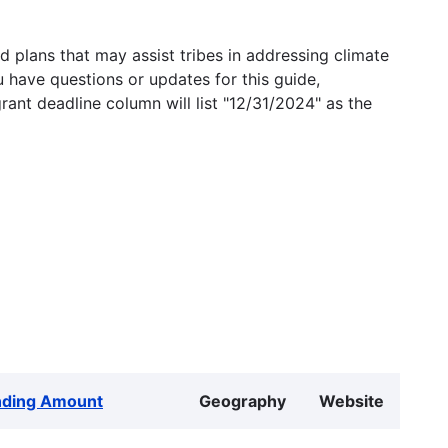
 plans that may assist tribes in addressing climate
u have questions or updates for this guide,
grant deadline column will list "12/31/2024" as the
nding Amount
Geography
Website