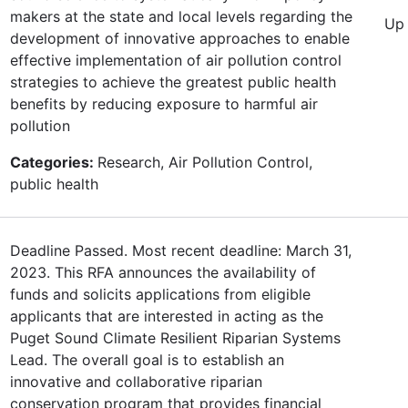
makers at the state and local levels regarding the
Up 
development of innovative approaches to enable
effective implementation of air pollution control
strategies to achieve the greatest public health
benefits by reducing exposure to harmful air
pollution
Categories:
Research, Air Pollution Control,
public health
Deadline Passed. Most recent deadline: March 31,
2023. This RFA announces the availability of
funds and solicits applications from eligible
applicants that are interested in acting as the
Puget Sound Climate Resilient Riparian Systems
Lead. The overall goal is to establish an
innovative and collaborative riparian
conservation program that provides financial