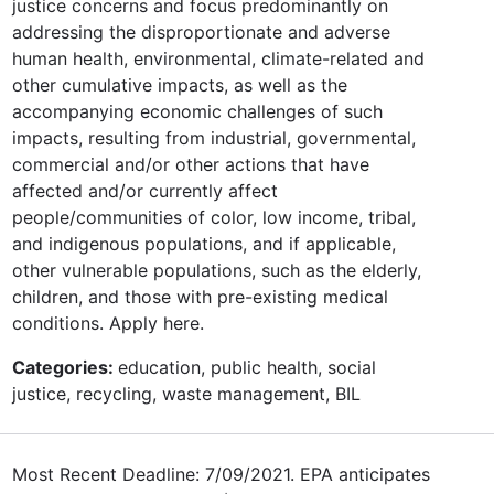
justice concerns and focus predominantly on
addressing the disproportionate and adverse
human health, environmental, climate-related and
other cumulative impacts, as well as the
accompanying economic challenges of such
impacts, resulting from industrial, governmental,
commercial and/or other actions that have
affected and/or currently affect
people/communities of color, low income, tribal,
and indigenous populations, and if applicable,
other vulnerable populations, such as the elderly,
children, and those with pre-existing medical
conditions. Apply here.
Categories:
education, public health, social
justice, recycling, waste management, BIL
Most Recent Deadline: 7/09/2021. EPA anticipates