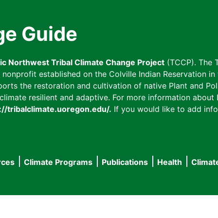
ge Guide
fic Northwest Tribal Climate Change Project
(TCCP). The T
onprofit established on the Colville Indian Reservation in t
ts the restoration and cultivation of native Plant and Poll
imate resilient and adaptive. For more information about L
://tribalclimate.uoregon.edu/.
If you would like to add info
rces
Climate Programs
Publications
Health
Climat