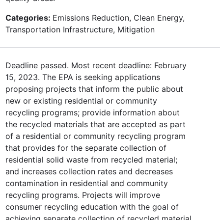
Categories:
Emissions Reduction, Clean Energy,
Transportation Infrastructure, Mitigation
Deadline passed. Most recent deadline: February
15, 2023. The EPA is seeking applications
proposing projects that inform the public about
new or existing residential or community
recycling programs; provide information about
the recycled materials that are accepted as part
of a residential or community recycling program
that provides for the separate collection of
residential solid waste from recycled material;
and increases collection rates and decreases
contamination in residential and community
recycling programs. Projects will improve
consumer recycling education with the goal of
achieving separate collection of recycled material