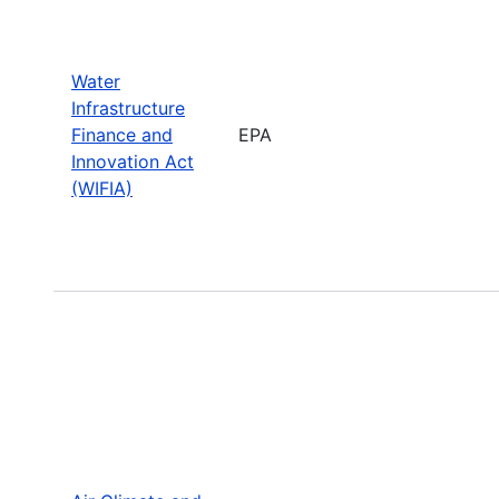
Water
Infrastructure
Finance and
EPA
Innovation Act
(WIFIA)