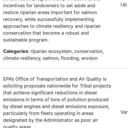
Up 
incentives for landowners to set aside and
restore riparian areas important for salmon
recovery, while successfully implementing
approaches to climate resiliency and riparian
conservation that become a robust and
sustainable program.
Categories:
riparian ecosystem, conservation,
climate resiliency, salmon, flooding, erosion
EPA’s Office of Transportation and Air Quality is
soliciting proposals nationwide for Tribal projects
that achieve significant reductions in diesel
emissions in terms of tons of pollution produced
by diesel engines and diesel emissions exposure,
Var
particularly from fleets operating in areas
designated by the Administrator as poor air
quality areas.