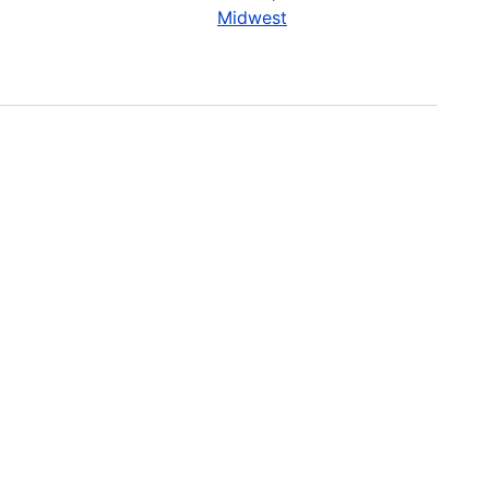
Midwest