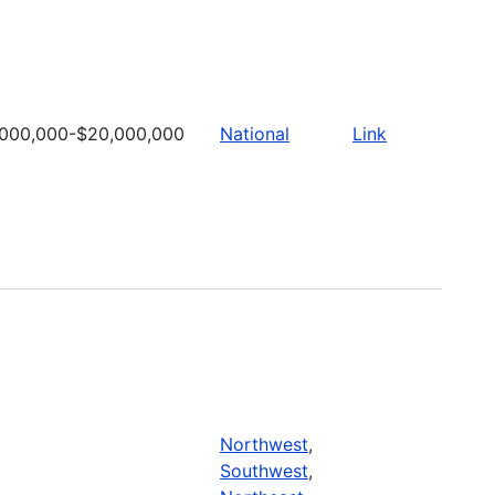
,000,000-$20,000,000
National
Link
Northwest
,
Southwest
,