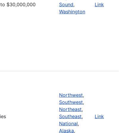
to $30,000,000
Sound
,
Link
Washington
Northwest
,
Southwest
,
Northeast
,
ies
Southeast
,
Link
National
,
Alaska
,