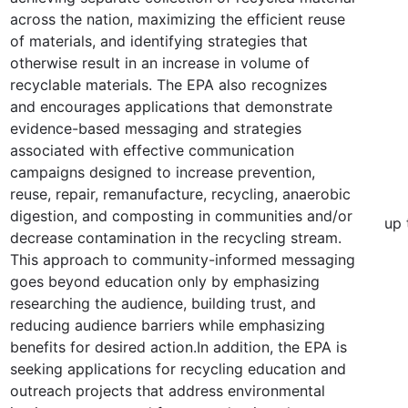
across the nation, maximizing the efficient reuse
of materials, and identifying strategies that
otherwise result in an increase in volume of
recyclable materials. The EPA also recognizes
and encourages applications that demonstrate
evidence-based messaging and strategies
associated with effective communication
campaigns designed to increase prevention,
reuse, repair, remanufacture, recycling, anaerobic
digestion, and composting in communities and/or
up 
decrease contamination in the recycling stream.
This approach to community-informed messaging
goes beyond education only by emphasizing
researching the audience, building trust, and
reducing audience barriers while emphasizing
benefits for desired action.In addition, the EPA is
seeking applications for recycling education and
outreach projects that address environmental