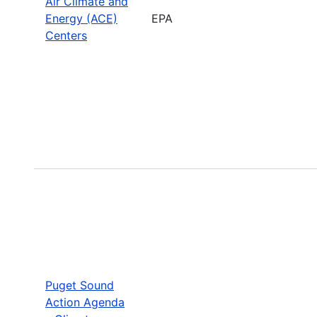
Air Climate and
Energy (ACE)
EPA
Centers
Puget Sound
Action Agenda