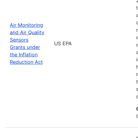
Air Monitoring
and Air Quality
Sensors
US EPA
Grants under
the Inflation
Reduction Act