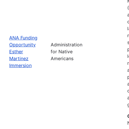
ANA Funding
Opportunity
Administration
Esther
for Native
Martinez
Americans
Immersion