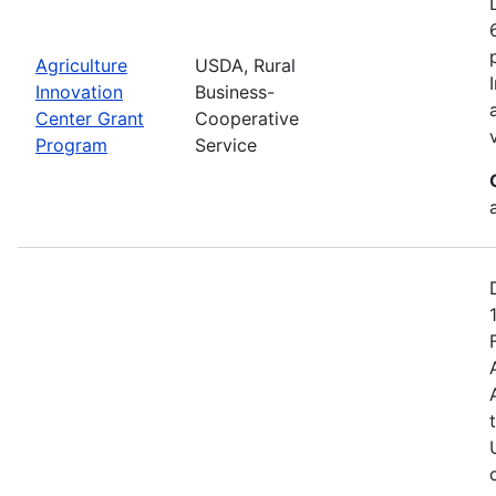
Agriculture
USDA, Rural
Innovation
Business-
Center Grant
Cooperative
Program
Service