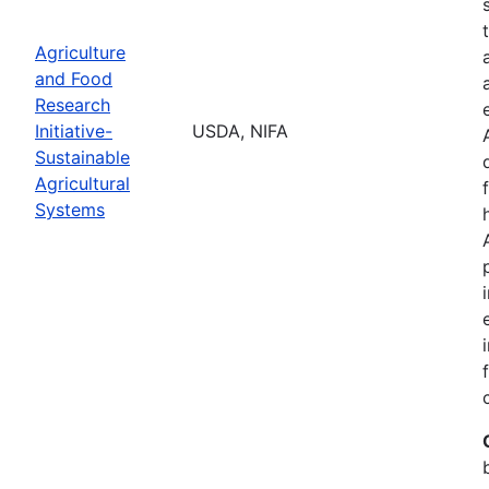
Agriculture
and Food
Research
Initiative-
USDA, NIFA
Sustainable
Agricultural
Systems