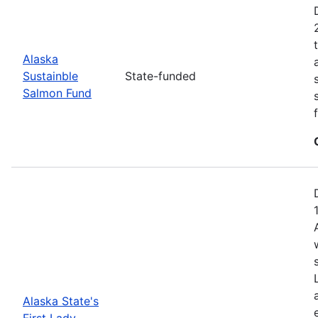
Alaska
Sustainble
State-funded
Salmon Fund
Alaska State's
First Lady