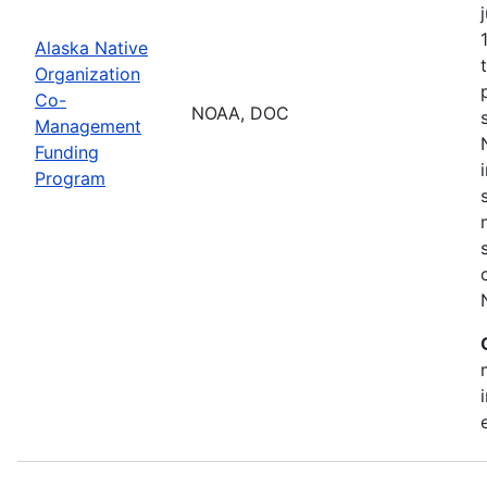
Alaska Native
Organization
Co-
NOAA, DOC
Management
Funding
Program