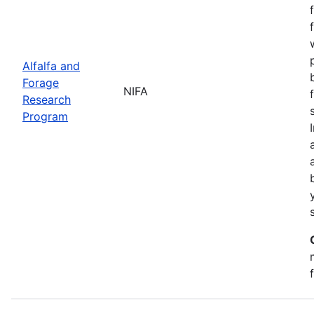
Alfalfa and
Forage
NIFA
Research
Program