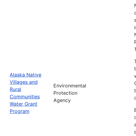
Alaska Native
Villages and
Environmental
Rural
Protection
Communities
Agency
Water Grant
Program