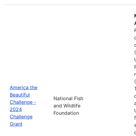
America the
Beautiful
National Fish
Challenge -
and Wildlife
2024
Foundation
Challenge
Grant