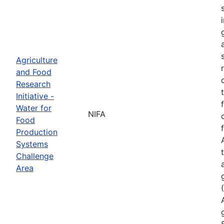
Agriculture
and Food
Research
Initiative -
Water for
NIFA
Food
Production
Systems
Challenge
Area