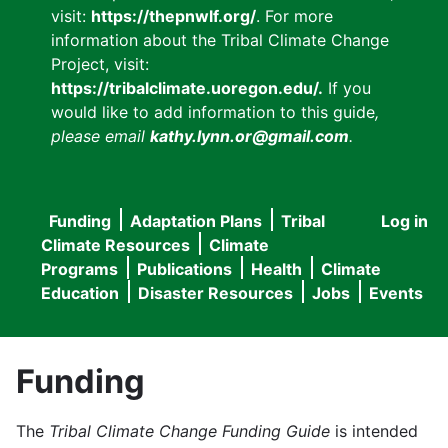
visit:
https://thepnwlf.org/
. For more
information about the Tribal Climate Change
Project, visit:
https://tribalclimate.uoregon.edu/.
If you
would like to add information to this guide
,
please email
kathy.lynn.or@gmail.com
.
Funding
Adaptation Plans
Tribal
Log in
User
Main
Climate Resources
Climate
accou
Programs
Publications
Health
Climate
navigation
Education
Disaster Resources
Jobs
Events
menu
Funding
The
Tribal Climate Change Funding Guide
is intended