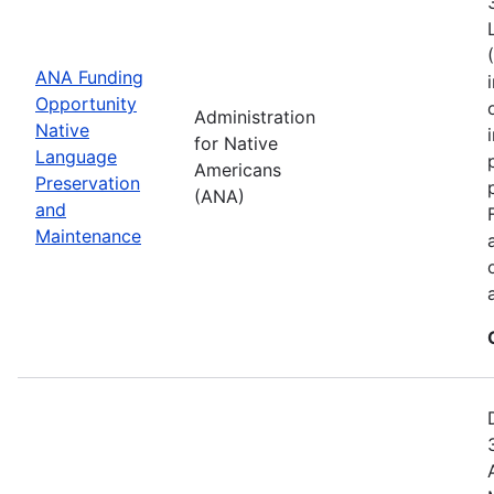
ANA Funding
Opportunity
Administration
Native
for Native
Language
Americans
Preservation
(ANA)
and
Maintenance