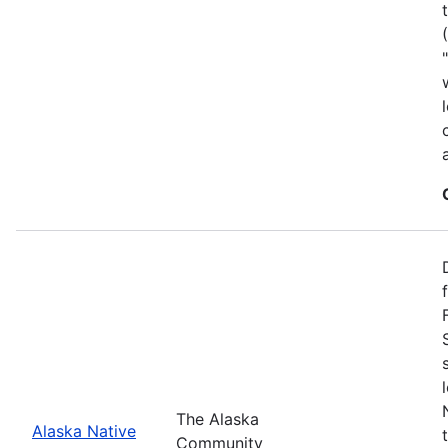
The Alaska
Alaska Native
Community