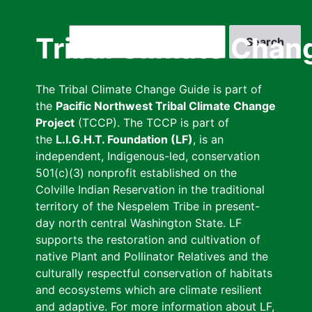
Skip
to
Search
Tribal Climate Chan
main
content
The Tribal Climate Change Guide is part of
the
Pacific Northwest Tribal Climate Change
Project
(TCCP). The TCCP is part of
the
L.I.G.H.T. Foundation (LF)
, is an
independent, Indigenous-led, conservation
501(c)(3) nonprofit established on the
Colville Indian Reservation in the traditional
territory of the Nespelem Tribe in present-
day north central Washington State. LF
supports the restoration and cultivation of
native Plant and Pollinator Relatives and the
culturally respectful conservation of habitats
and ecosystems which are climate resilient
and adaptive. For more information about LF,