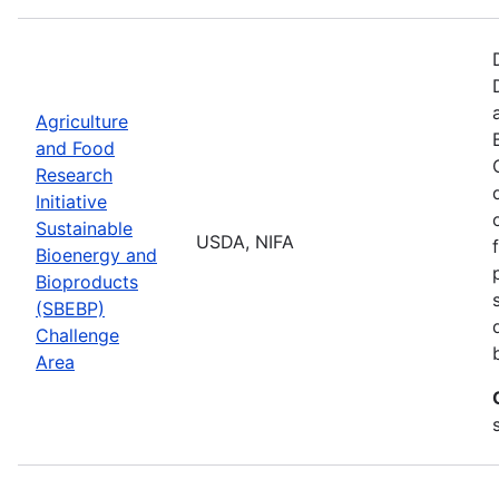
Agriculture
and Food
Research
Initiative
Sustainable
USDA, NIFA
Bioenergy and
Bioproducts
(SBEBP)
Challenge
Area