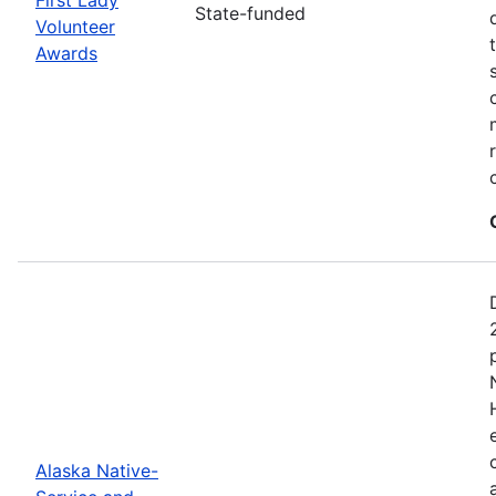
State-funded
Volunteer
Awards
Alaska Native-