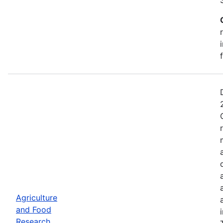
Agriculture
and Food
Research