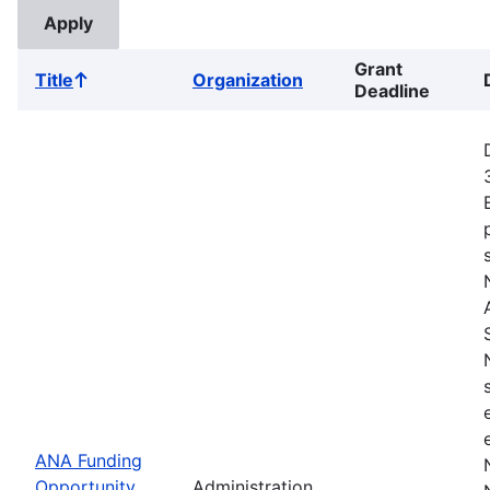
Grant
Title
Organization
Sort
Deadline
ascending
ANA Funding
Opportunity
Administration