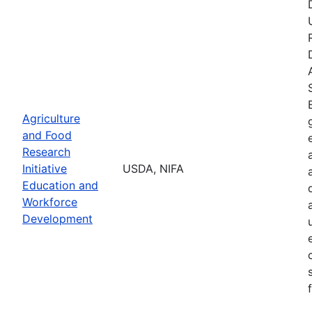
Agriculture
and Food
Research
Initiative
USDA, NIFA
Education and
Workforce
Development