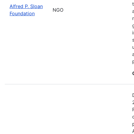
Alfred P. Sloan
NGO
Foundation