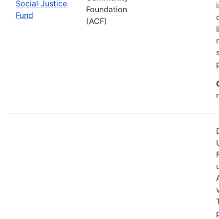
Social Justice
Foundation
Fund
(ACF)