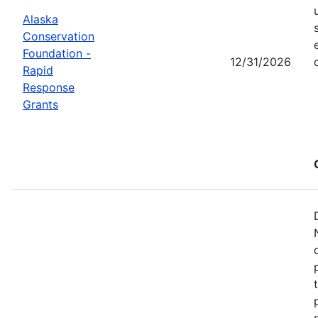
Alaska
Conservation
Foundation -
12/31/2026
Rapid
Response
Grants