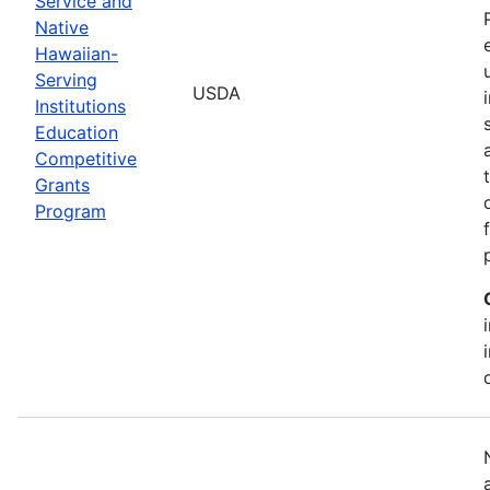
Service and
Native
Hawaiian-
Serving
USDA
Institutions
Education
Competitive
Grants
Program