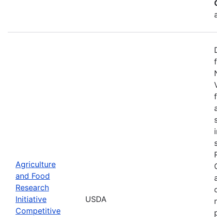
Agriculture
and Food
Research
Initiative
USDA
Competitive