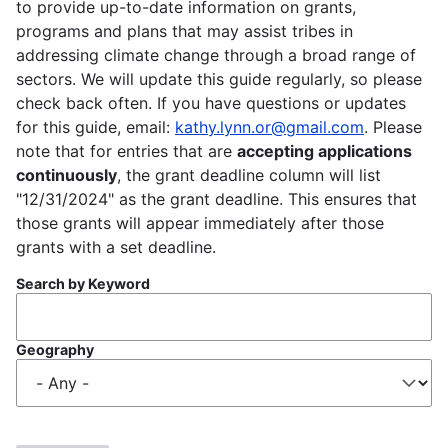
to provide up-to-date information on grants,
programs and plans that may assist tribes in
addressing climate change through a broad range of
sectors. We will update this guide regularly, so please
check back often. If you have questions or updates
for this guide, email:
kathy.lynn.or@gmail.com
. Please
note that for entries that are
accepting applications
continuously
, the grant deadline column will list
"12/31/2024" as the grant deadline. This ensures that
those grants will appear immediately after those
grants with a set deadline.
Search by Keyword
Geography