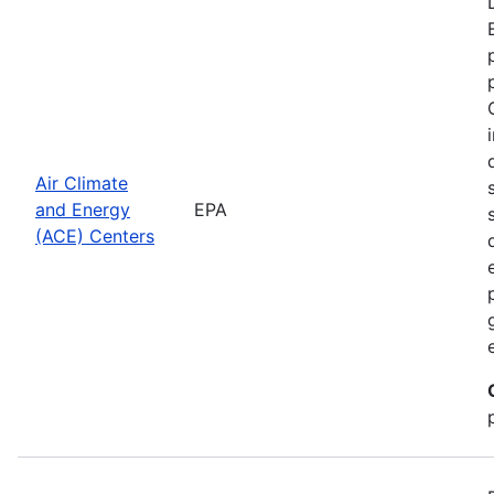
Air Climate
and Energy
EPA
(ACE) Centers