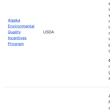
Alaska
Environmental
Quality
USDA
Incentives
Program