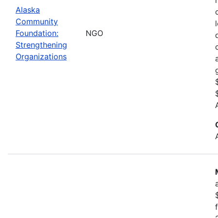
Alaska
Community
Foundation:
NGO
Strengthening
Organizations