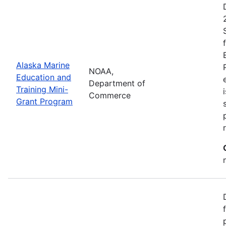
Alaska Marine
NOAA,
Education and
Department of
Training Mini-
Commerce
Grant Program