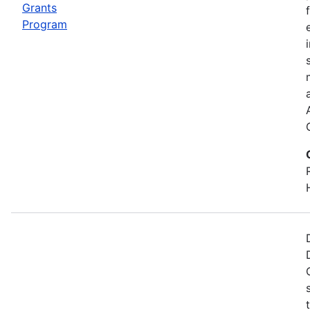
Grants
Program