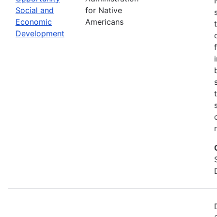
Social and
for Native
Economic
Americans
Development