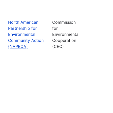
North American
Commission
Partnership for
for
Environmental
Environmental
Community Action
Cooperation
(NAPECA)
(CEC)