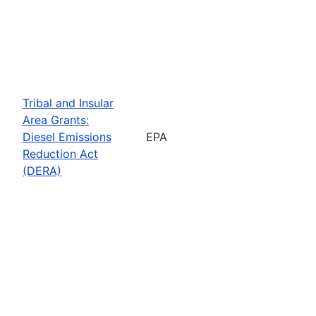
Tribal and Insular
Area Grants:
Diesel Emissions
EPA
Reduction Act
(DERA)