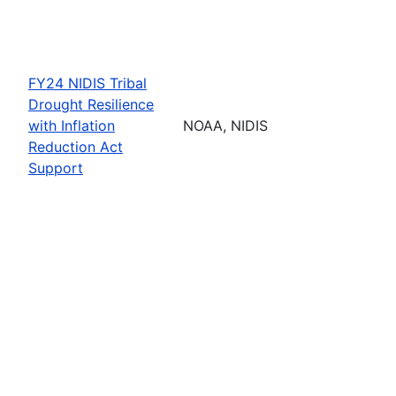
FY24 NIDIS Tribal
Drought Resilience
with Inflation
NOAA, NIDIS
Reduction Act
Support