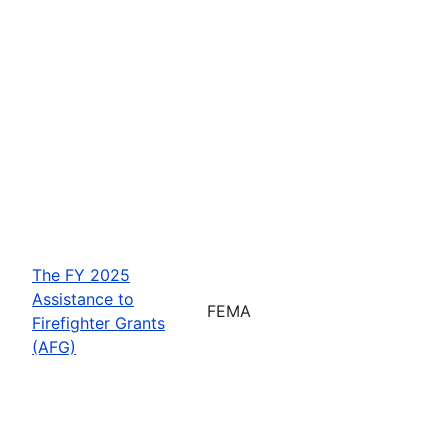
The FY 2025
Assistance to
FEMA
Firefighter Grants
(AFG)