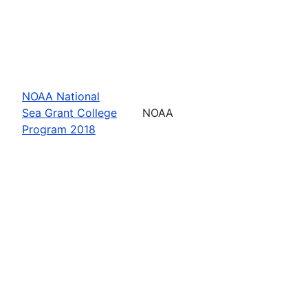
NOAA National
Sea Grant College
NOAA
Program 2018