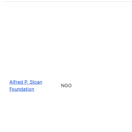
Alfred P. Sloan
NGO
Foundation