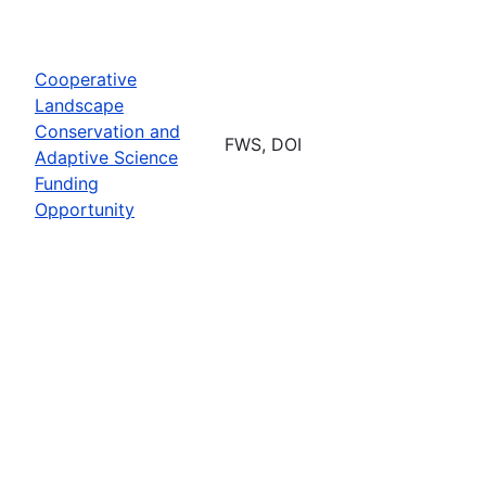
Cooperative
Landscape
Conservation and
FWS, DOI
Adaptive Science
Funding
Opportunity