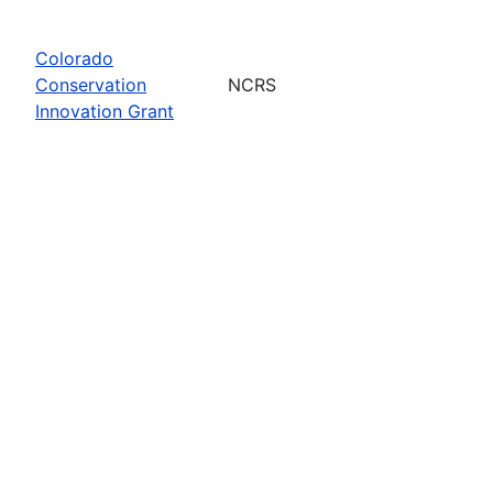
Colorado
Conservation
NCRS
Innovation Grant