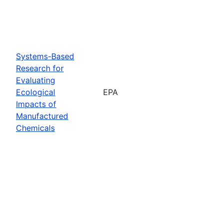
Systems-Based
Research for
Evaluating
Ecological
EPA
Impacts of
Manufactured
Chemicals