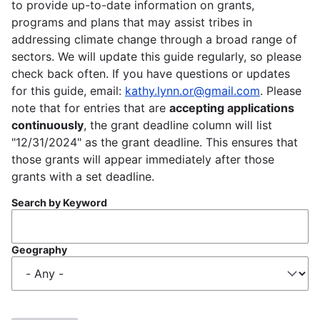
to provide up-to-date information on grants,
programs and plans that may assist tribes in
addressing climate change through a broad range of
sectors. We will update this guide regularly, so please
check back often. If you have questions or updates
for this guide, email:
kathy.lynn.or@gmail.com
. Please
note that for entries that are
accepting applications
continuously
, the grant deadline column will list
"12/31/2024" as the grant deadline. This ensures that
those grants will appear immediately after those
grants with a set deadline.
Search by Keyword
Geography