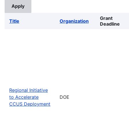
Grant
Title
Organization
Deadline
Regional Initiative
to Accelerate
DOE
CCUS Deployment