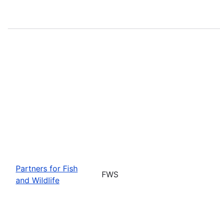
Partners for Fish
FWS
and Wildlife