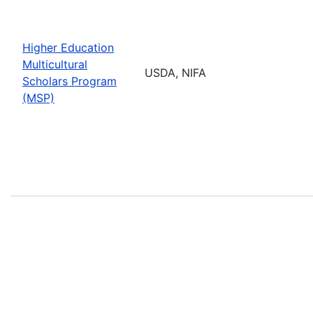
Higher Education
Multicultural
USDA, NIFA
Scholars Program
(MSP)