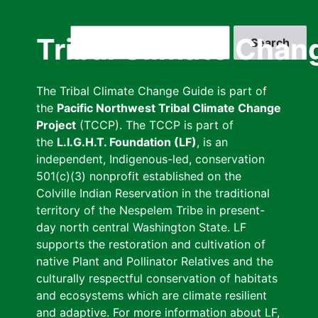
Skip
to
Search
Tribal Climate Chan
main
content
The Tribal Climate Change Guide is part of
the
Pacific Northwest Tribal Climate Change
Project
(TCCP). The TCCP is part of
the
L.I.G.H.T. Foundation (LF)
, is an
independent, Indigenous-led, conservation
501(c)(3) nonprofit established on the
Colville Indian Reservation in the traditional
territory of the Nespelem Tribe in present-
day north central Washington State. LF
supports the restoration and cultivation of
native Plant and Pollinator Relatives and the
culturally respectful conservation of habitats
and ecosystems which are climate resilient
and adaptive. For more information about LF,