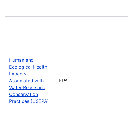
Human and
Ecological Health
Impacts
Associated with
EPA
Water Reuse and
Conservation
Practices (USEPA)