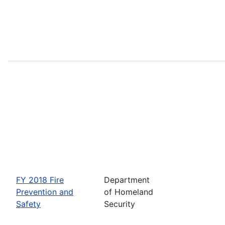
FY 2018 Fire
Department
Prevention and
of Homeland
Safety
Security