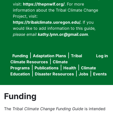
visit:
https://thepnwlf.org/
. For more
information about the Tribal Climate Change
Project, visit:
https://tribalclimate.uoregon.edu/.
If you
would like to add information to this guide
,
please email
kathy.lynn.or@gmail.com
.
Funding
Adaptation Plans
Tribal
Log in
User
Main
Climate Resources
Climate
accou
Programs
Publications
Health
Climate
navigation
Education
Disaster Resources
Jobs
Events
menu
Funding
The
Tribal Climate Change Funding Guide
is intended