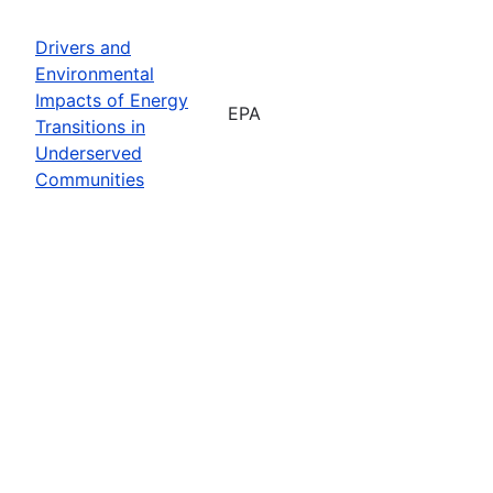
Drivers and
Environmental
Impacts of Energy
EPA
Transitions in
Underserved
Communities