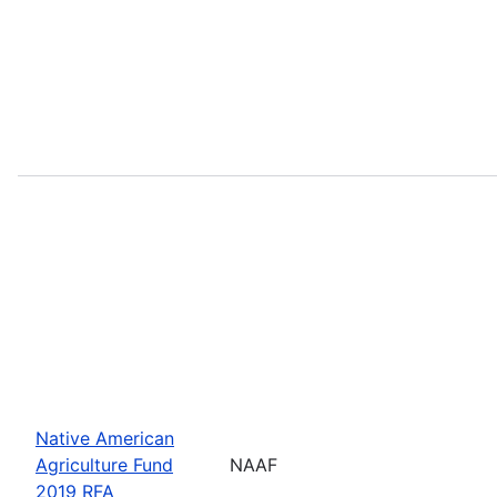
Native American
Agriculture Fund
NAAF
2019 RFA