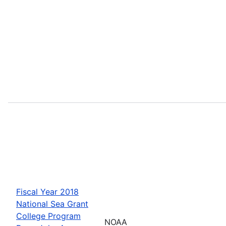
Fiscal Year 2018
National Sea Grant
College Program
NOAA