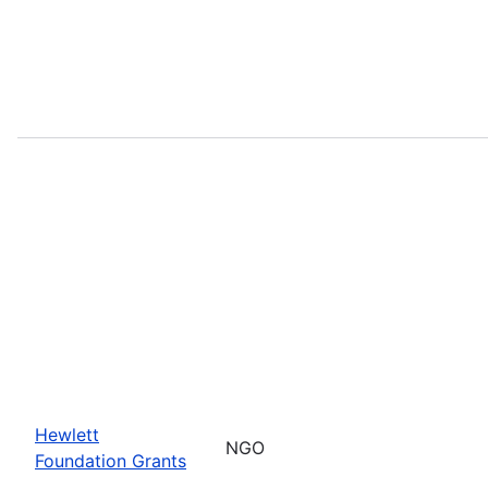
Hewlett
NGO
Foundation Grants