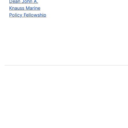
Dean John A.
Knauss Marine
Policy Fellowship