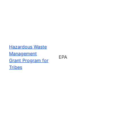
Hazardous Waste
Management
EPA
Grant Program for
Tribes