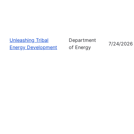
Unleashing Tribal
Department
7/24/2026
Energy Development
of Energy