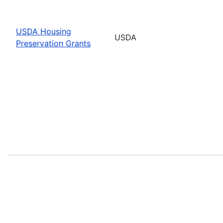
USDA Housing
USDA
Preservation Grants