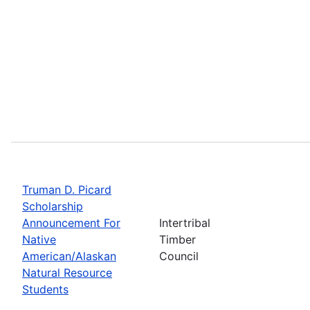
Truman D. Picard
Scholarship
Announcement For
Intertribal
Native
Timber
American/Alaskan
Council
Natural Resource
Students