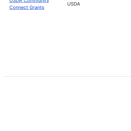
USDA Community
USDA
Connect Grants