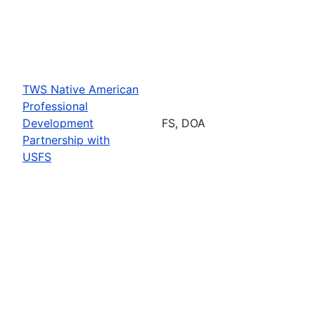
TWS Native American
Professional
Development
FS, DOA
Partnership with
USFS