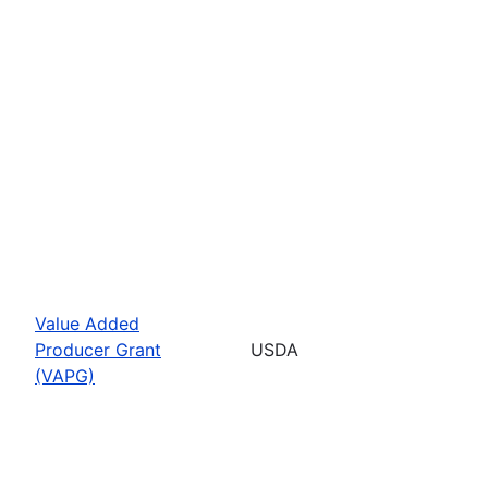
Value Added
Producer Grant
USDA
(VAPG)