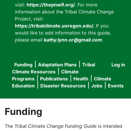
visit:
https://thepnwlf.org/
. For more
information about the Tribal Climate Change
Project, visit:
https://tribalclimate.uoregon.edu/.
If you
would like to add information to this guide
,
please email
kathy.lynn.or@gmail.com
.
Funding
Adaptation Plans
Tribal
Log in
User
Main
Climate Resources
Climate
accou
Programs
Publications
Health
Climate
navigation
Education
Disaster Resources
Jobs
Events
menu
Funding
The
Tribal Climate Change Funding Guide
is intended