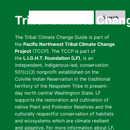
Skip
to
Search
Tribal Climate Chan
main
content
The Tribal Climate Change Guide is part of
the
Pacific Northwest Tribal Climate Change
Project
(TCCP). The TCCP is part of
the
L.I.G.H.T. Foundation (LF)
, is an
independent, Indigenous-led, conservation
501(c)(3) nonprofit established on the
Colville Indian Reservation in the traditional
territory of the Nespelem Tribe in present-
day north central Washington State. LF
supports the restoration and cultivation of
native Plant and Pollinator Relatives and the
culturally respectful conservation of habitats
and ecosystems which are climate resilient
and adaptive. For more information about LF,