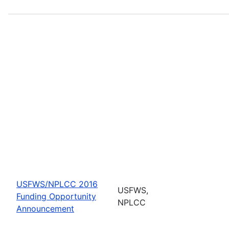
USFWS/NPLCC 2016
USFWS,
Funding Opportunity
NPLCC
Announcement