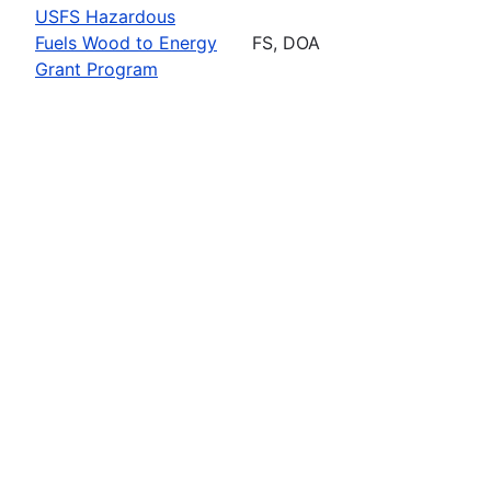
USFS Hazardous
Fuels Wood to Energy
FS, DOA
Grant Program