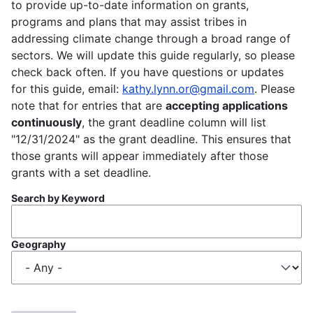
to provide up-to-date information on grants,
programs and plans that may assist tribes in
addressing climate change through a broad range of
sectors. We will update this guide regularly, so please
check back often. If you have questions or updates
for this guide, email:
kathy.lynn.or@gmail.com
. Please
note that for entries that are
accepting applications
continuously
, the grant deadline column will list
"12/31/2024" as the grant deadline. This ensures that
those grants will appear immediately after those
grants with a set deadline.
Search by Keyword
Geography