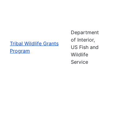
Department
of Interior,
Tribal Wildlife Grants
US Fish and
Program
Wildlife
Service