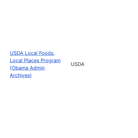
USDA Local Foods,
Local Places Program
USDA
(Obama Admin
Archives)