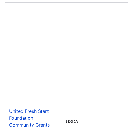
United Fresh Start
Foundation
USDA
Community Grants