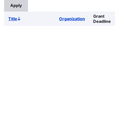
Grant
Title
Organization
Sort
Deadline
descending