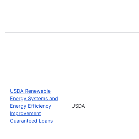
USDA Renewable
Energy Systems and
Energy Efficiency
USDA
Improvement
Guaranteed Loans