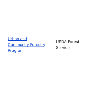
Urban and
USDA Forest
Community Forestry
Service
Program