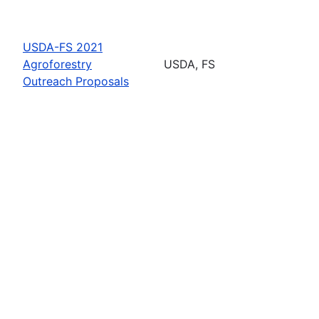
USDA-FS 2021
Agroforestry
USDA, FS
Outreach Proposals