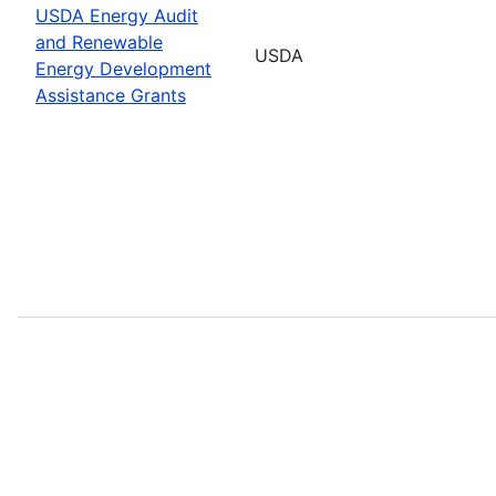
USDA Energy Audit
and Renewable
USDA
Energy Development
Assistance Grants