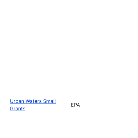
Urban Waters Small
EPA
Grants