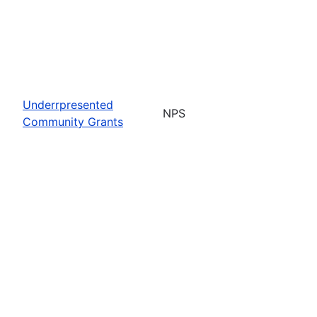
Underrpresented
NPS
Community Grants