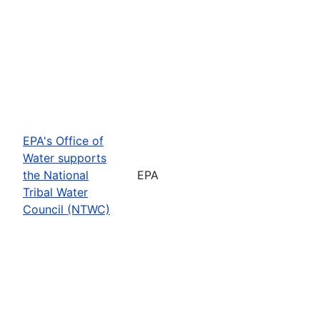
EPA's Office of
Water supports
the National
EPA
Tribal Water
Council (NTWC)