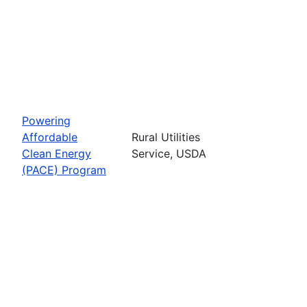
Powering
Affordable
Rural Utilities
Clean Energy
Service, USDA
(PACE) Program