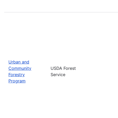
Urban and
Community
USDA Forest
Forestry
Service
Program