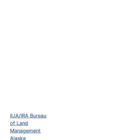
IIJA/IRA Bureau
of Land
Management
Alaska