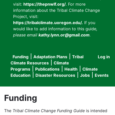
visit:
https://thepnwlf.org/
. For more
information about the Tribal Climate Change
Project, visit:
https://tribalclimate.uoregon.edu/.
If you
would like to add information to this guide
,
please email
kathy.lynn.or@gmail.com
.
Funding
Adaptation Plans
Tribal
Log in
User
Main
Climate Resources
Climate
accou
Programs
Publications
Health
Climate
navigation
Education
Disaster Resources
Jobs
Events
menu
Funding
The
Tribal Climate Change Funding Guide
is intended