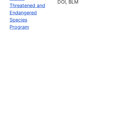
DOI, BLM
Threatened and
Endangered
Species
Program