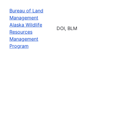
Bureau of Land
Management
Alaska Wildlife
DOI, BLM
Resources
Management
Program