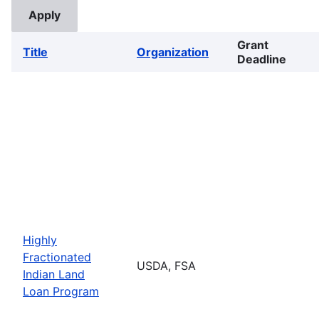
Grant
Title
Organization
Deadline
Highly
Fractionated
USDA, FSA
Indian Land
Loan Program