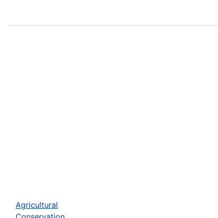
Agricultural
Conservation