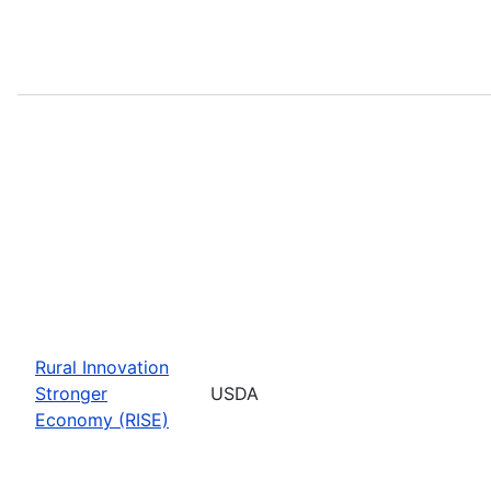
Rural Innovation
Stronger
USDA
Economy (RISE)