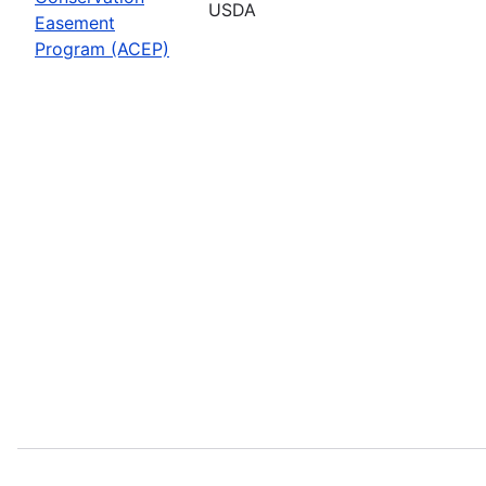
USDA
Easement
Program (ACEP)