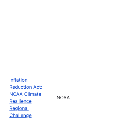
Inflation
Reduction Act:
NOAA Climate
NOAA
Resilience
Regional
Challenge