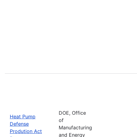
DOE, Office
Heat Pump
of
Defense
Manufacturing
Prodution Act
and Energy