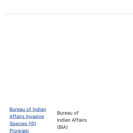
Bureau of Indian
Bureau of
Affairs Invasive
Indian Affairs
Species (IS)
(BIA)
Program