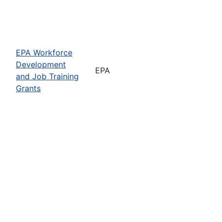
EPA Workforce
Development
EPA
and Job Training
Grants