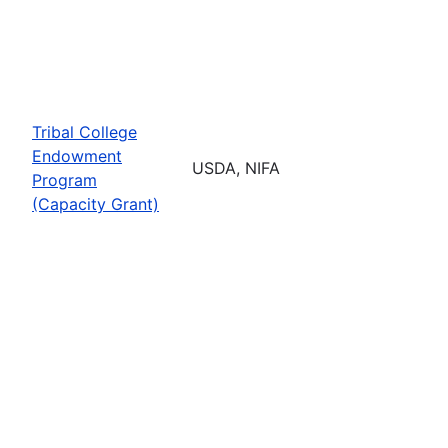
Tribal College
Endowment
USDA, NIFA
Program
(Capacity Grant)