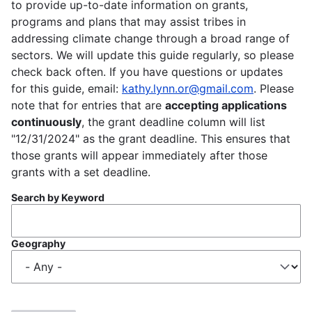
to provide up-to-date information on grants,
programs and plans that may assist tribes in
addressing climate change through a broad range of
sectors. We will update this guide regularly, so please
check back often. If you have questions or updates
for this guide, email:
kathy.lynn.or@gmail.com
. Please
note that for entries that are
accepting applications
continuously
, the grant deadline column will list
"12/31/2024" as the grant deadline. This ensures that
those grants will appear immediately after those
grants with a set deadline.
Search by Keyword
Geography