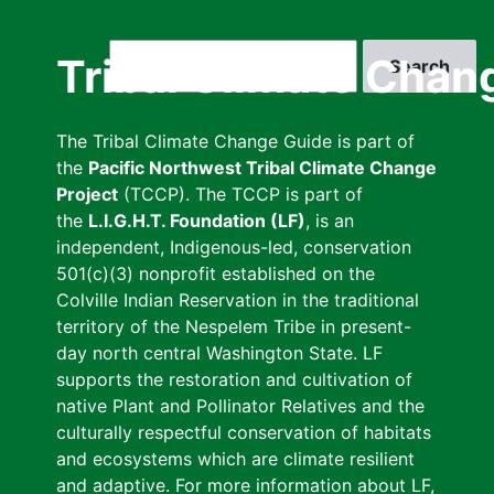
Skip
to
Search
Tribal Climate Chan
main
content
The Tribal Climate Change Guide is part of
the
Pacific Northwest Tribal Climate Change
Project
(TCCP). The TCCP is part of
the
L.I.G.H.T. Foundation (LF)
, is an
independent, Indigenous-led, conservation
501(c)(3) nonprofit established on the
Colville Indian Reservation in the traditional
territory of the Nespelem Tribe in present-
day north central Washington State. LF
supports the restoration and cultivation of
native Plant and Pollinator Relatives and the
culturally respectful conservation of habitats
and ecosystems which are climate resilient
and adaptive. For more information about LF,