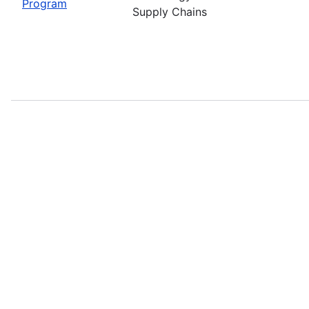
Program
Supply Chains