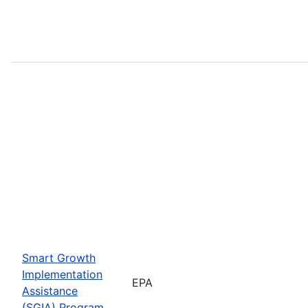
Smart Growth
Implementation
EPA
Assistance
(SGIA) Program