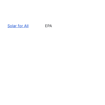
Solar for All
EPA