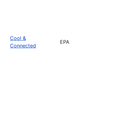
Cool &
EPA
Connected