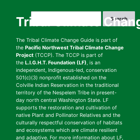
Skip
to
Search
Tribal Climate Chan
main
content
The Tribal Climate Change Guide is part of
the
Pacific Northwest Tribal Climate Change
Project
(TCCP). The TCCP is part of
the
L.I.G.H.T. Foundation (LF)
, is an
independent, Indigenous-led, conservation
501(c)(3) nonprofit established on the
Colville Indian Reservation in the traditional
territory of the Nespelem Tribe in present-
day north central Washington State. LF
supports the restoration and cultivation of
native Plant and Pollinator Relatives and the
culturally respectful conservation of habitats
and ecosystems which are climate resilient
and adaptive. For more information about LF,