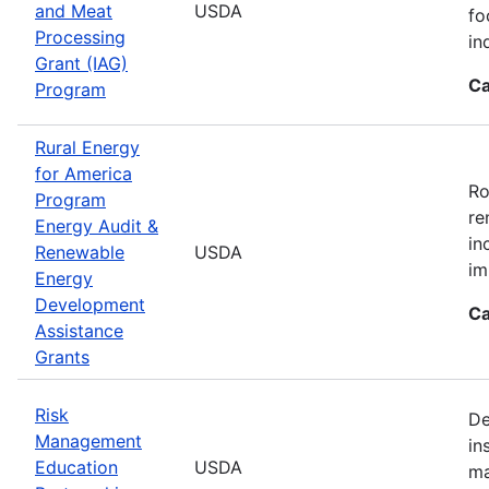
and Meat
USDA
fo
Processing
in
Grant (IAG)
Ca
Program
Rural Energy
for America
Ro
Program
re
Energy Audit &
in
Renewable
USDA
im
Energy
Development
Ca
Assistance
Grants
Risk
De
Management
in
Education
USDA
ma