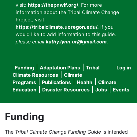
visit:
https://thepnwlf.org/
. For more
information about the Tribal Climate Change
Project, visit:
https://tribalclimate.uoregon.edu/.
If you
would like to add information to this guide
,
please email
kathy.lynn.or@gmail.com
.
Funding
Adaptation Plans
Tribal
Log in
User
Main
Climate Resources
Climate
accou
Programs
Publications
Health
Climate
navigation
Education
Disaster Resources
Jobs
Events
menu
Funding
The
Tribal Climate Change Funding Guide
is intended