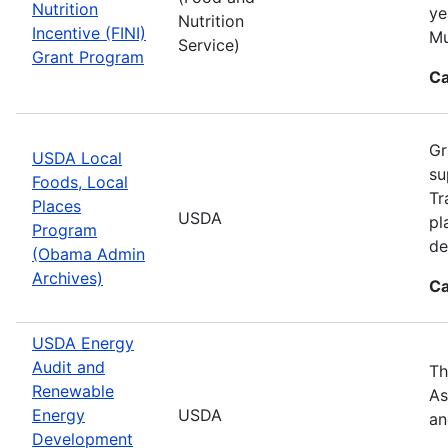
Nutrition
ye
Nutrition
Incentive (FINI)
Mu
Service)
Grant Program
Ca
Gr
USDA Local
su
Foods, Local
Tr
Places
USDA
pl
Program
de
(Obama Admin
Archives)
Ca
USDA Energy
Audit and
Th
Renewable
As
Energy
USDA
an
Development