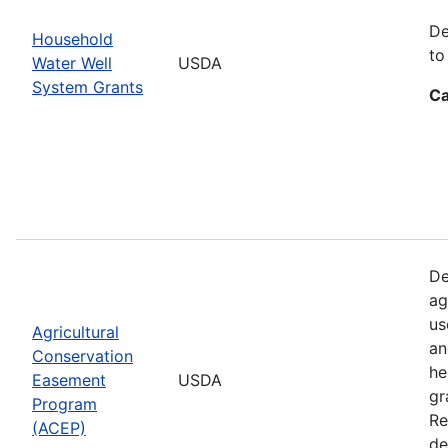
De
Household
to
Water Well
USDA
System Grants
Ca
De
ag
us
Agricultural
an
Conservation
he
Easement
USDA
gr
Program
Re
(ACEP)
de