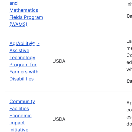
and
in
Mathematics
Ca
Fields Program
(WAMS)
La
AgrAbility -
me
Assistive
Co
Technology
USDA
ed
Program for
wh
Farmers with
Disabilities
Ca
Community
Ap
Facilities
co
Economic
es
USDA
Impact
do
Initiative