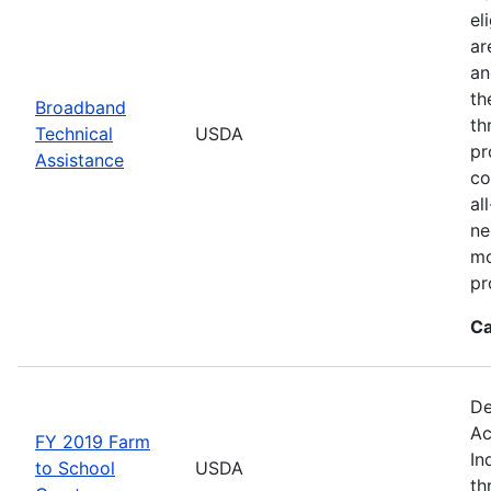
el
ar
an
th
Broadband
th
Technical
USDA
pr
Assistance
co
al
ne
mo
pr
Ca
De
Ac
FY 2019 Farm
In
to School
USDA
th