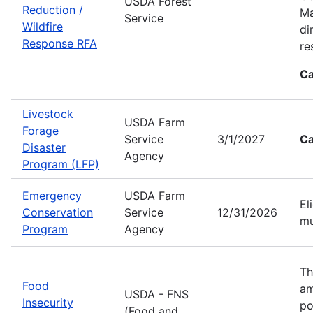
USDA Forest
Reduction /
Ma
Service
Wildfire
di
Response RFA
re
Ca
Livestock
USDA Farm
Forage
Service
3/1/2027
Ca
Disaster
Agency
Program (LFP)
Emergency
USDA Farm
El
Conservation
Service
12/31/2026
mu
Program
Agency
Th
Food
am
USDA - FNS
Insecurity
po
(Food and