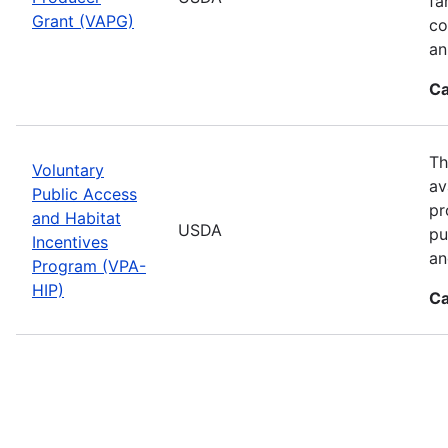
fa
Grant (VAPG)
co
an
Ca
Th
Voluntary
av
Public Access
pr
and Habitat
USDA
pu
Incentives
an
Program (VPA-
HIP)
Ca