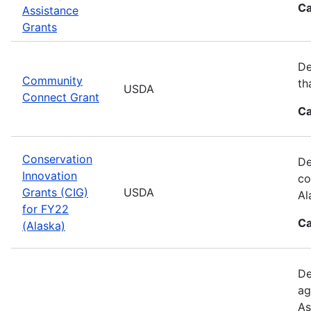
Ca
Assistance
Grants
De
Community
th
USDA
Connect Grant
Ca
Conservation
De
Innovation
co
Grants (CIG)
USDA
Al
for FY22
Ca
(Alaska)
De
ag
As