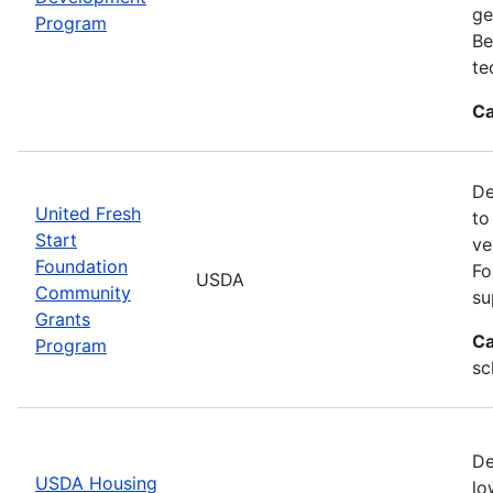
ge
Program
Be
te
Ca
De
United Fresh
to
Start
ve
Foundation
Fo
USDA
Community
su
Grants
Ca
Program
sc
De
USDA Housing
lo