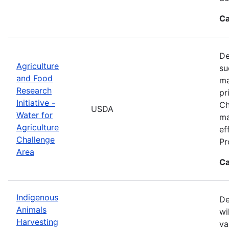
Ca
De
Agriculture
su
and Food
ma
Research
pr
Initiative -
Ch
USDA
Water for
ma
Agriculture
ef
Challenge
Pr
Area
Ca
Indigenous
De
Animals
wi
Harvesting
va