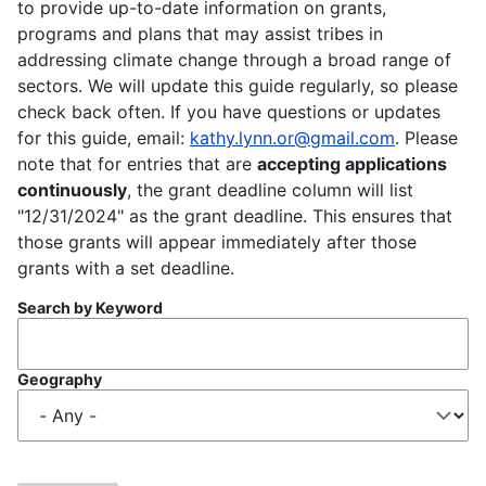
to provide up-to-date information on grants,
programs and plans that may assist tribes in
addressing climate change through a broad range of
sectors. We will update this guide regularly, so please
check back often. If you have questions or updates
for this guide, email:
kathy.lynn.or@gmail.com
. Please
note that for entries that are
accepting applications
continuously
, the grant deadline column will list
"12/31/2024" as the grant deadline. This ensures that
those grants will appear immediately after those
grants with a set deadline.
Search by Keyword
Geography