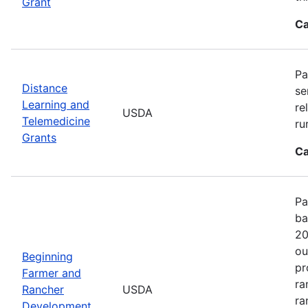
Grant
Ca
Pa
Distance
se
Learning and
re
USDA
Telemedicine
ru
Grants
Ca
Pa
ba
20
ou
Beginning
pr
Farmer and
ra
Rancher
USDA
ra
Development