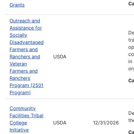
Ca
Grants
Outreach and
Assistance for
De
Socially
tr
Disadvantaged
op
Farmers and
co
Ranchers and
USDA
in
Veteran
or
Farmers and
Ranchers
Ca
Program (2501
Program)
Community
De
Facilities Tribal
th
College
USDA
12/31/2026
Initiative
Ca