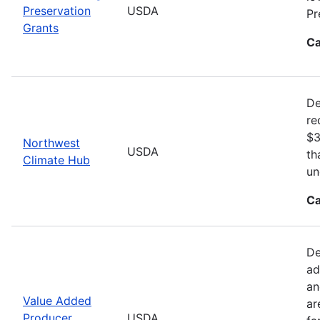
Preservation
USDA
Pr
Grants
Ca
De
re
$3
Northwest
USDA
th
Climate Hub
un
Ca
De
ad
an
Value Added
ar
Producer
USDA