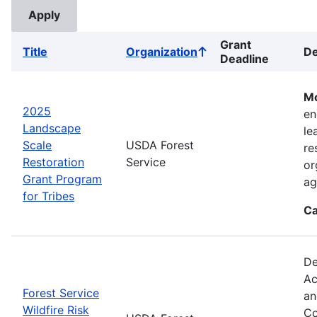
Grant
Title
Organization
De
Sort
Deadline
ascending
Mo
2025
en
Landscape
le
Scale
USDA Forest
re
Restoration
Service
or
Grant Program
ag
for Tribes
Ca
De
Ac
Forest Service
an
Wildfire Risk
Co