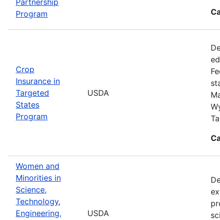
Partnership
Ca
Program
De
ed
Crop
Fe
Insurance in
st
Targeted
USDA
Ma
States
Wy
Program
Ta
Ca
Women and
Minorities in
De
Science,
ex
Technology,
pr
Engineering,
USDA
sc