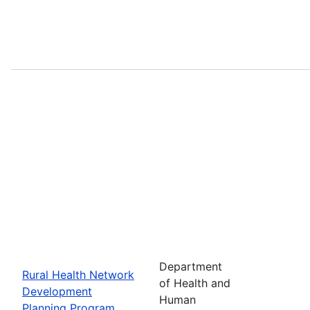
Department
Rural Health Network
of Health and
Development
Human
Planning Program