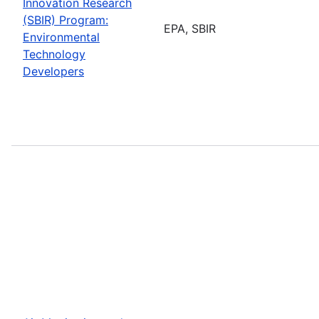
Innovation Research
(SBIR) Program:
EPA, SBIR
Environmental
Technology
Developers