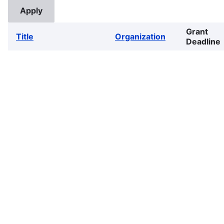
Grant
Title
Organization
Deadline