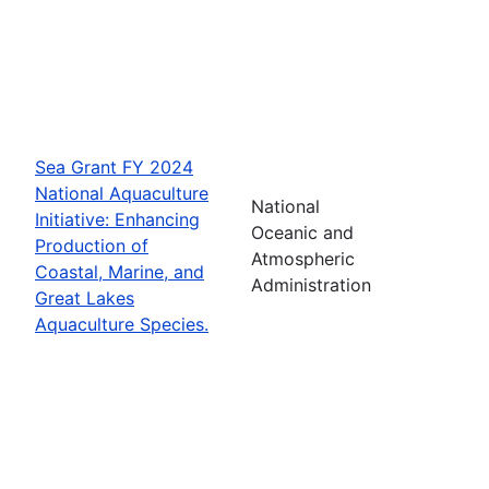
Sea Grant FY 2024
National Aquaculture
National
Initiative: Enhancing
Oceanic and
Production of
Atmospheric
Coastal, Marine, and
Administration
Great Lakes
Aquaculture Species.