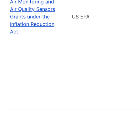
Air Monitoring and
Air Quality Sensors
Grants under the
US EPA
Inflation Reduction
Act