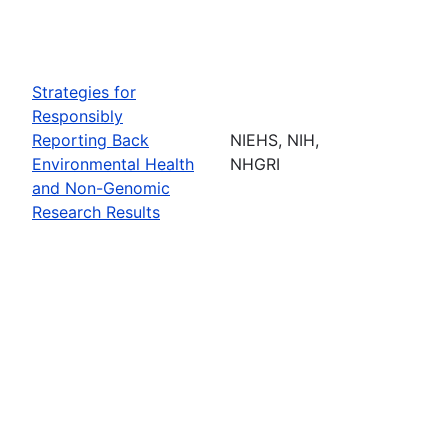
Strategies for
Responsibly
Reporting Back
NIEHS, NIH,
Environmental Health
NHGRI
and Non-Genomic
Research Results