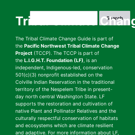
Skip
to
Search
Tribal Climate Chan
main
content
The Tribal Climate Change Guide is part of
the
Pacific Northwest Tribal Climate Change
Project
(TCCP). The TCCP is part of
the
L.I.G.H.T. Foundation (LF)
, is an
independent, Indigenous-led, conservation
501(c)(3) nonprofit established on the
Colville Indian Reservation in the traditional
territory of the Nespelem Tribe in present-
day north central Washington State. LF
supports the restoration and cultivation of
native Plant and Pollinator Relatives and the
culturally respectful conservation of habitats
and ecosystems which are climate resilient
and adaptive. For more information about LF,