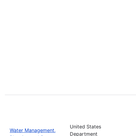
United States
Water Management,
Department