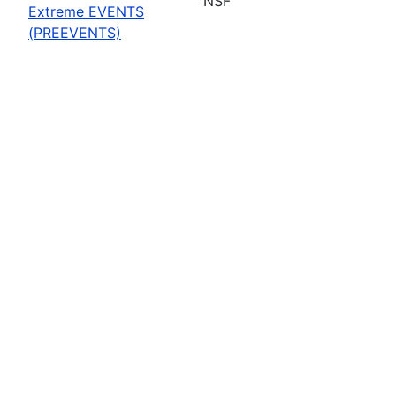
NSF
Extreme EVENTS
(PREEVENTS)