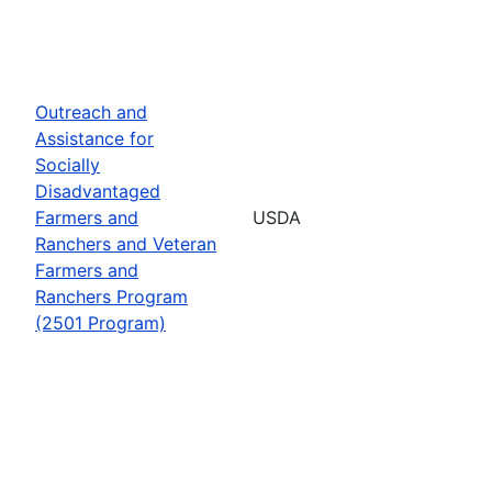
Outreach and
Assistance for
Socially
Disadvantaged
Farmers and
USDA
Ranchers and Veteran
Farmers and
Ranchers Program
(2501 Program)