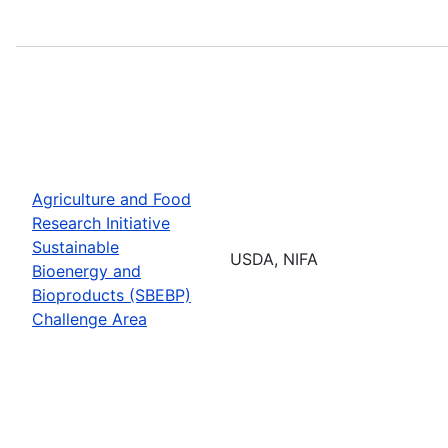
Agriculture and Food
Research Initiative
Sustainable
USDA, NIFA
Bioenergy and
Bioproducts (SBEBP)
Challenge Area