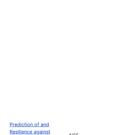
Prediction of and
Resilience against