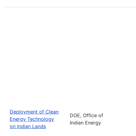
Deployment of Clean
DOE, Office of
Energy Technology
Indian Energy
on Indian Lands