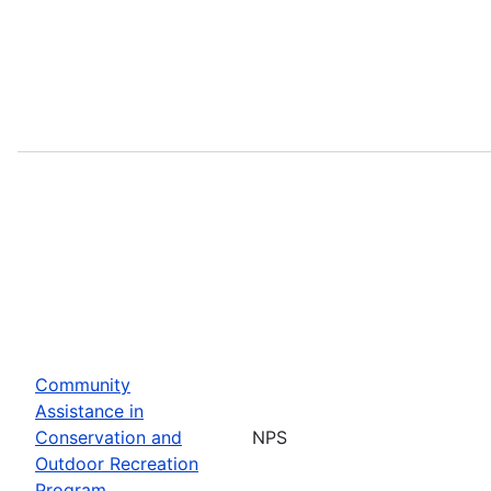
Community
Assistance in
Conservation and
NPS
Outdoor Recreation
Program