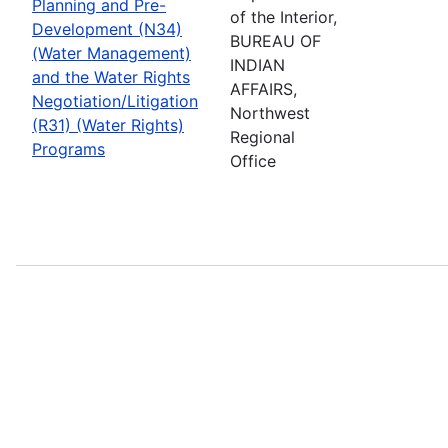
Planning and Pre-
of the Interior,
Development (N34)
BUREAU OF
(Water Management)
INDIAN
and the Water Rights
AFFAIRS,
Negotiation/Litigation
Northwest
(R31) (Water Rights)
Regional
Programs
Office