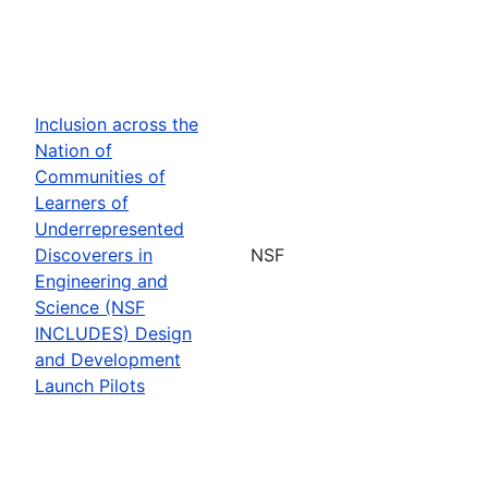
Inclusion across the
Nation of
Communities of
Learners of
Underrepresented
Discoverers in
NSF
Engineering and
Science (NSF
INCLUDES) Design
and Development
Launch Pilots