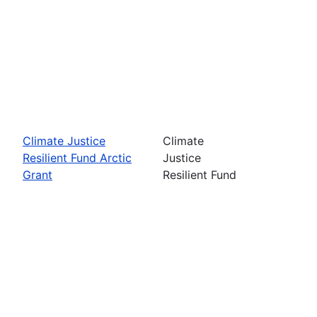
Climate Justice
Climate
Resilient Fund Arctic
Justice
Grant
Resilient Fund