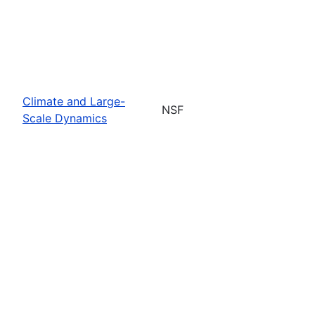
Climate and Large-
NSF
Scale Dynamics