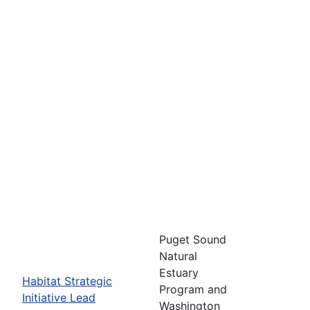
Puget Sound
Natural
Estuary
Habitat Strategic
Program and
Initiative Lead
Washington