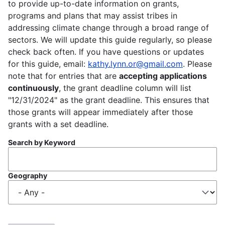
to provide up-to-date information on grants,
programs and plans that may assist tribes in
addressing climate change through a broad range of
sectors. We will update this guide regularly, so please
check back often. If you have questions or updates
for this guide, email:
kathy.lynn.or@gmail.com
. Please
note that for entries that are
accepting applications
continuously
, the grant deadline column will list
"12/31/2024" as the grant deadline. This ensures that
those grants will appear immediately after those
grants with a set deadline.
Search by Keyword
Geography