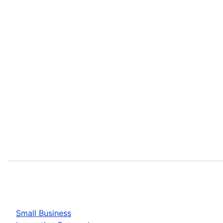
Small Business