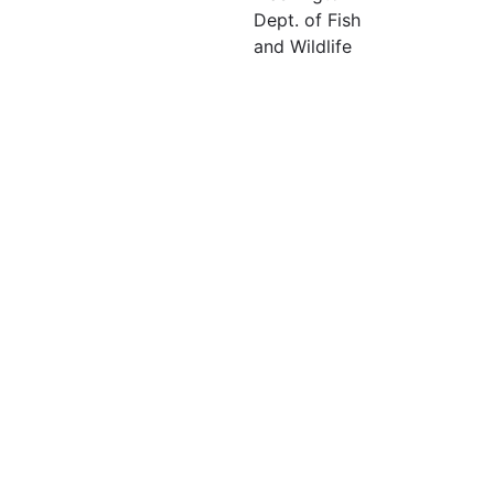
Dept. of Fish
and Wildlife