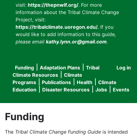
visit:
https://thepnwlf.org/
. For more
information about the Tribal Climate Change
Project, visit:
https://tribalclimate.uoregon.edu/.
If you
would like to add information to this guide
,
please email
kathy.lynn.or@gmail.com
.
Funding
Adaptation Plans
Tribal
Log in
User
Main
Climate Resources
Climate
accou
Programs
Publications
Health
Climate
navigation
Education
Disaster Resources
Jobs
Events
menu
Funding
The
Tribal Climate Change Funding Guide
is intended