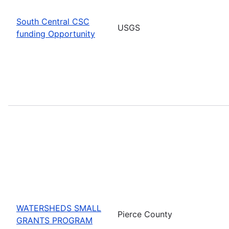
South Central CSC
USGS
funding Opportunity
WATERSHEDS SMALL
Pierce County
GRANTS PROGRAM