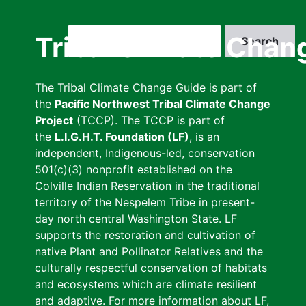
Skip
to
Search
Tribal Climate Chan
main
content
The Tribal Climate Change Guide is part of
the
Pacific Northwest Tribal Climate Change
Project
(TCCP). The TCCP is part of
the
L.I.G.H.T. Foundation (LF)
, is an
independent, Indigenous-led, conservation
501(c)(3) nonprofit established on the
Colville Indian Reservation in the traditional
territory of the Nespelem Tribe in present-
day north central Washington State. LF
supports the restoration and cultivation of
native Plant and Pollinator Relatives and the
culturally respectful conservation of habitats
and ecosystems which are climate resilient
and adaptive. For more information about LF,