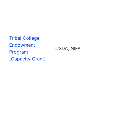
Tribal College
Endowment
USDA, NIFA
Program
(Capacity Grant)