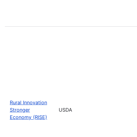
Rural Innovation
Stronger
USDA
Economy (RISE)