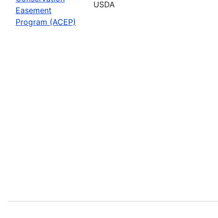
USDA
Easement
Program (ACEP)