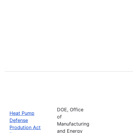
DOE, Office
Heat Pump
of
Defense
Manufacturing
Prodution Act
and Energy