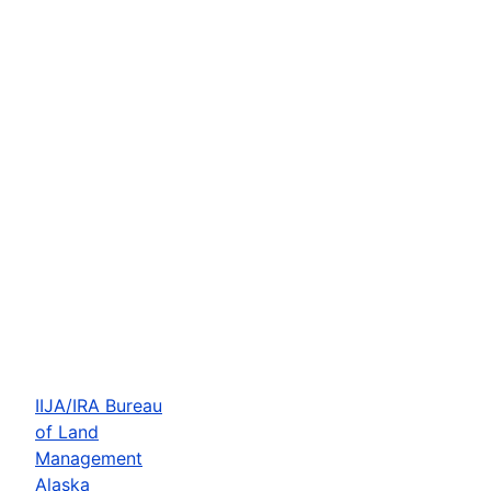
IIJA/IRA Bureau
of Land
Management
Alaska