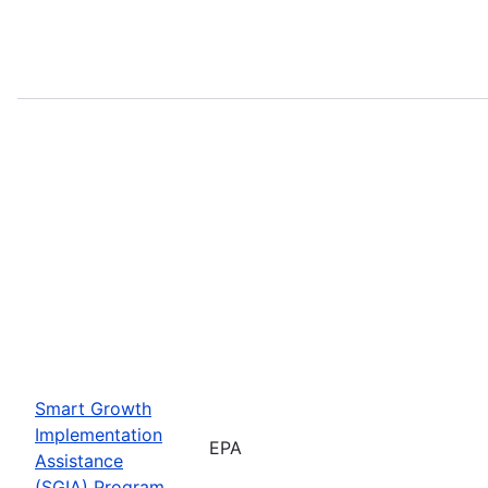
Smart Growth
Implementation
EPA
Assistance
(SGIA) Program