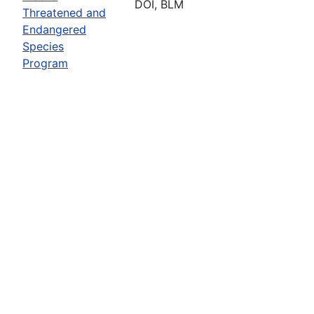
DOI, BLM
Threatened and
Endangered
Species
Program