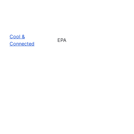
Cool &
EPA
Connected