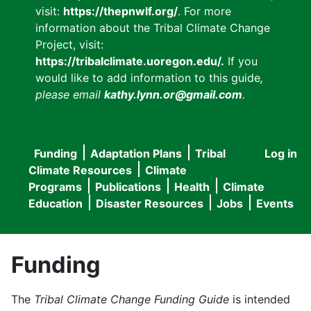
visit:
https://thepnwlf.org/
. For more
information about the Tribal Climate Change
Project, visit:
https://tribalclimate.uoregon.edu/.
If you
would like to add information to this guide
,
please email
kathy.lynn.or@gmail.com
.
Funding
Adaptation Plans
Tribal
Log in
User
Main
Climate Resources
Climate
accou
Programs
Publications
Health
Climate
navigation
Education
Disaster Resources
Jobs
Events
menu
Funding
The
Tribal Climate Change Funding Guide
is intended