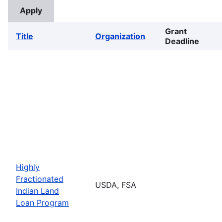
Grant
Title
Organization
Deadline
Highly
Fractionated
USDA, FSA
Indian Land
Loan Program