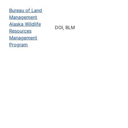
Bureau of Land
Management
Alaska Wildlife
DOI, BLM
Resources
Management
Program