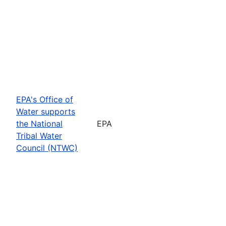
EPA's Office of
Water supports
the National
EPA
Tribal Water
Council (NTWC)