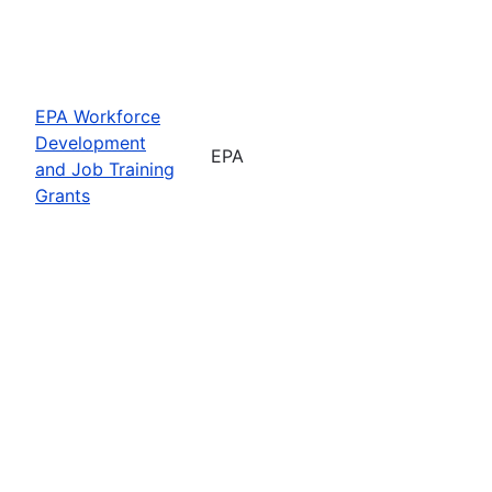
EPA Workforce
Development
EPA
and Job Training
Grants