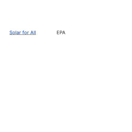
Solar for All
EPA