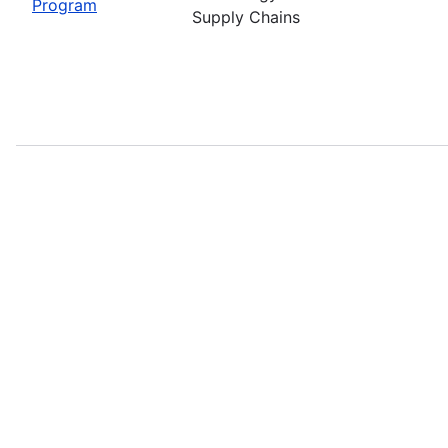
Program
Supply Chains