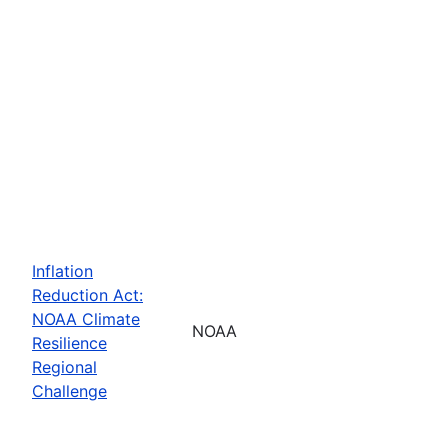
Inflation
Reduction Act:
NOAA Climate
NOAA
Resilience
Regional
Challenge