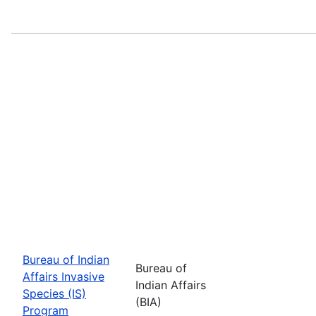
Bureau of Indian
Bureau of
Affairs Invasive
Indian Affairs
Species (IS)
(BIA)
Program