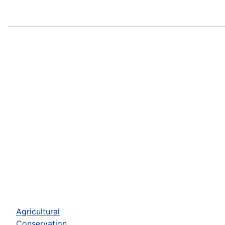
Agricultural
Conservation