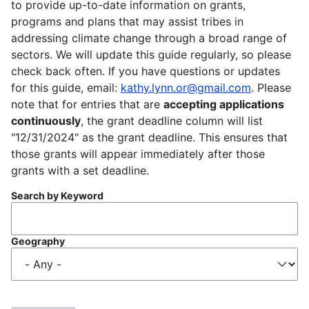
to provide up-to-date information on grants,
programs and plans that may assist tribes in
addressing climate change through a broad range of
sectors. We will update this guide regularly, so please
check back often. If you have questions or updates
for this guide, email:
kathy.lynn.or@gmail.com
. Please
note that for entries that are
accepting applications
continuously
, the grant deadline column will list
"12/31/2024" as the grant deadline. This ensures that
those grants will appear immediately after those
grants with a set deadline.
Search by Keyword
Geography