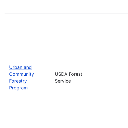
Urban and
Community
USDA Forest
Forestry
Service
Program