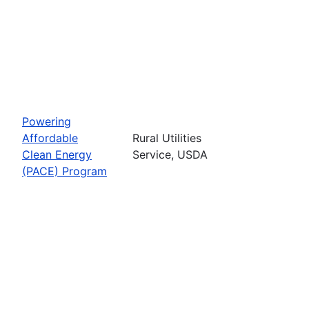
Powering
Affordable
Rural Utilities
Clean Energy
Service, USDA
(PACE) Program