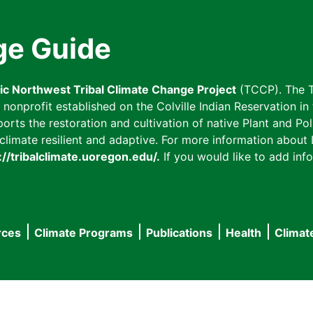
ge Guide
fic Northwest Tribal Climate Change Project
(TCCP). The T
onprofit established on the Colville Indian Reservation in t
ts the restoration and cultivation of native Plant and Poll
imate resilient and adaptive. For more information about L
://tribalclimate.uoregon.edu/.
If you would like to add info
rces
Climate Programs
Publications
Health
Climat