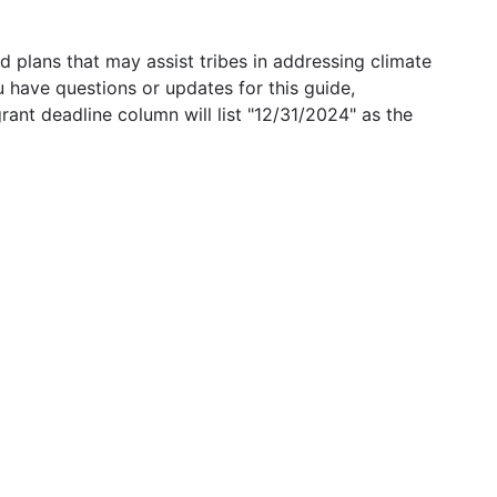
 plans that may assist tribes in addressing climate
u have questions or updates for this guide,
grant deadline column will list "12/31/2024" as the