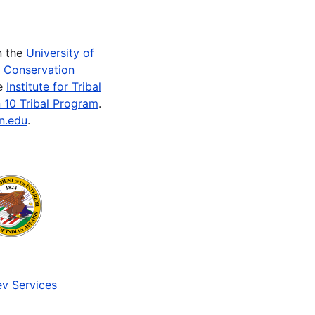
n the
University of
e Conservation
he
Institute for Tribal
 10 Tribal Program
.
n.edu
.
v Services