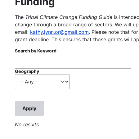
Funding
The
Tribal Climate Change Funding Guide
is intended
change through a broad range of sectors. We will upd
email:
kathy.lynn.or@gmail.com
. Please note that for
grant deadline. This ensures that those grants will a
Search by Keyword
Geography
No results