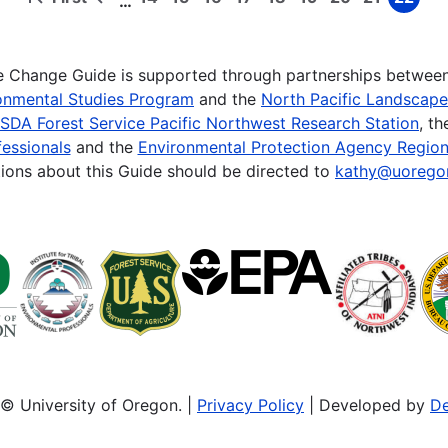
…
First
Previous
Page
Page
Page
Page
Page
Page
Page
Page
Page
page
page
te Change Guide is supported through partnerships betwee
onmental Studies Program
and the
North Pacific Landscap
SDA Forest Service Pacific Northwest Research Station
, t
essionals
and the
Environmental Protection Agency Region
ions about this Guide should be directed to
kathy@uorego
© University of Oregon. |
Privacy Policy
| Developed by
De