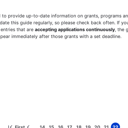
 to provide up-to-date information on grants, programs and
ate this guide regularly, so please check back often. If yo
 entries that are
accepting applications continuously
, the 
ppear immediately after those grants with a set deadline.
First
14
15
16
17
18
19
20
21
22