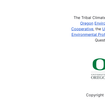
Pagination
The Tribal Clima
Oregon
Envir
Cooperative
, the
U
Environmental Prof
Quest
Copyright 