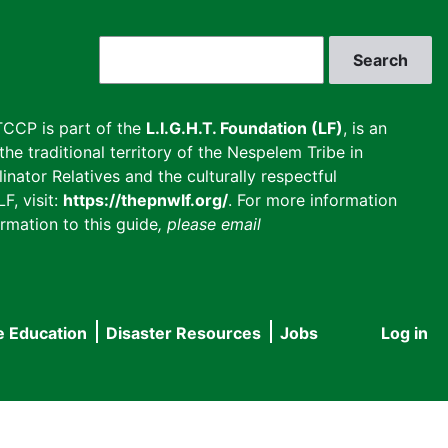
Search
CCP is part of the
L.I.G.H.T. Foundation (LF)
, is an
he traditional territory of the Nespelem Tribe in
inator Relatives and the culturally respectful
F, visit:
https://thepnwlf.org/
. For more information
rmation to this guide
, please email
e Education
Disaster Resources
Jobs
Log in
User
accou
menu