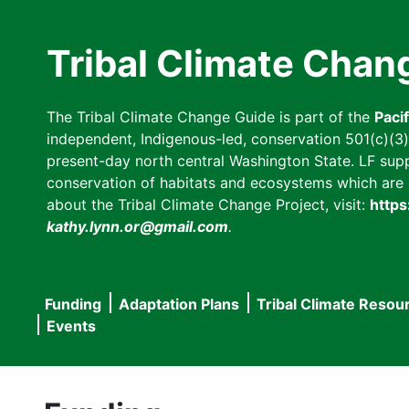
Skip
to
Tribal Climate Chan
main
content
The Tribal Climate Change Guide is part of the
Paci
independent, Indigenous-led, conservation 501(c)(3) n
present-day north central Washington State. LF suppor
conservation of habitats and ecosystems which are cl
about the Tribal Climate Change Project, visit:
https
kathy.lynn.or@gmail.com
.
Funding
Adaptation Plans
Tribal Climate Resou
Main
Events
navigation