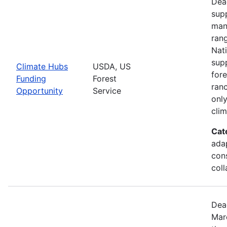
Dea
supp
man
ran
Nati
supp
Climate Hubs
USDA, US
for
Funding
Forest
ranc
Opportunity
Service
only
clim
Cat
ada
cons
coll
Dea
Mar