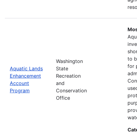
res
Mos
Aqu
inv
shor
to b
Washington
for 
Aquatic Lands
State
adm
Enhancement
Recreation
Con
Account
and
used
Program
Conservation
prot
Office
pur
pro
wate
Cat