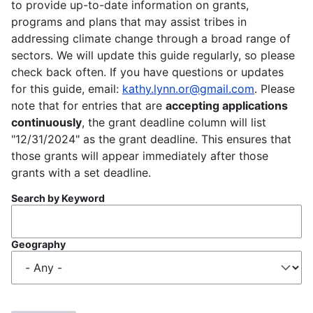
to provide up-to-date information on grants,
programs and plans that may assist tribes in
addressing climate change through a broad range of
sectors. We will update this guide regularly, so please
check back often. If you have questions or updates
for this guide, email:
kathy.lynn.or@gmail.com
. Please
note that for entries that are
accepting applications
continuously
, the grant deadline column will list
"12/31/2024" as the grant deadline. This ensures that
those grants will appear immediately after those
grants with a set deadline.
Search by Keyword
Geography