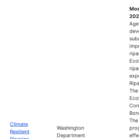
Mos
202
Age
deve
sub
impr
ripa
Ecol
ripa
expe
Rip
The
Eco
Con
Bon
The
Climate
Washington
prog
Resilient
Department
effe
Riparian