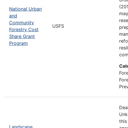
(201
National Urban
may 
and
rese
Community
USFS
pre
Forestry Cost
man
Share Grant
refo
Program
resi
com
Cat
Fore
For
Prev
Dea
Unk
this
Landscape
enc