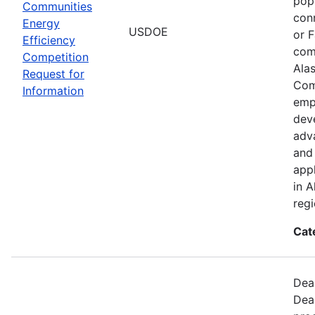
popu
Communities
con
Energy
USDOE
or 
Efficiency
com
Competition
Ala
Request for
Com
Information
emp
deve
adva
and 
app
in A
regi
Cat
Dead
Dea