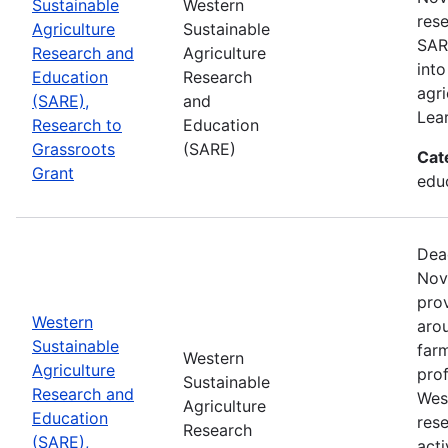
Sustainable
Western
rese
Agriculture
Sustainable
SAR
Research and
Agriculture
into
Education
Research
agri
(SARE),
and
Lea
Research to
Education
Grassroots
(SARE)
Cat
Grant
educ
Dea
Nov
prov
Western
aro
Sustainable
farm
Western
Agriculture
prof
Sustainable
Research and
Wes
Agriculture
Education
res
Research
(SARE),
acti