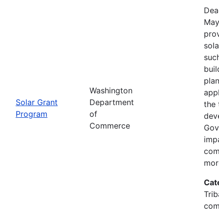
Dea
May
prov
sola
such
bui
pla
Washington
app
Solar Grant
Department
the 
Program
of
dev
Commerce
Gov
imp
com
mor
Cat
Trib
com