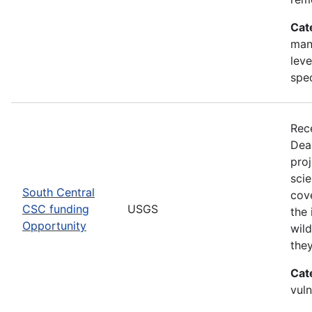
Cat
man
leve
spe
Rec
Dea
pro
scie
South Central
cove
CSC funding
USGS
the 
Opportunity
wild
the
Cat
vuln