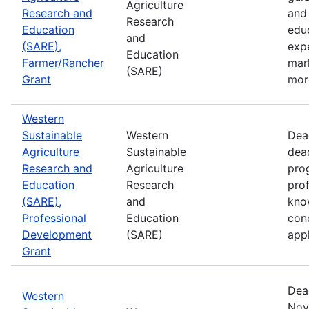
Agriculture
Research and
and 
Research
Education
edu
and
(SARE),
exp
Education
Farmer/Rancher
mar
(SARE)
Grant
mor
Western
Sustainable
Western
Dea
Agriculture
Sustainable
dea
Research and
Agriculture
prog
Education
Research
pro
(SARE),
and
kno
Professional
Education
con
Development
(SARE)
appl
Grant
Dea
Western
Nov