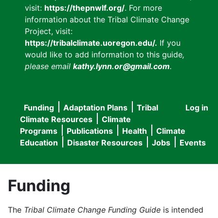
visit:
https://thepnwlf.org/
. For more
information about the Tribal Climate Change
Project, visit:
https://tribalclimate.uoregon.edu/.
If you
would like to add information to this guide
,
please email
kathy.lynn.or@gmail.com
.
Funding
Adaptation Plans
Tribal
Log in
User
Main
Climate Resources
Climate
accou
Programs
Publications
Health
Climate
navigation
Education
Disaster Resources
Jobs
Events
menu
Funding
The
Tribal Climate Change Funding Guide
is intended