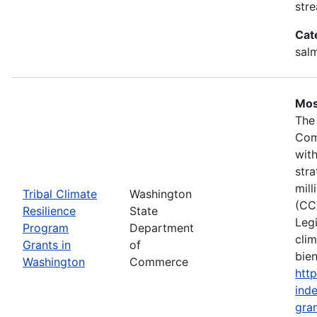
stre
Cat
salm
Mos
The
Com
wit
stra
mil
Tribal Climate
Washington
(CC
Resilience
State
Legi
Program
Department
clim
Grants in
of
bie
Washington
Commerce
htt
inde
gran