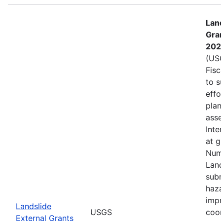
Lan
Gra
202
(USG
Fis
to s
eff
plan
asse
Inte
at 
Num
Lan
subm
haz
imp
Landslide
USGS
coo
External Grants