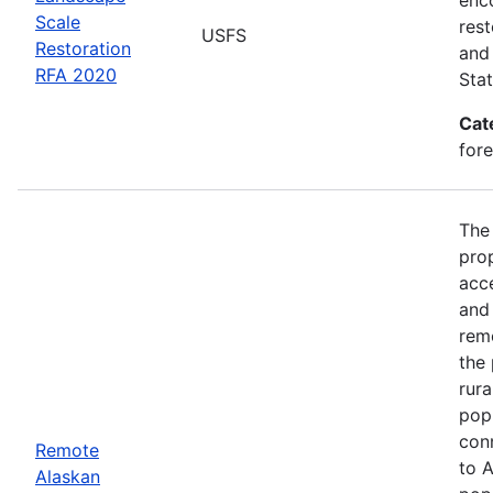
Scale
rest
USFS
Restoration
and 
RFA 2020
Stat
Cat
for
The
prop
acce
and 
rem
the 
rura
popu
conn
Remote
to A
Alaskan