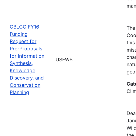
man
GBLCC FY16
The
Funding
Coo
Request for
this
Pre-Proposals
mis
for Information
cha
USFWS
Synthesis,
natu
Knowledge
geo
Discovery, and
Cat
Conservation
Cli
Planning
Dea
Janu
Wild
the