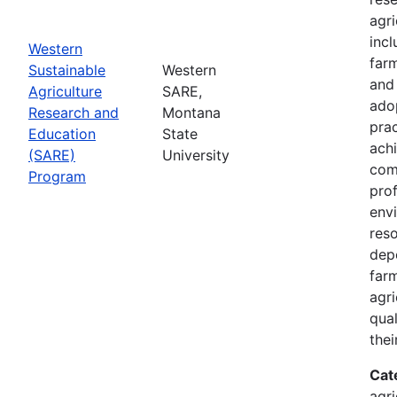
agri
inc
Western
farm
Sustainable
Western
and
Agriculture
SARE,
adop
Research and
Montana
prac
Education
State
achi
(SARE)
University
com
Program
prof
envi
res
depe
far
agri
qual
thei
Cat
agri