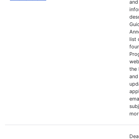
and 
info
desc
Guid
Ann
list
fou
Pro
web
the
and 
upd
appl
ema
subj
more
Dea