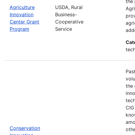
the 
Agriculture
USDA, Rural
Agri
Innovation
Business-
prov
Center Grant
Cooperative
agri
Program
Service
adde
Cat
tech
Past
vol
the
inn
tech
CIG 
know
amo
Conservation
othe