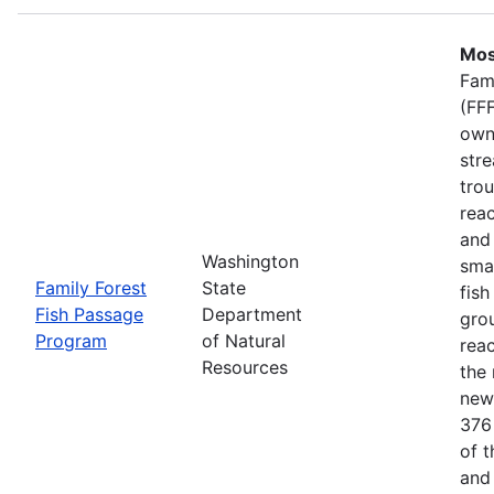
Mos
Fam
(FFF
own
stre
trou
rea
and 
Washington
smal
Family Forest
State
fish
Fish Passage
Department
gro
Program
of Natural
rea
Resources
the 
new
376
of 
and