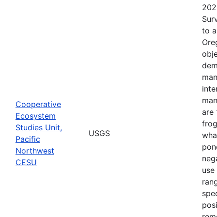
202
Surv
to 
Ore
obje
dem
man
inte
man
Cooperative
are 
Ecosystem
frog
Studies Unit,
USGS
what
Pacific
pond
Northwest
nega
CESU
use 
rang
spec
posi
rem