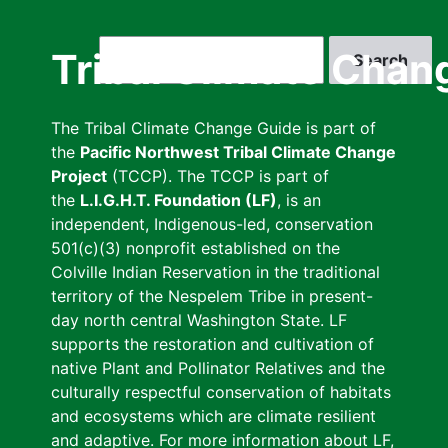
Skip
to
Search
Tribal Climate Chan
main
content
The Tribal Climate Change Guide is part of
the
Pacific Northwest Tribal Climate Change
Project
(TCCP). The TCCP is part of
the
L.I.G.H.T. Foundation (LF)
, is an
independent, Indigenous-led, conservation
501(c)(3) nonprofit established on the
Colville Indian Reservation in the traditional
territory of the Nespelem Tribe in present-
day north central Washington State. LF
supports the restoration and cultivation of
native Plant and Pollinator Relatives and the
culturally respectful conservation of habitats
and ecosystems which are climate resilient
and adaptive. For more information about LF,