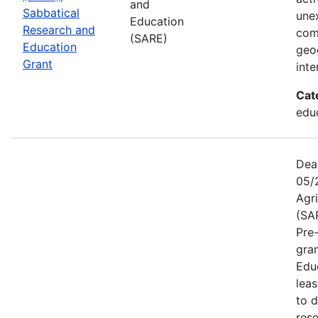
and
Sabbatical
une
Education
Research and
com
(SARE)
Education
geog
Grant
inte
Cat
educ
Dea
05/
Agr
(SA
Pre
gra
Educ
leas
to 
res