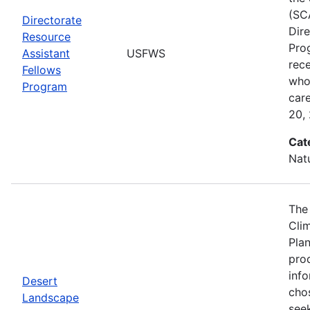
(SC
Directorate
Dir
Resource
Pro
Assistant
USFWS
rec
Fellows
who 
Program
car
20,
Cat
Nat
The
Cli
Plan
prod
info
Desert
cho
Landscape
seek