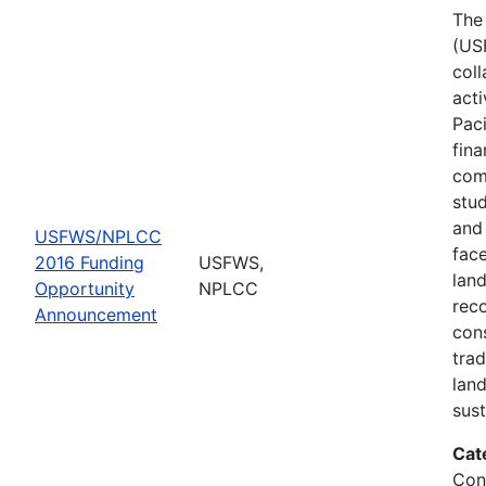
The 
(US
col
act
Pac
fina
comp
stud
and 
USFWS/NPLCC
fac
2016 Funding
USFWS,
lan
Opportunity
NPLCC
rec
Announcement
con
tra
lan
sus
Cat
Con