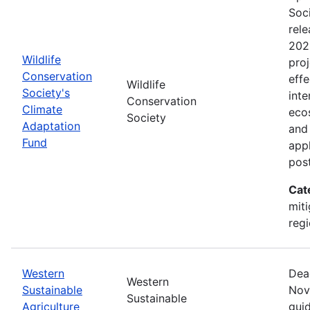
Soc
rele
202
Wildlife
proj
Conservation
effe
Wildlife
Society's
inte
Conservation
Climate
eco
Society
Adaptation
and
Fund
appl
pos
Cat
miti
regi
Western
Dea
Western
Sustainable
Nov
Sustainable
Agriculture
guid