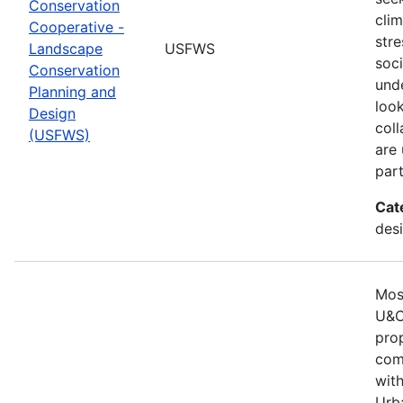
Conservation
cli
Cooperative -
stre
Landscape
USFWS
soc
Conservation
und
Planning and
look
Design
col
(USFWS)
are
part
Cat
desi
Mos
U&C
pro
comm
with
Urb