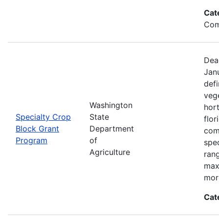
Cat
Com
Dea
Jan
defi
vege
Washington
hort
Specialty Crop
State
flor
Block Grant
Department
com
Program
of
spec
Agriculture
ran
max
mor
Cat