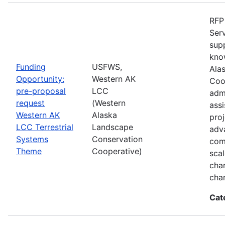
RFP 
Serv
sup
kno
Funding
USFWS,
Ala
Opportunity:
Western AK
Coo
pre-proposal
LCC
admi
request
(Western
assi
Western AK
Alaska
proj
LCC Terrestrial
Landscape
adva
Systems
Conservation
com
Theme
Cooperative)
sca
char
cha
Cat