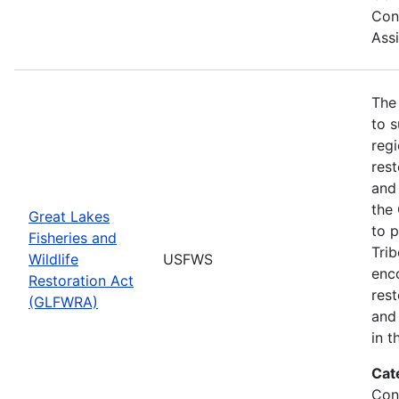
Con
Ass
The
to s
regi
rest
and 
the
Great Lakes
to p
Fisheries and
Trib
Wildlife
USFWS
enc
Restoration Act
res
(GLFWRA)
and 
in t
Cat
Con