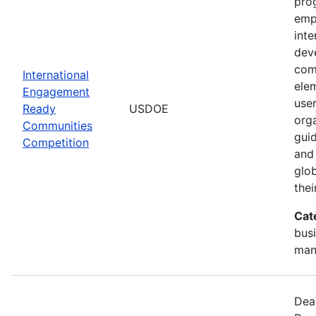
pro
empi
int
dev
com
International
elem
Engagement
use
Ready
USDOE
orga
Communities
gui
Competition
and 
glo
thei
Cat
busi
man
Dead