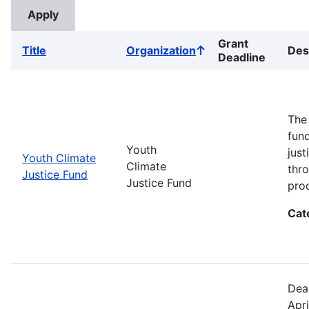
Grant
Title
Organization
Des
Sort
Deadline
ascending
The
fun
Youth
jus
Youth Climate
Climate
thr
Justice Fund
Justice Fund
pro
Cat
Dea
Apri