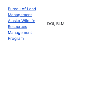
Bureau of Land
Management
Alaska Wildlife
DOI, BLM
Resources
Management
Program