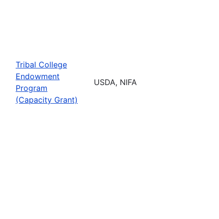
Tribal College
Endowment
USDA, NIFA
Program
(Capacity Grant)