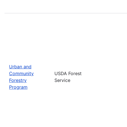
Urban and
Community
USDA Forest
Forestry
Service
Program