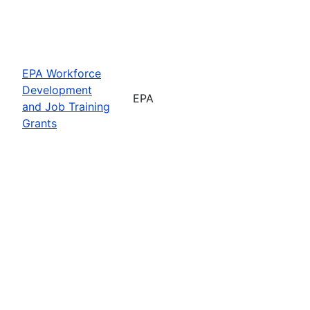
EPA Workforce
Development
EPA
and Job Training
Grants