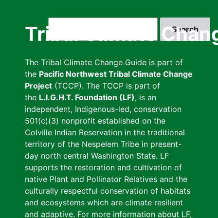
Skip
to
Search
Tribal Climate Chan
main
content
The Tribal Climate Change Guide is part of
the
Pacific Northwest Tribal Climate Change
Project
(TCCP). The TCCP is part of
the
L.I.G.H.T. Foundation (LF)
, is an
independent, Indigenous-led, conservation
501(c)(3) nonprofit established on the
Colville Indian Reservation in the traditional
territory of the Nespelem Tribe in present-
day north central Washington State. LF
supports the restoration and cultivation of
native Plant and Pollinator Relatives and the
culturally respectful conservation of habitats
and ecosystems which are climate resilient
and adaptive. For more information about LF,