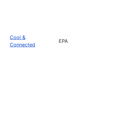
Cool &
EPA
Connected