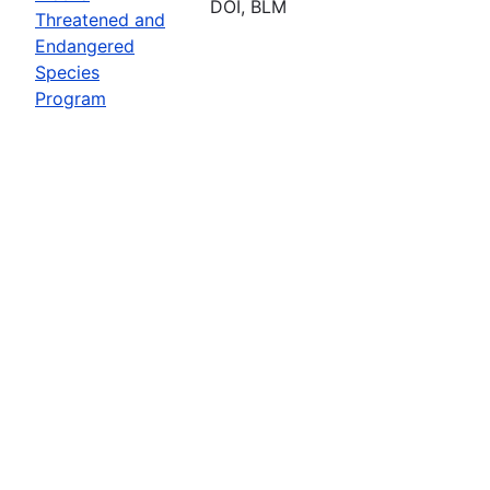
DOI, BLM
Threatened and
Endangered
Species
Program