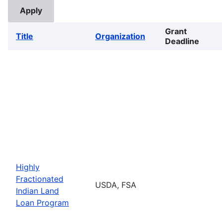
Grant
Title
Organization
Deadline
Highly
Fractionated
USDA, FSA
Indian Land
Loan Program