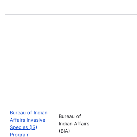
Bureau of Indian
Bureau of
Affairs Invasive
Indian Affairs
Species (IS)
(BIA)
Program