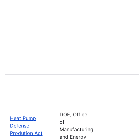
DOE, Office
Heat Pump
of
Defense
Manufacturing
Prodution Act
and Energy