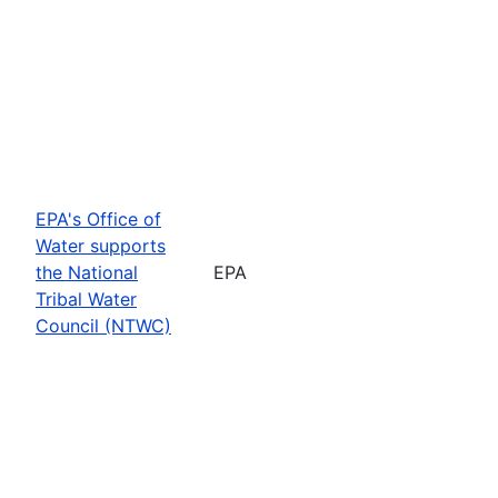
EPA's Office of
Water supports
the National
EPA
Tribal Water
Council (NTWC)