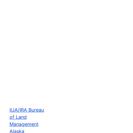
IIJA/IRA Bureau
of Land
Management
Alaska