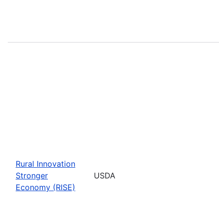
Rural Innovation
Stronger
USDA
Economy (RISE)