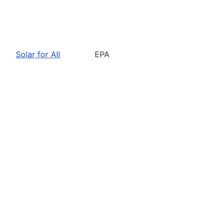
Solar for All
EPA