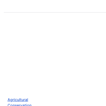
Agricultural
Conservation