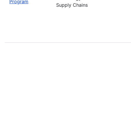
Program
Supply Chains