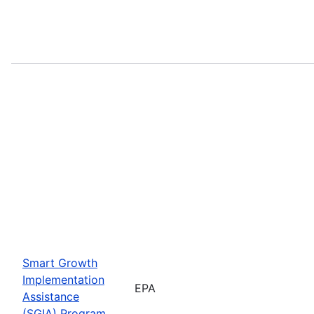
Smart Growth
Implementation
EPA
Assistance
(SGIA) Program