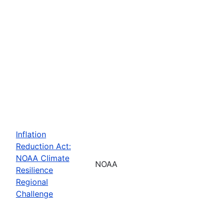
Inflation
Reduction Act:
NOAA Climate
NOAA
Resilience
Regional
Challenge