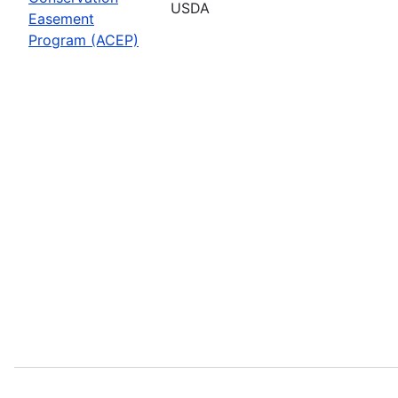
USDA
Easement
Program (ACEP)