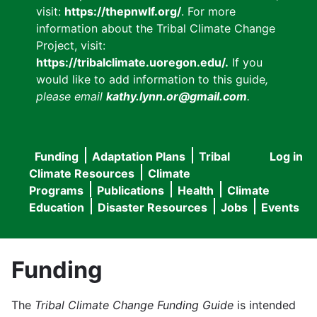
visit:
https://thepnwlf.org/
. For more
information about the Tribal Climate Change
Project, visit:
https://tribalclimate.uoregon.edu/.
If you
would like to add information to this guide
,
please email
kathy.lynn.or@gmail.com
.
Funding
Adaptation Plans
Tribal
Log in
User
Main
Climate Resources
Climate
accou
Programs
Publications
Health
Climate
navigation
Education
Disaster Resources
Jobs
Events
menu
Funding
The
Tribal Climate Change Funding Guide
is intended