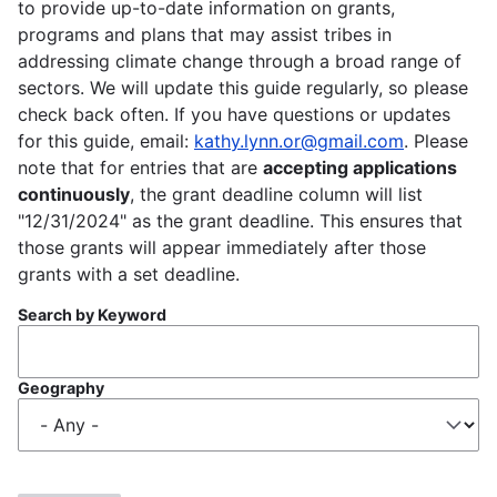
to provide up-to-date information on grants,
programs and plans that may assist tribes in
addressing climate change through a broad range of
sectors. We will update this guide regularly, so please
check back often. If you have questions or updates
for this guide, email:
kathy.lynn.or@gmail.com
. Please
note that for entries that are
accepting applications
continuously
, the grant deadline column will list
"12/31/2024" as the grant deadline. This ensures that
those grants will appear immediately after those
grants with a set deadline.
Search by Keyword
Geography