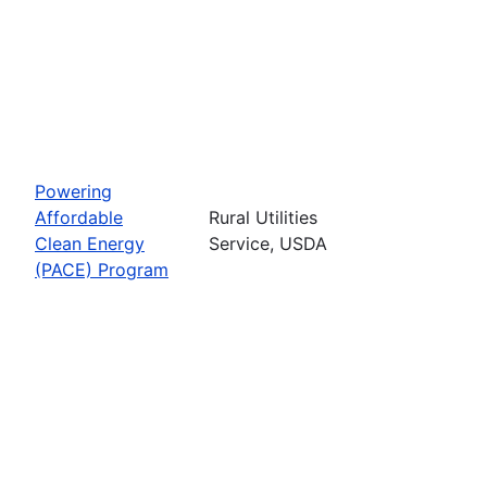
Powering
Affordable
Rural Utilities
Clean Energy
Service, USDA
(PACE) Program