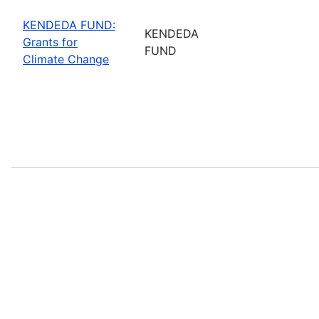
KENDEDA FUND:
KENDEDA
Grants for
FUND
Climate Change