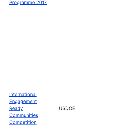
Programme 2017
International
Engagement
Ready
USDOE
Communities
Competition