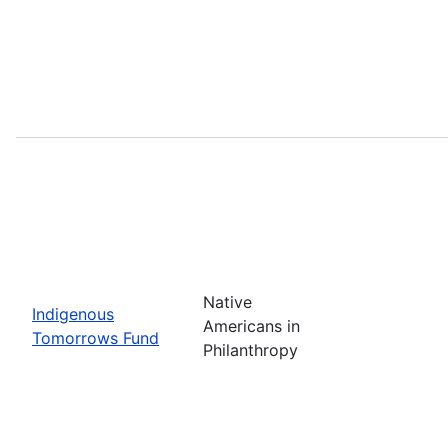
Native
Indigenous
Americans in
Tomorrows Fund
Philanthropy