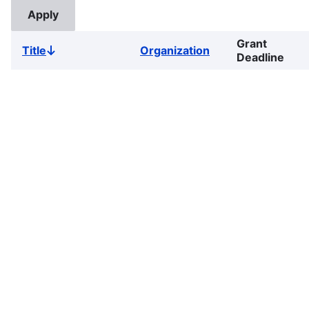
Grant
Title
Organization
Sort
Deadline
descending