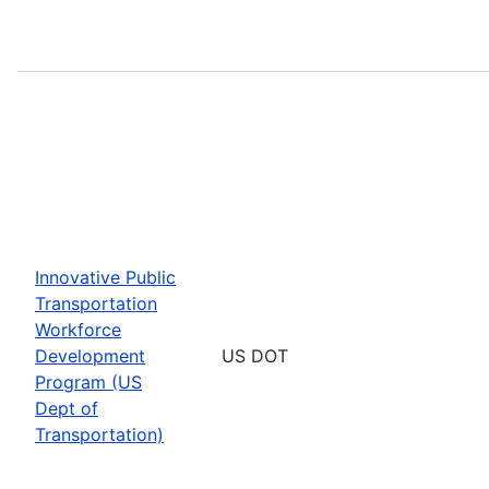
Innovative Public
Transportation
Workforce
Development
US DOT
Program (US
Dept of
Transportation)