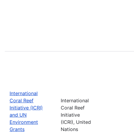
International
Coral Reef
International
Initiative (ICRI)
Coral Reef
and UN
Initiative
Environment
(ICRI), United
Grants
Nations