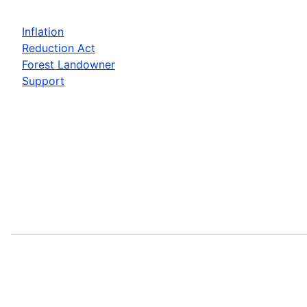
Inflation
Reduction Act
Forest Landowner
Support