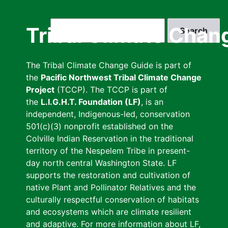
Skip
to
Search
Tribal Climate Chan
main
content
The Tribal Climate Change Guide is part of
the
Pacific Northwest Tribal Climate Change
Project
(TCCP). The TCCP is part of
the
L.I.G.H.T. Foundation (LF)
, is an
independent, Indigenous-led, conservation
501(c)(3) nonprofit established on the
Colville Indian Reservation in the traditional
territory of the Nespelem Tribe in present-
day north central Washington State. LF
supports the restoration and cultivation of
native Plant and Pollinator Relatives and the
culturally respectful conservation of habitats
and ecosystems which are climate resilient
and adaptive. For more information about LF,