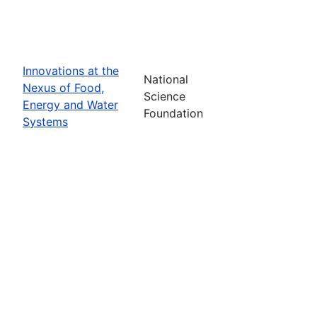
Innovations at the
National
Nexus of Food,
Science
Energy and Water
Foundation
Systems