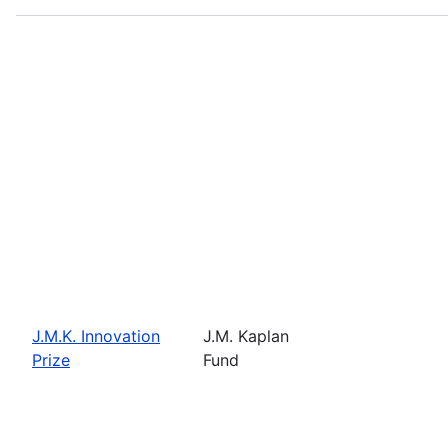
J.M.K. Innovation
J.M. Kaplan
Prize
Fund