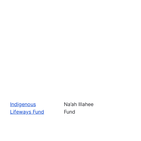
Indigenous
Na’ah Illahee
Lifeways Fund
Fund