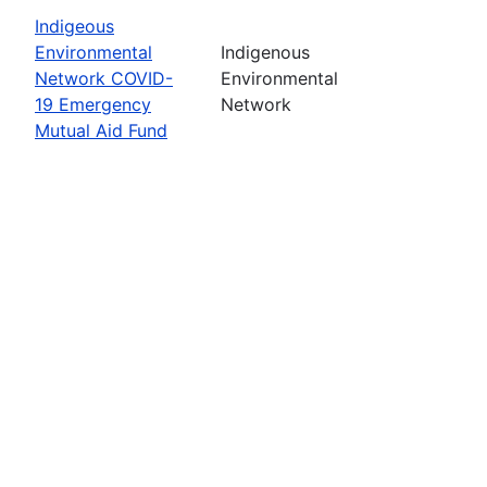
Indigeous
Environmental
Indigenous
Network COVID-
Environmental
19 Emergency
Network
Mutual Aid Fund