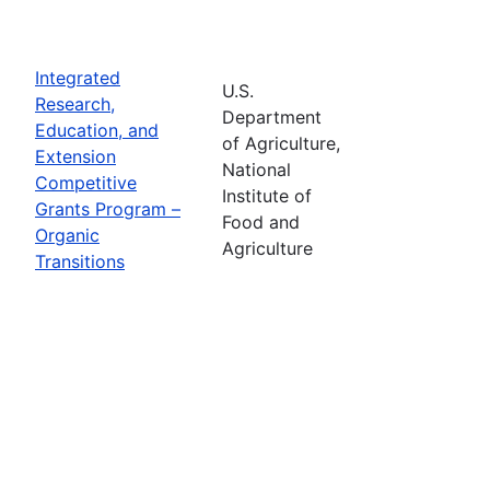
Integrated
U.S.
Research,
Department
Education, and
of Agriculture,
Extension
National
Competitive
Institute of
Grants Program –
Food and
Organic
Agriculture
Transitions