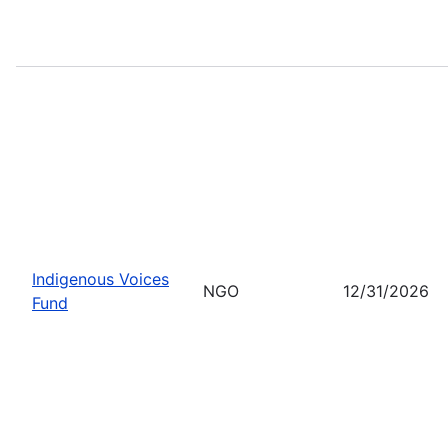
Indigenous Voices
NGO
12/31/2026
Fund