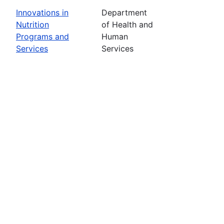
Innovations in
Department
Nutrition
of Health and
Programs and
Human
Services
Services