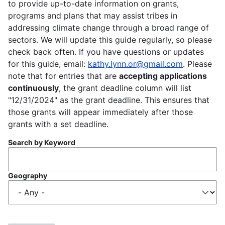
to provide up-to-date information on grants,
programs and plans that may assist tribes in
addressing climate change through a broad range of
sectors. We will update this guide regularly, so please
check back often. If you have questions or updates
for this guide, email:
kathy.lynn.or@gmail.com
. Please
note that for entries that are
accepting applications
continuously
, the grant deadline column will list
"12/31/2024" as the grant deadline. This ensures that
those grants will appear immediately after those
grants with a set deadline.
Search by Keyword
Geography