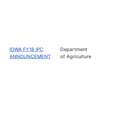
IOWA FY18 IPC
Department
ANNOUNCEMENT
of Agriculture