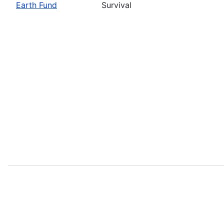
Earth Fund
Survival