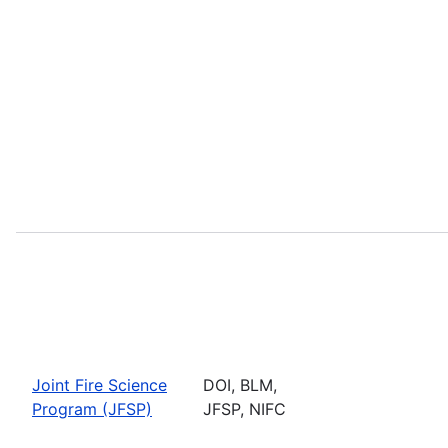
Joint Fire Science
DOI, BLM,
Program (JFSP)
JFSP, NIFC