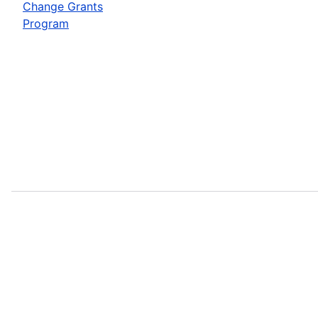
Change Grants
Program