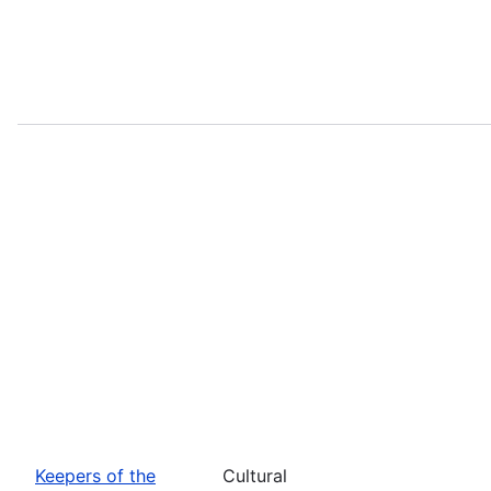
Keepers of the
Cultural