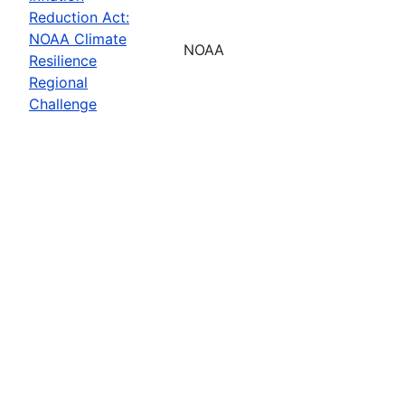
Reduction Act:
NOAA Climate
NOAA
Resilience
Regional
Challenge