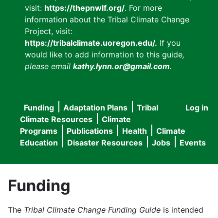
visit:
https://thepnwlf.org/
. For more
information about the Tribal Climate Change
Project, visit:
https://tribalclimate.uoregon.edu/.
If you
would like to add information to this guide
,
please email
kathy.lynn.or@gmail.com
.
Funding
Adaptation Plans
Tribal
Log in
User
Main
Climate Resources
Climate
accou
Programs
Publications
Health
Climate
navigation
Education
Disaster Resources
Jobs
Events
menu
Funding
The
Tribal Climate Change Funding Guide
is intended