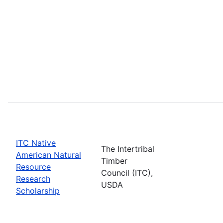
ITC Native
The Intertribal
American Natural
Timber
Resource
Council (ITC),
Research
USDA
Scholarship