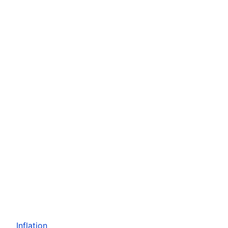
Inflation