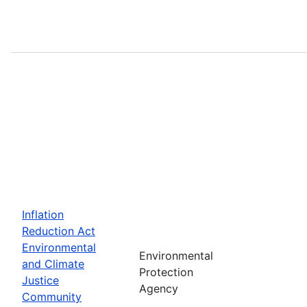
Inflation
Reduction Act
Environmental
Environmental
and Climate
Protection
Justice
Agency
Community