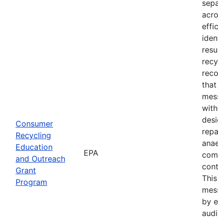
sepa
acro
effi
iden
resu
recy
reco
tha
mess
with
desi
Consumer
repa
Recycling
anae
Education
EPA
com
and Outreach
cont
Grant
Thi
Program
mes
by e
audi