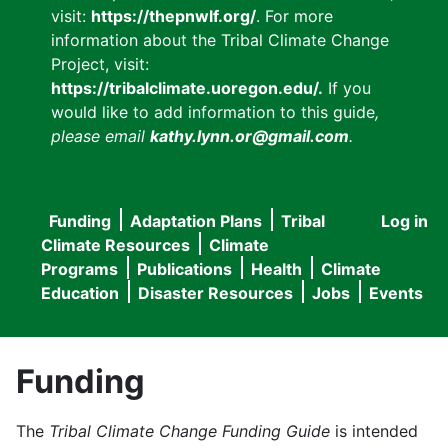
visit:
https://thepnwlf.org/
. For more
information about the Tribal Climate Change
Project, visit:
https://tribalclimate.uoregon.edu/.
If you
would like to add information to this guide
,
please email
kathy.lynn.or@gmail.com
.
Funding
Adaptation Plans
Tribal
Log in
User
Main
Climate Resources
Climate
accou
Programs
Publications
Health
Climate
navigation
Education
Disaster Resources
Jobs
Events
menu
Funding
The
Tribal Climate Change Funding Guide
is intended