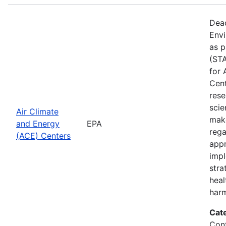
Dead
Envi
as p
(STA
for 
Cent
rese
scie
Air Climate
make
and Energy
EPA
rega
(ACE) Centers
appr
impl
stra
heal
harm
Cat
Cont