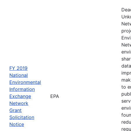
Dead
Unk
Netw
proj
Envi
Netw
envi
shar
data
FY 2019
impr
National
maki
Environmental
to e
Information
publ
Exchange
EPA
serv
Network
env
Grant
foun
Solicitation
redu
Notice
regu