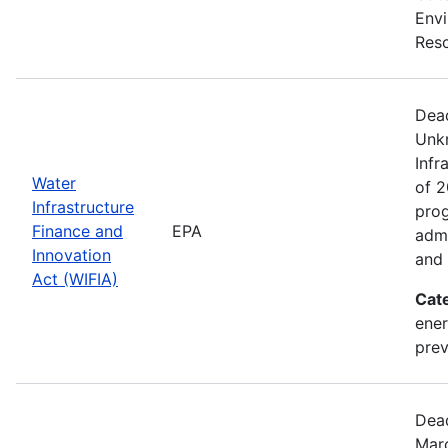
Envi
Reso
Dead
Unk
Infr
Water
of 2
Infrastructure
prog
Finance and
EPA
admi
Innovation
and 
Act (WIFIA)
Cat
ener
prev
Dead
Marc