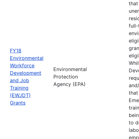
that
une
resi
full
envi
elig
gran
FY18
elig
Environmental
Whil
Workforce
Environmental
Deve
Development
Protection
requ
and Job
Agency (EPA)
and/
Training
tha
(EWJDT)
Eme
Grants
trai
bein
to d
labo
empl