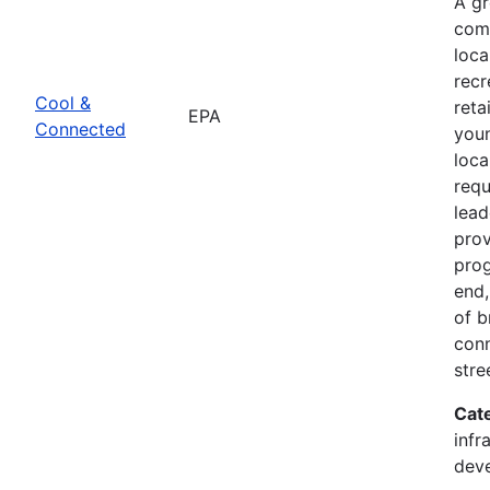
A g
comb
loca
recr
Cool &
reta
EPA
Connected
youn
loca
req
lead
prov
prog
end,
of b
conn
stre
Cat
infr
dev