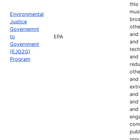
this
must
Environmental
broa
Justice
othe
Governemnt
and 
to
EPA
and 
Government
tech
(EJG2G)
and 
Program
red
othe
and 
extr
and 
and 
and 
eng
comm
publ
gro