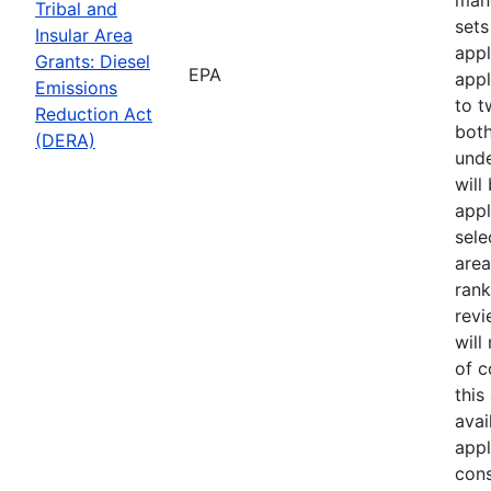
Tribal and
sets
Insular Area
appl
Grants: Diesel
EPA
appl
Emissions
to t
Reduction Act
both
(DERA)
unde
will
appl
sele
area
rank
revi
will
of 
this
avai
appl
cons