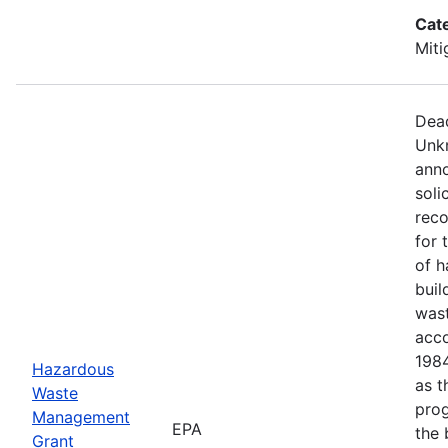
Cat
Miti
Dead
Unkn
anno
soli
reco
for 
of h
buil
wast
acco
1984
Hazardous
as t
Waste
prog
Management
EPA
the 
Grant