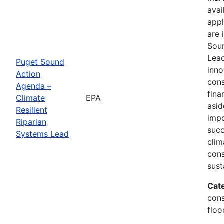
avai
appl
are 
Soun
Lead
Puget Sound
inno
Action
cons
Agenda –
fina
Climate
EPA
asid
Resilient
impo
Riparian
succ
Systems Lead
clim
cons
sust
Cat
cons
floo