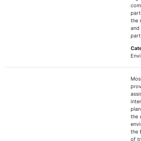
com
part
the 
and 
part
Cat
Envi
Most
prov
assi
inte
plan
the 
envi
the 
of t