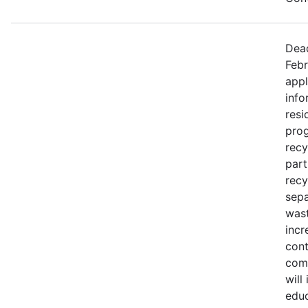
Dead
Febr
appl
info
resi
prog
recy
part
recy
sepa
wast
incr
cont
comm
will
educ