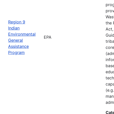
prog
prov
Was
Region 9
the
Indian
Act,
Environmental
Guid
EPA
General
trib
Assistance
core
Program
(adm
inf
base
educ
tech
capa
(e.g
man
admi
Cat