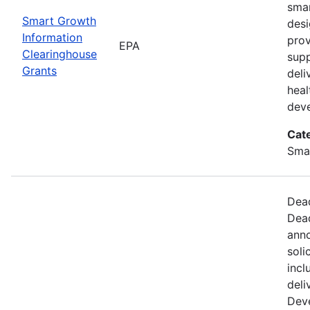
smar
Smart Growth
desi
Information
prov
EPA
Clearinghouse
supp
Grants
deli
hea
dev
Cat
Sma
Dead
Dead
anno
soli
incl
deli
Dev