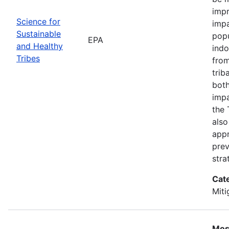
impr
Science for
impa
Sustainable
popu
EPA
and Healthy
indo
Tribes
from
trib
both
impa
the 
also
appr
prev
stra
Cat
Miti
Most