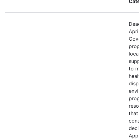
Cat
Dead
Apri
Gov
prog
loca
supp
to m
heal
disp
env
prog
reso
that
cons
deci
Appl