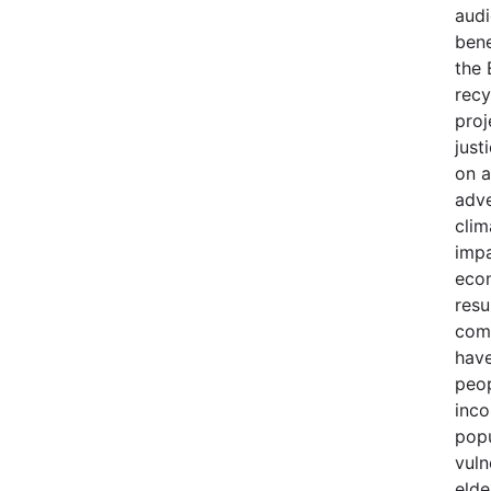
audi
bene
the 
recy
proj
just
on a
adve
clim
impa
econ
resu
comm
have
peop
inco
popu
vuln
elde