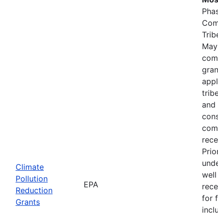
Phas
Comp
Trib
May
comp
gran
appl
trib
and 
cons
comp
rece
Prio
unde
Climate
well
Pollution
EPA
rece
Reduction
for 
Grants
incl