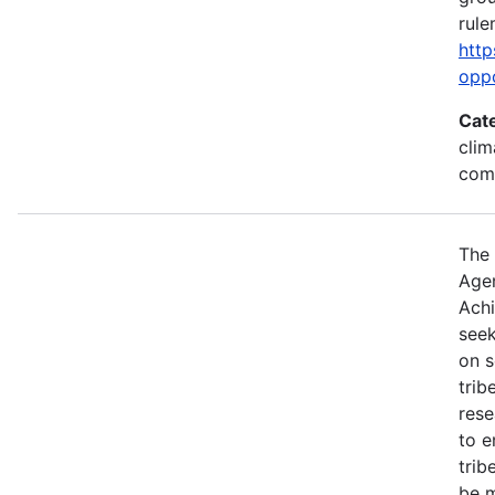
rule
http
opp
Cat
clim
com
The 
Agen
Achi
seek
on s
trib
rese
to e
trib
be m