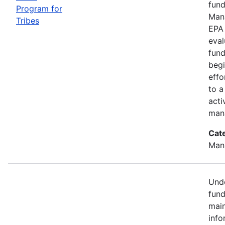
fund
Program for
Mana
Tribes
EPA 
eval
fund
begi
effo
to a
acti
mana
Cat
Man
Unde
fund
main
info