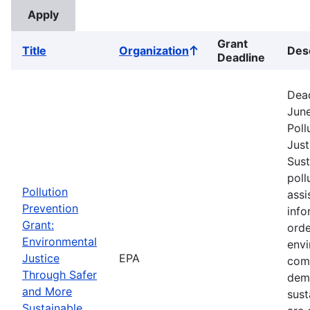
Grant
Title
Organization
Des
Sort
Deadline
ascending
Dead
June
Poll
Just
Sust
poll
Pollution
assi
Prevention
info
Grant:
orde
Environmental
envi
Justice
EPA
comm
Through Safer
dem
and More
sust
Sustainable