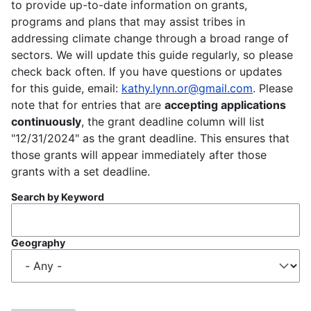
to provide up-to-date information on grants,
programs and plans that may assist tribes in
addressing climate change through a broad range of
sectors. We will update this guide regularly, so please
check back often. If you have questions or updates
for this guide, email:
kathy.lynn.or@gmail.com
. Please
note that for entries that are
accepting applications
continuously
, the grant deadline column will list
"12/31/2024" as the grant deadline. This ensures that
those grants will appear immediately after those
grants with a set deadline.
Search by Keyword
Geography