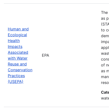
The 
as p
(STA
Human and
to c
Ecological
demo
Health
impa
Impacts
appl
Associated
wast
EPA
with Water
cons
Reuse and
of n
Conservation
as 
Practices
mana
(USEPA)
reso
Cat
wate