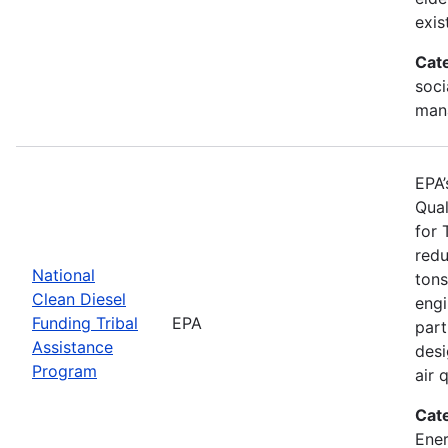
exis
Cat
soci
man
EPA’
Qual
for 
redu
National
tons
Clean Diesel
engi
Funding Tribal
EPA
part
Assistance
desi
Program
air 
Cat
Ener