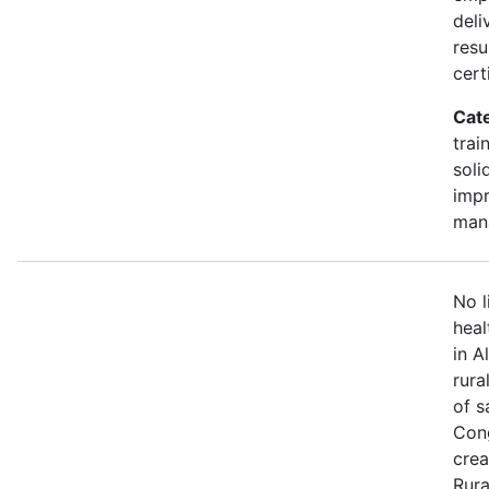
deli
resu
cert
Cat
trai
soli
impr
man
No l
heal
in A
rura
of s
Cong
crea
Rura