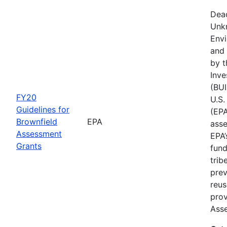
Dead
Unk
Env
and 
by t
Inve
(BUI
FY20
U.S.
Guidelines for
(EPA
Brownfield
EPA
asse
Assessment
EPA’
Grants
fund
trib
prev
reus
prov
Ass