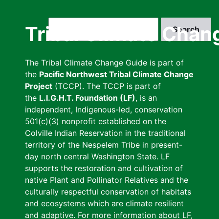
Skip
to
Search
Tribal Climate Chan
main
content
The Tribal Climate Change Guide is part of
the
Pacific Northwest Tribal Climate Change
Project
(TCCP). The TCCP is part of
the
L.I.G.H.T. Foundation (LF)
, is an
independent, Indigenous-led, conservation
501(c)(3) nonprofit established on the
Colville Indian Reservation in the traditional
territory of the Nespelem Tribe in present-
day north central Washington State. LF
supports the restoration and cultivation of
native Plant and Pollinator Relatives and the
culturally respectful conservation of habitats
and ecosystems which are climate resilient
and adaptive. For more information about LF,