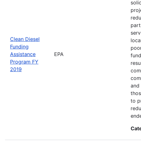
soli
proj
redu
part
serv
Clean Diesel
loca
Funding
poor
Assistance
EPA
fund
Program FY
resu
2019
comm
comm
and 
thos
to p
redu
end
Cat