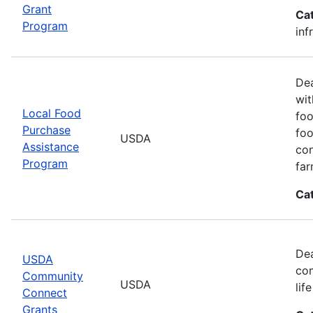
Grant
Ca
Program
inf
Dea
wit
Local Food
foo
Purchase
foo
USDA
Assistance
con
Program
far
Ca
Dea
USDA
com
Community
USDA
lif
Connect
Grants