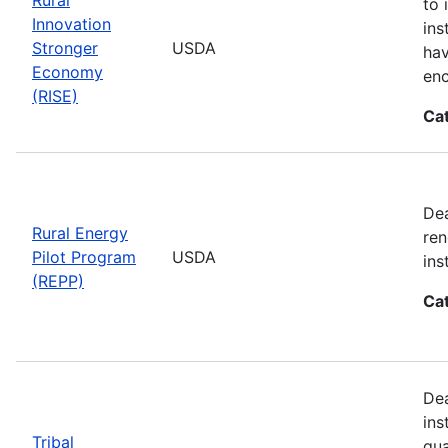
to 
Innovation
ins
Stronger
USDA
hav
Economy
enc
(RISE)
Ca
Dea
Rural Energy
ren
Pilot Program
USDA
ins
(REPP)
Ca
Dea
ins
Tribal
qua