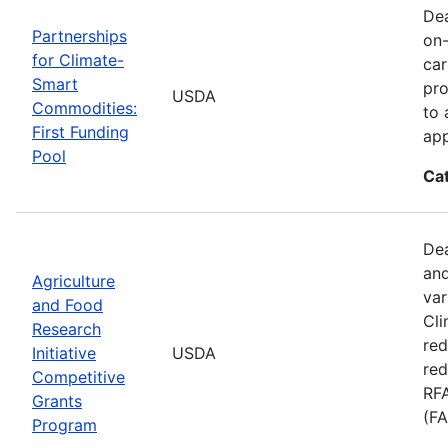
Dea
Partnerships
on-
for Climate-
car
Smart
pro
USDA
Commodities:
to 
First Funding
app
Pool
Ca
Dea
and
Agriculture
var
and Food
Cli
Research
red
Initiative
USDA
red
Competitive
RFA
Grants
(FA
Program