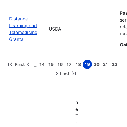
Pas
Distance
ser
Learning and
rel
USDA
Telemedicine
rur
Grants
Ca
First
14
15
16
17
18
19
20
21
22
…
First
Previous
Page
Page
Page
Page
Page
Page
Page
Page
Page
Pagination
page
page
Last
Next
Last
page
page
T
h
e
T
r