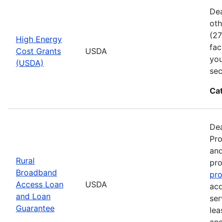
Dea
oth
(27
High Energy
fac
Cost Grants
USDA
you
(USDA)
sec
Ca
Dea
Pro
and
Rural
pro
Broadband
pr
Access Loan
USDA
acq
and Loan
ser
Guarantee
lea
and