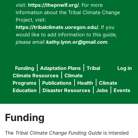
visit:
https://thepnwlf.org/
. For more
information about the Tribal Climate Change
Project, visit:
https://tribalclimate.uoregon.edu/.
If you
would like to add information to this guide
,
please email
kathy.lynn.or@gmail.com
.
Funding
Adaptation Plans
Tribal
Log in
User
Main
Climate Resources
Climate
accou
Programs
Publications
Health
Climate
navigation
Education
Disaster Resources
Jobs
Events
menu
Funding
The
Tribal Climate Change Funding Guide
is intended