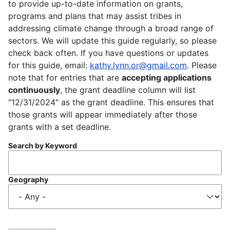
to provide up-to-date information on grants,
programs and plans that may assist tribes in
addressing climate change through a broad range of
sectors. We will update this guide regularly, so please
check back often. If you have questions or updates
for this guide, email:
kathy.lynn.or@gmail.com
. Please
note that for entries that are
accepting applications
continuously
, the grant deadline column will list
"12/31/2024" as the grant deadline. This ensures that
those grants will appear immediately after those
grants with a set deadline.
Search by Keyword
Geography