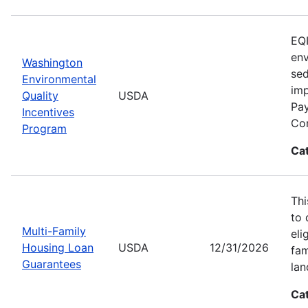
EQI
env
Washington
sed
Environmental
imp
Quality
USDA
Pay
Incentives
Con
Program
Ca
Thi
to 
Multi-Family
eli
Housing Loan
USDA
12/31/2026
fam
Guarantees
lan
Ca