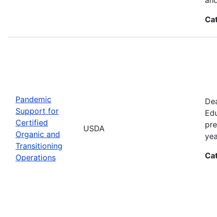
Ca
Pandemic
Dea
Support for
Edu
Certified
pre
USDA
Organic and
yea
Transitioning
Ca
Operations