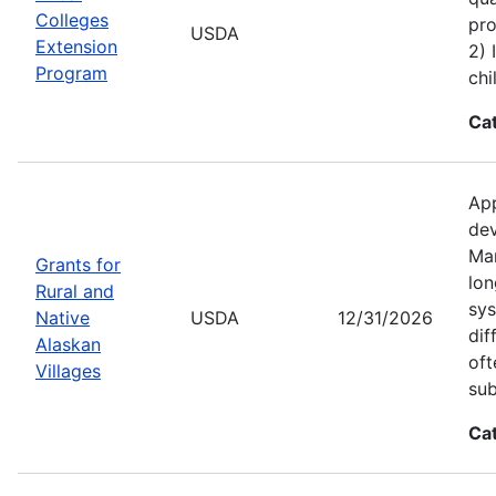
Colleges
pro
USDA
Extension
2) 
Program
chi
Ca
App
dev
Man
Grants for
lon
Rural and
sys
Native
USDA
12/31/2026
dif
Alaskan
oft
Villages
sub
Ca