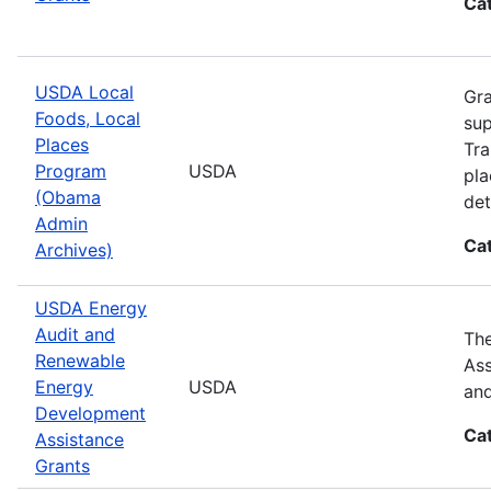
Ca
USDA Local
Gra
Foods, Local
sup
Places
Tra
Program
USDA
pla
(Obama
det
Admin
Ca
Archives)
USDA Energy
Audit and
The
Renewable
Ass
Energy
USDA
and
Development
Ca
Assistance
Grants