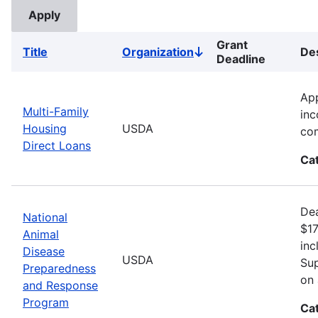
Grant
Title
Organization
Des
Sort
Deadline
descending
App
Multi-Family
inc
Housing
USDA
com
Direct Loans
Ca
Dea
National
$17
Animal
inc
Disease
USDA
Sup
Preparedness
on 
and Response
Program
Ca