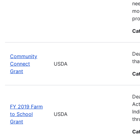
nee
mor
pro
Ca
Dea
Community
tha
Connect
USDA
Grant
Ca
Dea
Act
FY 2019 Farm
Ind
to School
USDA
thr
Grant
Ca