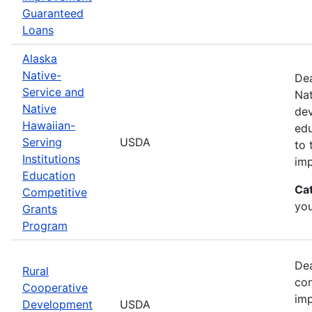
Guaranteed
Loans
Alaska
Native-
Dea
Service and
Nat
Native
dev
Hawaiian-
edu
Serving
USDA
to 
Institutions
imp
Education
Ca
Competitive
yo
Grants
Program
Dea
Rural
con
Cooperative
imp
Development
USDA