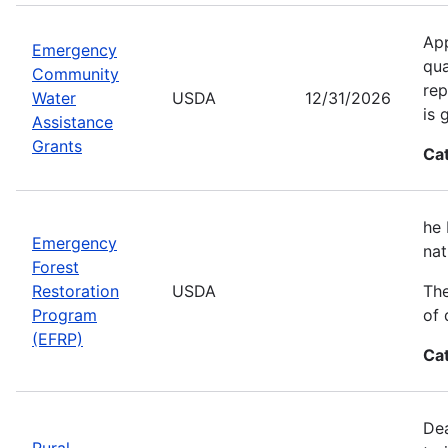
App
Emergency
qua
Community
rep
Water
USDA
12/31/2026
is 
Assistance
Grants
Ca
he 
Emergency
nat
Forest
Restoration
USDA
The
Program
of 
(EFRP)
Ca
Dea
Rural