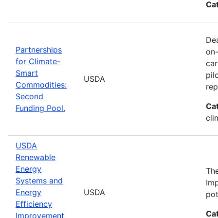
Ca
Dea
Partnerships
on-
for Climate-
car
Smart
pil
USDA
Commodities:
rep
Second
Ca
Funding Pool.
cli
USDA
Renewable
Energy
The
Systems and
Imp
Energy
USDA
pot
Efficiency
Ca
Improvement