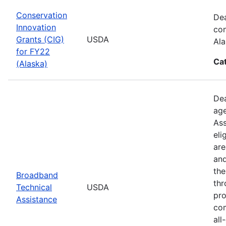
Conservation
Dea
Innovation
con
Grants (CIG)
USDA
Ala
for FY22
Ca
(Alaska)
Dea
age
Ass
eli
are
and
the
Broadband
thr
Technical
USDA
pro
Assistance
com
all