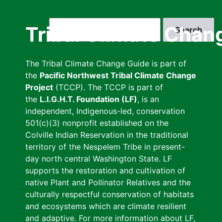
Skip
to
Search
Tribal Climate Chan
main
content
The Tribal Climate Change Guide is part of
the
Pacific Northwest Tribal Climate Change
Project
(TCCP). The TCCP is part of
the
L.I.G.H.T. Foundation (LF)
, is an
independent, Indigenous-led, conservation
501(c)(3) nonprofit established on the
Colville Indian Reservation in the traditional
territory of the Nespelem Tribe in present-
day north central Washington State. LF
supports the restoration and cultivation of
native Plant and Pollinator Relatives and the
culturally respectful conservation of habitats
and ecosystems which are climate resilient
and adaptive. For more information about LF,