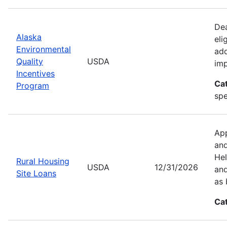
Dea
Alaska
eli
Environmental
add
Quality
USDA
imp
Incentives
Ca
Program
spe
App
and
Hel
Rural Housing
USDA
12/31/2026
and
Site Loans
as 
Ca